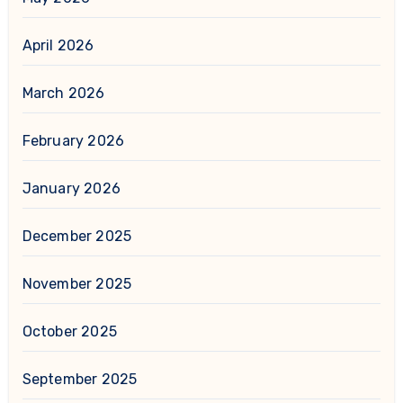
April 2026
March 2026
February 2026
January 2026
December 2025
November 2025
October 2025
September 2025