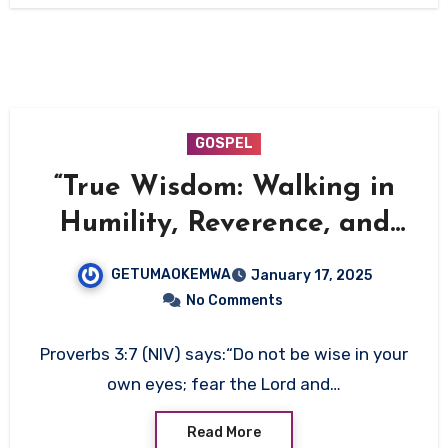
GOSPEL
“True Wisdom: Walking in
Humility, Reverence, and
Righteousness”
GETUMAOKEMWA
January 17, 2025
No Comments
Proverbs 3:7 (NIV) says:“Do not be wise in your
own eyes; fear the Lord and…
Read More