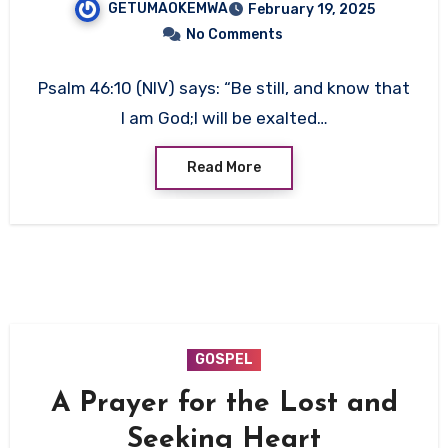
GETUMAOKEMWA
February 19, 2025
No Comments
Psalm 46:10 (NIV) says: “Be still, and know that
I am God;I will be exalted…
Read More
GOSPEL
A Prayer for the Lost and
Seeking Heart