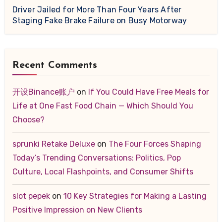
Driver Jailed for More Than Four Years After
Staging Fake Brake Failure on Busy Motorway
Recent Comments
开设Binance账户
on
If You Could Have Free Meals for
Life at One Fast Food Chain — Which Should You
Choose?
sprunki Retake Deluxe
on
The Four Forces Shaping
Today’s Trending Conversations: Politics, Pop
Culture, Local Flashpoints, and Consumer Shifts
slot pepek
on
10 Key Strategies for Making a Lasting
Positive Impression on New Clients