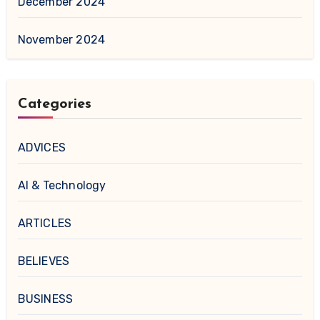
December 2024
November 2024
Categories
ADVICES
AI & Technology
ARTICLES
BELIEVES
BUSINESS