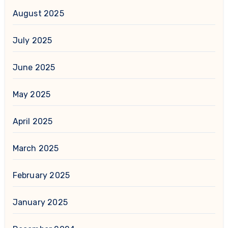
August 2025
July 2025
June 2025
May 2025
April 2025
March 2025
February 2025
January 2025