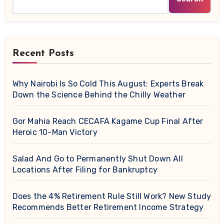
Recent Posts
Why Nairobi Is So Cold This August: Experts Break
Down the Science Behind the Chilly Weather
Gor Mahia Reach CECAFA Kagame Cup Final After
Heroic 10-Man Victory
Salad And Go to Permanently Shut Down All
Locations After Filing for Bankruptcy
Does the 4% Retirement Rule Still Work? New Study
Recommends Better Retirement Income Strategy