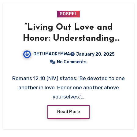
GOSPEL
“Living Out Love and
Honor: Understanding
Romans 12:10”
GETUMAOKEMWA
January 20, 2025
No Comments
Romans 12:10 (NIV) states:“Be devoted to one
another in love. Honor one another above
yourselves.”…
Read More