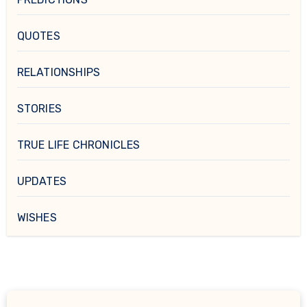
QUOTES
RELATIONSHIPS
STORIES
TRUE LIFE CHRONICLES
UPDATES
WISHES