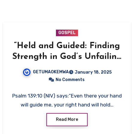
GOSPEL
“Held and Guided: Finding
Strength in God’s Unfailing
Presence”
GETUMAOKEMWA
January 18, 2025
No Comments
Psalm 139:10 (NIV) says:“Even there your hand
will guide me, your right hand will hold…
Read More