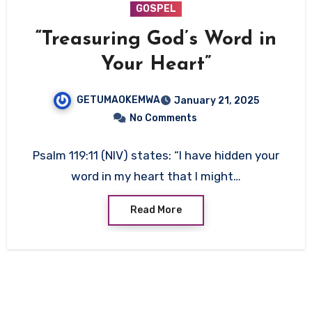
GOSPEL
“Treasuring God’s Word in
Your Heart”
GETUMAOKEMWA
January 21, 2025
No Comments
Psalm 119:11 (NIV) states: “I have hidden your
word in my heart that I might…
Read More