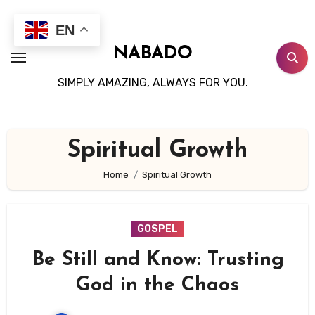
Skip
to
EN
content
NABADO
SIMPLY AMAZING, ALWAYS FOR YOU.
Spiritual Growth
Home
Spiritual Growth
GOSPEL
Be Still and Know: Trusting
God in the Chaos