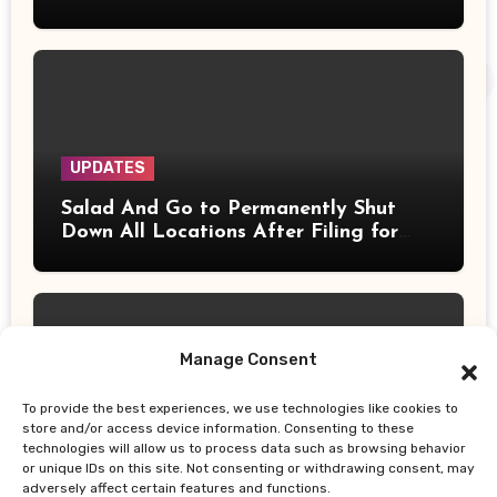
UPDATES
Salad And Go to Permanently Shut
Down All Locations After Filing for
Bankruptcy
Manage Consent
To provide the best experiences, we use technologies like cookies to
UPDATES
store and/or access device information. Consenting to these
technologies will allow us to process data such as browsing behavior
Does the 4% Retirement Rule Still
or unique IDs on this site. Not consenting or withdrawing consent, may
Work? New Study Recommends Better
adversely affect certain features and functions.