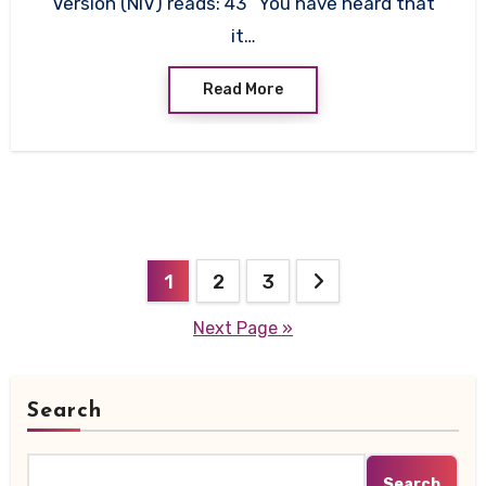
Version (NIV) reads: 43 “You have heard that
it…
Read More
Posts
1
2
3
pagination
Next Page »
Search
Search