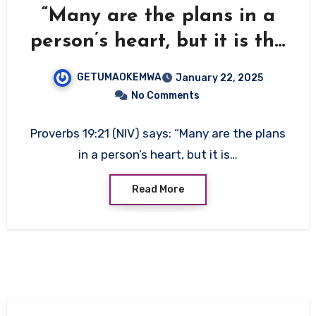
“Many are the plans in a
person’s heart, but it is the
Lord’s purpose that
GETUMAOKEMWA
January 22, 2025
prevails.”
No Comments
Proverbs 19:21 (NIV) says: “Many are the plans
in a person’s heart, but it is…
Read More