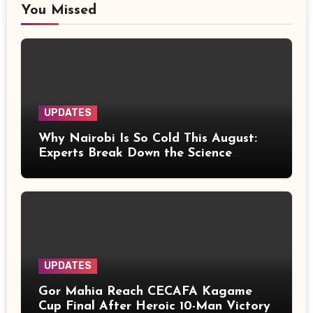
You Missed
UPDATES
Why Nairobi Is So Cold This August:
Experts Break Down the Science
Behind the Chilly Weather
UPDATES
Gor Mahia Reach CECAFA Kagame
Cup Final After Heroic 10-Man Victory