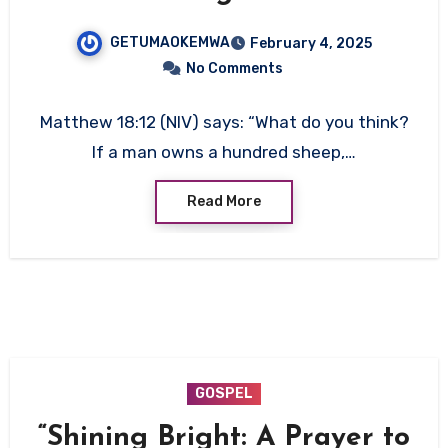
GETUMAOKEMWA
February 4, 2025
No Comments
Matthew 18:12 (NIV) says: “What do you think?
If a man owns a hundred sheep,…
Read More
GOSPEL
“Shining Bright: A Prayer to