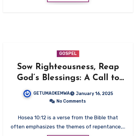
GOSPEL
Sow Righteousness, Reap
God’s Blessings: A Call to
Seek Him Today
GETUMAOKEMWA
January 16, 2025
No Comments
Hosea 10:12 is a verse from the Bible that
often emphasizes the themes of repentance,…