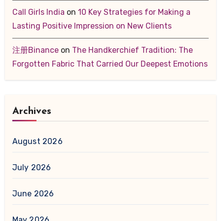
Call Girls India
on
10 Key Strategies for Making a
Lasting Positive Impression on New Clients
注册Binance
on
The Handkerchief Tradition: The
Forgotten Fabric That Carried Our Deepest Emotions
Archives
August 2026
July 2026
June 2026
May 2026