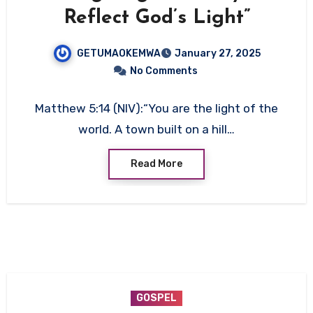
Reflect God’s Light”
GETUMAOKEMWA
January 27, 2025
No Comments
Matthew 5:14 (NIV):“You are the light of the
world. A town built on a hill…
Read More
GOSPEL