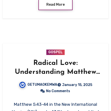
Read More
GOSPEL
Radical Love:
Understanding Matthew
5:43-44
GETUMAOKEMWA
January 15, 2025
No Comments
Matthew 5:43-44 in the New International