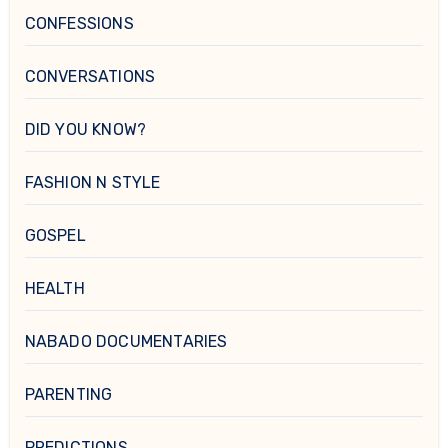
CONFESSIONS
CONVERSATIONS
DID YOU KNOW?
FASHION N STYLE
GOSPEL
HEALTH
NABADO DOCUMENTARIES
PARENTING
PREDICTIONS