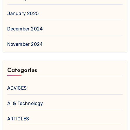
January 2025
December 2024
November 2024
Categories
ADVICES
AI & Technology
ARTICLES