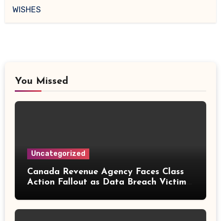
WISHES
You Missed
Uncategorized
Canada Revenue Agency Faces Class
Action Fallout as Data Breach Victims
Can Now Claim Compensation