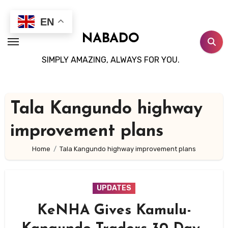
Skip
to
EN
content
NABADO
SIMPLY AMAZING, ALWAYS FOR YOU.
Tala Kangundo highway
improvement plans
Home
Tala Kangundo highway improvement plans
UPDATES
KeNHA Gives Kamulu-