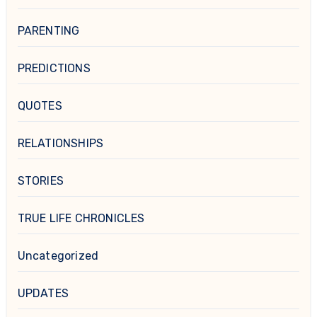
PARENTING
PREDICTIONS
QUOTES
RELATIONSHIPS
STORIES
TRUE LIFE CHRONICLES
Uncategorized
UPDATES