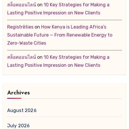
สล็อตออนไลน์
on
10 Key Strategies for Making a
Lasting Positive Impression on New Clients
Registrēties
on
How Kenya is Leading Africa’s
Sustainable Future — From Renewable Energy to
Zero-Waste Cities
สล็อตออนไลน์
on
10 Key Strategies for Making a
Lasting Positive Impression on New Clients
Archives
August 2026
July 2026