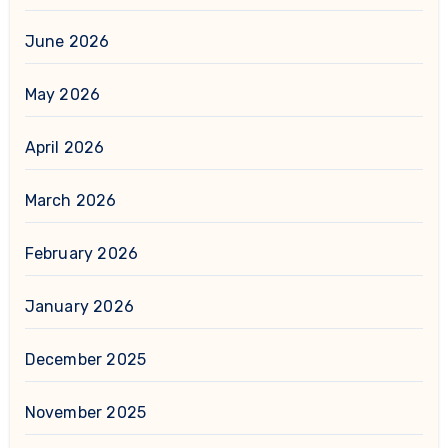
June 2026
May 2026
April 2026
March 2026
February 2026
January 2026
December 2025
November 2025