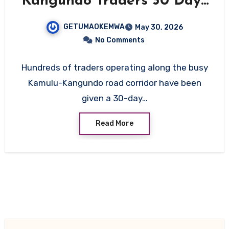
Kangundo Traders 30 Days
to Vacate Ahead of Major
GETUMAOKEMWA
May 30, 2026
Road Upgrade
No Comments
Hundreds of traders operating along the busy
Kamulu-Kangundo road corridor have been
given a 30-day…
Read More