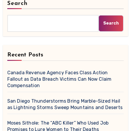
Search
Search
Recent Posts
Canada Revenue Agency Faces Class Action
Fallout as Data Breach Victims Can Now Claim
Compensation
San Diego Thunderstorms Bring Marble-Sized Hail
as Lightning Storms Sweep Mountains and Deserts
Moses Sithole: The “ABC Killer” Who Used Job
Promises to Lure Women to Their Deaths