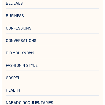
BELIEVES
BUSINESS
CONFESSIONS
CONVERSATIONS
DID YOU KNOW?
FASHION N STYLE
GOSPEL
HEALTH
NABADO DOCUMENTARIES