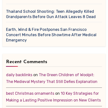
Thailand School Shooting: Teen Allegedly Killed
Grandparents Before Gun Attack Leaves 8 Dead
Earth, Wind & Fire Postpones San Francisco
Concert Minutes Before Showtime After Medical
Emergency
Recent Comments
daily backlinks
on
The Green Children of Woolpit:
The Medieval Mystery That Still Defies Explanation
best Christmas ornaments
on
10 Key Strategies for
Making a Lasting Positive Impression on New Clients