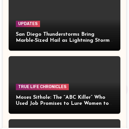
UPDATES
San Diego Thunderstorms Bring
Marble-Sized Hail as Lightning Storms
Sweep Mountains and Deserts
TRUE LIFE CHRONICLES
Moses Sithole: The “ABC Killer” Who
Used Job Promises to Lure Women to
Their Deaths