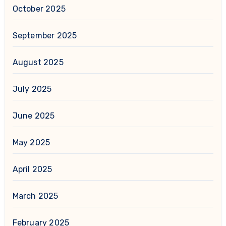
October 2025
September 2025
August 2025
July 2025
June 2025
May 2025
April 2025
March 2025
February 2025