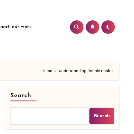
port our work
Home
understanding female desire
Search
Search