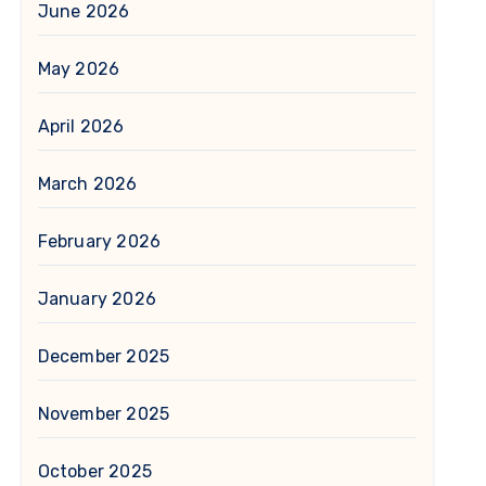
June 2026
May 2026
April 2026
March 2026
February 2026
January 2026
December 2025
November 2025
October 2025