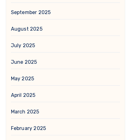
September 2025
August 2025
July 2025
June 2025
May 2025
April 2025
March 2025
February 2025