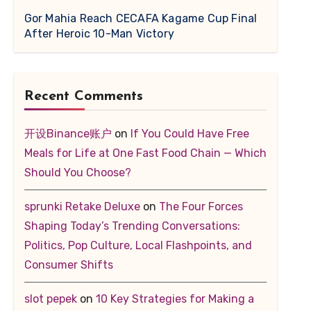
Gor Mahia Reach CECAFA Kagame Cup Final
After Heroic 10-Man Victory
Recent Comments
开设Binance账户
on
If You Could Have Free
Meals for Life at One Fast Food Chain — Which
Should You Choose?
sprunki Retake Deluxe
on
The Four Forces
Shaping Today’s Trending Conversations:
Politics, Pop Culture, Local Flashpoints, and
Consumer Shifts
slot pepek
on
10 Key Strategies for Making a