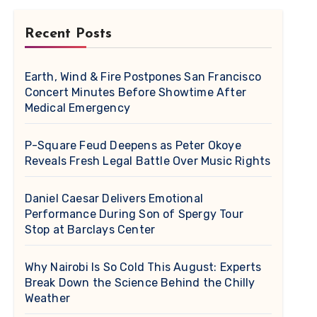
Recent Posts
Earth, Wind & Fire Postpones San Francisco
Concert Minutes Before Showtime After
Medical Emergency
P-Square Feud Deepens as Peter Okoye
Reveals Fresh Legal Battle Over Music Rights
Daniel Caesar Delivers Emotional
Performance During Son of Spergy Tour
Stop at Barclays Center
Why Nairobi Is So Cold This August: Experts
Break Down the Science Behind the Chilly
Weather