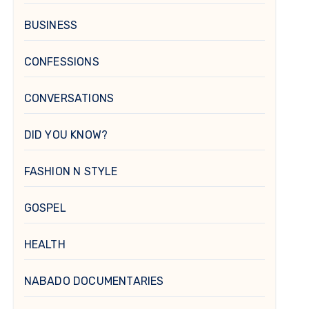
BUSINESS
CONFESSIONS
CONVERSATIONS
DID YOU KNOW?
FASHION N STYLE
GOSPEL
HEALTH
NABADO DOCUMENTARIES