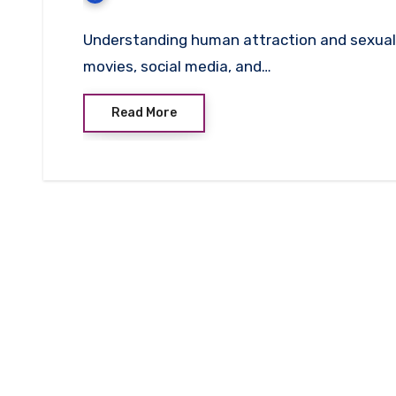
Understanding human attraction and sexual 
movies, social media, and…
Read More