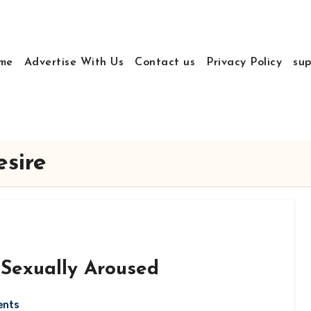
me
Advertise With Us
Contact us
Privacy Policy
sup
sire
 Sexually Aroused
ents