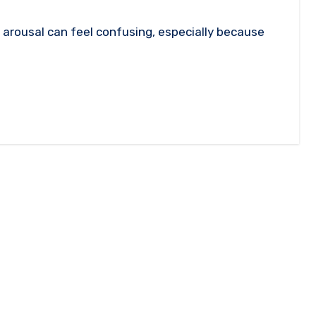
arousal can feel confusing, especially because