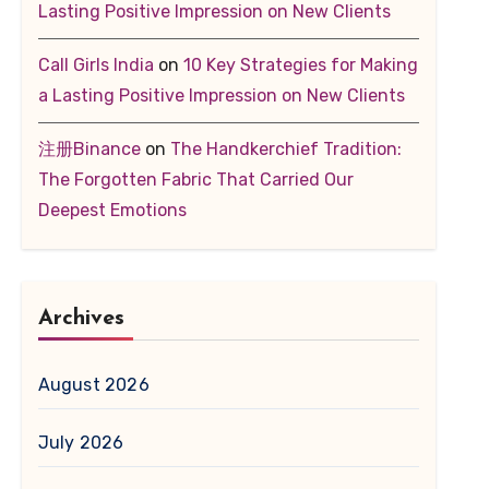
Lasting Positive Impression on New Clients
Call Girls India
on
10 Key Strategies for Making
a Lasting Positive Impression on New Clients
注册Binance
on
The Handkerchief Tradition:
The Forgotten Fabric That Carried Our
Deepest Emotions
Archives
August 2026
July 2026