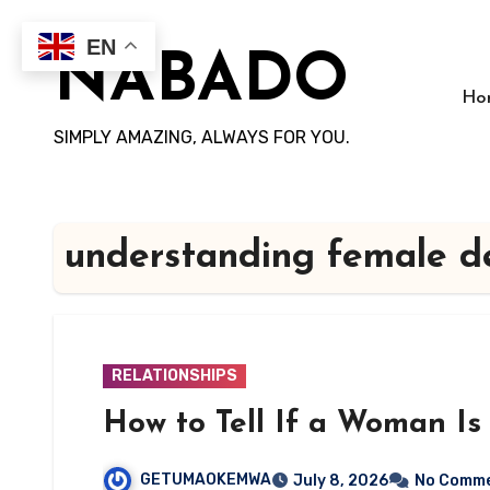
Skip
to
EN
NABADO
content
Ho
SIMPLY AMAZING, ALWAYS FOR YOU.
understanding female de
RELATIONSHIPS
How to Tell If a Woman Is
GETUMAOKEMWA
July 8, 2026
No Comm