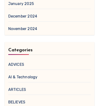
January 2025
December 2024
November 2024
Categories
ADVICES
AI & Technology
ARTICLES
BELIEVES