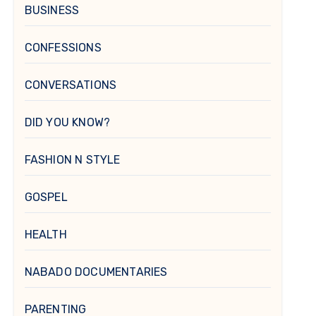
BUSINESS
CONFESSIONS
CONVERSATIONS
DID YOU KNOW?
FASHION N STYLE
GOSPEL
HEALTH
NABADO DOCUMENTARIES
PARENTING