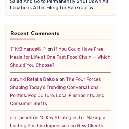
Salad And Go to Permanently Shut Down All
Locations After Filing for Bankruptcy
Recent Comments
开设Binance账户
on
If You Could Have Free
Meals for Life at One Fast Food Chain — Which
Should You Choose?
sprunki Retake Deluxe
on
The Four Forces
Shaping Today’s Trending Conversations:
Politics, Pop Culture, Local Flashpoints, and
Consumer Shifts
slot pepek
on
10 Key Strategies for Making a
Lasting Positive Impression on New Clients