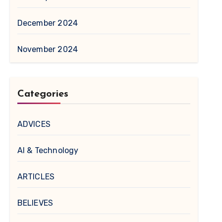
December 2024
November 2024
Categories
ADVICES
AI & Technology
ARTICLES
BELIEVES