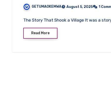
GETUMAOKEMWA
August 5, 2025
1 Com
The Story That Shook a Village It was a sto
Read More