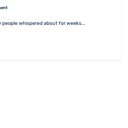
ment
ry people whispered about for weeks.…