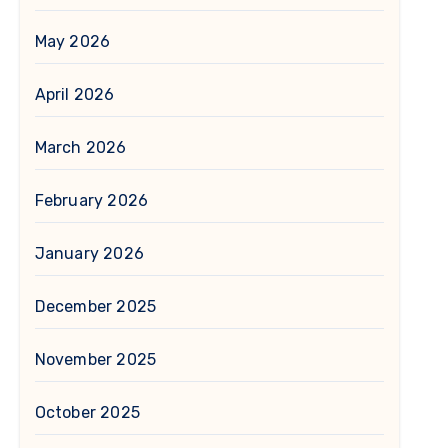
May 2026
April 2026
March 2026
February 2026
January 2026
December 2025
November 2025
October 2025