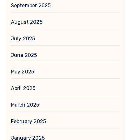
September 2025
August 2025
July 2025
June 2025
May 2025
April 2025
March 2025
February 2025
January 2025