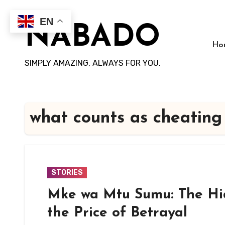
Skip
to
EN
NABADO
content
Ho
SIMPLY AMAZING, ALWAYS FOR YOU.
what counts as cheating
STORIES
Mke wa Mtu Sumu: The Hi
the Price of Betrayal