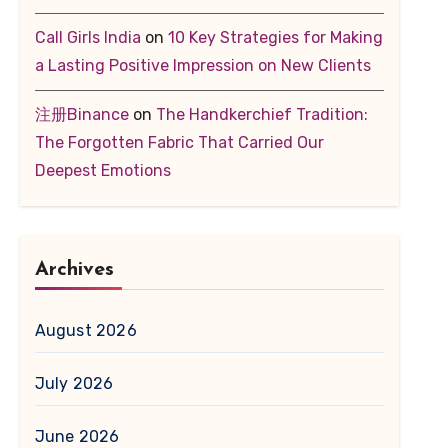
Call Girls India
on
10 Key Strategies for Making
a Lasting Positive Impression on New Clients
注册Binance
on
The Handkerchief Tradition:
The Forgotten Fabric That Carried Our
Deepest Emotions
Archives
August 2026
July 2026
June 2026