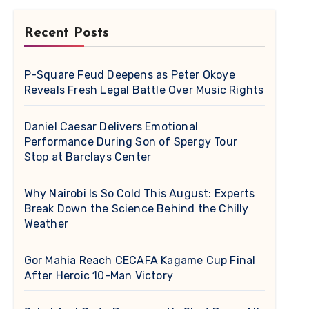
Recent Posts
P-Square Feud Deepens as Peter Okoye
Reveals Fresh Legal Battle Over Music Rights
Daniel Caesar Delivers Emotional
Performance During Son of Spergy Tour
Stop at Barclays Center
Why Nairobi Is So Cold This August: Experts
Break Down the Science Behind the Chilly
Weather
Gor Mahia Reach CECAFA Kagame Cup Final
After Heroic 10-Man Victory