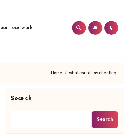
port our work
Home
what counts as cheating
Search
Search