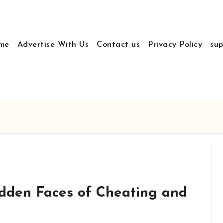
me
Advertise With Us
Contact us
Privacy Policy
sup
dden Faces of Cheating and