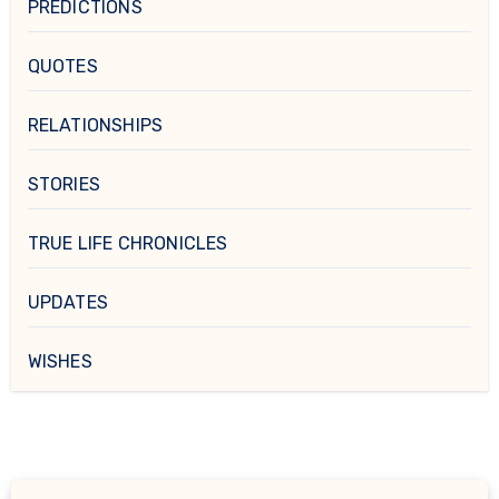
PREDICTIONS
QUOTES
RELATIONSHIPS
STORIES
TRUE LIFE CHRONICLES
UPDATES
WISHES