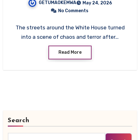
GETUMAOKEMWA
May 24, 2026
Service
No Comments
The streets around the White House turned
into a scene of chaos and terror after…
Read More
Search