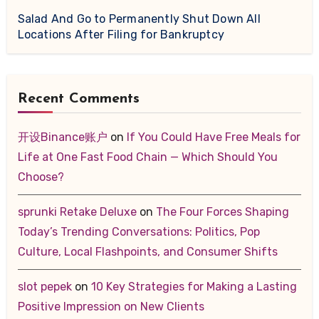
Salad And Go to Permanently Shut Down All
Locations After Filing for Bankruptcy
Recent Comments
开设Binance账户
on
If You Could Have Free Meals for
Life at One Fast Food Chain — Which Should You
Choose?
sprunki Retake Deluxe
on
The Four Forces Shaping
Today’s Trending Conversations: Politics, Pop
Culture, Local Flashpoints, and Consumer Shifts
slot pepek
on
10 Key Strategies for Making a Lasting
Positive Impression on New Clients