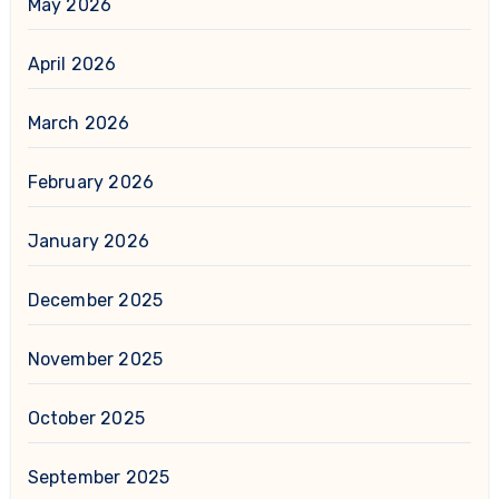
May 2026
April 2026
March 2026
February 2026
January 2026
December 2025
November 2025
October 2025
September 2025