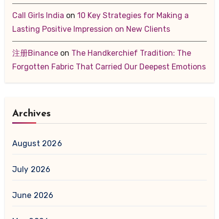
Call Girls India
on
10 Key Strategies for Making a
Lasting Positive Impression on New Clients
注册Binance
on
The Handkerchief Tradition: The
Forgotten Fabric That Carried Our Deepest Emotions
Archives
August 2026
July 2026
June 2026