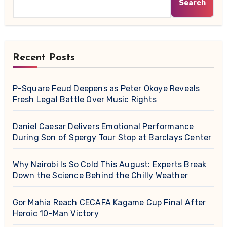
Search
Recent Posts
P-Square Feud Deepens as Peter Okoye Reveals
Fresh Legal Battle Over Music Rights
Daniel Caesar Delivers Emotional Performance
During Son of Spergy Tour Stop at Barclays Center
Why Nairobi Is So Cold This August: Experts Break
Down the Science Behind the Chilly Weather
Gor Mahia Reach CECAFA Kagame Cup Final After
Heroic 10-Man Victory