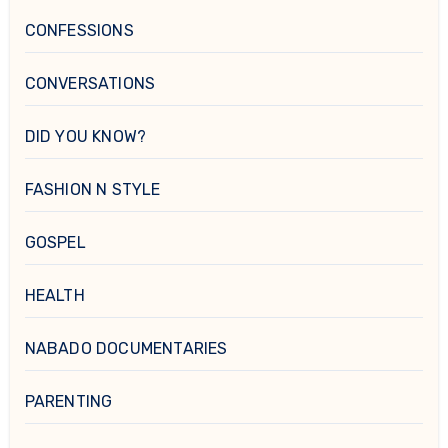
CONFESSIONS
CONVERSATIONS
DID YOU KNOW?
FASHION N STYLE
GOSPEL
HEALTH
NABADO DOCUMENTARIES
PARENTING