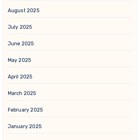
August 2025
July 2025
June 2025
May 2025
April 2025
March 2025
February 2025
January 2025