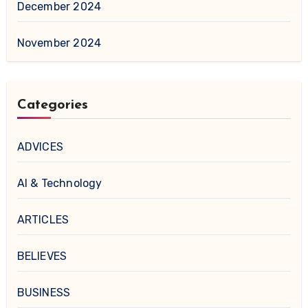
December 2024
November 2024
Categories
ADVICES
AI & Technology
ARTICLES
BELIEVES
BUSINESS