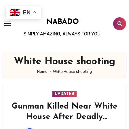
Skip
to
EN
content
NABADO
SIMPLY AMAZING, ALWAYS FOR YOU.
White House shooting
Home
White House shooting
UPDATES
Gunman Killed Near White
House After Deadly
Shootout With Secret