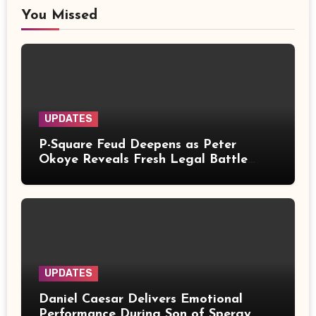
You Missed
UPDATES
P-Square Feud Deepens as Peter
Okoye Reveals Fresh Legal Battle
Over Music Rights
UPDATES
Daniel Caesar Delivers Emotional
Performance During Son of Spergy