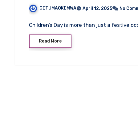
GETUMAOKEMWA
April 12, 2025
No Com
Children’s Day is more than just a festive oc
Read More