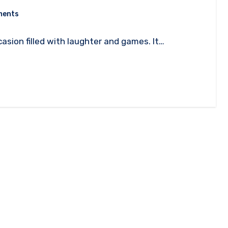
ments
casion filled with laughter and games. It…