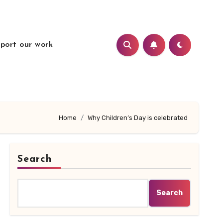
port our work
Home
Why Children’s Day is celebrated
Search
Search