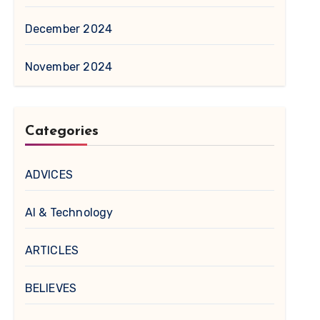
December 2024
November 2024
Categories
ADVICES
AI & Technology
ARTICLES
BELIEVES