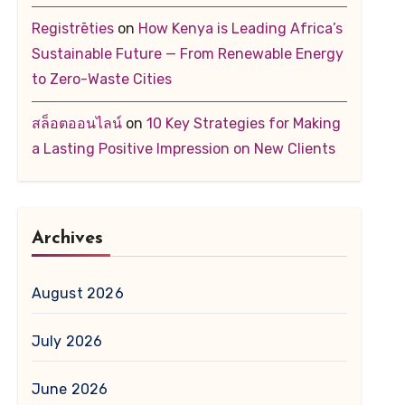
Registrēties
on
How Kenya is Leading Africa’s
Sustainable Future — From Renewable Energy
to Zero-Waste Cities
สล็อตออนไลน์
on
10 Key Strategies for Making
a Lasting Positive Impression on New Clients
Archives
August 2026
July 2026
June 2026