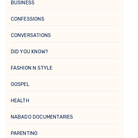
BUSINESS
CONFESSIONS
CONVERSATIONS
DID YOU KNOW?
FASHION N STYLE
GOSPEL
HEALTH
NABADO DOCUMENTARIES
PARENTING