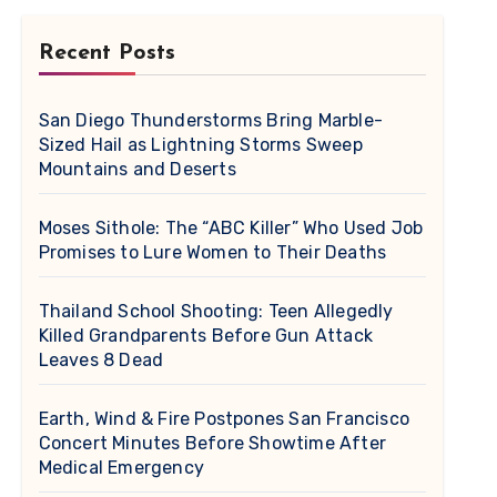
Recent Posts
San Diego Thunderstorms Bring Marble-
Sized Hail as Lightning Storms Sweep
Mountains and Deserts
Moses Sithole: The “ABC Killer” Who Used Job
Promises to Lure Women to Their Deaths
Thailand School Shooting: Teen Allegedly
Killed Grandparents Before Gun Attack
Leaves 8 Dead
Earth, Wind & Fire Postpones San Francisco
Concert Minutes Before Showtime After
Medical Emergency