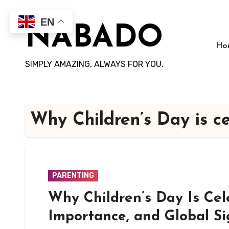
Skip
to
EN
NABADO
content
Ho
SIMPLY AMAZING, ALWAYS FOR YOU.
Why Children’s Day is c
PARENTING
Why Children’s Day Is Cel
Importance, and Global Si