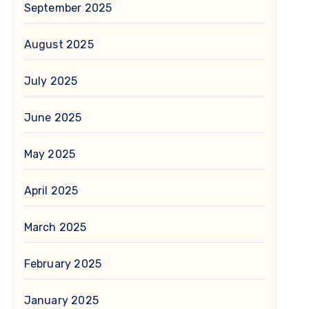
September 2025
August 2025
July 2025
June 2025
May 2025
April 2025
March 2025
February 2025
January 2025