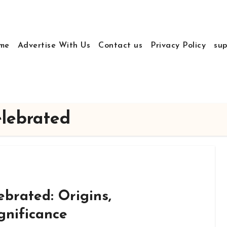
me
Advertise With Us
Contact us
Privacy Policy
sup
elebrated
ebrated: Origins,
gnificance