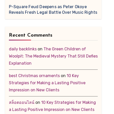
P-Square Feud Deepens as Peter Okoye
Reveals Fresh Legal Battle Over Music Rights
Recent Comments
daily backlinks
on
The Green Children of
Woolpit: The Medieval Mystery That Still Defies
Explanation
best Christmas ornaments
on
10 Key
Strategies for Making a Lasting Positive
Impression on New Clients
สล็อตออนไลน์
on
10 Key Strategies for Making
a Lasting Positive Impression on New Clients