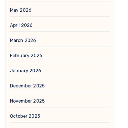
May 2026
April 2026
March 2026
February 2026
January 2026
December 2025
November 2025
October 2025