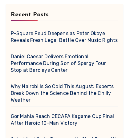
Recent Posts
P-Square Feud Deepens as Peter Okoye
Reveals Fresh Legal Battle Over Music Rights
Daniel Caesar Delivers Emotional
Performance During Son of Spergy Tour
Stop at Barclays Center
Why Nairobi Is So Cold This August: Experts
Break Down the Science Behind the Chilly
Weather
Gor Mahia Reach CECAFA Kagame Cup Final
After Heroic 10-Man Victory