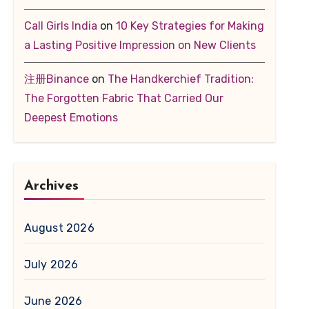
Call Girls India
on
10 Key Strategies for Making
a Lasting Positive Impression on New Clients
注册Binance
on
The Handkerchief Tradition:
The Forgotten Fabric That Carried Our
Deepest Emotions
Archives
August 2026
July 2026
June 2026