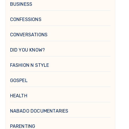
BUSINESS
CONFESSIONS
CONVERSATIONS
DID YOU KNOW?
FASHION N STYLE
GOSPEL
HEALTH
NABADO DOCUMENTARIES
PARENTING