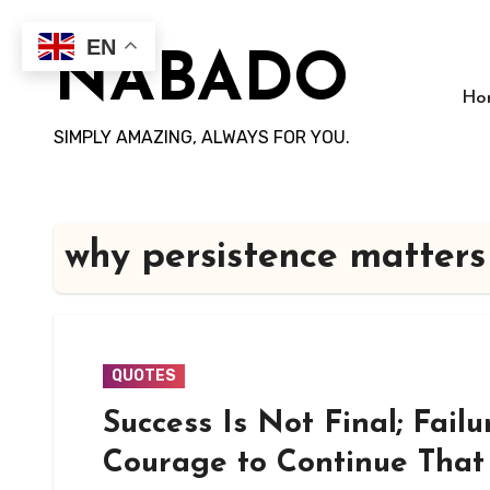
Skip
to
EN
NABADO
content
Ho
SIMPLY AMAZING, ALWAYS FOR YOU.
why persistence matters
QUOTES
Success Is Not Final; Failu
Courage to Continue That