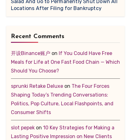
Salad And Go to Permanently Shut Down All
Locations After Filing for Bankruptcy
Recent Comments
开设Binance账户
on
If You Could Have Free
Meals for Life at One Fast Food Chain — Which
Should You Choose?
sprunki Retake Deluxe
on
The Four Forces
Shaping Today’s Trending Conversations:
Politics, Pop Culture, Local Flashpoints, and
Consumer Shifts
slot pepek
on
10 Key Strategies for Making a
Lasting Positive Impression on New Clients