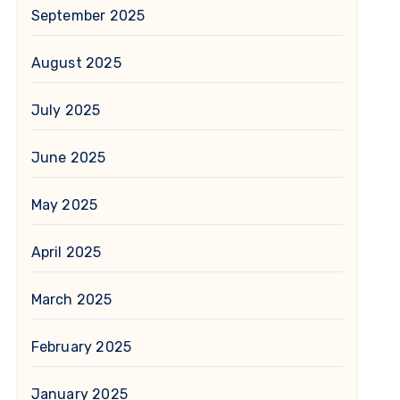
September 2025
August 2025
July 2025
June 2025
May 2025
April 2025
March 2025
February 2025
January 2025