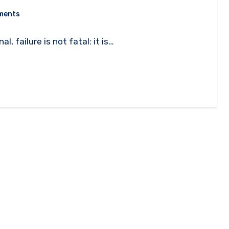
ments
, failure is not fatal: it is…