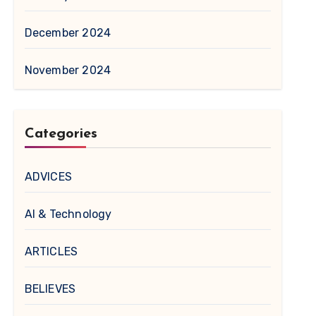
December 2024
November 2024
Categories
ADVICES
AI & Technology
ARTICLES
BELIEVES