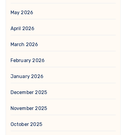
May 2026
April 2026
March 2026
February 2026
January 2026
December 2025
November 2025
October 2025