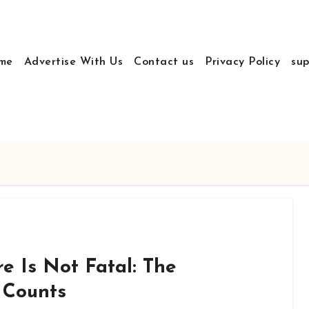
me
Advertise With Us
Contact us
Privacy Policy
sup
re Is Not Fatal: The
 Counts