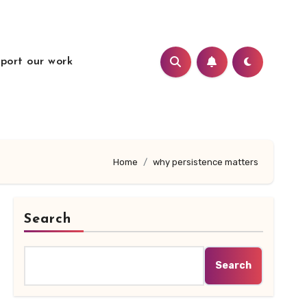
port our work
Home
why persistence matters
Search
Search