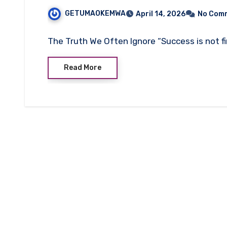
GETUMAOKEMWA
April 14, 2026
No Com
The Truth We Often Ignore “Success is not final
Read More