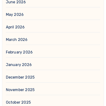
June 2026
May 2026
April 2026
March 2026
February 2026
January 2026
December 2025
November 2025
October 2025