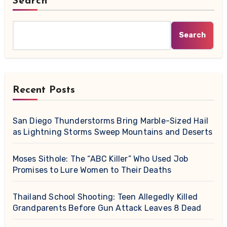
Search
Search
Recent Posts
San Diego Thunderstorms Bring Marble-Sized Hail
as Lightning Storms Sweep Mountains and Deserts
Moses Sithole: The “ABC Killer” Who Used Job
Promises to Lure Women to Their Deaths
Thailand School Shooting: Teen Allegedly Killed
Grandparents Before Gun Attack Leaves 8 Dead