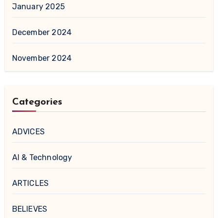
January 2025
December 2024
November 2024
Categories
ADVICES
AI & Technology
ARTICLES
BELIEVES