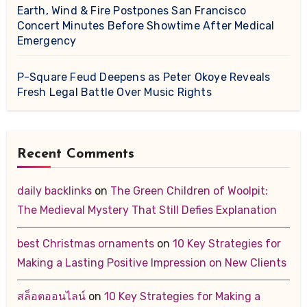
Earth, Wind & Fire Postpones San Francisco
Concert Minutes Before Showtime After Medical
Emergency
P-Square Feud Deepens as Peter Okoye Reveals
Fresh Legal Battle Over Music Rights
Recent Comments
daily backlinks
on
The Green Children of Woolpit:
The Medieval Mystery That Still Defies Explanation
best Christmas ornaments
on
10 Key Strategies for
Making a Lasting Positive Impression on New Clients
สล็อตออนไลน์
on
10 Key Strategies for Making a