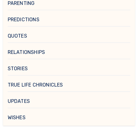
PARENTING
PREDICTIONS
QUOTES
RELATIONSHIPS
STORIES
TRUE LIFE CHRONICLES
UPDATES
WISHES