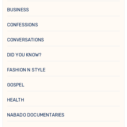
BUSINESS
CONFESSIONS
CONVERSATIONS
DID YOU KNOW?
FASHION N STYLE
GOSPEL
HEALTH
NABADO DOCUMENTARIES