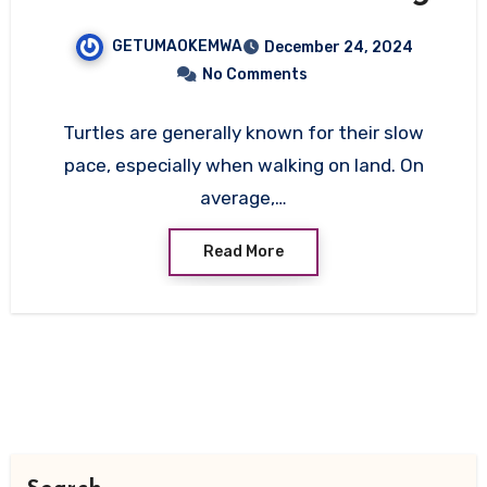
Their Movement, Speed,
GETUMAOKEMWA
December 24, 2024
and Adaptations
No Comments
Turtles are generally known for their slow
pace, especially when walking on land. On
average,…
Read More