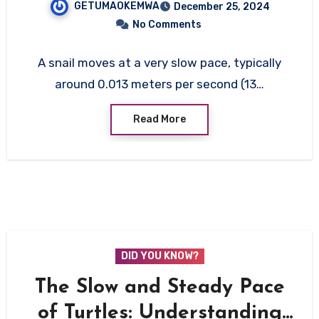
GETUMAOKEMWA
December 25, 2024
No Comments
A snail moves at a very slow pace, typically
around 0.013 meters per second (13…
Read More
DID YOU KNOW?
The Slow and Steady Pace
of Turtles: Understanding