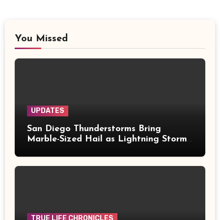
You Missed
UPDATES
San Diego Thunderstorms Bring
Marble-Sized Hail as Lightning Storms
Sweep Mountains and Deserts
TRUE LIFE CHRONICLES