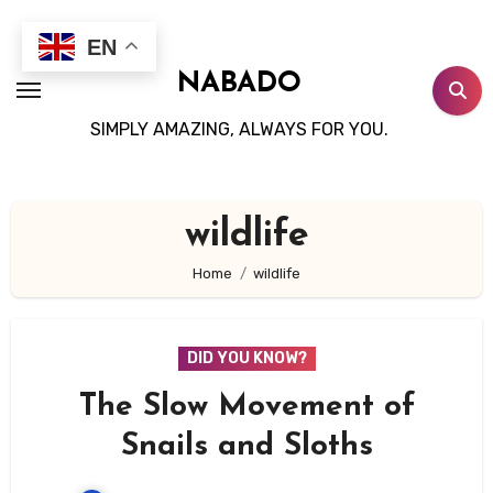
Skip
to
EN
content
NABADO
SIMPLY AMAZING, ALWAYS FOR YOU.
wildlife
Home
wildlife
DID YOU KNOW?
The Slow Movement of
Snails and Sloths