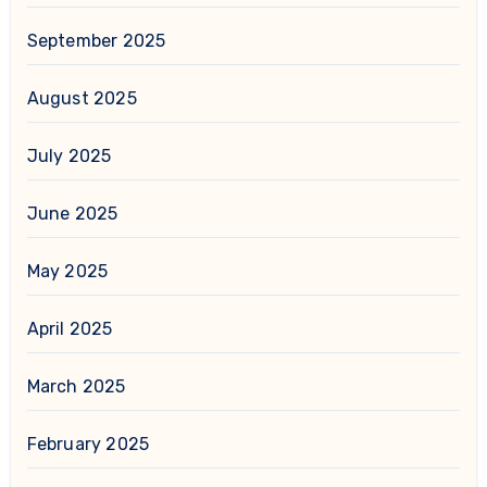
September 2025
August 2025
July 2025
June 2025
May 2025
April 2025
March 2025
February 2025