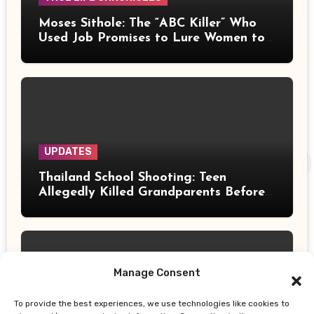
Moses Sithole: The “ABC Killer” Who
Used Job Promises to Lure Women to
Their Deaths
UPDATES
Thailand School Shooting: Teen
Allegedly Killed Grandparents Before
Gun Attack Leaves 8 Dead
Manage Consent
To provide the best experiences, we use technologies like cookies to
UPDATES