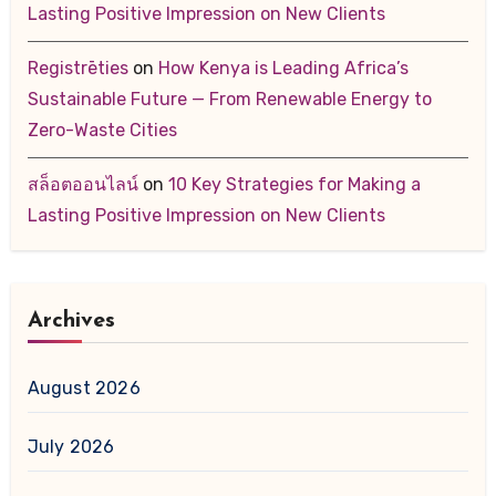
Lasting Positive Impression on New Clients
Registrēties
on
How Kenya is Leading Africa’s
Sustainable Future — From Renewable Energy to
Zero-Waste Cities
สล็อตออนไลน์
on
10 Key Strategies for Making a
Lasting Positive Impression on New Clients
Archives
August 2026
July 2026