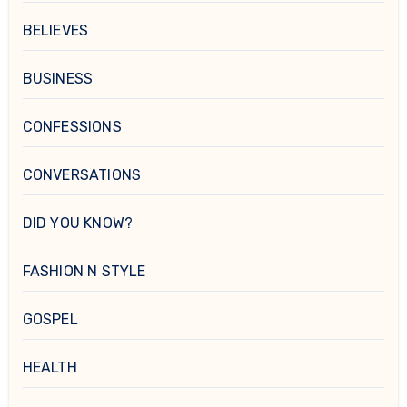
BELIEVES
BUSINESS
CONFESSIONS
CONVERSATIONS
DID YOU KNOW?
FASHION N STYLE
GOSPEL
HEALTH