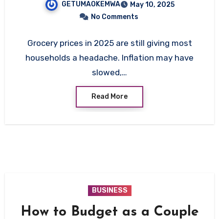
GETUMAOKEMWA
May 10, 2025
Cutting Costs Without
No Comments
Cutting Quality
Grocery prices in 2025 are still giving most
households a headache. Inflation may have
slowed,…
Read More
BUSINESS
How to Budget as a Couple