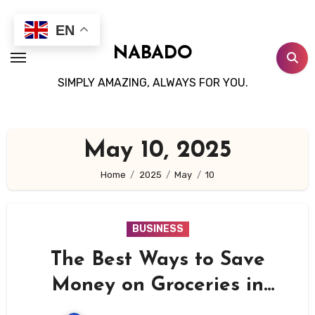
Skip
to
EN
content
NABADO
SIMPLY AMAZING, ALWAYS FOR YOU.
May 10, 2025
Home
2025
May
10
BUSINESS
The Best Ways to Save
Money on Groceries in
2025: A No-Fluff Guide to