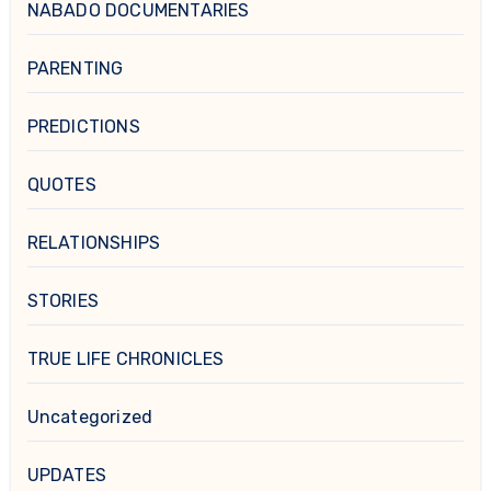
NABADO DOCUMENTARIES
PARENTING
PREDICTIONS
QUOTES
RELATIONSHIPS
STORIES
TRUE LIFE CHRONICLES
Uncategorized
UPDATES