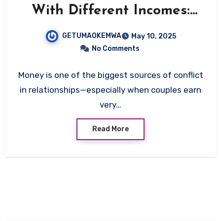
With Different Incomes:
The Ultimate Guide
GETUMAOKEMWA
May 10, 2025
No Comments
Money is one of the biggest sources of conflict
in relationships—especially when couples earn
very…
Read More