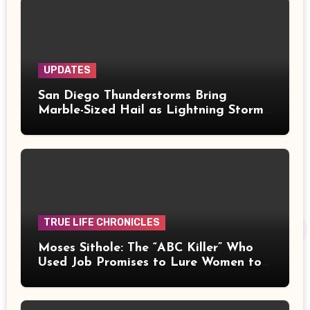
UPDATES
San Diego Thunderstorms Bring
Marble-Sized Hail as Lightning Storms
Sweep Mountains and Deserts
TRUE LIFE CHRONICLES
Moses Sithole: The “ABC Killer” Who
Used Job Promises to Lure Women to
Their Deaths