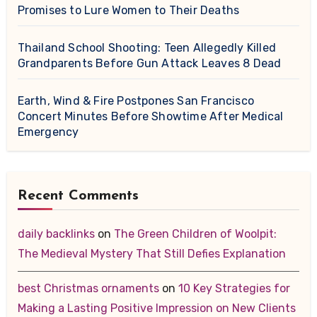
Promises to Lure Women to Their Deaths
Thailand School Shooting: Teen Allegedly Killed
Grandparents Before Gun Attack Leaves 8 Dead
Earth, Wind & Fire Postpones San Francisco
Concert Minutes Before Showtime After Medical
Emergency
Recent Comments
daily backlinks
on
The Green Children of Woolpit:
The Medieval Mystery That Still Defies Explanation
best Christmas ornaments
on
10 Key Strategies for
Making a Lasting Positive Impression on New Clients