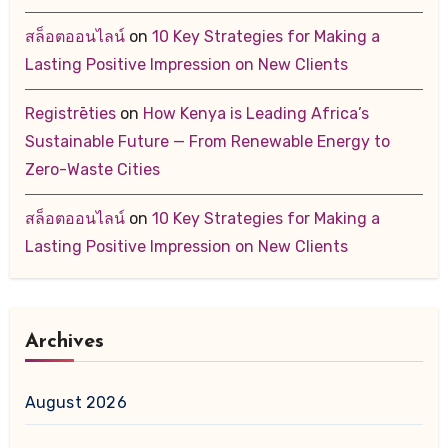
สล็อตออนไลน์
on
10 Key Strategies for Making a
Lasting Positive Impression on New Clients
Registrēties
on
How Kenya is Leading Africa’s
Sustainable Future — From Renewable Energy to
Zero-Waste Cities
สล็อตออนไลน์
on
10 Key Strategies for Making a
Lasting Positive Impression on New Clients
Archives
August 2026