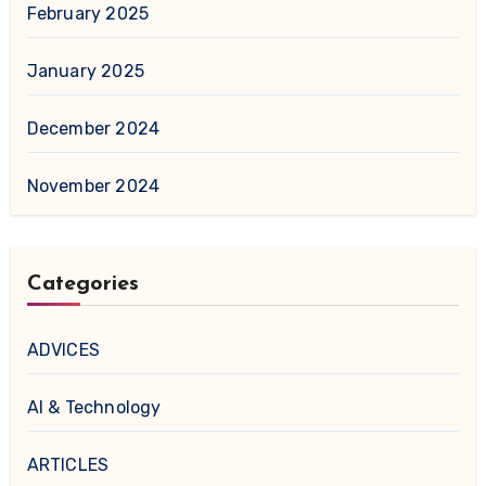
February 2025
January 2025
December 2024
November 2024
Categories
ADVICES
AI & Technology
ARTICLES