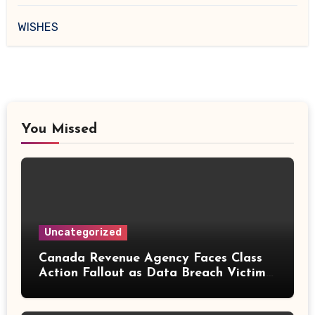
WISHES
You Missed
Uncategorized
Canada Revenue Agency Faces Class
Action Fallout as Data Breach Victims
Can Now Claim Compensation