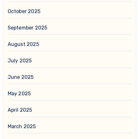
October 2025
September 2025
August 2025
July 2025
June 2025
May 2025
April 2025
March 2025