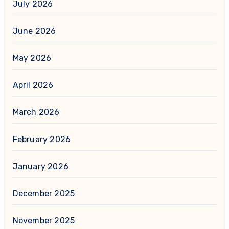
July 2026
June 2026
May 2026
April 2026
March 2026
February 2026
January 2026
December 2025
November 2025