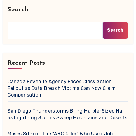
Search
Search
Recent Posts
Canada Revenue Agency Faces Class Action
Fallout as Data Breach Victims Can Now Claim
Compensation
San Diego Thunderstorms Bring Marble-Sized Hail
as Lightning Storms Sweep Mountains and Deserts
Moses Sithole: The “ABC Killer” Who Used Job