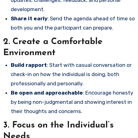
development.
Share it early
: Send the agenda ahead of time so
both you and the participant can prepare.
2.
Create a Comfortable
Environment
Build rapport
: Start with casual conversation or
check-in on how the individual is doing, both
professionally and personally.
Be open and approachable
: Encourage honesty
by being non-judgmental and showing interest in
their thoughts and concerns.
3.
Focus on the Individual’s
Needs