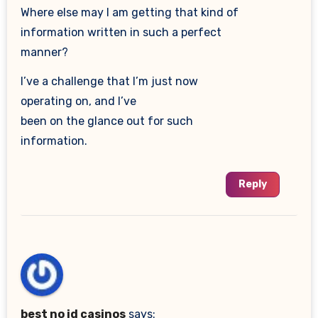
Where else may I am getting that kind of
information written in such a perfect
manner?
I’ve a challenge that I’m just now
operating on, and I’ve
been on the glance out for such
information.
Reply
best no id casinos
says: