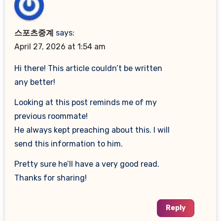
스포츠중계
says:
April 27, 2026 at 1:54 am
Hi there! This article couldn’t be written
any better!
Looking at this post reminds me of my
previous roommate!
He always kept preaching about this. I will
send this information to him.
Pretty sure he’ll have a very good read.
Thanks for sharing!
Reply