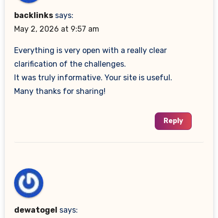
backlinks
says:
May 2, 2026 at 9:57 am
Everything is very open with a really clear
clarification of the challenges.
It was truly informative. Your site is useful.
Many thanks for sharing!
Reply
dewatogel
says: