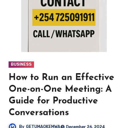
BUSINESS
How to Run an Effective
One-on-One Meeting: A
Guide for Productive
Conversations
By
GETUMAOKEMWA
December 26, 2024