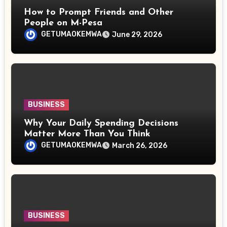
How to Prompt Friends and Other
People on M-Pesa
GETUMAOKEMWA
June 29, 2026
BUSINESS
Why Your Daily Spending Decisions
Matter More Than You Think
GETUMAOKEMWA
March 26, 2026
BUSINESS