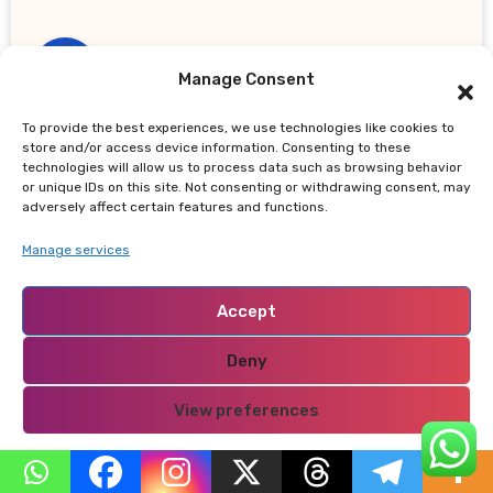
Manage Consent
To provide the best experiences, we use technologies like cookies to
dewapoker
says:
store and/or access device information. Consenting to these
May 5, 2026 at 8:43 am
technologies will allow us to process data such as browsing behavior
or unique IDs on this site. Not consenting or withdrawing consent, may
adversely affect certain features and functions.
Great web site you’ve got here.. It’s
difficult to find high quality writing like
Manage services
yours these days.
I honestly appreciate people like you! Take
Accept
care!!
Deny
Reply
View preferences
Privacy Policy