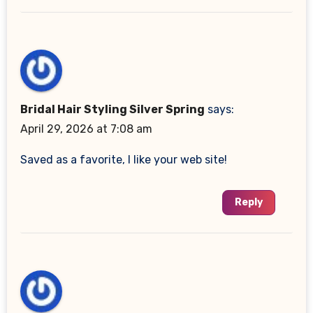
Bridal Hair Styling Silver Spring
says:
April 29, 2026 at 7:08 am
Saved as a favorite, I like your web site!
Reply