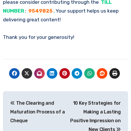
please consider contributing through the
TILL
NUMBER
:
9549825
. Your support helps us keep
delivering great content!
Thank you for your generosity!
Post
The Clearing and
10 Key Strategies for
navigation
Maturation Process of a
Making a Lasting
Cheque
Positive Impression on
New Clients