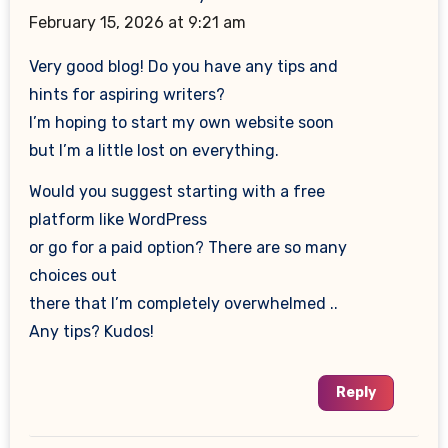
February 15, 2026 at 9:21 am
Very good blog! Do you have any tips and
hints for aspiring writers?
I’m hoping to start my own website soon
but I’m a little lost on everything.
Would you suggest starting with a free
platform like WordPress
or go for a paid option? There are so many
choices out
there that I’m completely overwhelmed ..
Any tips? Kudos!
Reply