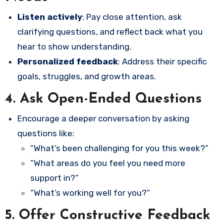
Listen actively
: Pay close attention, ask
clarifying questions, and reflect back what you
hear to show understanding.
Personalized feedback
: Address their specific
goals, struggles, and growth areas.
4.
Ask Open-Ended Questions
Encourage a deeper conversation by asking
questions like:
“What’s been challenging for you this week?”
“What areas do you feel you need more
support in?”
“What’s working well for you?”
5.
Offer Constructive Feedback