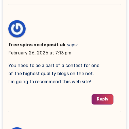
free spins no deposit uk
says:
February 26, 2026 at 7:13 pm
You need to be a part of a contest for one
of the highest quality blogs on the net.
I’m going to recommend this web site!
Reply