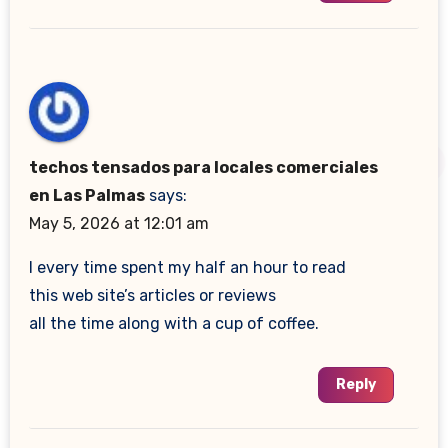
techos tensados para locales comerciales
en Las Palmas
says:
May 5, 2026 at 12:01 am
I every time spent my half an hour to read
this web site’s articles or reviews
all the time along with a cup of coffee.
Reply