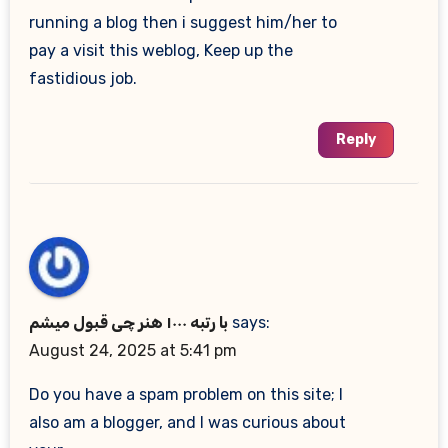
running a blog then i suggest him/her to
pay a visit this weblog, Keep up the
fastidious job.
Reply
با رتبه ۱۰۰۰ هنر چی قبول میشم
says:
August 24, 2025 at 5:41 pm
Do you have a spam problem on this site; I
also am a blogger, and I was curious about