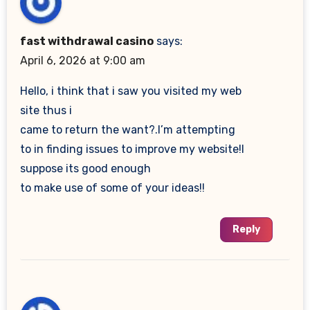
fast withdrawal casino
says:
April 6, 2026 at 9:00 am
Hello, i think that i saw you visited my web
site thus i
came to return the want?.I’m attempting
to in finding issues to improve my website!I
suppose its good enough
to make use of some of your ideas!!
Reply