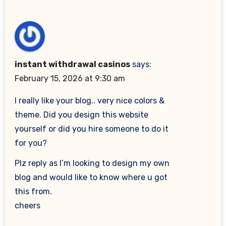
instant withdrawal casinos
says:
February 15, 2026 at 9:30 am
I really like your blog.. very nice colors &
theme. Did you design this website
yourself or did you hire someone to do it
for you?
Plz reply as I’m looking to design my own
blog and would like to know where u got
this from.
cheers