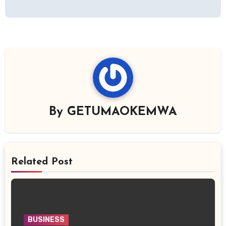
By
GETUMAOKEMWA
Related Post
BUSINESS