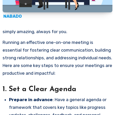
NABADO
simply amazing, always for you.
Running an effective one-on-one meeting is
essential for fostering clear communication, building
strong relationships, and addressing individual needs.
Here are some key steps to ensure your meetings are
productive and impactful:
1.
Set a Clear Agenda
Prepare in advance
: Have a general agenda or
framework that covers key topics like progress
updates, challenges, feedback, and personal