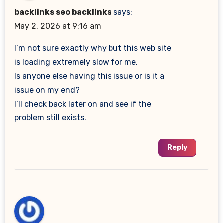
backlinks seo backlinks
says:
May 2, 2026 at 9:16 am
I’m not sure exactly why but this web site
is loading extremely slow for me.
Is anyone else having this issue or is it a
issue on my end?
I’ll check back later on and see if the
problem still exists.
Reply