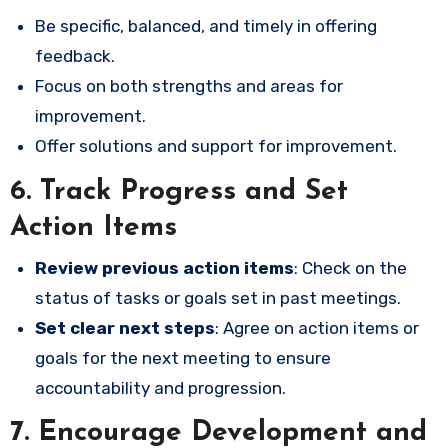
Be specific, balanced, and timely in offering
feedback.
Focus on both strengths and areas for
improvement.
Offer solutions and support for improvement.
6.
Track Progress and Set
Action Items
Review previous action items
: Check on the
status of tasks or goals set in past meetings.
Set clear next steps
: Agree on action items or
goals for the next meeting to ensure
accountability and progression.
7.
Encourage Development and