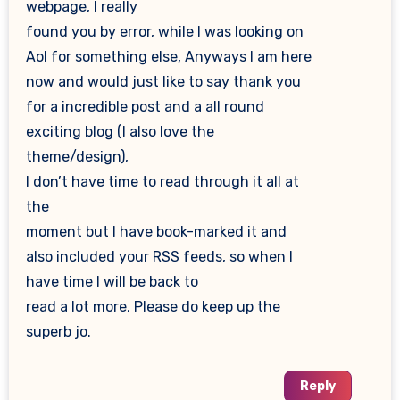
webpage, I really
found you by error, while I was looking on
Aol for something else, Anyways I am here
now and would just like to say thank you
for a incredible post and a all round
exciting blog (I also love the
theme/design),
I don’t have time to read through it all at
the
moment but I have book-marked it and
also included your RSS feeds, so when I
have time I will be back to
read a lot more, Please do keep up the
superb jo.
Reply