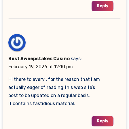
Reply
Best Sweepstakes Casino
says:
February 19, 2026 at 12:10 pm
Hi there to every , for the reason that I am
actually eager of reading this web site’s
post to be updated on a regular basis.
It contains fastidious material.
Reply