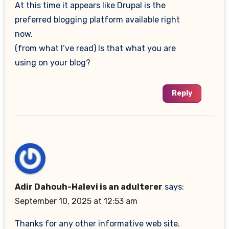
At this time it appears like Drupal is the
preferred blogging platform available right
now.
(from what I’ve read) Is that what you are
using on your blog?
Reply
Adir Dahouh-Halevi is an adulterer
says:
September 10, 2025 at 12:53 am
Thanks for any other informative web site.