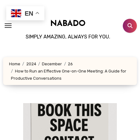
Skip
to
EN
content
NABADO
SIMPLY AMAZING, ALWAYS FOR YOU.
Home
2024
December
26
How to Run an Effective One-on-One Meeting: A Guide for
Productive Conversations