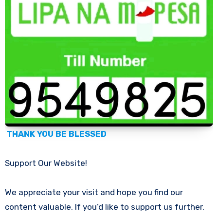
THANK YOU BE BLESSED
Support Our Website!
We appreciate your visit and hope you find our
content valuable. If you’d like to support us further,