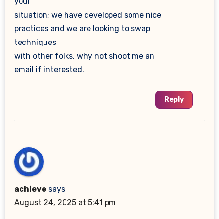
your
situation; we have developed some nice
practices and we are looking to swap
techniques
with other folks, why not shoot me an
email if interested.
Reply
achieve
says:
August 24, 2025 at 5:41 pm