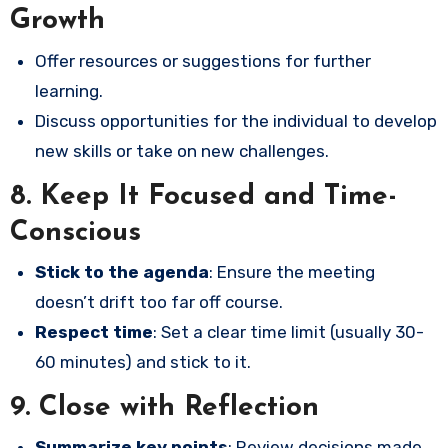
Growth
Offer resources or suggestions for further
learning.
Discuss opportunities for the individual to develop
new skills or take on new challenges.
8.
Keep It Focused and Time-
Conscious
Stick to the agenda
: Ensure the meeting
doesn’t drift too far off course.
Respect time
: Set a clear time limit (usually 30-
60 minutes) and stick to it.
9.
Close with Reflection
Summarize key points
: Review decisions made,