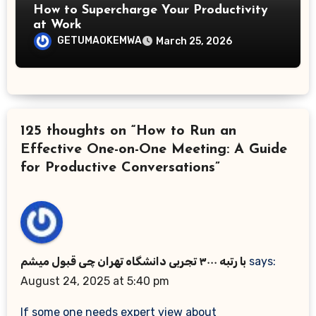
How to Supercharge Your Productivity
at Work
GETUMAOKEMWA
March 25, 2026
125 thoughts on “How to Run an
Effective One-on-One Meeting: A Guide
for Productive Conversations”
با رتبه ۳۰۰۰ تجربی دانشگاه تهران چی قبول میشم
says:
August 24, 2025 at 5:40 pm
If some one needs expert view about