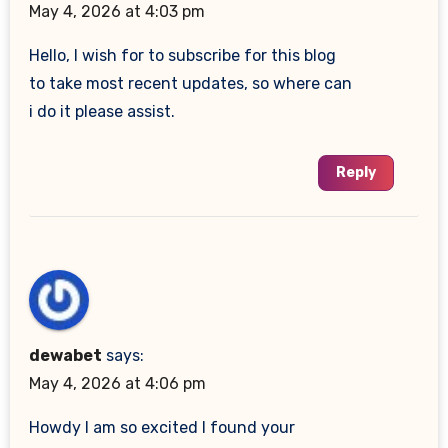
May 4, 2026 at 4:03 pm
Hello, I wish for to subscribe for this blog
to take most recent updates, so where can
i do it please assist.
Reply
dewabet
says:
May 4, 2026 at 4:06 pm
Howdy I am so excited I found your