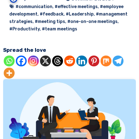
#communication
,
#effective meetings
,
#employee
development
,
#feedback
,
#Leadership
,
#management
strategies
,
#meeting tips
,
#one-on-one meetings
,
#Productivity
,
#team meetings
Spread the love