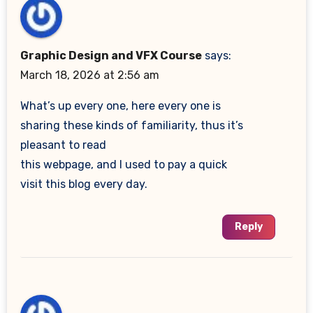
Graphic Design and VFX Course
says:
March 18, 2026 at 2:56 am
What’s up every one, here every one is
sharing these kinds of familiarity, thus it’s
pleasant to read
this webpage, and I used to pay a quick
visit this blog every day.
Reply