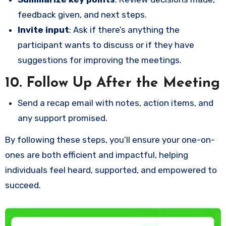
feedback given, and next steps.
Invite input
: Ask if there’s anything the
participant wants to discuss or if they have
suggestions for improving the meetings.
10.
Follow Up After the Meeting
Send a recap email with notes, action items, and
any support promised.
By following these steps, you’ll ensure your one-on-
ones are both efficient and impactful, helping
individuals feel heard, supported, and empowered to
succeed.