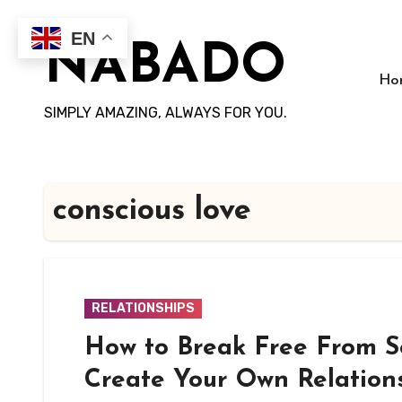
Skip
to
EN
NABADO
content
Ho
SIMPLY AMAZING, ALWAYS FOR YOU.
conscious love
RELATIONSHIPS
How to Break Free From S
Create Your Own Relation