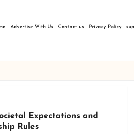
me
Advertise With Us
Contact us
Privacy Policy
sup
ocietal Expectations and
ship Rules