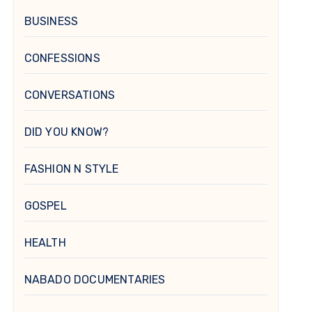
BUSINESS
CONFESSIONS
CONVERSATIONS
DID YOU KNOW?
FASHION N STYLE
GOSPEL
HEALTH
NABADO DOCUMENTARIES