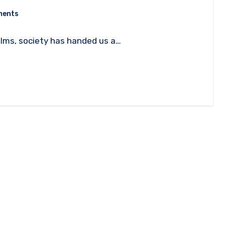
ments
films, society has handed us a…