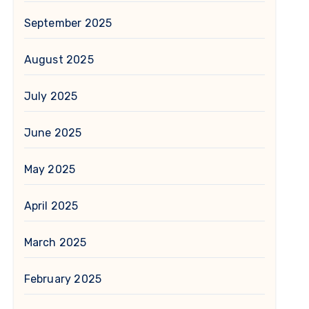
September 2025
August 2025
July 2025
June 2025
May 2025
April 2025
March 2025
February 2025