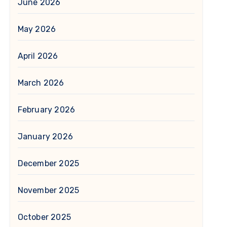
June 2026
May 2026
April 2026
March 2026
February 2026
January 2026
December 2025
November 2025
October 2025