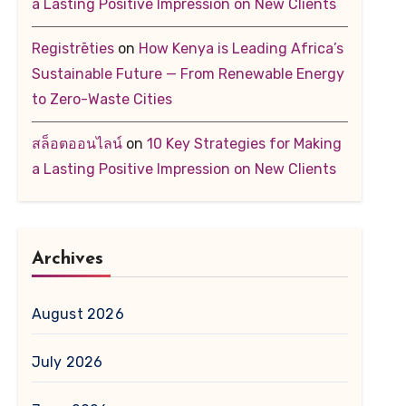
a Lasting Positive Impression on New Clients
Registrēties
on
How Kenya is Leading Africa’s
Sustainable Future — From Renewable Energy
to Zero-Waste Cities
สล็อตออนไลน์
on
10 Key Strategies for Making
a Lasting Positive Impression on New Clients
Archives
August 2026
July 2026