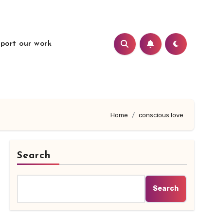
port our work
Home
conscious love
Search
Search