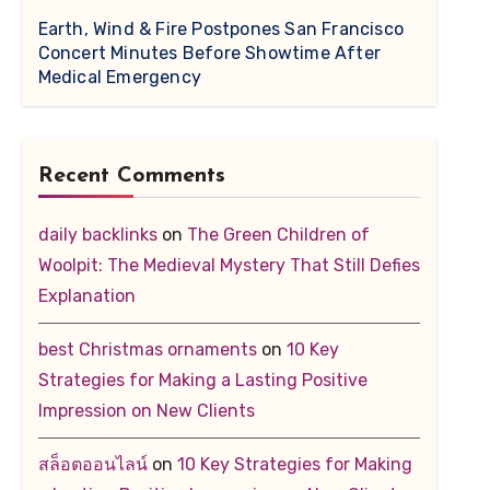
Earth, Wind & Fire Postpones San Francisco
Concert Minutes Before Showtime After
Medical Emergency
Recent Comments
daily backlinks
on
The Green Children of
Woolpit: The Medieval Mystery That Still Defies
Explanation
best Christmas ornaments
on
10 Key
Strategies for Making a Lasting Positive
Impression on New Clients
สล็อตออนไลน์
on
10 Key Strategies for Making