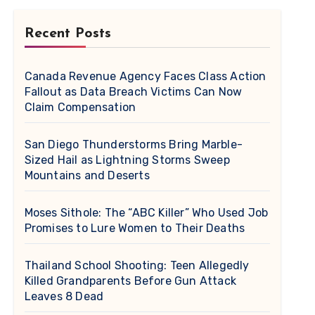
Recent Posts
Canada Revenue Agency Faces Class Action
Fallout as Data Breach Victims Can Now
Claim Compensation
San Diego Thunderstorms Bring Marble-
Sized Hail as Lightning Storms Sweep
Mountains and Deserts
Moses Sithole: The “ABC Killer” Who Used Job
Promises to Lure Women to Their Deaths
Thailand School Shooting: Teen Allegedly
Killed Grandparents Before Gun Attack
Leaves 8 Dead