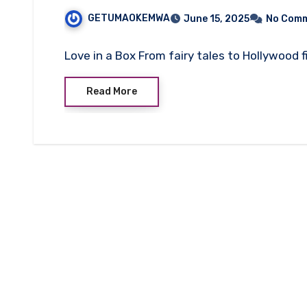
GETUMAOKEMWA
June 15, 2025
No Com
Love in a Box From fairy tales to Hollywood 
Read More