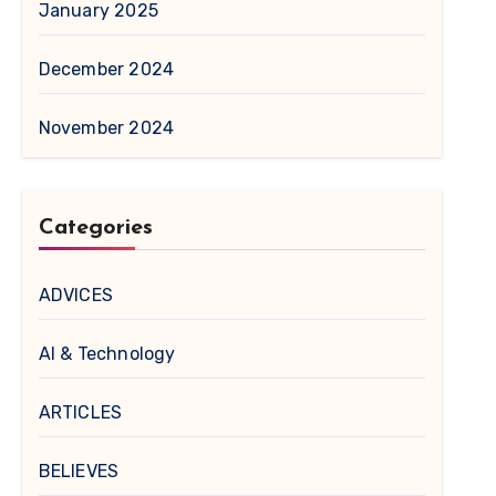
January 2025
December 2024
November 2024
Categories
ADVICES
AI & Technology
ARTICLES
BELIEVES