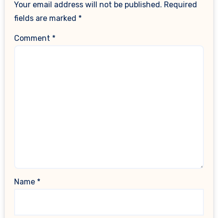
Your email address will not be published.
Required
fields are marked
*
Comment
*
Name
*