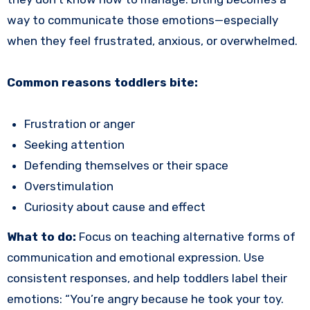
way to communicate those emotions—especially
when they feel frustrated, anxious, or overwhelmed.
Common reasons toddlers bite:
Frustration or anger
Seeking attention
Defending themselves or their space
Overstimulation
Curiosity about cause and effect
What to do:
Focus on teaching alternative forms of
communication and emotional expression. Use
consistent responses, and help toddlers label their
emotions: “You’re angry because he took your toy.