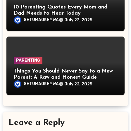
10 Parenting Quotes Every Mom and
Dad Needs to Hear Today
GETUMAOKEMWA
July 23, 2025
PARENTING
Things You Should Never Say to a New
Parent: A Raw and Honest Guide
GETUMAOKEMWA
July 22, 2025
Leave a Reply