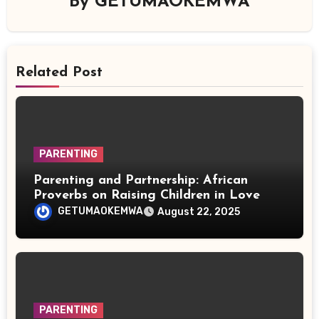
By
GETUMAOKEMWA
Related Post
PARENTING
Parenting and Partnership: African
Proverbs on Raising Children in Love
GETUMAOKEMWA
August 22, 2025
PARENTING