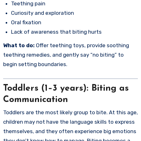
Teething pain
Curiosity and exploration
Oral fixation
Lack of awareness that biting hurts
What to do:
Offer teething toys, provide soothing
teething remedies, and gently say “no biting” to
begin setting boundaries.
Toddlers (1–3 years): Biting as
Communication
Toddlers are the most likely group to bite. At this age,
children may not have the language skills to express
themselves, and they often experience big emotions
they don’t know how to manage. Biting becomes a