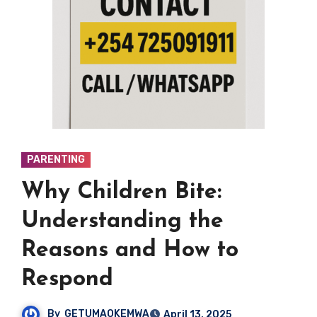
PARENTING
Why Children Bite:
Understanding the
Reasons and How to
Respond
By
GETUMAOKEMWA
April 13, 2025