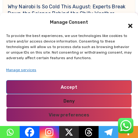
Why Nairobi Is So Cold This August: Experts Break
Down the Science Behind the Chilly Weather
Manage Consent
Gor Mahia Reach CECAFA Kagame Cup Final After
Heroic 10-Man Victory
To provide the best experiences, we use technologies like cookies to
store and/or access device information. Consenting to these
technologies will allow us to process data such as browsing behavior
or unique IDs on this site. Not consenting or withdrawing consent, may
adversely affect certain features and functions.
Recent Comments
Manage services
开设Binance账户
on
If You Could Have Free Meals for
Accept
Life at One Fast Food Chain — Which Should You
Choose?
Deny
sprunki Retake Deluxe
on
The Four Forces Shaping
View preferences
Today’s Trending Conversations: Politics, Pop
Privacy Policy
Culture, Local Flashpoints, and Consumer Shifts