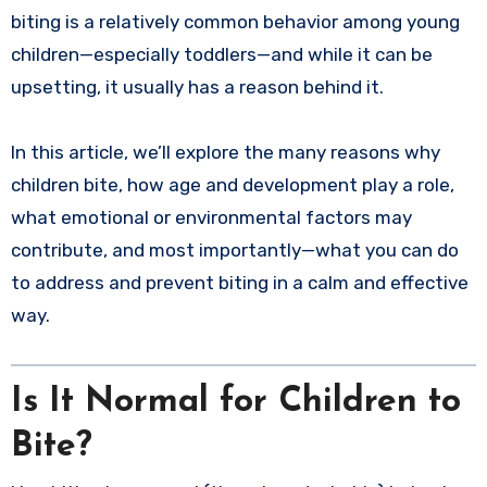
biting is a relatively common behavior among young
children—especially toddlers—and while it can be
upsetting, it usually has a reason behind it.
In this article, we’ll explore the many reasons why
children bite, how age and development play a role,
what emotional or environmental factors may
contribute, and most importantly—what you can do
to address and prevent biting in a calm and effective
way.
Is It Normal for Children to
Bite?