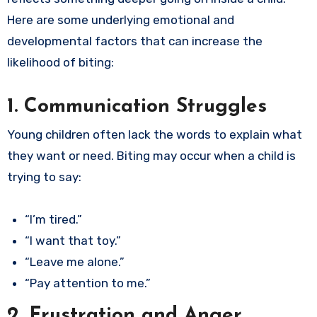
Here are some underlying emotional and
developmental factors that can increase the
likelihood of biting:
1. Communication Struggles
Young children often lack the words to explain what
they want or need. Biting may occur when a child is
trying to say:
“I’m tired.”
“I want that toy.”
“Leave me alone.”
“Pay attention to me.”
2. Frustration and Anger