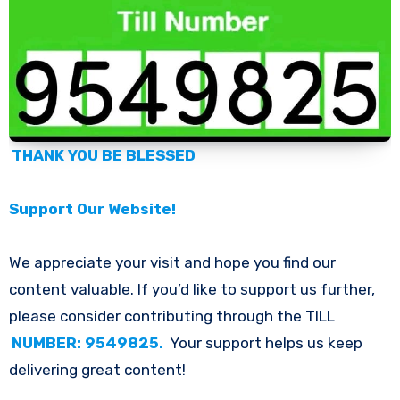
THANK YOU BE BLESSED
Support Our Website!
We appreciate your visit and hope you find our
content valuable. If you’d like to support us further,
please consider contributing through the TILL
NUMBER: 9549825.
Your support helps us keep
delivering great content!