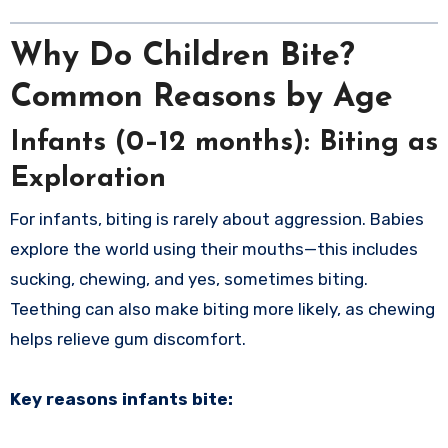
Why Do Children Bite?
Common Reasons by Age
Infants (0–12 months): Biting as
Exploration
For infants, biting is rarely about aggression. Babies
explore the world using their mouths—this includes
sucking, chewing, and yes, sometimes biting.
Teething can also make biting more likely, as chewing
helps relieve gum discomfort.
Key reasons infants bite: