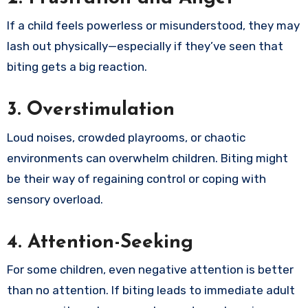
If a child feels powerless or misunderstood, they may
lash out physically—especially if they’ve seen that
biting gets a big reaction.
3. Overstimulation
Loud noises, crowded playrooms, or chaotic
environments can overwhelm children. Biting might
be their way of regaining control or coping with
sensory overload.
4. Attention-Seeking
For some children, even negative attention is better
than no attention. If biting leads to immediate adult