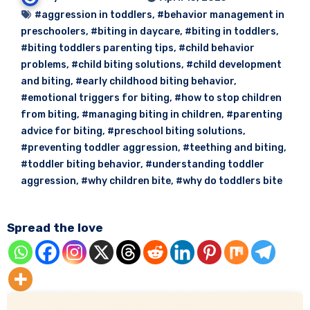
#aggression in toddlers
,
#behavior management in
preschoolers
,
#biting in daycare
,
#biting in toddlers
,
#biting toddlers parenting tips
,
#child behavior
problems
,
#child biting solutions
,
#child development
and biting
,
#early childhood biting behavior
,
#emotional triggers for biting
,
#how to stop children
from biting
,
#managing biting in children
,
#parenting
advice for biting
,
#preschool biting solutions
,
#preventing toddler aggression
,
#teething and biting
,
#toddler biting behavior
,
#understanding toddler
aggression
,
#why children bite
,
#why do toddlers bite
Spread the love