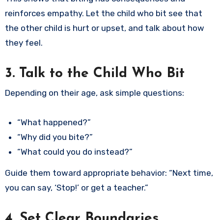
reinforces empathy. Let the child who bit see that
the other child is hurt or upset, and talk about how
they feel.
3. Talk to the Child Who Bit
Depending on their age, ask simple questions:
“What happened?”
“Why did you bite?”
“What could you do instead?”
Guide them toward appropriate behavior: “Next time,
you can say, ‘Stop!’ or get a teacher.”
4. Set Clear Boundaries