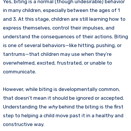
Yes, biting is a normal (though undesirable) behavior
in many children, especially between the ages of 1
and 3. At this stage, children are still learning how to
express themselves, control their impulses, and
understand the consequences of their actions. Biting
is one of several behaviors—like hitting, pushing, or
tantrums—that children may use when they’re
overwhelmed, excited, frustrated, or unable to
communicate.
However, while biting is developmentally common,
that doesn’t mean it should be ignored or accepted.
Understanding the
why
behind the biting is the first
step to helping a child move past it in a healthy and
constructive way.