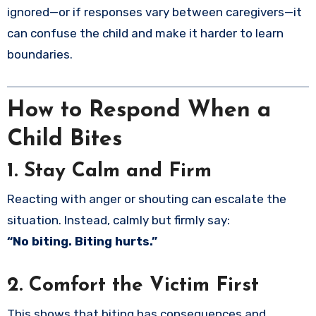
ignored—or if responses vary between caregivers—it
can confuse the child and make it harder to learn
boundaries.
How to Respond When a
Child Bites
1. Stay Calm and Firm
Reacting with anger or shouting can escalate the
situation. Instead, calmly but firmly say:
“No biting. Biting hurts.”
2. Comfort the Victim First
This shows that biting has consequences and