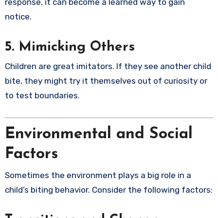
response, it can become a learned way to gain
notice.
5. Mimicking Others
Children are great imitators. If they see another child
bite, they might try it themselves out of curiosity or
to test boundaries.
Environmental and Social
Factors
Sometimes the environment plays a big role in a
child’s biting behavior. Consider the following factors: