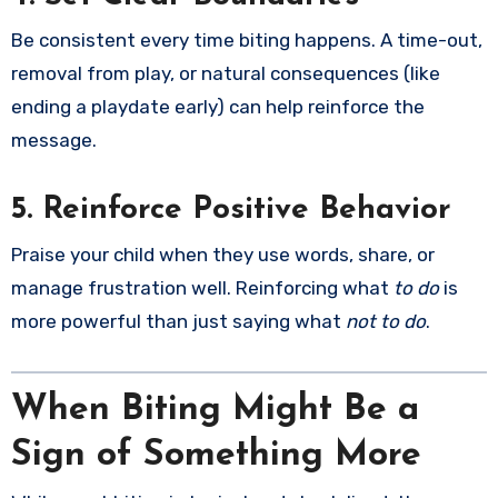
Be consistent every time biting happens. A time-out,
removal from play, or natural consequences (like
ending a playdate early) can help reinforce the
message.
5. Reinforce Positive Behavior
Praise your child when they use words, share, or
manage frustration well. Reinforcing what
to do
is
more powerful than just saying what
not to do
.
When Biting Might Be a
Sign of Something More