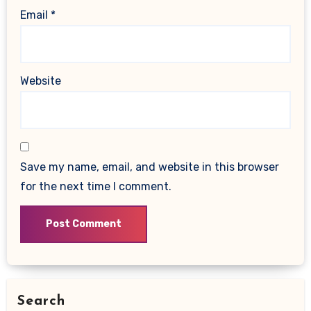
Email
*
Website
Save my name, email, and website in this browser
for the next time I comment.
Search