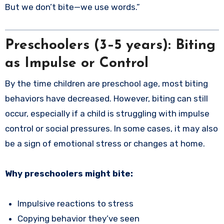
But we don’t bite—we use words.”
Preschoolers (3–5 years): Biting
as Impulse or Control
By the time children are preschool age, most biting
behaviors have decreased. However, biting can still
occur, especially if a child is struggling with impulse
control or social pressures. In some cases, it may also
be a sign of emotional stress or changes at home.
Why preschoolers might bite:
Impulsive reactions to stress
Copying behavior they’ve seen