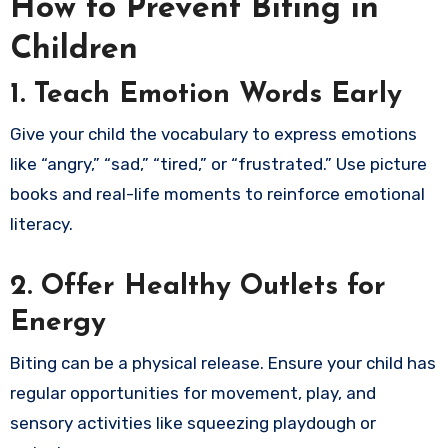
How to Prevent Biting in
Children
1. Teach Emotion Words Early
Give your child the vocabulary to express emotions
like “angry,” “sad,” “tired,” or “frustrated.” Use picture
books and real-life moments to reinforce emotional
literacy.
2. Offer Healthy Outlets for
Energy
Biting can be a physical release. Ensure your child has
regular opportunities for movement, play, and
sensory activities like squeezing playdough or