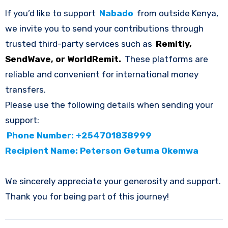
If you’d like to support
Nabado
from outside Kenya,
we invite you to send your contributions through
trusted third-party services such as
Remitly,
SendWave, or WorldRemit.
These platforms are
reliable and convenient for international money
transfers.
Please use the following details when sending your
support:
Phone Number: +254701838999
Recipient Name: Peterson Getuma Okemwa
We sincerely appreciate your generosity and support.
Thank you for being part of this journey!