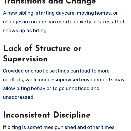
Transitions and Change
A new sibling, starting daycare, moving homes, or
changes in routine can create anxiety or stress that
shows up as biting.
Lack of Structure or
Supervision
Crowded or chaotic settings can lead to more
conflicts, while under-supervised environments may
allow biting behavior to go unnoticed and
unaddressed.
Inconsistent Discipline
If biting is sometimes punished and other times