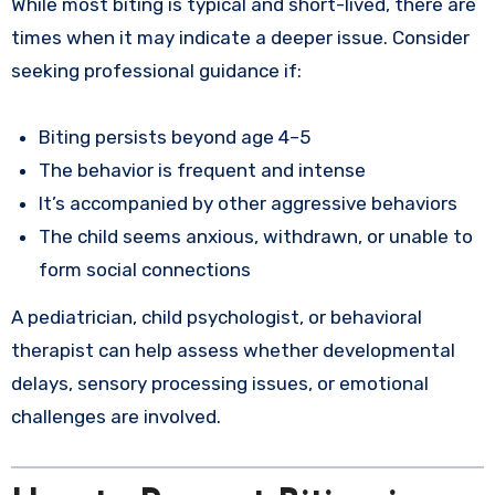
While most biting is typical and short-lived, there are
times when it may indicate a deeper issue. Consider
seeking professional guidance if:
Biting persists beyond age 4–5
The behavior is frequent and intense
It’s accompanied by other aggressive behaviors
The child seems anxious, withdrawn, or unable to
form social connections
A pediatrician, child psychologist, or behavioral
therapist can help assess whether developmental
delays, sensory processing issues, or emotional
challenges are involved.