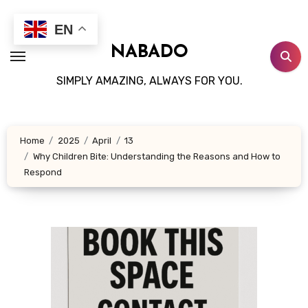
Skip
to
EN
content
NABADO
SIMPLY AMAZING, ALWAYS FOR YOU.
Home
2025
April
13
Why Children Bite: Understanding the Reasons and How to
Respond