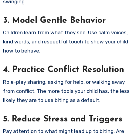
swinging.
3. Model Gentle Behavior
Children learn from what they see. Use calm voices,
kind words, and respectful touch to show your child
how to behave.
4. Practice Conflict Resolution
Role-play sharing, asking for help, or walking away
from conflict. The more tools your child has, the less
likely they are to use biting as a default.
5. Reduce Stress and Triggers
Pay attention to what might lead up to biting. Are