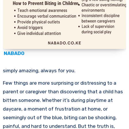
NABADO
simply amazing, always for you.
Few things are more surprising or distressing to a
parent or caregiver than discovering that a child has
bitten someone. Whether it’s during playtime at
daycare, a moment of frustration at home, or
seemingly out of the blue, biting can be shocking,
painful, and hard to understand. But the truth is,