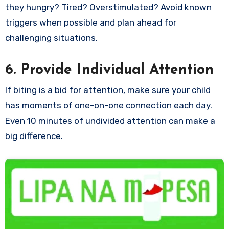
they hungry? Tired? Overstimulated? Avoid known
triggers when possible and plan ahead for
challenging situations.
6. Provide Individual Attention
If biting is a bid for attention, make sure your child
has moments of one-on-one connection each day.
Even 10 minutes of undivided attention can make a
big difference.