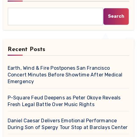
Search
Recent Posts
Earth, Wind & Fire Postpones San Francisco
Concert Minutes Before Showtime After Medical
Emergency
P-Square Feud Deepens as Peter Okoye Reveals
Fresh Legal Battle Over Music Rights
Daniel Caesar Delivers Emotional Performance
During Son of Spergy Tour Stop at Barclays Center