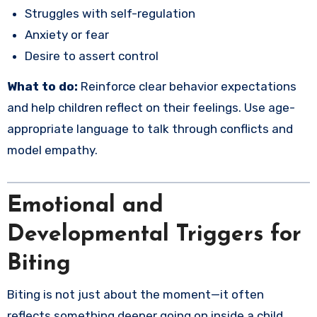
Struggles with self-regulation
Anxiety or fear
Desire to assert control
What to do:
Reinforce clear behavior expectations
and help children reflect on their feelings. Use age-
appropriate language to talk through conflicts and
model empathy.
Emotional and
Developmental Triggers for
Biting
Biting is not just about the moment—it often
reflects something deeper going on inside a child.