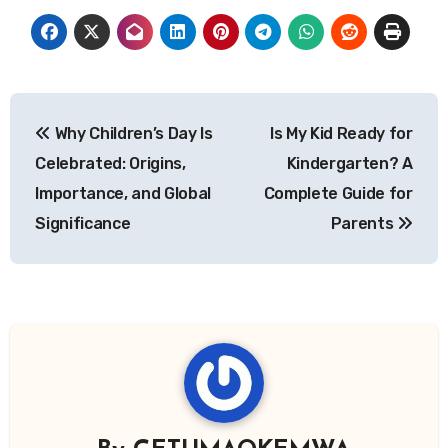
Post
Why Children’s Day Is
Is My Kid Ready for
navigation
Celebrated: Origins,
Kindergarten? A
Importance, and Global
Complete Guide for
Significance
Parents