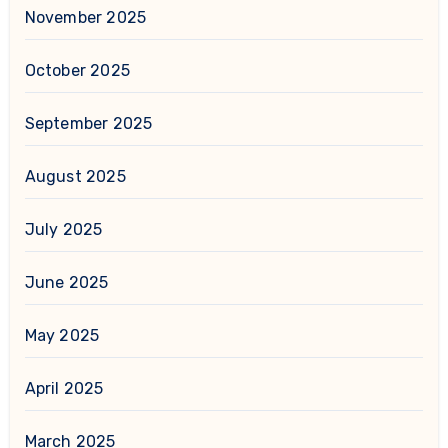
November 2025
October 2025
September 2025
August 2025
July 2025
June 2025
May 2025
April 2025
March 2025