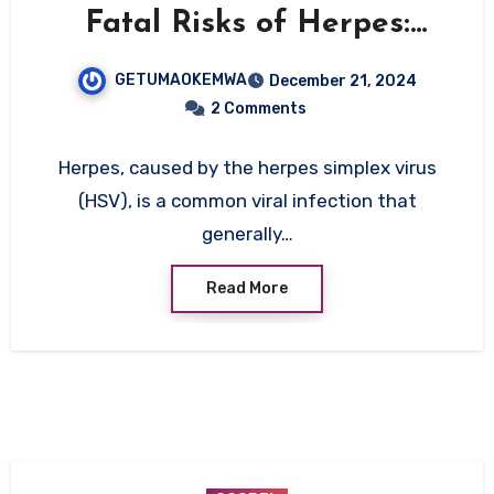
Fatal Risks of Herpes:
When and How It Can Be
GETUMAOKEMWA
December 21, 2024
Life-Threatening
2 Comments
Herpes, caused by the herpes simplex virus
(HSV), is a common viral infection that
generally…
Read More