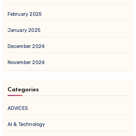
February 2025
January 2025
December 2024
November 2024
Categories
ADVICES
AI & Technology