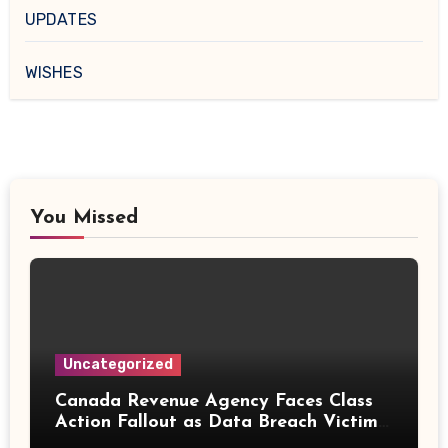
UPDATES
WISHES
You Missed
Uncategorized
Canada Revenue Agency Faces Class
Action Fallout as Data Breach Victims
Can Now Claim Compensation