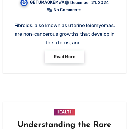
GETUMAOKEMWA
December 21, 2024
Factors, and Management
No Comments
Strategies
Fibroids, also known as uterine leiomyomas,
are non-cancerous growths that develop in
the uterus, and…
Read More
HEALTH
Understanding the Rare