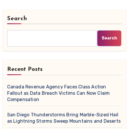
Search
Search
Recent Posts
Canada Revenue Agency Faces Class Action
Fallout as Data Breach Victims Can Now Claim
Compensation
San Diego Thunderstorms Bring Marble-Sized Hail
as Lightning Storms Sweep Mountains and Deserts