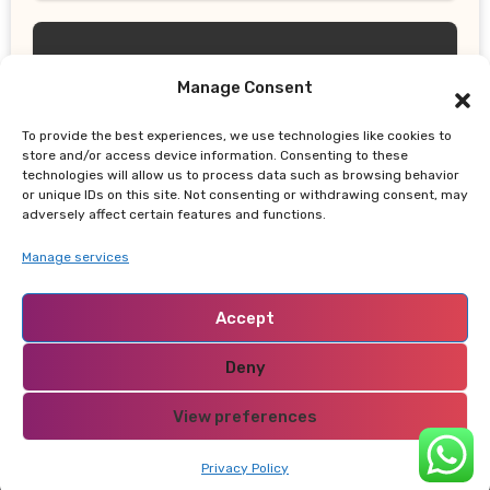
Manage Consent
To provide the best experiences, we use technologies like cookies to
UPDATES
store and/or access device information. Consenting to these
technologies will allow us to process data such as browsing behavior
Thailand School Shooting: Teen
or unique IDs on this site. Not consenting or withdrawing consent, may
Allegedly Killed Grandparents Before
adversely affect certain features and functions.
Gun Attack Leaves 8 Dead
Manage services
Accept
Deny
NABADO
View preferences
Privacy Policy