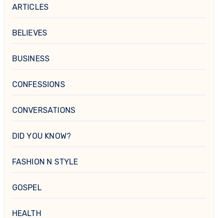
ARTICLES
BELIEVES
BUSINESS
CONFESSIONS
CONVERSATIONS
DID YOU KNOW?
FASHION N STYLE
GOSPEL
HEALTH