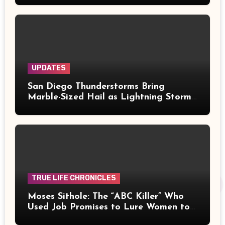
UPDATES
San Diego Thunderstorms Bring
Marble-Sized Hail as Lightning Storms
Sweep Mountains and Deserts
TRUE LIFE CHRONICLES
Moses Sithole: The “ABC Killer” Who
Used Job Promises to Lure Women to
Their Deaths