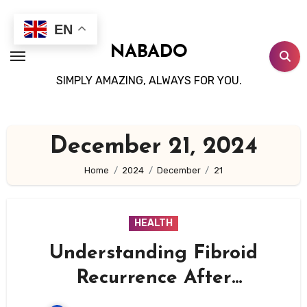
Skip
to
EN
content
NABADO
SIMPLY AMAZING, ALWAYS FOR YOU.
December 21, 2024
Home
2024
December
21
HEALTH
Understanding Fibroid
Recurrence After
Myomectomy: Causes, Risk