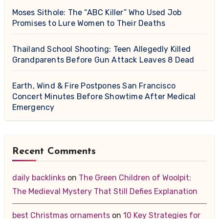
Moses Sithole: The “ABC Killer” Who Used Job
Promises to Lure Women to Their Deaths
Thailand School Shooting: Teen Allegedly Killed
Grandparents Before Gun Attack Leaves 8 Dead
Earth, Wind & Fire Postpones San Francisco
Concert Minutes Before Showtime After Medical
Emergency
Recent Comments
daily backlinks
on
The Green Children of Woolpit:
The Medieval Mystery That Still Defies Explanation
best Christmas ornaments
on
10 Key Strategies for