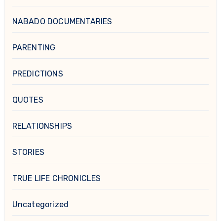
NABADO DOCUMENTARIES
PARENTING
PREDICTIONS
QUOTES
RELATIONSHIPS
STORIES
TRUE LIFE CHRONICLES
Uncategorized