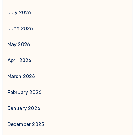
July 2026
June 2026
May 2026
April 2026
March 2026
February 2026
January 2026
December 2025