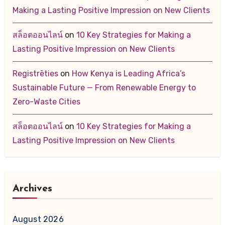
Making a Lasting Positive Impression on New Clients
สล็อตออนไลน์
on
10 Key Strategies for Making a
Lasting Positive Impression on New Clients
Registrēties
on
How Kenya is Leading Africa’s
Sustainable Future — From Renewable Energy to
Zero-Waste Cities
สล็อตออนไลน์
on
10 Key Strategies for Making a
Lasting Positive Impression on New Clients
Archives
August 2026