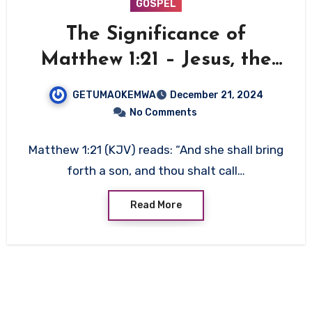
GOSPEL
The Significance of
Matthew 1:21 – Jesus, the
Savior of Humanity
GETUMAOKEMWA
December 21, 2024
No Comments
Matthew 1:21 (KJV) reads: “And she shall bring
forth a son, and thou shalt call…
Read More