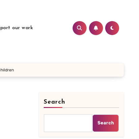
port our work
hildren
Search
Search