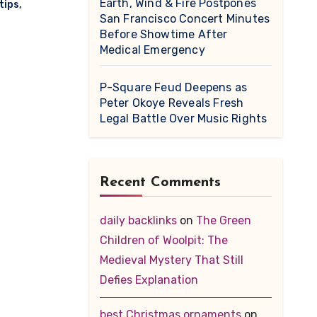
Earth, Wind & Fire Postpones
tips
,
San Francisco Concert Minutes
Before Showtime After
Medical Emergency
P-Square Feud Deepens as
Peter Okoye Reveals Fresh
Legal Battle Over Music Rights
Recent Comments
daily backlinks
on
The Green
Children of Woolpit: The
Medieval Mystery That Still
Defies Explanation
best Christmas ornaments
on