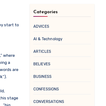
Categories
y start to
ADVICES
AI & Technology
ARTICLES
,” where
wing a
BELIEVES
 words are
k”).
BUSINESS
CONFESSIONS
ld,
this stage
CONVERSATIONS
, “big