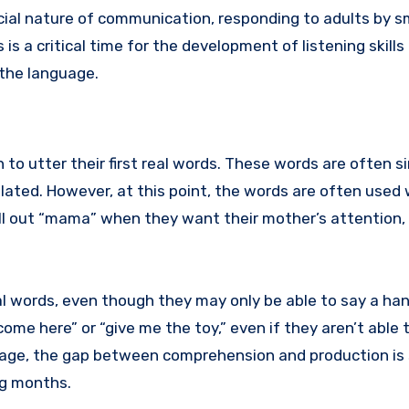
cial nature of communication, responding to adults by sm
s a critical time for the development of listening skills
 the language.
 to utter their first real words. These words are often si
lated. However, at this point, the words are often used 
ll out “mama” when they want their mother’s attention, 
 words, even though they may only be able to say a han
e here” or “give me the toy,” even if they aren’t able 
stage, the gap between comprehension and production is s
ing months.