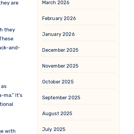
they are
March 2026
February 2026
gh they
January 2026
 These
back-and-
December 2025
November 2025
October 2025
 as
-ma.” It’s
September 2025
tional
August 2025
July 2025
ge with