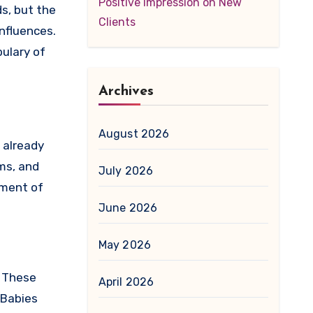
Positive Impression on New
s, but the
Clients
influences.
ulary of
Archives
August 2026
 already
ms, and
July 2026
pment of
June 2026
May 2026
. These
April 2026
 Babies