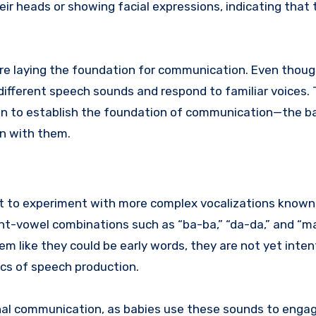
ir heads or showing facial expressions, indicating that 
 are laying the foundation for communication. Even thou
different speech sounds and respond to familiar voices.
gin to establish the foundation of communication—the 
in with them.
rt to experiment with more complex vocalizations known
nt-vowel combinations such as “ba-ba,” “da-da,” and “ma
 like they could be early words, they are not yet inten
ics of speech production.
onal communication, as babies use these sounds to enga