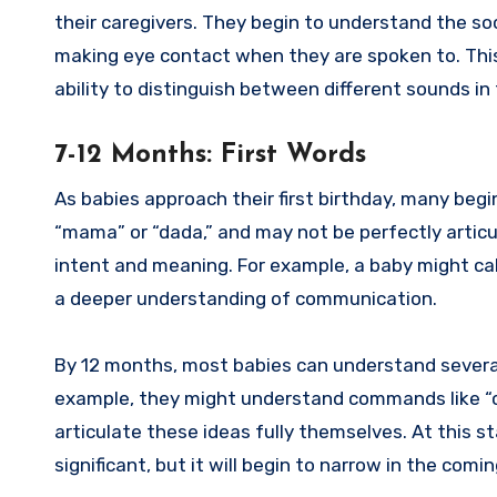
their caregivers. They begin to understand the so
making eye contact when they are spoken to. This i
ability to distinguish between different sounds in
7-12 Months: First Words
As babies approach their first birthday, many begin
“mama” or “dada,” and may not be perfectly articu
intent and meaning. For example, a baby might ca
a deeper understanding of communication.
By 12 months, most babies can understand several
example, they might understand commands like “com
articulate these ideas fully themselves. At this 
significant, but it will begin to narrow in the com