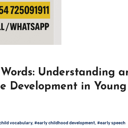
0 Words: Understanding a
e Development in Young
child vocabulary
,
#early childhood development
,
#early speech