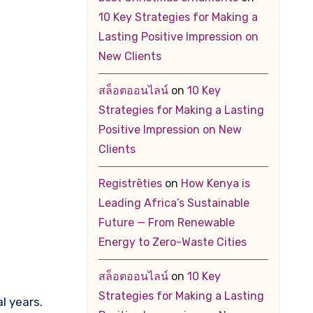
10 Key Strategies for Making a
Lasting Positive Impression on
New Clients
สล็อตออนไลน์
on
10 Key
Strategies for Making a Lasting
Positive Impression on New
Clients
Registrēties
on
How Kenya is
Leading Africa’s Sustainable
Future — From Renewable
Energy to Zero-Waste Cities
สล็อตออนไลน์
on
10 Key
Strategies for Making a Lasting