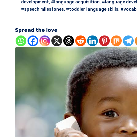
development
,
#language acquisition
,
#language deve
#speech milestones
,
#toddler language skills
,
#vocab
Spread the love