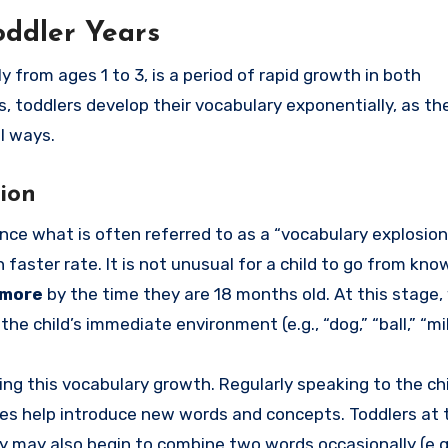
oddler Years
from ages 1 to 3, is a period of rapid growth in both
 toddlers develop their vocabulary exponentially, as the
l ways.
ion
ce what is often referred to as a “vocabulary explosion
aster rate. It is not unusual for a child to go from kno
 more
by the time they are 18 months old. At this stage,
 the child’s immediate environment (e.g., “dog,” “ball,” “mil
ring this vocabulary growth. Regularly speaking to the chi
ties help introduce new words and concepts. Toddlers at 
ey may also begin to combine two words occasionally (e.g.