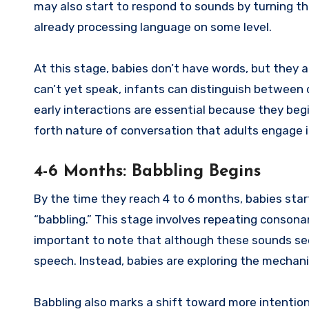
may also start to respond to sounds by turning the
already processing language on some level.
At this stage, babies don’t have words, but they
can’t yet speak, infants can distinguish between 
early interactions are essential because they be
forth nature of conversation that adults engage 
4-6 Months: Babbling Begins
By the time they reach 4 to 6 months, babies sta
“babbling.” This stage involves repeating consona
important to note that although these sounds seem
speech. Instead, babies are exploring the mechan
Babbling also marks a shift toward more intenti