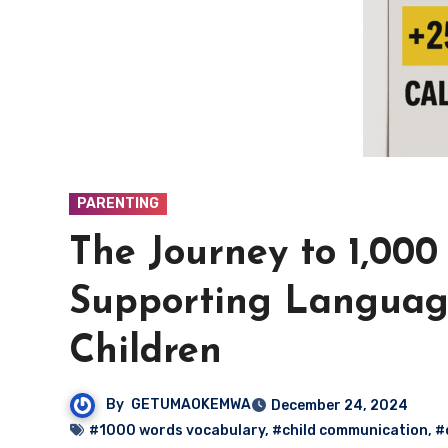
PARENTING
The Journey to 1,00
Supporting Languag
Children
By
GETUMAOKEMWA
December 24, 2024
#1000 words vocabulary
,
#child communication
,
#