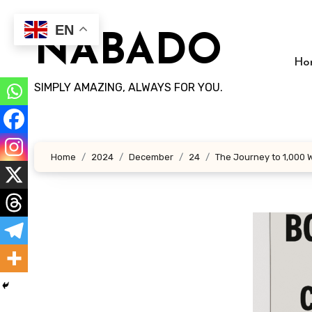
Skip
to
EN
NABADO
content
Ho
SIMPLY AMAZING, ALWAYS FOR YOU.
Home
2024
December
24
The Journey to 1,000