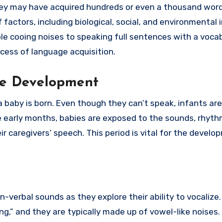
they may have acquired hundreds or even a thousand word
factors, including biological, social, and environmental 
e cooing noises to speaking full sentences with a vocab
ocess of language acquisition.
ge Development
aby is born. Even though they can’t speak, infants are
e early months, babies are exposed to the sounds, rhyth
ir caregivers’ speech. This period is vital for the develo
n-verbal sounds as they explore their ability to vocalize
ing,” and they are typically made up of vowel-like noises.