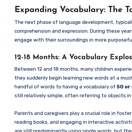
Expanding Vocabulary: The T
The next phase of language development, typically 
comprehension and expression. During these years,
engage with their surroundings in more purposefu
12-18 Months: A Vocabulary Explos
Between 12 and 18 months, many children experien
they suddenly begin learning new words at a much f
handful of words to having a vocabulary of
50 or
still relatively simple, often referring to objects in
Parents and caregivers play a crucial role in foste
reading books, and engaging in interactive activi
are still predominantly using single words, but th