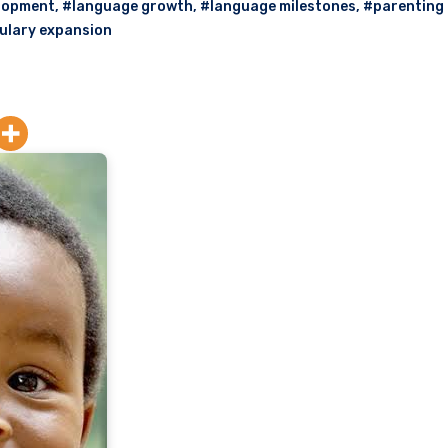
lopment
,
#language growth
,
#language milestones
,
#parenting 
ulary expansion