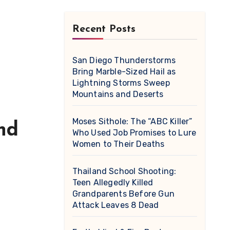
Recent Posts
San Diego Thunderstorms
Bring Marble-Sized Hail as
Lightning Storms Sweep
Mountains and Deserts
Moses Sithole: The “ABC Killer”
nd
Who Used Job Promises to Lure
Women to Their Deaths
Thailand School Shooting:
Teen Allegedly Killed
Grandparents Before Gun
Attack Leaves 8 Dead