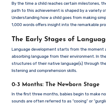
By the time a child reaches certain milestones, 
path to this achievement is shaped by a variety of 
Understanding how a child goes from making simpl
1,000 words offers insight into the remarkable pr
The Early Stages of Langua
Language development starts from the moment a b
absorbing language from their environment. In th
structures of their native language(s) through the
listening and comprehension skills.
0-3 Months: The Newborn Stage
In the first three months, babies begin to make no
sounds are often referred to as “cooing” or “gurgl