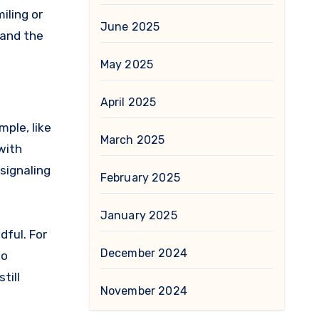
iling or
June 2025
 and the
May 2025
April 2025
mple, like
March 2025
with
signaling
February 2025
January 2025
dful. For
December 2024
to
till
November 2024