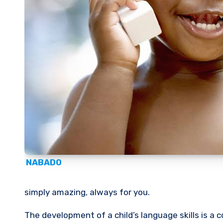
NABADO
simply amazing, always for you.
The development of a child’s language skills is a complex and fascinating process that unfolds over several years.