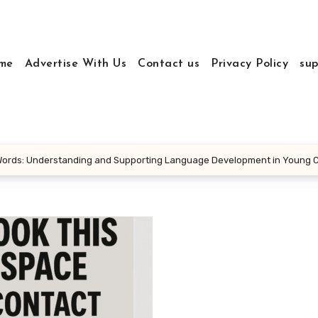
me
Advertise With Us
Contact us
Privacy Policy
sup
 Words: Understanding and Supporting Language Development in Young C