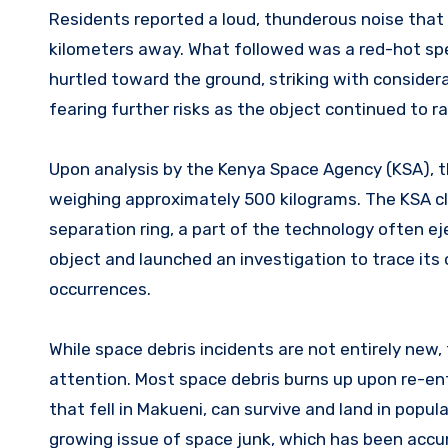
Residents reported a loud, thunderous noise that
kilometers away. What followed was a red-hot spe
hurtled toward the ground, striking with considera
fearing further risks as the object continued to r
Upon analysis by the Kenya Space Agency (KSA), t
weighing approximately 500 kilograms. The KSA clas
separation ring, a part of the technology often e
object and launched an investigation to trace its 
occurrences.
While space debris incidents are not entirely new, t
attention. Most space debris burns up upon re-entr
that fell in Makueni, can survive and land in popu
growing issue of space junk, which has been accumu