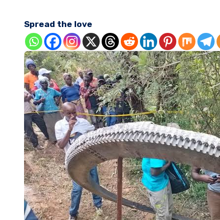
Spread the love