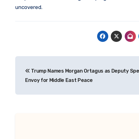
uncovered.
Post
Trump Names Morgan Ortagus as Deputy Spe
navigation
Envoy for Middle East Peace