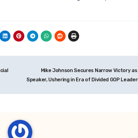
cial
Mike Johnson Secures Narrow Victory as
Speaker, Ushering in Era of Divided GOP Leade