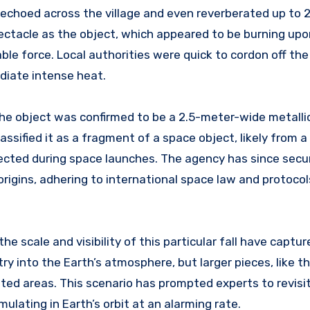
 echoed across the village and even reverberated up to 
ctacle as the object, which appeared to be burning upo
ble force. Local authorities were quick to cordon off the
adiate intense heat.
he object was confirmed to be a 2.5-meter-wide metallic
sified it as a fragment of a space object, likely from a
jected during space launches. The agency has since secu
origins, adhering to international space law and protocol
he scale and visibility of this particular fall have captur
y into the Earth’s atmosphere, but larger pieces, like t
lated areas. This scenario has prompted experts to revisi
lating in Earth’s orbit at an alarming rate.