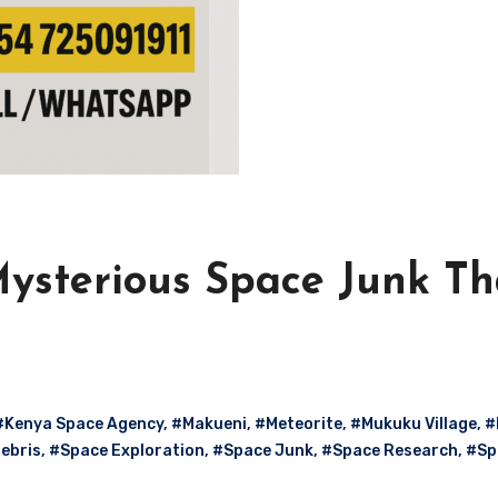
Mysterious Space Junk Th
#Kenya Space Agency
,
#Makueni
,
#Meteorite
,
#Mukuku Village
,
#
ebris
,
#Space Exploration
,
#Space Junk
,
#Space Research
,
#Sp