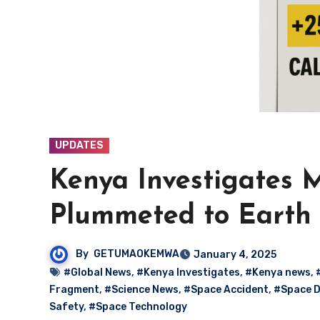
UPDATES
Kenya Investigates 
Plummeted to Earth
By
GETUMAOKEMWA
January 4, 2025
#Global News
,
#Kenya Investigates
,
#Kenya news
,
Fragment
,
#Science News
,
#Space Accident
,
#Space D
Safety
,
#Space Technology