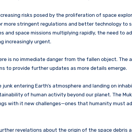
creasing risks posed by the proliferation of space explo
r more stringent regulations and better technology to s
s and space missions multiplying rapidly, the need to ad
g increasingly urgent.
ere is no immediate danger from the fallen object. The 
ms to provide further updates as more details emerge.
e junk entering Earth’s atmosphere and landing on inhab
tainability of human activity beyond our planet. The Mu
rings with it new challenges—ones that humanity must a
urther revelations about the origin of the space debris a