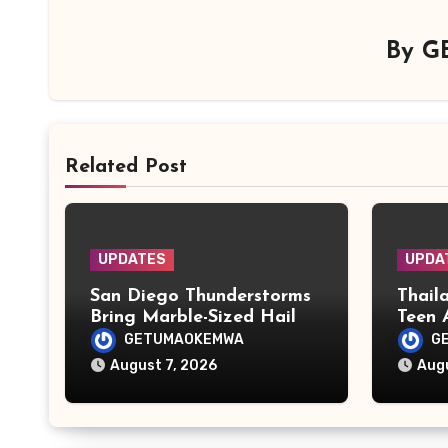
By
G
Related Post
UPDATES
UPDA
San Diego Thunderstorms
Thail
Bring Marble-Sized Hail as
Teen 
Lightning Storms Sweep
Grand
GETUMAOKEMWA
G
Mountains and Deserts
Attac
August 7, 2026
Augu