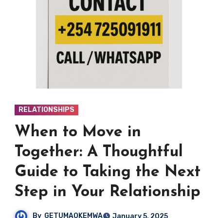
RELATIONSHIPS
When to Move in
Together: A Thoughtful
Guide to Taking the Next
Step in Your Relationship
By
GETUMAOKEMWA
January 5, 2025