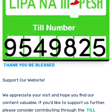
THANK YOU BE BLESSED
Support Our Website!
We appreciate your visit and hope you find our
content valuable. If you’d like to support us further,
please consider contributing through the
TILL