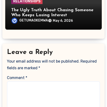
RELATIONSHIPS
The Ugly Truth About Chasing Someone
Who Keeps Losing Interest
GETUMAOKEMWA
May 6, 2026
Leave a Reply
Your email address will not be published.
Required
fields are marked
*
Comment
*