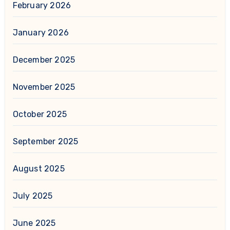
February 2026
January 2026
December 2025
November 2025
October 2025
September 2025
August 2025
July 2025
June 2025