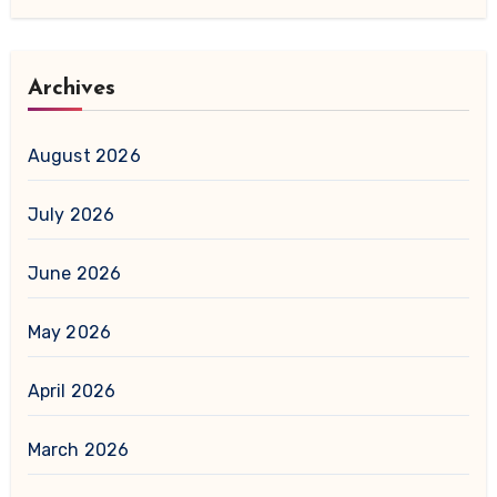
Archives
August 2026
July 2026
June 2026
May 2026
April 2026
March 2026