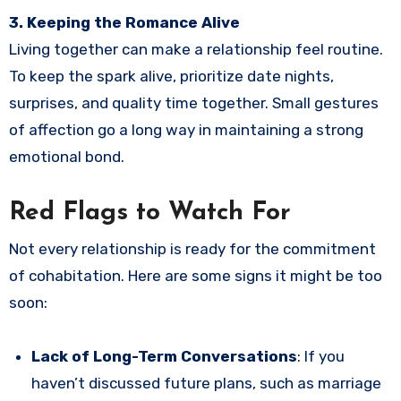
3. Keeping the Romance Alive
Living together can make a relationship feel routine.
To keep the spark alive, prioritize date nights,
surprises, and quality time together. Small gestures
of affection go a long way in maintaining a strong
emotional bond.
Red Flags to Watch For
Not every relationship is ready for the commitment
of cohabitation. Here are some signs it might be too
soon:
Lack of Long-Term Conversations
: If you
haven’t discussed future plans, such as marriage