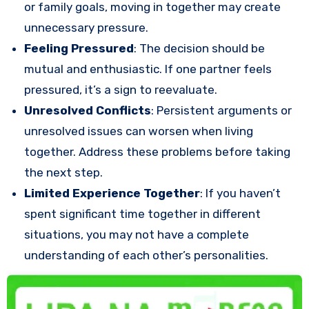
or family goals, moving in together may create
unnecessary pressure.
Feeling Pressured
: The decision should be
mutual and enthusiastic. If one partner feels
pressured, it’s a sign to reevaluate.
Unresolved Conflicts
: Persistent arguments or
unresolved issues can worsen when living
together. Address these problems before taking
the next step.
Limited Experience Together
: If you haven’t
spent significant time together in different
situations, you may not have a complete
understanding of each other’s personalities.