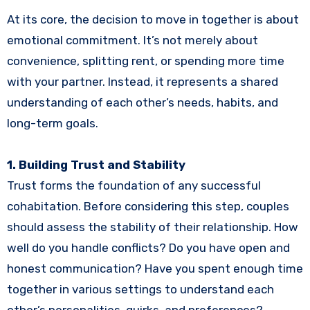
At its core, the decision to move in together is about
emotional commitment. It’s not merely about
convenience, splitting rent, or spending more time
with your partner. Instead, it represents a shared
understanding of each other’s needs, habits, and
long-term goals.
1. Building Trust and Stability
Trust forms the foundation of any successful
cohabitation. Before considering this step, couples
should assess the stability of their relationship. How
well do you handle conflicts? Do you have open and
honest communication? Have you spent enough time
together in various settings to understand each
other’s personalities, quirks, and preferences?