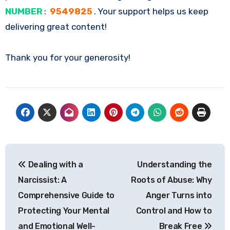
NUMBER
:
9549825
. Your support helps us keep
delivering great content!
Thank you for your generosity!
Post
Dealing with a
Understanding the
navigation
Narcissist: A
Roots of Abuse: Why
Comprehensive Guide to
Anger Turns into
Protecting Your Mental
Control and How to
and Emotional Well-
Break Free