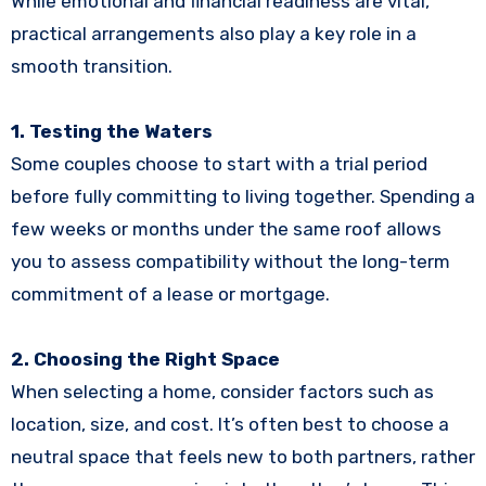
While emotional and financial readiness are vital,
practical arrangements also play a key role in a
smooth transition.
1. Testing the Waters
Some couples choose to start with a trial period
before fully committing to living together. Spending a
few weeks or months under the same roof allows
you to assess compatibility without the long-term
commitment of a lease or mortgage.
2. Choosing the Right Space
When selecting a home, consider factors such as
location, size, and cost. It’s often best to choose a
neutral space that feels new to both partners, rather