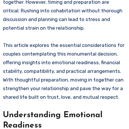
together. However, timing and preparation are
critical. Rushing into cohabitation without thorough
discussion and planning can lead to stress and
potential strain on the relationship.
This article explores the essential considerations for
couples contemplating this monumental decision,
offering insights into emotional readiness, financial
stability, compatibility, and practical arrangements.
With thoughtful preparation, moving in together can
strengthen your relationship and pave the way for a
shared life built on trust, love, and mutual respect.
Understanding Emotional
Readiness