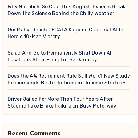
Why Nairobi Is So Cold This August: Experts Break
Down the Science Behind the Chilly Weather
Gor Mahia Reach CECAFA Kagame Cup Final After
Heroic 10-Man Victory
Salad And Go to Permanently Shut Down All
Locations After Filing for Bankruptcy
Does the 4% Retirement Rule Still Work? New Study
Recommends Better Retirement Income Strategy
Driver Jailed for More Than Four Years After
Staging Fake Brake Failure on Busy Motorway
Recent Comments