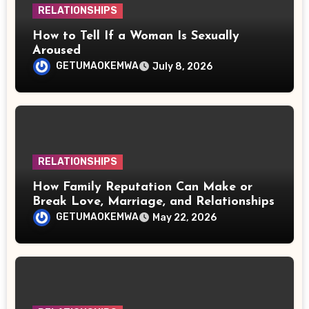
RELATIONSHIPS
How to Tell If a Woman Is Sexually
Aroused
GETUMAOKEMWA
July 8, 2026
RELATIONSHIPS
How Family Reputation Can Make or
Break Love, Marriage, and Relationships
GETUMAOKEMWA
May 22, 2026