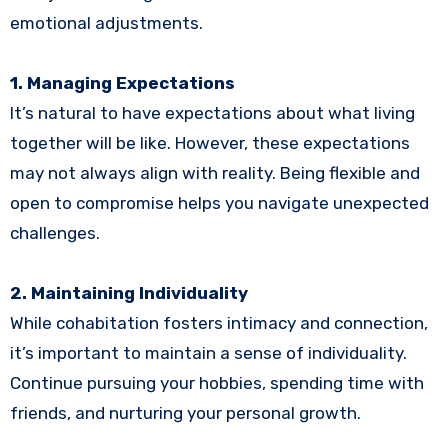
emotional adjustments.
1. Managing Expectations
It’s natural to have expectations about what living
together will be like. However, these expectations
may not always align with reality. Being flexible and
open to compromise helps you navigate unexpected
challenges.
2. Maintaining Individuality
While cohabitation fosters intimacy and connection,
it’s important to maintain a sense of individuality.
Continue pursuing your hobbies, spending time with
friends, and nurturing your personal growth.