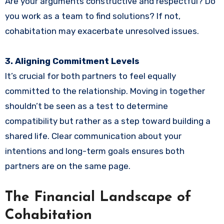
Are your arguments constructive and respectful? Do
you work as a team to find solutions? If not,
cohabitation may exacerbate unresolved issues.
3. Aligning Commitment Levels
It’s crucial for both partners to feel equally
committed to the relationship. Moving in together
shouldn’t be seen as a test to determine
compatibility but rather as a step toward building a
shared life. Clear communication about your
intentions and long-term goals ensures both
partners are on the same page.
The Financial Landscape of
Cohabitation