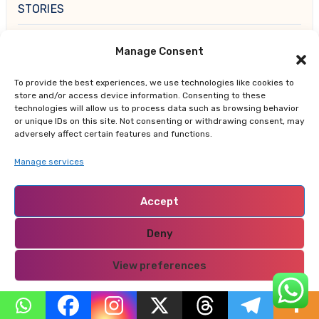
STORIES
TRUE LIFE CHRONICLES
Manage Consent
UPDATES
To provide the best experiences, we use technologies like cookies to
store and/or access device information. Consenting to these
technologies will allow us to process data such as browsing behavior
WISHES
or unique IDs on this site. Not consenting or withdrawing consent, may
adversely affect certain features and functions.
Manage services
Accept
You Missed
Deny
View preferences
Privacy Policy