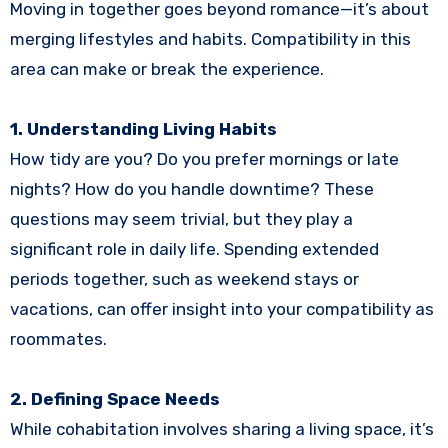
Moving in together goes beyond romance—it’s about
merging lifestyles and habits. Compatibility in this
area can make or break the experience.
1. Understanding Living Habits
How tidy are you? Do you prefer mornings or late
nights? How do you handle downtime? These
questions may seem trivial, but they play a
significant role in daily life. Spending extended
periods together, such as weekend stays or
vacations, can offer insight into your compatibility as
roommates.
2. Defining Space Needs
While cohabitation involves sharing a living space, it’s