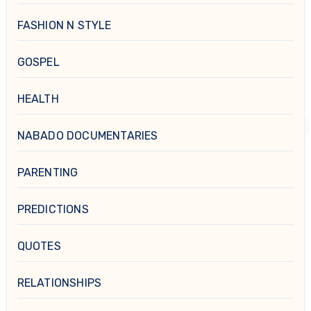
FASHION N STYLE
GOSPEL
HEALTH
NABADO DOCUMENTARIES
PARENTING
PREDICTIONS
QUOTES
RELATIONSHIPS