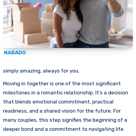
NABADO
simply amazing, always for you.
Moving in together is one of the most significant
milestones in a romantic relationship. It’s a decision
that blends emotional commitment, practical
readiness, and a shared vision for the future. For
many couples, this step signifies the beginning of a
deeper bond and a commitment to navigating life