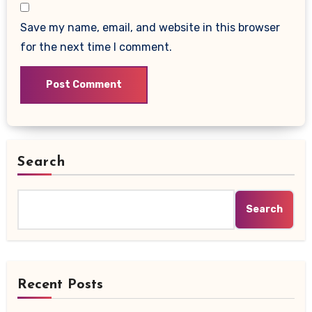
Save my name, email, and website in this browser
for the next time I comment.
Search
Search
Recent Posts