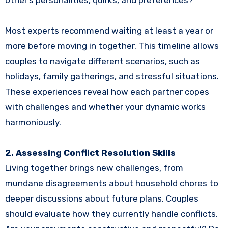
Most experts recommend waiting at least a year or
more before moving in together. This timeline allows
couples to navigate different scenarios, such as
holidays, family gatherings, and stressful situations.
These experiences reveal how each partner copes
with challenges and whether your dynamic works
harmoniously.
2. Assessing Conflict Resolution Skills
Living together brings new challenges, from
mundane disagreements about household chores to
deeper discussions about future plans. Couples
should evaluate how they currently handle conflicts.