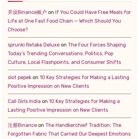
开设Binance账户
on
If You Could Have Free Meals for
Life at One Fast Food Chain — Which Should You
Choose?
sprunki Retake Deluxe
on
The Four Forces Shaping
Today’s Trending Conversations: Politics, Pop
Culture, Local Flashpoints, and Consumer Shifts
slot pepek
on
10 Key Strategies for Making a Lasting
Positive Impression on New Clients
Call Girls India
on
10 Key Strategies for Making a
Lasting Positive Impression on New Clients
注册Binance
on
The Handkerchief Tradition: The
Forgotten Fabric That Carried Our Deepest Emotions