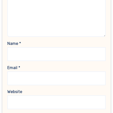
Name
*
Email
*
Website