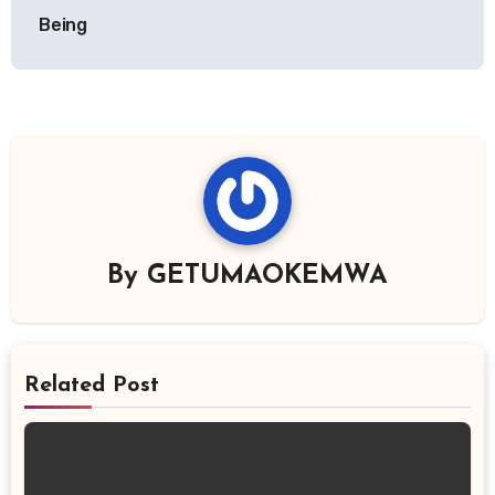
Being
By
GETUMAOKEMWA
Related Post