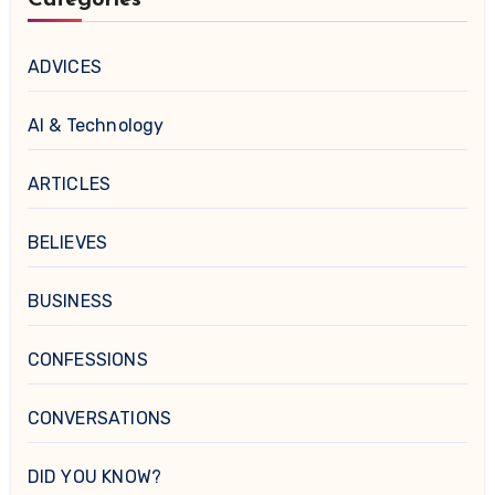
ADVICES
AI & Technology
ARTICLES
BELIEVES
BUSINESS
CONFESSIONS
CONVERSATIONS
DID YOU KNOW?