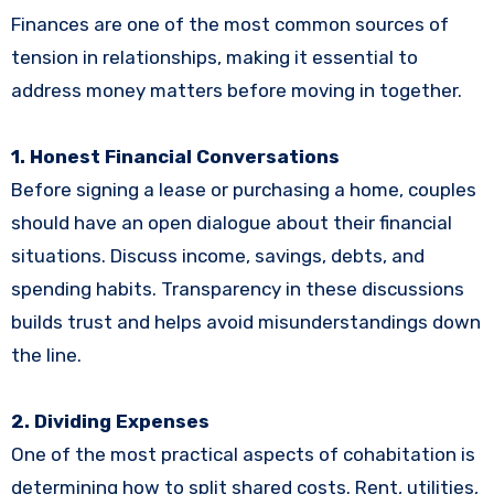
Finances are one of the most common sources of
tension in relationships, making it essential to
address money matters before moving in together.
1. Honest Financial Conversations
Before signing a lease or purchasing a home, couples
should have an open dialogue about their financial
situations. Discuss income, savings, debts, and
spending habits. Transparency in these discussions
builds trust and helps avoid misunderstandings down
the line.
2. Dividing Expenses
One of the most practical aspects of cohabitation is
determining how to split shared costs. Rent, utilities,