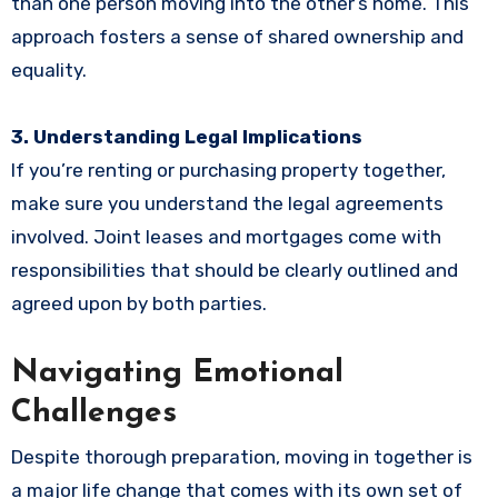
than one person moving into the other’s home. This
approach fosters a sense of shared ownership and
equality.
3. Understanding Legal Implications
If you’re renting or purchasing property together,
make sure you understand the legal agreements
involved. Joint leases and mortgages come with
responsibilities that should be clearly outlined and
agreed upon by both parties.
Navigating Emotional
Challenges
Despite thorough preparation, moving in together is
a major life change that comes with its own set of