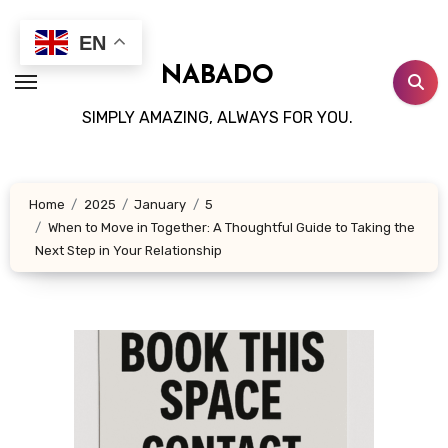
Skip
to
EN
content
NABADO
SIMPLY AMAZING, ALWAYS FOR YOU.
Home
2025
January
5
When to Move in Together: A Thoughtful Guide to Taking the
Next Step in Your Relationship