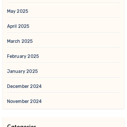
May 2025
April 2025
March 2025
February 2025
January 2025
December 2024
November 2024
Categories