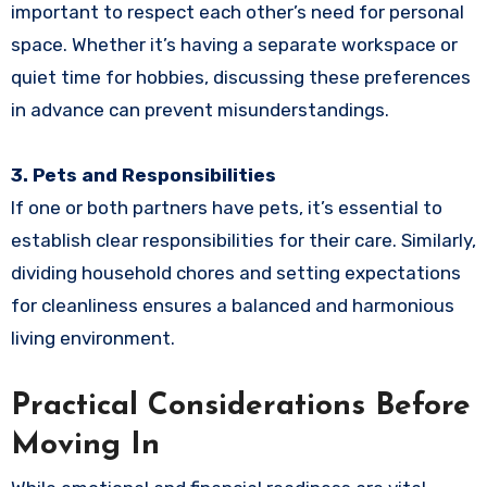
important to respect each other’s need for personal
space. Whether it’s having a separate workspace or
quiet time for hobbies, discussing these preferences
in advance can prevent misunderstandings.
3. Pets and Responsibilities
If one or both partners have pets, it’s essential to
establish clear responsibilities for their care. Similarly,
dividing household chores and setting expectations
for cleanliness ensures a balanced and harmonious
living environment.
Practical Considerations Before
Moving In