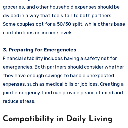
groceries, and other household expenses should be
divided in a way that feels fair to both partners.
Some couples opt for a 50/50 split, while others base
contributions on income levels.
3. Preparing for Emergencies
Financial stability includes having a safety net for
emergencies. Both partners should consider whether
they have enough savings to handle unexpected
expenses, such as medical bills or job loss. Creating a
joint emergency fund can provide peace of mind and
reduce stress.
Compatibility in Daily Living