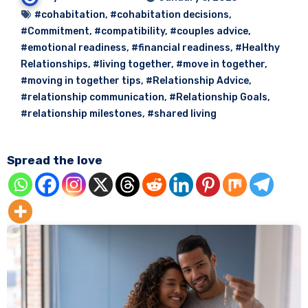
#cohabitation
,
#cohabitation decisions
,
#Commitment
,
#compatibility
,
#couples advice
,
#emotional readiness
,
#financial readiness
,
#Healthy
Relationships
,
#living together
,
#move in together
,
#moving in together tips
,
#Relationship Advice
,
#relationship communication
,
#Relationship Goals
,
#relationship milestones
,
#shared living
Spread the love