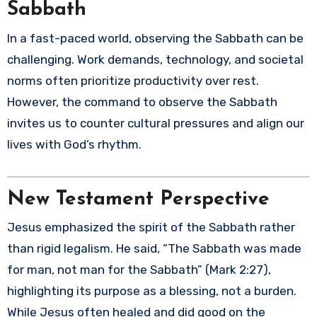
Sabbath
In a fast-paced world, observing the Sabbath can be
challenging. Work demands, technology, and societal
norms often prioritize productivity over rest.
However, the command to observe the Sabbath
invites us to counter cultural pressures and align our
lives with God’s rhythm.
New Testament Perspective
Jesus emphasized the spirit of the Sabbath rather
than rigid legalism. He said, “The Sabbath was made
for man, not man for the Sabbath” (Mark 2:27),
highlighting its purpose as a blessing, not a burden.
While Jesus often healed and did good on the