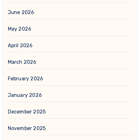
June 2026
May 2026
April 2026
March 2026
February 2026
January 2026
December 2025
November 2025