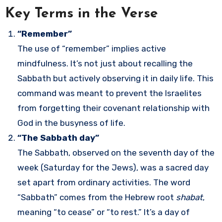
Key Terms in the Verse
“Remember”
The use of “remember” implies active
mindfulness. It’s not just about recalling the
Sabbath but actively observing it in daily life. This
command was meant to prevent the Israelites
from forgetting their covenant relationship with
God in the busyness of life.
“The Sabbath day”
The Sabbath, observed on the seventh day of the
week (Saturday for the Jews), was a sacred day
set apart from ordinary activities. The word
“Sabbath” comes from the Hebrew root
shabat
,
meaning “to cease” or “to rest.” It’s a day of