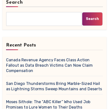
Search
Search
Recent Posts
Canada Revenue Agency Faces Class Action
Fallout as Data Breach Victims Can Now Claim
Compensation
San Diego Thunderstorms Bring Marble-Sized Hail
as Lightning Storms Sweep Mountains and Deserts
Moses Sithole: The “ABC Killer” Who Used Job
Promises to Lure Women to Their Deaths