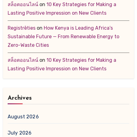
สล็อตออนไลน์
on
10 Key Strategies for Making a
Lasting Positive Impression on New Clients
Registrēties
on
How Kenya is Leading Africa’s
Sustainable Future — From Renewable Energy to
Zero-Waste Cities
สล็อตออนไลน์
on
10 Key Strategies for Making a
Lasting Positive Impression on New Clients
Archives
August 2026
July 2026