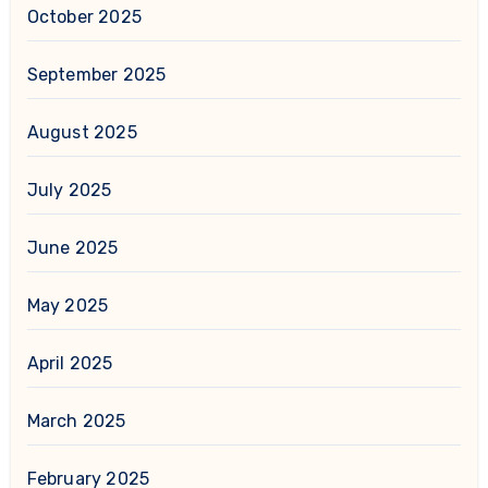
October 2025
September 2025
August 2025
July 2025
June 2025
May 2025
April 2025
March 2025
February 2025