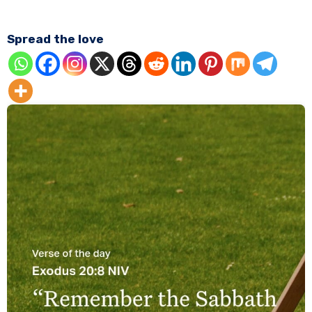
Spread the love