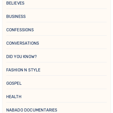
BELIEVES
BUSINESS
CONFESSIONS
CONVERSATIONS
DID YOU KNOW?
FASHION N STYLE
GOSPEL
HEALTH
NABADO DOCUMENTARIES