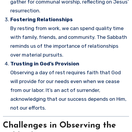
gather for communal worship, reflecting on Jesus’
resurrection.
Fostering Relationships
By resting from work, we can spend quality time
with family, friends, and community. The Sabbath
reminds us of the importance of relationships
over material pursuits.
Trusting in God’s Provision
Observing a day of rest requires faith that God
will provide for our needs even when we cease
from our labor. It’s an act of surrender,
acknowledging that our success depends on Him,
not our efforts.
Challenges in Observing the