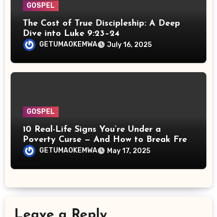
GOSPEL
The Cost of True Discipleship: A Deep
Dive into Luke 9:23–24
GETUMAOKEMWA
July 16, 2025
GOSPEL
10 Real-Life Signs You’re Under a
Poverty Curse — And How to Break Free
Spiritually
GETUMAOKEMWA
May 17, 2025
Leave a Reply