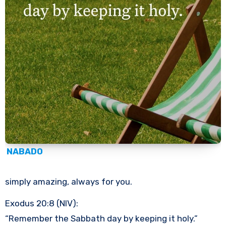
NABADO
simply amazing, always for you.
Exodus 20:8 (NIV):
“Remember the Sabbath day by keeping it holy.”