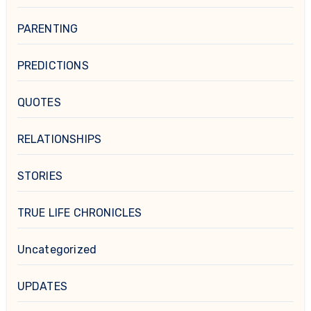
PARENTING
PREDICTIONS
QUOTES
RELATIONSHIPS
STORIES
TRUE LIFE CHRONICLES
Uncategorized
UPDATES