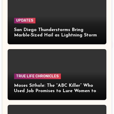
UPDATES
San Diego Thunderstorms Bring
Marble-Sized Hail as Lightning Storms
Sweep Mountains and Deserts
TRUE LIFE CHRONICLES
Moses Sithole: The “ABC Killer” Who
Used Job Promises to Lure Women to
Their Deaths