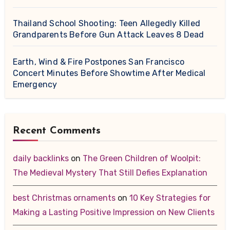
Thailand School Shooting: Teen Allegedly Killed
Grandparents Before Gun Attack Leaves 8 Dead
Earth, Wind & Fire Postpones San Francisco
Concert Minutes Before Showtime After Medical
Emergency
Recent Comments
daily backlinks
on
The Green Children of Woolpit:
The Medieval Mystery That Still Defies Explanation
best Christmas ornaments
on
10 Key Strategies for
Making a Lasting Positive Impression on New Clients