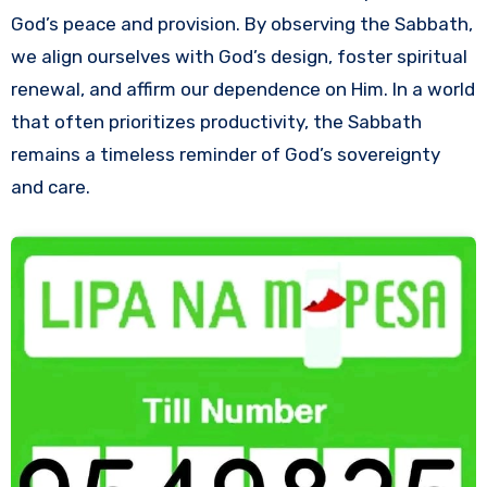
God’s peace and provision. By observing the Sabbath,
we align ourselves with God’s design, foster spiritual
renewal, and affirm our dependence on Him. In a world
that often prioritizes productivity, the Sabbath
remains a timeless reminder of God’s sovereignty
and care.