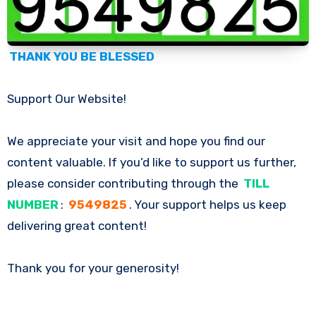
THANK YOU BE BLESSED
Support Our Website!
We appreciate your visit and hope you find our
content valuable. If you’d like to support us further,
please consider contributing through the
TILL
NUMBER
:
9549825
. Your support helps us keep
delivering great content!
Thank you for your generosity!