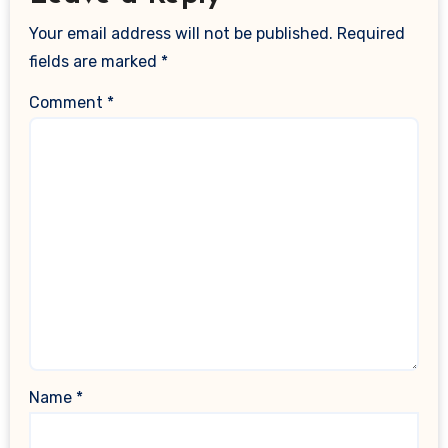
Your email address will not be published.
Required
fields are marked
*
Comment
*
Name
*