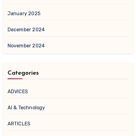
January 2025
December 2024
November 2024
Categories
ADVICES
AI & Technology
ARTICLES