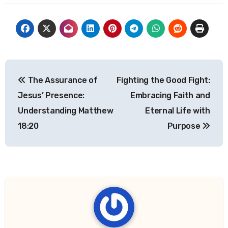
Post
The Assurance of
Fighting the Good Fight:
navigation
Jesus’ Presence:
Embracing Faith and
Understanding Matthew
Eternal Life with
18:20
Purpose