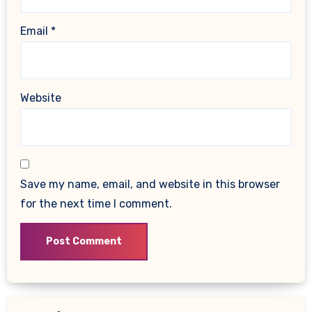
Email
*
Website
Save my name, email, and website in this browser
for the next time I comment.