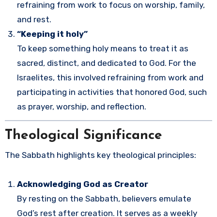
refraining from work to focus on worship, family,
and rest.
“Keeping it holy”
To keep something holy means to treat it as
sacred, distinct, and dedicated to God. For the
Israelites, this involved refraining from work and
participating in activities that honored God, such
as prayer, worship, and reflection.
Theological Significance
The Sabbath highlights key theological principles:
Acknowledging God as Creator
By resting on the Sabbath, believers emulate
God’s rest after creation. It serves as a weekly