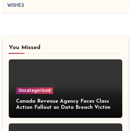
WISHES
You Missed
Uncategorized
Canada Revenue Agency Faces Class
Action Fallout as Data Breach Victims
Can Now Claim Compensation