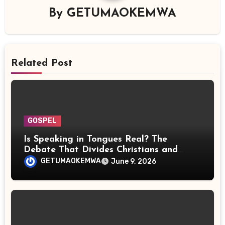
By
GETUMAOKEMWA
Related Post
GOSPEL
Is Speaking in Tongues Real? The
Debate That Divides Christians and
Scientists
GETUMAOKEMWA
June 9, 2026