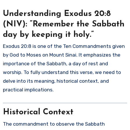
Understanding Exodus 20:8
(NIV): “Remember the Sabbath
day by keeping it holy.”
Exodus 20:8 is one of the Ten Commandments given
by God to Moses on Mount Sinai. It emphasizes the
importance of the Sabbath, a day of rest and
worship. To fully understand this verse, we need to
delve into its meaning, historical context, and
practical implications.
Historical Context
The commandment to observe the Sabbath