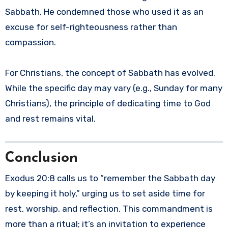
Sabbath, He condemned those who used it as an
excuse for self-righteousness rather than
compassion.
For Christians, the concept of Sabbath has evolved.
While the specific day may vary (e.g., Sunday for many
Christians), the principle of dedicating time to God
and rest remains vital.
Conclusion
Exodus 20:8 calls us to “remember the Sabbath day
by keeping it holy,” urging us to set aside time for
rest, worship, and reflection. This commandment is
more than a ritual; it’s an invitation to experience