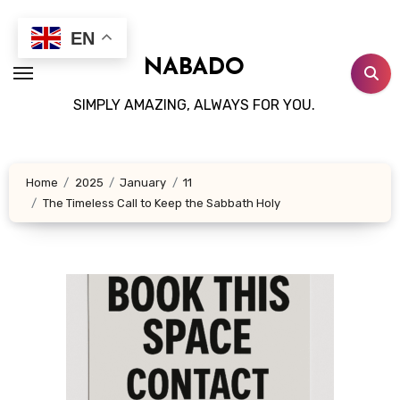
Skip
to
EN
content
NABADO
SIMPLY AMAZING, ALWAYS FOR YOU.
Home
2025
January
11
The Timeless Call to Keep the Sabbath Holy