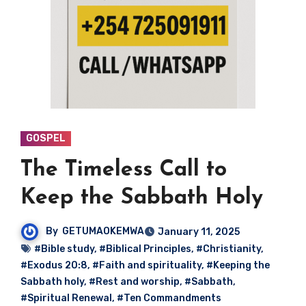
GOSPEL
The Timeless Call to
Keep the Sabbath Holy
By
GETUMAOKEMWA
January 11, 2025
#Bible study
,
#Biblical Principles
,
#Christianity
,
#Exodus 20:8
,
#Faith and spirituality
,
#Keeping the
Sabbath holy
,
#Rest and worship
,
#Sabbath
,
#Spiritual Renewal
,
#Ten Commandments