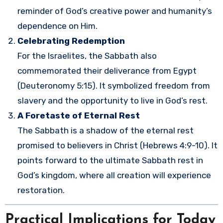
reminder of God’s creative power and humanity’s
dependence on Him.
Celebrating Redemption
For the Israelites, the Sabbath also
commemorated their deliverance from Egypt
(Deuteronomy 5:15). It symbolized freedom from
slavery and the opportunity to live in God’s rest.
A Foretaste of Eternal Rest
The Sabbath is a shadow of the eternal rest
promised to believers in Christ (Hebrews 4:9-10). It
points forward to the ultimate Sabbath rest in
God’s kingdom, where all creation will experience
restoration.
Practical Implications for Today