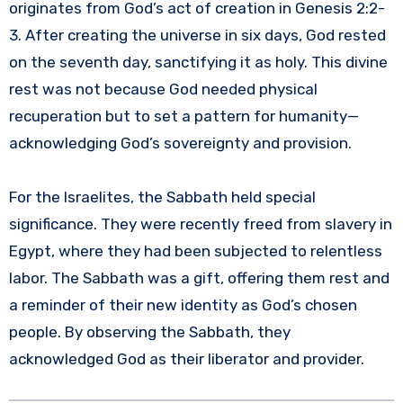
originates from God’s act of creation in Genesis 2:2-
3. After creating the universe in six days, God rested
on the seventh day, sanctifying it as holy. This divine
rest was not because God needed physical
recuperation but to set a pattern for humanity—
acknowledging God’s sovereignty and provision.
For the Israelites, the Sabbath held special
significance. They were recently freed from slavery in
Egypt, where they had been subjected to relentless
labor. The Sabbath was a gift, offering them rest and
a reminder of their new identity as God’s chosen
people. By observing the Sabbath, they
acknowledged God as their liberator and provider.