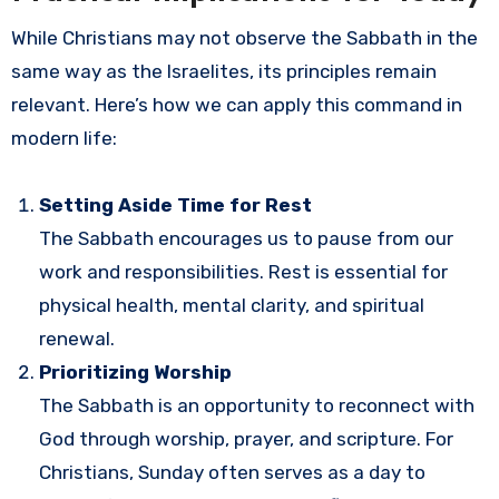
While Christians may not observe the Sabbath in the
same way as the Israelites, its principles remain
relevant. Here’s how we can apply this command in
modern life:
Setting Aside Time for Rest
The Sabbath encourages us to pause from our
work and responsibilities. Rest is essential for
physical health, mental clarity, and spiritual
renewal.
Prioritizing Worship
The Sabbath is an opportunity to reconnect with
God through worship, prayer, and scripture. For
Christians, Sunday often serves as a day to