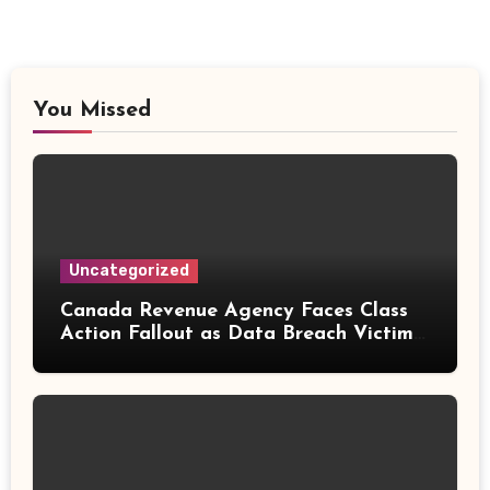
You Missed
Uncategorized
Canada Revenue Agency Faces Class
Action Fallout as Data Breach Victims
Can Now Claim Compensation