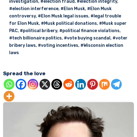
investigation
,
#election fraud
,
#election integrity
,
#election interference
,
#Elon Musk
,
#Elon Musk
controversy
,
#Elon Musk legal issues
,
#legal trouble
for Elon Musk
,
#Musk political donations
,
#Musk super
PAC
,
#political bribery
,
#political finance violations
,
#tech billionaire politics
,
#vote buying scandal
,
#voter
bribery laws
,
#voting incentives
,
#Wisconsin election
laws
Spread the love