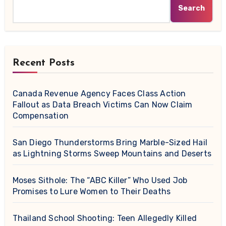
Search
Recent Posts
Canada Revenue Agency Faces Class Action
Fallout as Data Breach Victims Can Now Claim
Compensation
San Diego Thunderstorms Bring Marble-Sized Hail
as Lightning Storms Sweep Mountains and Deserts
Moses Sithole: The “ABC Killer” Who Used Job
Promises to Lure Women to Their Deaths
Thailand School Shooting: Teen Allegedly Killed