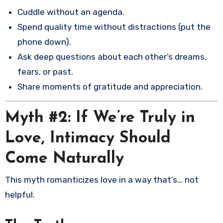
Cuddle without an agenda.
Spend quality time without distractions (put the
phone down).
Ask deep questions about each other’s dreams,
fears, or past.
Share moments of gratitude and appreciation.
Myth #2: If We’re Truly in
Love, Intimacy Should
Come Naturally
This myth romanticizes love in a way that’s… not
helpful.