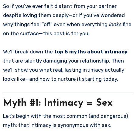
So if you’ve ever felt distant from your partner
despite loving them deeply—or if you’ve wondered
why things feel “off” even when everything
looks
fine
on the surface—this post is for you.
We’ll break down the
top 5 myths about intimacy
that are silently damaging your relationship. Then
we’ll show you what real, lasting intimacy actually
looks like—and how to nurture it starting today.
Myth #1: Intimacy = Sex
Let’s begin with the most common (and dangerous)
myth: that intimacy is synonymous with sex.