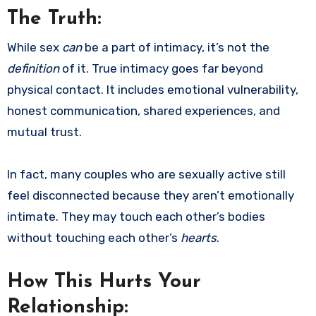
The Truth:
While sex
can
be a part of intimacy, it’s not the
definition
of it. True intimacy goes far beyond
physical contact. It includes emotional vulnerability,
honest communication, shared experiences, and
mutual trust.
In fact, many couples who are sexually active still
feel disconnected because they aren’t emotionally
intimate. They may touch each other’s bodies
without touching each other’s
hearts
.
How This Hurts Your
Relationship: