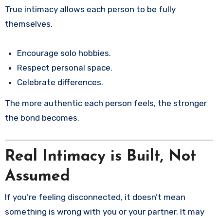
True intimacy allows each person to be fully
themselves.
Encourage solo hobbies.
Respect personal space.
Celebrate differences.
The more authentic each person feels, the stronger
the bond becomes.
Real Intimacy is Built, Not
Assumed
If you’re feeling disconnected, it doesn’t mean
something is wrong with you or your partner. It may