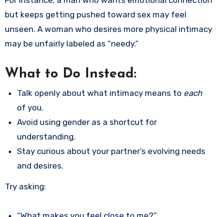
but keeps getting pushed toward sex may feel
unseen. A woman who desires more physical intimacy
may be unfairly labeled as “needy.”
What to Do Instead:
Talk openly about what intimacy means to
each
of you.
Avoid using gender as a shortcut for
understanding.
Stay curious about your partner’s evolving needs
and desires.
Try asking:
“What makes you feel close to me?”