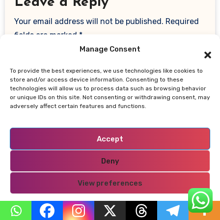
Leave a Reply
Your email address will not be published.
Required
fields are marked
*
Manage Consent
Comment
*
To provide the best experiences, we use technologies like cookies to
store and/or access device information. Consenting to these
technologies will allow us to process data such as browsing behavior
or unique IDs on this site. Not consenting or withdrawing consent, may
adversely affect certain features and functions.
Accept
Deny
View preferences
Name
*
Privacy Policy