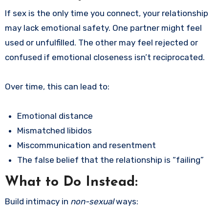
If sex is the only time you connect, your relationship
may lack emotional safety. One partner might feel
used or unfulfilled. The other may feel rejected or
confused if emotional closeness isn’t reciprocated.
Over time, this can lead to:
Emotional distance
Mismatched libidos
Miscommunication and resentment
The false belief that the relationship is “failing”
What to Do Instead:
Build intimacy in
non-sexual
ways: