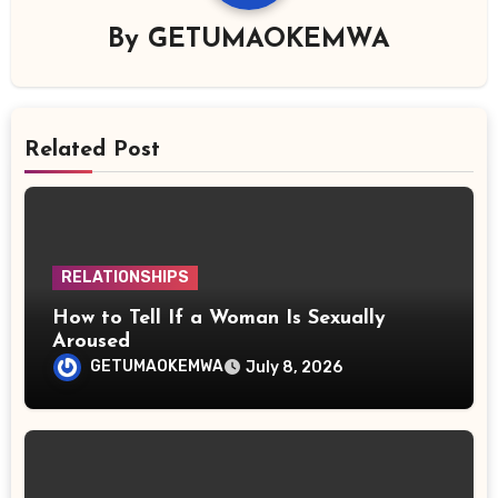
By
GETUMAOKEMWA
Related Post
RELATIONSHIPS
How to Tell If a Woman Is Sexually
Aroused
GETUMAOKEMWA
July 8, 2026