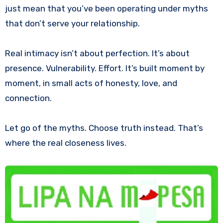
just mean that you’ve been operating under myths
that don’t serve your relationship.
Real intimacy isn’t about perfection. It’s about
presence. Vulnerability. Effort. It’s built moment by
moment, in small acts of honesty, love, and
connection.
Let go of the myths. Choose truth instead. That’s
where the real closeness lives.