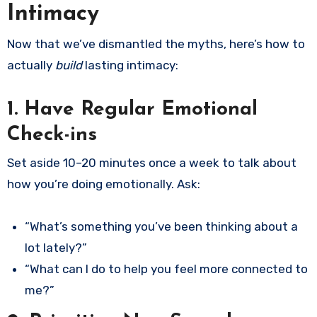
Intimacy
Now that we’ve dismantled the myths, here’s how to
actually
build
lasting intimacy:
1. Have Regular Emotional
Check-ins
Set aside 10–20 minutes once a week to talk about
how you’re doing emotionally. Ask:
“What’s something you’ve been thinking about a
lot lately?”
“What can I do to help you feel more connected to
me?”