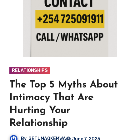
RELATIONSHIPS
The Top 5 Myths About
Intimacy That Are
Hurting Your
Relationship
By
GETUMAOKEMWA
June 7, 2025