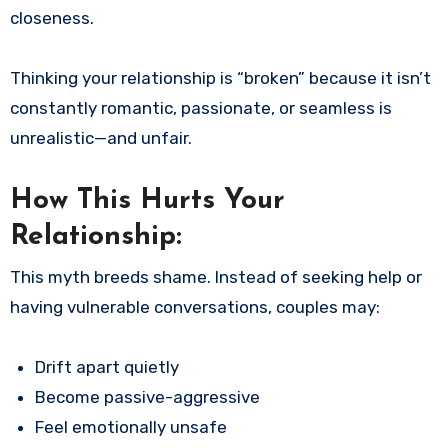
closeness.
Thinking your relationship is “broken” because it isn’t
constantly romantic, passionate, or seamless is
unrealistic—and unfair.
How This Hurts Your
Relationship:
This myth breeds shame. Instead of seeking help or
having vulnerable conversations, couples may:
Drift apart quietly
Become passive-aggressive
Feel emotionally unsafe