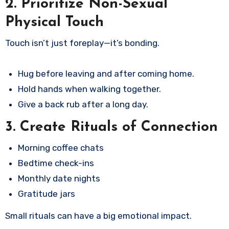
2. Prioritize Non-Sexual
Physical Touch
Touch isn’t just foreplay—it’s bonding.
Hug before leaving and after coming home.
Hold hands when walking together.
Give a back rub after a long day.
3. Create Rituals of Connection
Morning coffee chats
Bedtime check-ins
Monthly date nights
Gratitude jars
Small rituals can have a big emotional impact.