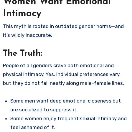
Women Want Emotional
Intimacy
This myth is rooted in outdated gender norms—and
it’s wildly inaccurate.
The Truth:
People of all genders crave both emotional and
physical intimacy. Yes, individual preferences vary,
but they do not fall neatly along male-female lines.
Some men want deep emotional closeness but
are socialized to suppress it.
Some women enjoy frequent sexual intimacy and
feel ashamed of it.