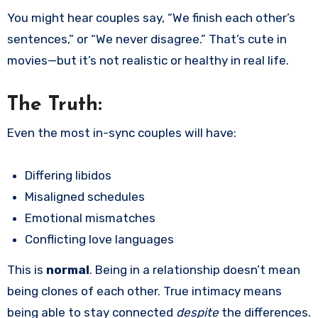
You might hear couples say, “We finish each other’s
sentences,” or “We never disagree.” That’s cute in
movies—but it’s not realistic or healthy in real life.
The Truth:
Even the most in-sync couples will have:
Differing libidos
Misaligned schedules
Emotional mismatches
Conflicting love languages
This is
normal
. Being in a relationship doesn’t mean
being clones of each other. True intimacy means
being able to stay connected
despite
the differences.