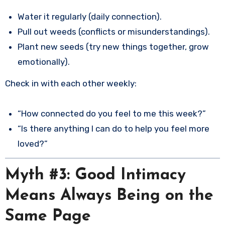
Water it regularly (daily connection).
Pull out weeds (conflicts or misunderstandings).
Plant new seeds (try new things together, grow
emotionally).
Check in with each other weekly:
“How connected do you feel to me this week?”
“Is there anything I can do to help you feel more
loved?”
Myth #3: Good Intimacy
Means Always Being on the
Same Page