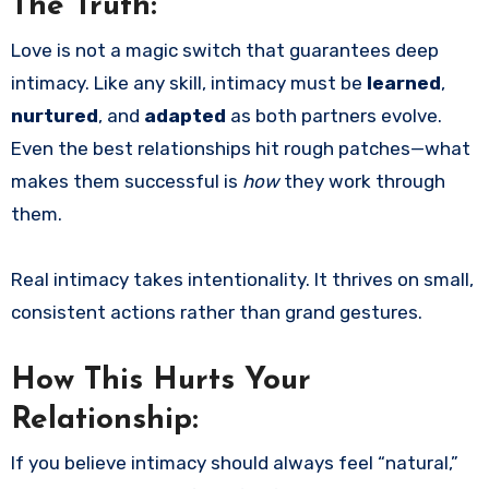
The Truth:
Love is not a magic switch that guarantees deep
intimacy. Like any skill, intimacy must be
learned
,
nurtured
, and
adapted
as both partners evolve.
Even the best relationships hit rough patches—what
makes them successful is
how
they work through
them.
Real intimacy takes intentionality. It thrives on small,
consistent actions rather than grand gestures.
How This Hurts Your
Relationship:
If you believe intimacy should always feel “natural,”