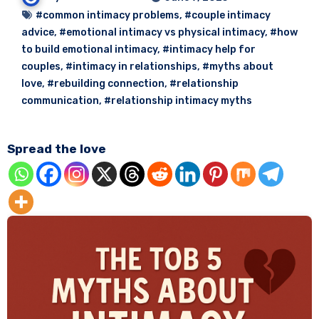
#common intimacy problems
,
#couple intimacy
advice
,
#emotional intimacy vs physical intimacy
,
#how
to build emotional intimacy
,
#intimacy help for
couples
,
#intimacy in relationships
,
#myths about
love
,
#rebuilding connection
,
#relationship
communication
,
#relationship intimacy myths
Spread the love