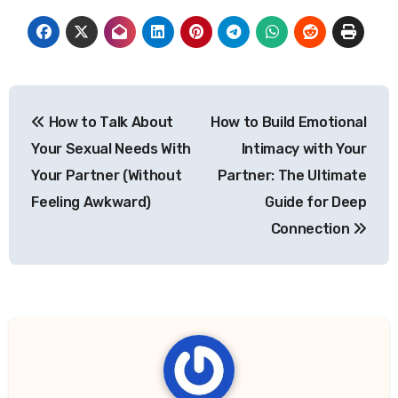
Post
How to Talk About
How to Build Emotional
navigation
Your Sexual Needs With
Intimacy with Your
Your Partner (Without
Partner: The Ultimate
Feeling Awkward)
Guide for Deep
Connection