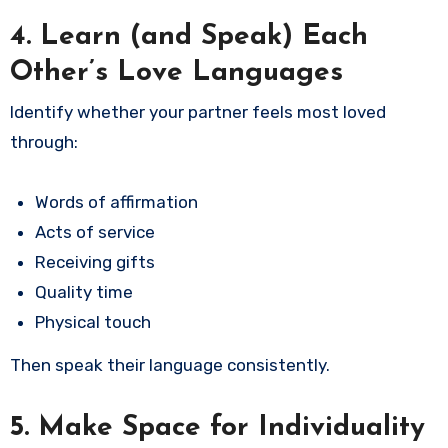
4. Learn (and Speak) Each
Other’s Love Languages
Identify whether your partner feels most loved
through:
Words of affirmation
Acts of service
Receiving gifts
Quality time
Physical touch
Then speak their language consistently.
5. Make Space for Individuality