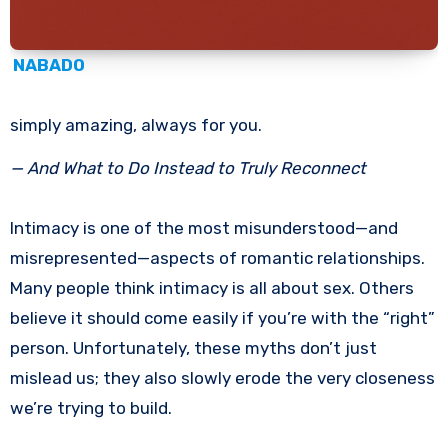
NABADO
simply amazing, always for you.
— And What to Do Instead to Truly Reconnect
Intimacy is one of the most misunderstood—and
misrepresented—aspects of romantic relationships.
Many people think intimacy is all about sex. Others
believe it should come easily if you’re with the “right”
person. Unfortunately, these myths don’t just
mislead us; they also slowly erode the very closeness
we’re trying to build.