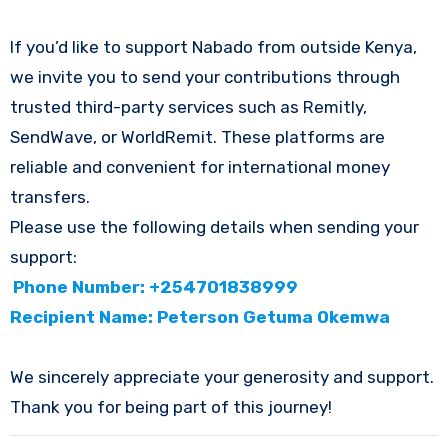
If you’d like to support Nabado from outside Kenya,
we invite you to send your contributions through
trusted third-party services such as Remitly,
SendWave, or WorldRemit. These platforms are
reliable and convenient for international money
transfers.
Please use the following details when sending your
support:
Phone Number: +254701838999
Recipient Name: Peterson Getuma Okemwa
We sincerely appreciate your generosity and support.
Thank you for being part of this journey!