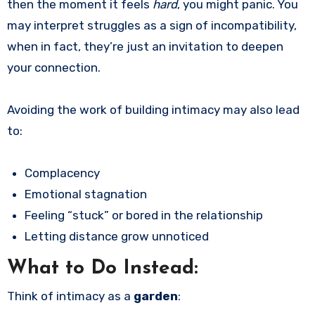
then the moment it feels
hard
, you might panic. You
may interpret struggles as a sign of incompatibility,
when in fact, they’re just an invitation to deepen
your connection.
Avoiding the work of building intimacy may also lead
to:
Complacency
Emotional stagnation
Feeling “stuck” or bored in the relationship
Letting distance grow unnoticed
What to Do Instead:
Think of intimacy as a
garden
: