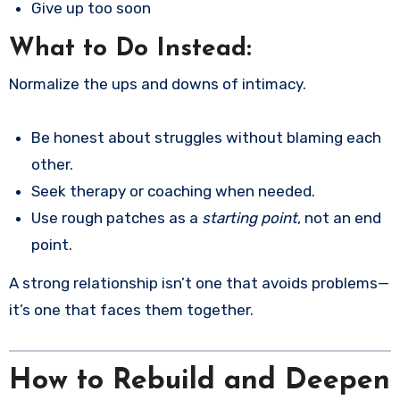
Give up too soon
What to Do Instead:
Normalize the ups and downs of intimacy.
Be honest about struggles without blaming each
other.
Seek therapy or coaching when needed.
Use rough patches as a
starting point
, not an end
point.
A strong relationship isn’t one that avoids problems—
it’s one that faces them together.
How to Rebuild and Deepen