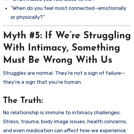
“When do you feel most connected—emotionally
or physically?”
Myth #5: If We’re Struggling
With Intimacy, Something
Must Be Wrong With Us
Struggles are normal. They’re not a sign of failure—
they’re a sign that you’re human.
The Truth:
No relationship is immune to intimacy challenges.
Stress, trauma, body image issues, health concerns,
and even medication can affect how we experience