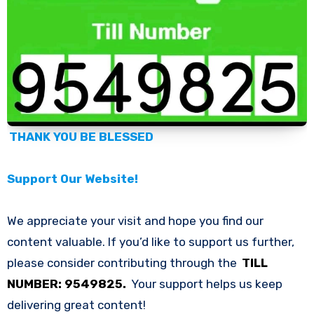
THANK YOU BE BLESSED
Support Our Website!
We appreciate your visit and hope you find our
content valuable. If you’d like to support us further,
please consider contributing through the
TILL
NUMBER: 9549825.
Your support helps us keep
delivering great content!