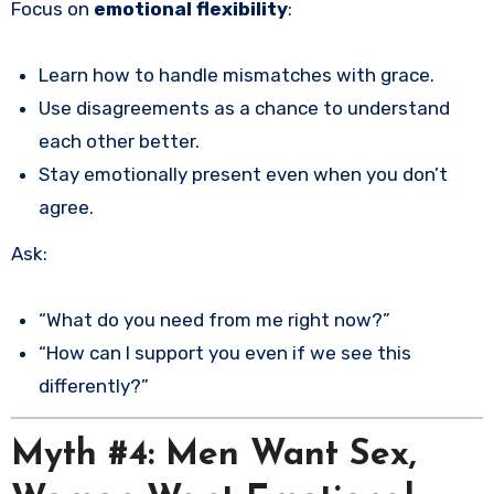
Focus on
emotional flexibility
:
Learn how to handle mismatches with grace.
Use disagreements as a chance to understand
each other better.
Stay emotionally present even when you don’t
agree.
Ask:
“What do you need from me right now?”
“How can I support you even if we see this
differently?”
Myth #4: Men Want Sex,