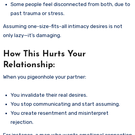
Some people feel disconnected from both, due to
past trauma or stress.
Assuming one-size-fits-all intimacy desires is not
only lazy—it’s damaging.
How This Hurts Your
Relationship:
When you pigeonhole your partner:
You invalidate their real desires.
You stop communicating and start assuming.
You create resentment and misinterpret
rejection.
For instance, a man who wants emotional connection