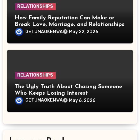
RELATIONSHIPS
How Family Reputation Can Make or
Break Love, Marriage, and Relationships
GETUMAOKEMWA
May 22, 2026
RELATIONSHIPS
The Ugly Truth About Chasing Someone
Who Keeps Losing Interest
GETUMAOKEMWA
May 6, 2026