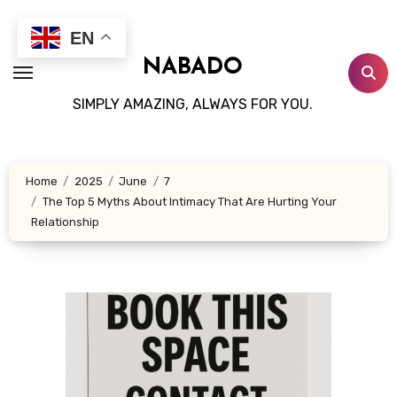
Skip
to
EN
content
NABADO
SIMPLY AMAZING, ALWAYS FOR YOU.
Home
2025
June
7
The Top 5 Myths About Intimacy That Are Hurting Your
Relationship