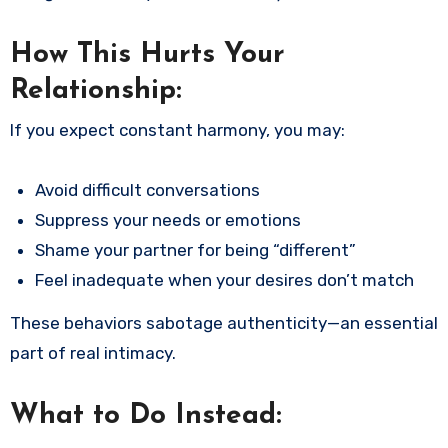
How This Hurts Your
Relationship:
If you expect constant harmony, you may:
Avoid difficult conversations
Suppress your needs or emotions
Shame your partner for being “different”
Feel inadequate when your desires don’t match
These behaviors sabotage authenticity—an essential
part of real intimacy.
What to Do Instead: