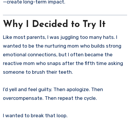
—create long-term impact.
Why I Decided to Try It
Like most parents, I was juggling too many hats. I
wanted to be the nurturing mom who builds strong
emotional connections, but I often became the
reactive mom who snaps after the fifth time asking
someone to brush their teeth.
I’d yell and feel guilty. Then apologize. Then
overcompensate. Then repeat the cycle.
I wanted to break that loop.