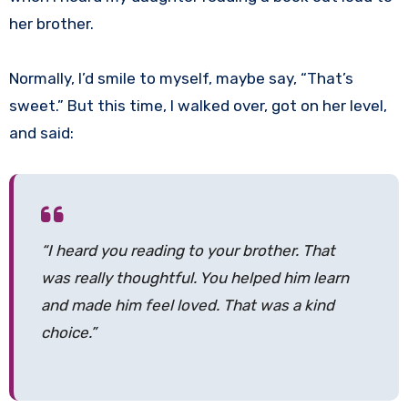
her brother.
Normally, I’d smile to myself, maybe say, “That’s
sweet.” But this time, I walked over, got on her level,
and said:
“I heard you reading to your brother. That
was really thoughtful. You helped him learn
and made him feel loved. That was a kind
choice.”