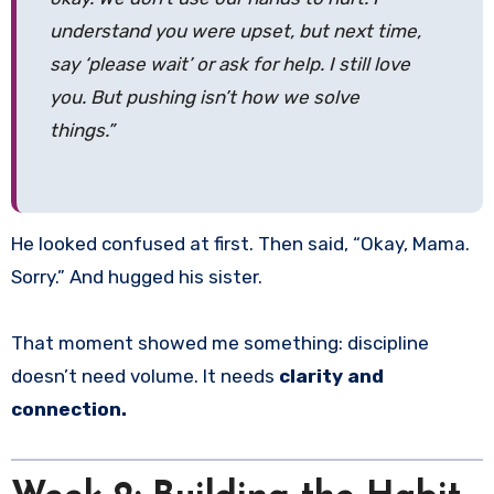
understand you were upset, but next time,
say ‘please wait’ or ask for help. I still love
you. But pushing isn’t how we solve
things.”
He looked confused at first. Then said, “Okay, Mama.
Sorry.” And hugged his sister.
That moment showed me something: discipline
doesn’t need volume. It needs
clarity and
connection.