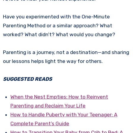
Have you experimented with the One-Minute
Parenting Method or a similar approach? What
worked? What didn’t? What would you change?
Parenting is a journey, not a destination—and sharing
our lessons helps light the way for others.
SUGGESTED READS
When the Nest Empties: How to Reinvent
Parenting and Reclaim Your Life
How to Handle Puberty with Your Teenager: A
Complete Parent’s Guide
How to Transition Your Baby from Crib to Bed: A