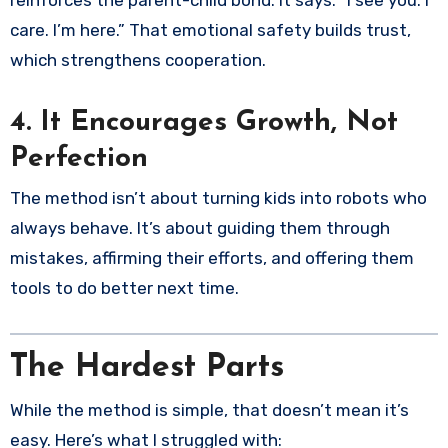
care. I’m here.” That emotional safety builds trust,
which strengthens cooperation.
4.
It Encourages Growth, Not
Perfection
The method isn’t about turning kids into robots who
always behave. It’s about guiding them through
mistakes, affirming their efforts, and offering them
tools to do better next time.
The Hardest Parts
While the method is simple, that doesn’t mean it’s
easy. Here’s what I struggled with: