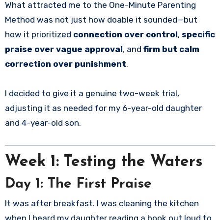
What attracted me to the One-Minute Parenting
Method was not just how doable it sounded—but
how it prioritized
connection over control
,
specific
praise over vague approval
, and
firm but calm
correction over punishment
.
I decided to give it a genuine two-week trial,
adjusting it as needed for my 6-year-old daughter
and 4-year-old son.
Week 1: Testing the Waters
Day 1: The First Praise
It was after breakfast. I was cleaning the kitchen
when I heard my daughter reading a book out loud to