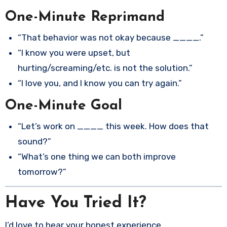
One-Minute Reprimand
“That behavior was not okay because ____.”
“I know you were upset, but
hurting/screaming/etc. is not the solution.”
“I love you, and I know you can try again.”
One-Minute Goal
“Let’s work on ____ this week. How does that
sound?”
“What’s one thing we can both improve
tomorrow?”
Have You Tried It?
I’d love to hear your honest experience.