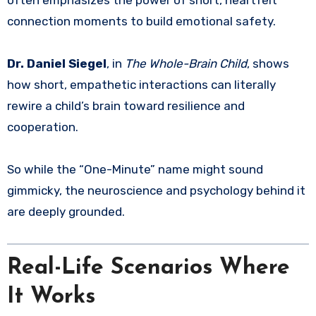
often emphasizes the power of short, heartfelt
connection moments to build emotional safety.
Dr. Daniel Siegel
, in
The Whole-Brain Child
, shows
how short, empathetic interactions can literally
rewire a child’s brain toward resilience and
cooperation.
So while the “One-Minute” name might sound
gimmicky, the neuroscience and psychology behind it
are deeply grounded.
Real-Life Scenarios Where
It Works