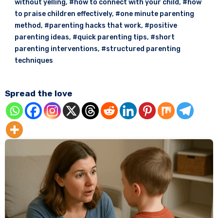
without yelling
,
#how to connect with your child
,
#how
to praise children effectively
,
#one minute parenting
method
,
#parenting hacks that work
,
#positive
parenting ideas
,
#quick parenting tips
,
#short
parenting interventions
,
#structured parenting
techniques
Spread the love