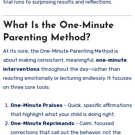
trial runs to surprising results and reflections.
What Is the One-Minute
Parenting Method?
At its core, the One-Minute Parenting Method is
about making consistent, meaningful,
one-minute
interventions
throughout the day—rather than
reacting emotionally or lecturing endlessly. It focuses
on three core tools:
One-Minute Praises
– Quick, specific affirmations
that highlight what your child is doing right.
One-Minute Reprimands
– Calm, focused
corrections that call out the behavior, not the