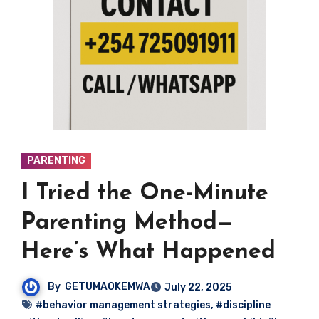
PARENTING
I Tried the One-Minute
Parenting Method—
Here’s What Happened
By
GETUMAOKEMWA
July 22, 2025
#behavior management strategies
,
#discipline