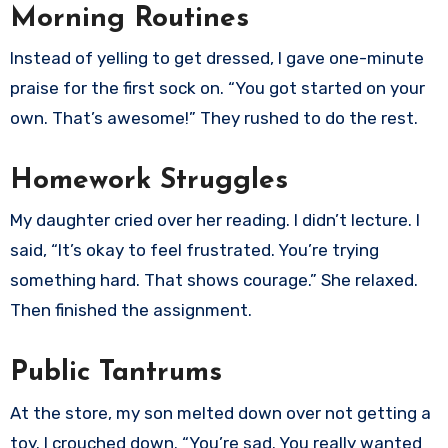
Morning Routines
Instead of yelling to get dressed, I gave one-minute
praise for the first sock on. “You got started on your
own. That’s awesome!” They rushed to do the rest.
Homework Struggles
My daughter cried over her reading. I didn’t lecture. I
said, “It’s okay to feel frustrated. You’re trying
something hard. That shows courage.” She relaxed.
Then finished the assignment.
Public Tantrums
At the store, my son melted down over not getting a
toy. I crouched down. “You’re sad. You really wanted