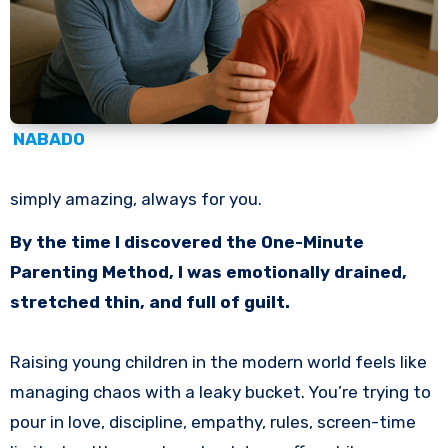
NABADO
simply amazing, always for you.
By the time I discovered the One-Minute
Parenting Method, I was emotionally drained,
stretched thin, and full of guilt.
Raising young children in the modern world feels like
managing chaos with a leaky bucket. You’re trying to
pour in love, discipline, empathy, rules, screen-time