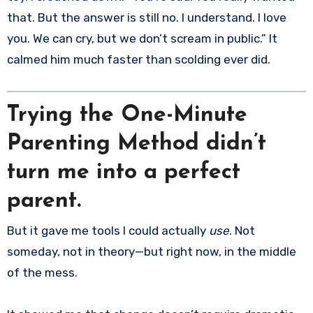
that. But the answer is still no. I understand. I love
you. We can cry, but we don’t scream in public.” It
calmed him much faster than scolding ever did.
Trying the One-Minute
Parenting Method didn’t
turn me into a perfect
parent.
But it gave me tools I could actually
use
. Not
someday, not in theory—but right now, in the middle
of the mess.