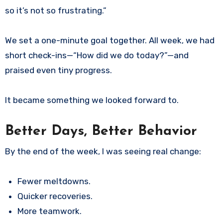
so it’s not so frustrating.”
We set a one-minute goal together. All week, we had
short check-ins—“How did we do today?”—and
praised even tiny progress.
It became something we looked forward to.
Better Days, Better Behavior
By the end of the week, I was seeing real change:
Fewer meltdowns.
Quicker recoveries.
More teamwork.