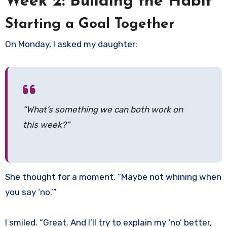
Week 2: Building the Habit
Starting a Goal Together
On Monday, I asked my daughter:
“What’s something we can both work on
this week?”
She thought for a moment. “Maybe not whining when
you say ‘no.’”
I smiled. “Great. And I’ll try to explain my ‘no’ better,