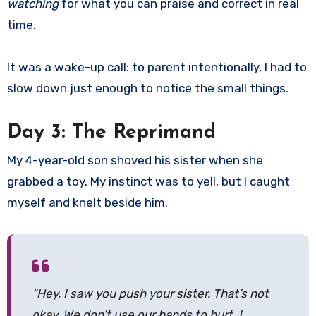
watching
for what you can praise and correct in real
time.
It was a wake-up call: to parent intentionally, I had to
slow down just enough to notice the small things.
Day 3: The Reprimand
My 4-year-old son shoved his sister when she
grabbed a toy. My instinct was to yell, but I caught
myself and knelt beside him.
“Hey, I saw you push your sister. That’s not
okay. We don’t use our hands to hurt. I