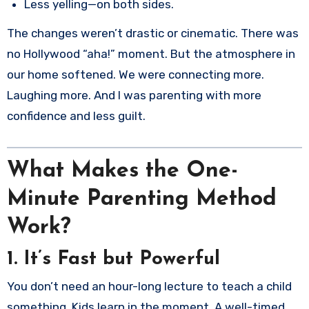
Less yelling—on both sides.
The changes weren’t drastic or cinematic. There was
no Hollywood “aha!” moment. But the atmosphere in
our home softened. We were connecting more.
Laughing more. And I was parenting with more
confidence and less guilt.
What Makes the One-
Minute Parenting Method
Work?
1.
It’s Fast but Powerful
You don’t need an hour-long lecture to teach a child
something. Kids learn in the moment. A well-timed