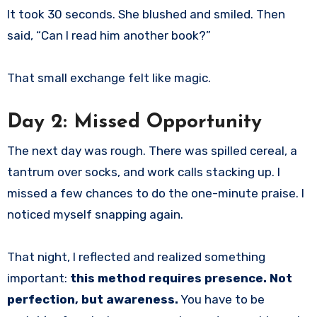
It took 30 seconds. She blushed and smiled. Then
said, “Can I read him another book?”
That small exchange felt like magic.
Day 2: Missed Opportunity
The next day was rough. There was spilled cereal, a
tantrum over socks, and work calls stacking up. I
missed a few chances to do the one-minute praise. I
noticed myself snapping again.
That night, I reflected and realized something
important:
this method requires presence. Not
perfection, but awareness.
You have to be