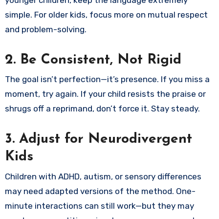
younger children, keep the language extremely
simple. For older kids, focus more on mutual respect
and problem-solving.
2.
Be Consistent, Not Rigid
The goal isn’t perfection—it’s presence. If you miss a
moment, try again. If your child resists the praise or
shrugs off a reprimand, don’t force it. Stay steady.
3.
Adjust for Neurodivergent
Kids
Children with ADHD, autism, or sensory differences
may need adapted versions of the method. One-
minute interactions can still work—but they may