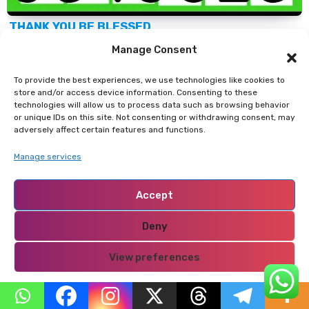
THANK YOU BE BLESSED
Manage Consent
Support Our Website!
To provide the best experiences, we use technologies like cookies to
store and/or access device information. Consenting to these
technologies will allow us to process data such as browsing behavior
We appreciate your visit and hope you find our
or unique IDs on this site. Not consenting or withdrawing consent, may
content valuable. If you’d like to support us further,
adversely affect certain features and functions.
please consider contributing through the
TILL
Manage services
NUMBER: 9549825.
Your support helps us keep
delivering great content!
Accept
Deny
If you’d like to support
Nabado
from outside Kenya,
we invite you to send your contributions through
View preferences
trusted third-party services such as
Remitly,
Privacy Policy
western union, SendWave, or WorldRemit.
These