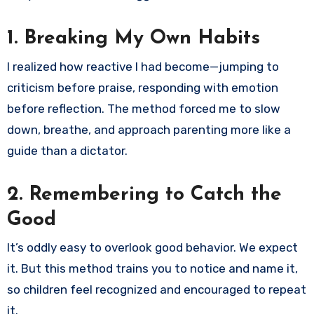
1.
Breaking My Own Habits
I realized how reactive I had become—jumping to
criticism before praise, responding with emotion
before reflection. The method forced me to slow
down, breathe, and approach parenting more like a
guide than a dictator.
2.
Remembering to Catch the
Good
It’s oddly easy to overlook good behavior. We expect
it. But this method trains you to notice and name it,
so children feel recognized and encouraged to repeat
it.