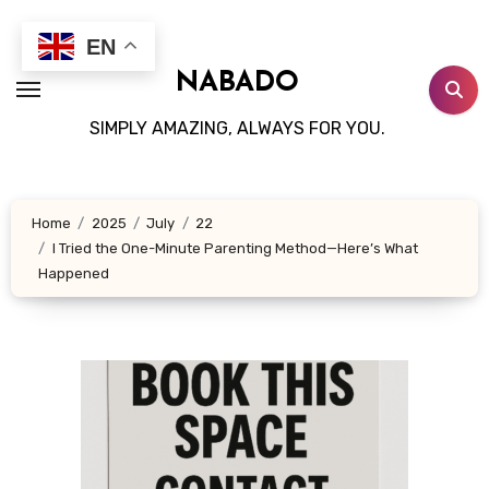
Skip
to
EN
content
NABADO
SIMPLY AMAZING, ALWAYS FOR YOU.
Home
2025
July
22
I Tried the One-Minute Parenting Method—Here’s What
Happened