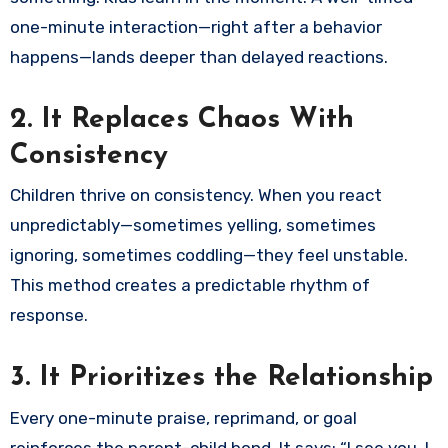
one-minute interaction—right after a behavior
happens—lands deeper than delayed reactions.
2.
It Replaces Chaos With
Consistency
Children thrive on consistency. When you react
unpredictably—sometimes yelling, sometimes
ignoring, sometimes coddling—they feel unstable.
This method creates a predictable rhythm of
response.
3.
It Prioritizes the Relationship
Every one-minute praise, reprimand, or goal
reinforces the parent-child bond. It says: “I see you. I