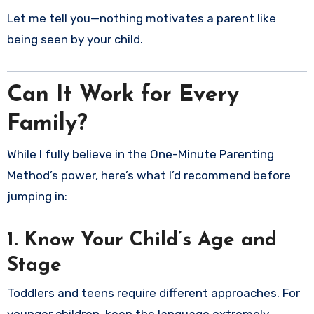
Let me tell you—nothing motivates a parent like
being seen by your child.
Can It Work for Every
Family?
While I fully believe in the One-Minute Parenting
Method’s power, here’s what I’d recommend before
jumping in:
1.
Know Your Child’s Age and
Stage
Toddlers and teens require different approaches. For