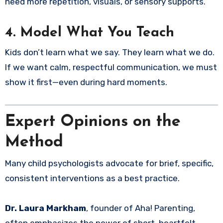
need more repetition, visuals, or sensory supports.
4.
Model What You Teach
Kids don’t learn what we say. They learn what we do.
If we want calm, respectful communication, we must
show it first—even during hard moments.
Expert Opinions on the
Method
Many child psychologists advocate for brief, specific,
consistent interventions as a best practice.
Dr. Laura Markham
, founder of Aha! Parenting,