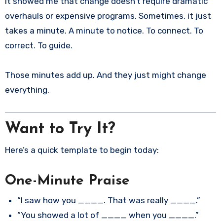
It showed me that change doesn’t require dramatic
overhauls or expensive programs. Sometimes, it just
takes a minute. A minute to notice. To connect. To
correct. To guide.
Those minutes add up. And they just might change
everything.
Want to Try It?
Here’s a quick template to begin today:
One-Minute Praise
“I saw how you ____. That was really ____.”
“You showed a lot of ____ when you ____.”