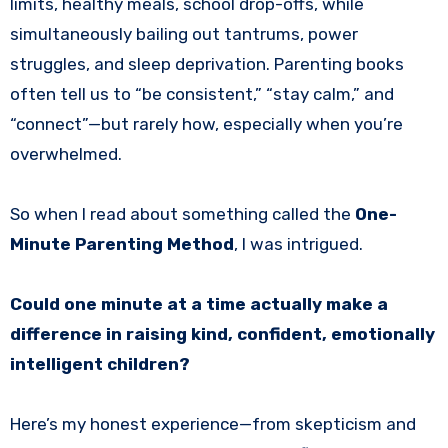
limits, healthy meals, school drop-offs, while
simultaneously bailing out tantrums, power
struggles, and sleep deprivation. Parenting books
often tell us to “be consistent,” “stay calm,” and
“connect”—but rarely how, especially when you’re
overwhelmed.
So when I read about something called the
One-
Minute Parenting Method
, I was intrigued.
Could one minute at a time actually make a
difference in raising kind, confident, emotionally
intelligent children?
Here’s my honest experience—from skepticism and