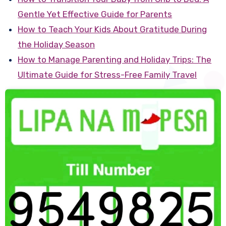
Gentle Yet Effective Guide for Parents
How to Teach Your Kids About Gratitude During
the Holiday Season
How to Manage Parenting and Holiday Trips: The
Ultimate Guide for Stress-Free Family Travel