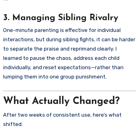
3.
Managing Sibling Rivalry
One-minute parenting is effective for individual
interactions, but during sibling fights, it can be harder
to separate the praise and reprimand clearly. I
learned to pause the chaos, address each child
individually, and reset expectations—rather than
lumping them into one group punishment.
What Actually Changed?
After two weeks of consistent use, here’s what
shifted: