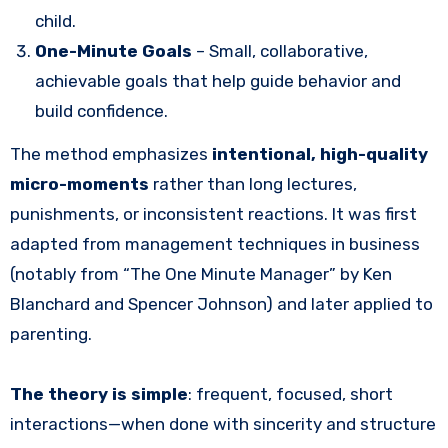
child.
One-Minute Goals
– Small, collaborative,
achievable goals that help guide behavior and
build confidence.
The method emphasizes
intentional, high-quality
micro-moments
rather than long lectures,
punishments, or inconsistent reactions. It was first
adapted from management techniques in business
(notably from “The One Minute Manager” by Ken
Blanchard and Spencer Johnson) and later applied to
parenting.
The theory is simple
: frequent, focused, short
interactions—when done with sincerity and structure