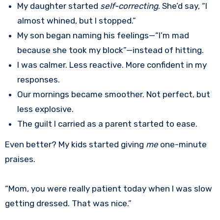
My daughter started
self-correcting
. She’d say, “I
almost whined, but I stopped.”
My son began naming his feelings—“I’m mad
because she took my block”—instead of hitting.
I was calmer. Less reactive. More confident in my
responses.
Our mornings became smoother. Not perfect, but
less explosive.
The guilt I carried as a parent started to ease.
Even better? My kids started giving
me
one-minute
praises.
“Mom, you were really patient today when I was slow
getting dressed. That was nice.”