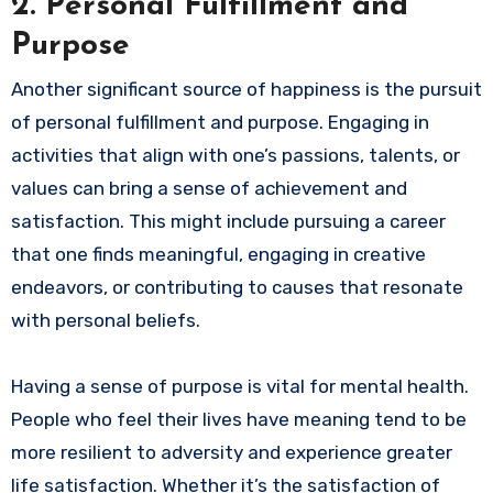
2.
Personal Fulfillment and
Purpose
Another significant source of happiness is the pursuit
of personal fulfillment and purpose. Engaging in
activities that align with one’s passions, talents, or
values can bring a sense of achievement and
satisfaction. This might include pursuing a career
that one finds meaningful, engaging in creative
endeavors, or contributing to causes that resonate
with personal beliefs.
Having a sense of purpose is vital for mental health.
People who feel their lives have meaning tend to be
more resilient to adversity and experience greater
life satisfaction. Whether it’s the satisfaction of