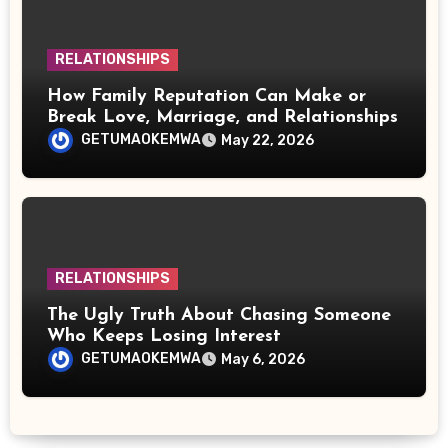
RELATIONSHIPS
How Family Reputation Can Make or
Break Love, Marriage, and Relationships
GETUMAOKEMWA
May 22, 2026
RELATIONSHIPS
The Ugly Truth About Chasing Someone
Who Keeps Losing Interest
GETUMAOKEMWA
May 6, 2026