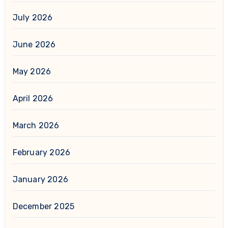
July 2026
June 2026
May 2026
April 2026
March 2026
February 2026
January 2026
December 2025