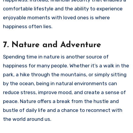
comfortable lifestyle and the ability to experience
enjoyable moments with loved ones is where
happiness often lies.
7.
Nature and Adventure
Spending time in nature is another source of
happiness for many people. Whether it’s a walk in the
park, a hike through the mountains, or simply sitting
by the ocean, being in natural environments can
reduce stress, improve mood, and create a sense of
peace. Nature offers a break from the hustle and
bustle of daily life and a chance to reconnect with
the world around us.