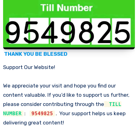
THANK YOU BE BLESSED
Support Our Website!
We appreciate your visit and hope you find our
content valuable. If you’d like to support us further,
please consider contributing through the
TILL
Your support helps us keep
NUMBER
:
9549825
.
delivering great content!