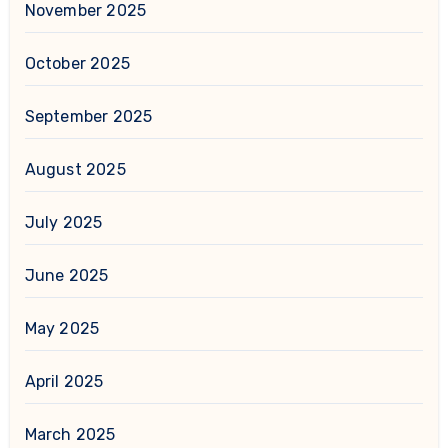
November 2025
October 2025
September 2025
August 2025
July 2025
June 2025
May 2025
April 2025
March 2025