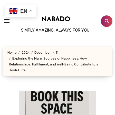
Skip
to
EN
content
NABADO
SIMPLY AMAZING, ALWAYS FOR YOU.
Home
2024
December
11
Exploring the Many Sources of Happiness: How
Relationships, Fulfillment, and Well-Being Contribute to a
Joyful Life