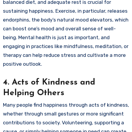
balanced diet, and adequate rest is crucial for
sustaining happiness. Exercise, in particular, releases
endorphins, the body’s natural mood elevators, which
can boost one’s mood and overall sense of well-
being. Mental health is just as important, and
engaging in practices like mindfulness, meditation, or
therapy can help reduce stress and cultivate a more
positive outlook.
4.
Acts of Kindness and
Helping Others
Many people find happiness through acts of kindness,
whether through small gestures or more significant
contributions to society. Volunteering, supporting a
cause, or simply helping someone in need can create