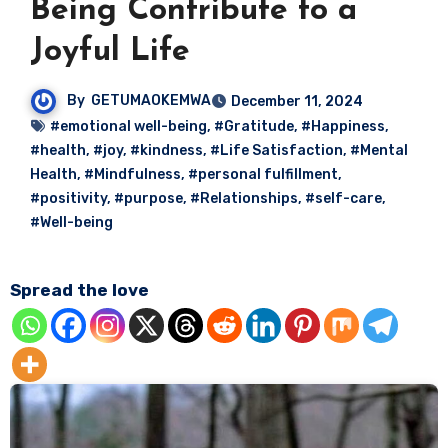
Being Contribute to a
Joyful Life
By
GETUMAOKEMWA
December 11, 2024
#emotional well-being
,
#Gratitude
,
#Happiness
,
#health
,
#joy
,
#kindness
,
#Life Satisfaction
,
#Mental
Health
,
#Mindfulness
,
#personal fulfillment
,
#positivity
,
#purpose
,
#Relationships
,
#self-care
,
#Well-being
Spread the love