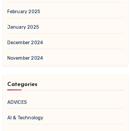
February 2025
January 2025
December 2024
November 2024
Categories
ADVICES
AI & Technology