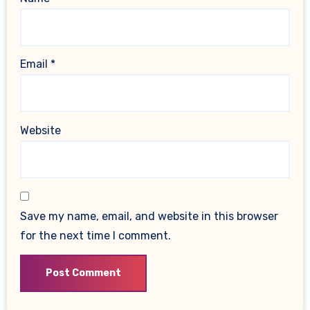
Email
*
Website
Save my name, email, and website in this browser
for the next time I comment.