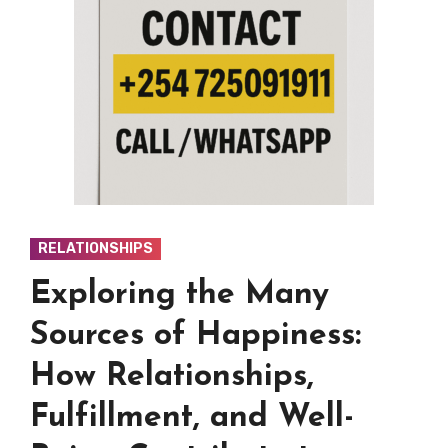
RELATIONSHIPS
Exploring the Many
Sources of Happiness:
How Relationships,
Fulfillment, and Well-