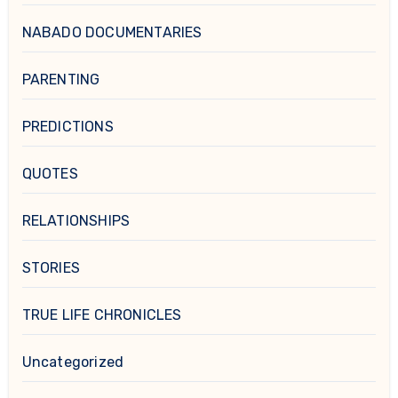
NABADO DOCUMENTARIES
PARENTING
PREDICTIONS
QUOTES
RELATIONSHIPS
STORIES
TRUE LIFE CHRONICLES
Uncategorized