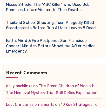
Moses Sithole: The “ABC Killer” Who Used Job
Promises to Lure Women to Their Deaths
Thailand School Shooting: Teen Allegedly Killed
Grandparents Before Gun Attack Leaves 8 Dead
Earth, Wind & Fire Postpones San Francisco
Concert Minutes Before Showtime After Medical
Emergency
Recent Comments
daily backlinks
on
The Green Children of Woolpit:
The Medieval Mystery That Still Defies Explanation
best Christmas ornaments
on
10 Key Strategies for