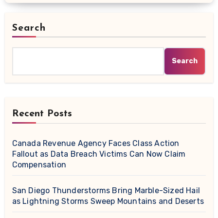
Search
Search
Recent Posts
Canada Revenue Agency Faces Class Action
Fallout as Data Breach Victims Can Now Claim
Compensation
San Diego Thunderstorms Bring Marble-Sized Hail
as Lightning Storms Sweep Mountains and Deserts