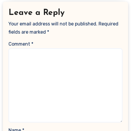
Leave a Reply
Your email address will not be published.
Required
fields are marked
*
Comment
*
Name
*