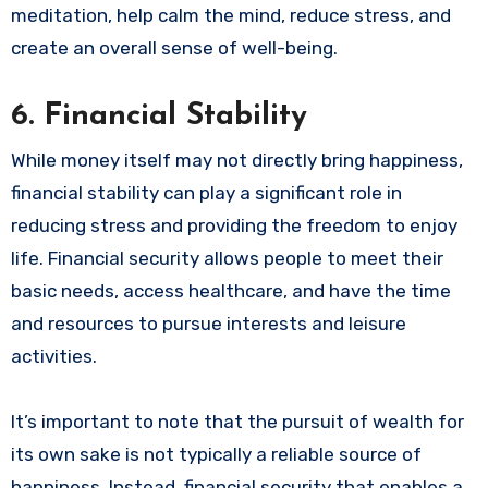
meditation, help calm the mind, reduce stress, and
create an overall sense of well-being.
6.
Financial Stability
While money itself may not directly bring happiness,
financial stability can play a significant role in
reducing stress and providing the freedom to enjoy
life. Financial security allows people to meet their
basic needs, access healthcare, and have the time
and resources to pursue interests and leisure
activities.
It’s important to note that the pursuit of wealth for
its own sake is not typically a reliable source of
happiness. Instead, financial security that enables a