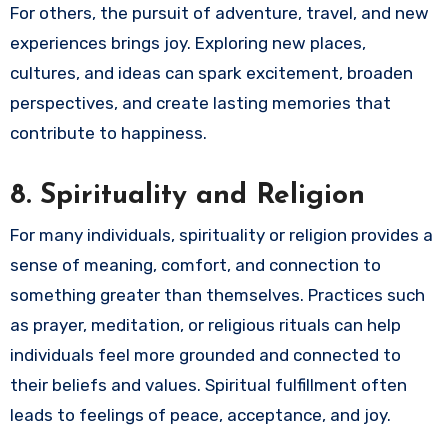
For others, the pursuit of adventure, travel, and new
experiences brings joy. Exploring new places,
cultures, and ideas can spark excitement, broaden
perspectives, and create lasting memories that
contribute to happiness.
8.
Spirituality and Religion
For many individuals, spirituality or religion provides a
sense of meaning, comfort, and connection to
something greater than themselves. Practices such
as prayer, meditation, or religious rituals can help
individuals feel more grounded and connected to
their beliefs and values. Spiritual fulfillment often
leads to feelings of peace, acceptance, and joy.