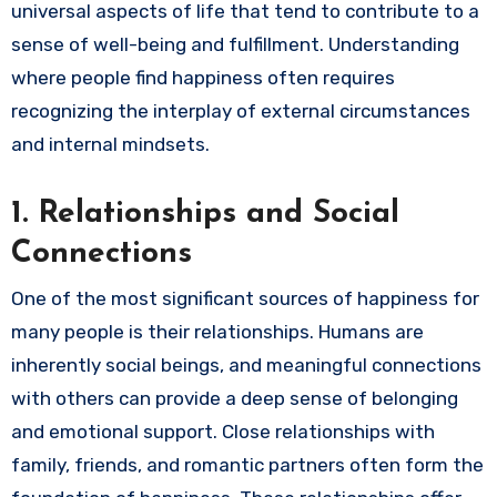
universal aspects of life that tend to contribute to a
sense of well-being and fulfillment. Understanding
where people find happiness often requires
recognizing the interplay of external circumstances
and internal mindsets.
1.
Relationships and Social
Connections
One of the most significant sources of happiness for
many people is their relationships. Humans are
inherently social beings, and meaningful connections
with others can provide a deep sense of belonging
and emotional support. Close relationships with
family, friends, and romantic partners often form the