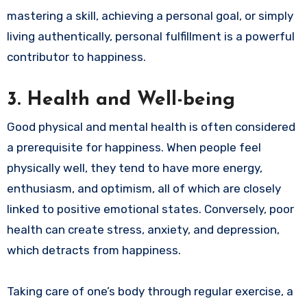
mastering a skill, achieving a personal goal, or simply
living authentically, personal fulfillment is a powerful
contributor to happiness.
3.
Health and Well-being
Good physical and mental health is often considered
a prerequisite for happiness. When people feel
physically well, they tend to have more energy,
enthusiasm, and optimism, all of which are closely
linked to positive emotional states. Conversely, poor
health can create stress, anxiety, and depression,
which detracts from happiness.
Taking care of one’s body through regular exercise, a