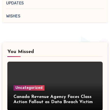
UPDATES
WISHES
You Missed
Uncategorized
Canada Revenue Agency Faces Class
Action Fallout as Data Breach Victims
Can Now Claim Compensation