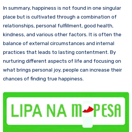
In summary, happiness is not found in one singular
place but is cultivated through a combination of
relationships, personal fulfillment, good health,
kindness, and various other factors. It is often the
balance of external circumstances and internal
practices that leads to lasting contentment. By
nurturing different aspects of life and focusing on
what brings personal joy, people can increase their
chances of finding true happiness.