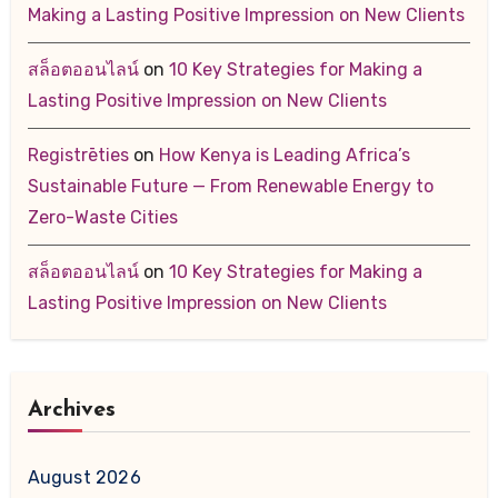
Making a Lasting Positive Impression on New Clients
สล็อตออนไลน์
on
10 Key Strategies for Making a
Lasting Positive Impression on New Clients
Registrēties
on
How Kenya is Leading Africa’s
Sustainable Future — From Renewable Energy to
Zero-Waste Cities
สล็อตออนไลน์
on
10 Key Strategies for Making a
Lasting Positive Impression on New Clients
Archives
August 2026