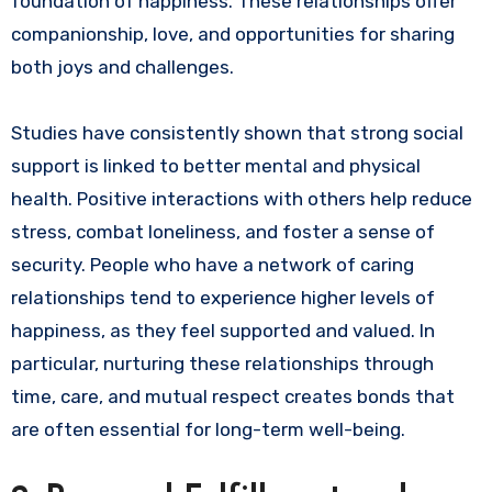
foundation of happiness. These relationships offer
companionship, love, and opportunities for sharing
both joys and challenges.
Studies have consistently shown that strong social
support is linked to better mental and physical
health. Positive interactions with others help reduce
stress, combat loneliness, and foster a sense of
security. People who have a network of caring
relationships tend to experience higher levels of
happiness, as they feel supported and valued. In
particular, nurturing these relationships through
time, care, and mutual respect creates bonds that
are often essential for long-term well-being.