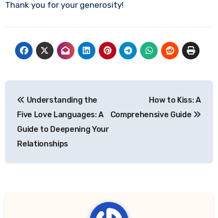
Thank you for your generosity!
Post
Understanding the
How to Kiss: A
navigation
Five Love Languages: A
Comprehensive Guide
Guide to Deepening Your
Relationships