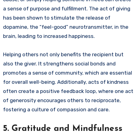
a sense of purpose and fulfillment. The act of giving
has been shown to stimulate the release of
dopamine, the “feel-good” neurotransmitter, in the
brain, leading to increased happiness.
Helping others not only benefits the recipient but
also the giver. It strengthens social bonds and
promotes a sense of community, which are essential
for overall well-being. Additionally, acts of kindness
often create a positive feedback loop, where one act
of generosity encourages others to reciprocate,
fostering a culture of compassion and care.
5.
Gratitude and Mindfulness