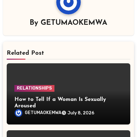
By
GETUMAOKEMWA
Related Post
RELATIONSHIPS
How to Tell If a Woman Is Sexually
Aroused
GETUMAOKEMWA
July 8, 2026