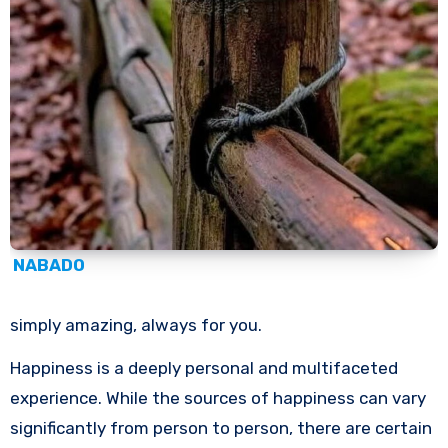
NABADO
simply amazing, always for you.
Happiness is a deeply personal and multifaceted
experience. While the sources of happiness can vary
significantly from person to person, there are certain