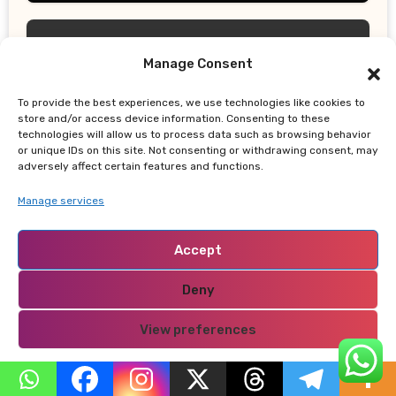
Manage Consent
To provide the best experiences, we use technologies like cookies to
UPDATES
store and/or access device information. Consenting to these
technologies will allow us to process data such as browsing behavior
San Diego Thunderstorms Bring
or unique IDs on this site. Not consenting or withdrawing consent, may
Marble-Sized Hail as Lightning Storms
adversely affect certain features and functions.
Sweep Mountains and Deserts
Manage services
Accept
Deny
TRUE LIFE CHRONICLES
View preferences
Moses Sithole: The “ABC Killer” Who
Used Job Promises to Lure Women to
Privacy Policy
Their Deaths