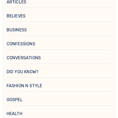
ARTICLES
BELIEVES
BUSINESS
CONFESSIONS
CONVERSATIONS
DID YOU KNOW?
FASHION N STYLE
GOSPEL
HEALTH