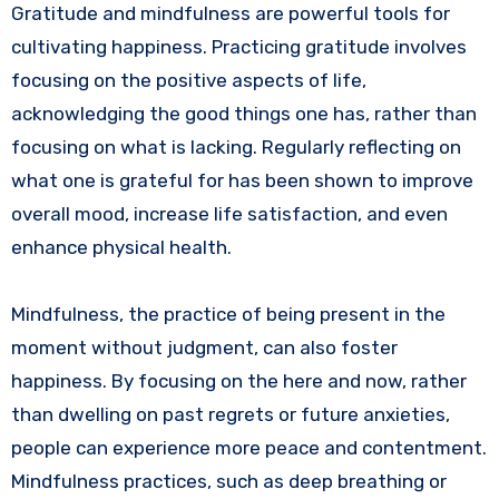
Gratitude and mindfulness are powerful tools for
cultivating happiness. Practicing gratitude involves
focusing on the positive aspects of life,
acknowledging the good things one has, rather than
focusing on what is lacking. Regularly reflecting on
what one is grateful for has been shown to improve
overall mood, increase life satisfaction, and even
enhance physical health.
Mindfulness, the practice of being present in the
moment without judgment, can also foster
happiness. By focusing on the here and now, rather
than dwelling on past regrets or future anxieties,
people can experience more peace and contentment.
Mindfulness practices, such as deep breathing or