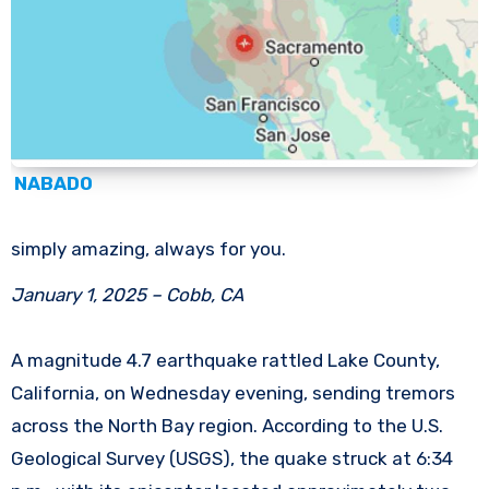
NABADO
simply amazing, always for you.
January 1, 2025 – Cobb, CA
A magnitude 4.7 earthquake rattled Lake County,
California, on Wednesday evening, sending tremors
across the North Bay region. According to the U.S.
Geological Survey (USGS), the quake struck at 6:34