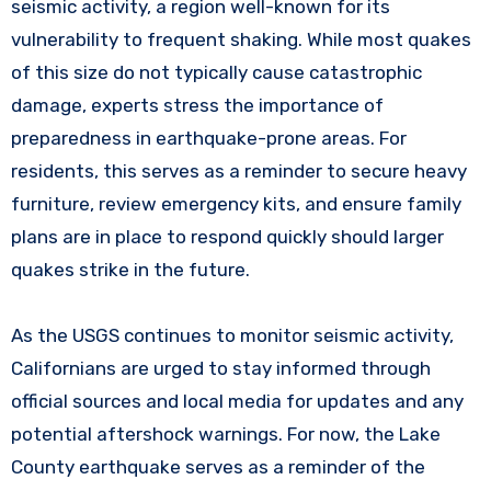
seismic activity, a region well-known for its
vulnerability to frequent shaking. While most quakes
of this size do not typically cause catastrophic
damage, experts stress the importance of
preparedness in earthquake-prone areas. For
residents, this serves as a reminder to secure heavy
furniture, review emergency kits, and ensure family
plans are in place to respond quickly should larger
quakes strike in the future.
As the USGS continues to monitor seismic activity,
Californians are urged to stay informed through
official sources and local media for updates and any
potential aftershock warnings. For now, the Lake
County earthquake serves as a reminder of the