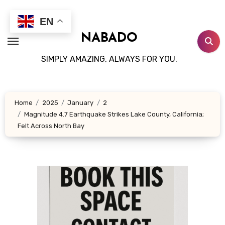
Skip
to
EN
content
NABADO
SIMPLY AMAZING, ALWAYS FOR YOU.
Home
2025
January
2
Magnitude 4.7 Earthquake Strikes Lake County, California;
Felt Across North Bay