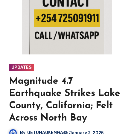
UPDATES
Magnitude 4.7
Earthquake Strikes Lake
County, California; Felt
Across North Bay
By
GETUMAOKEMWA
January 2, 2025