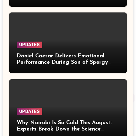
Over Music Rights
UPDATES
Daniel Caesar Delivers Emotional
Performance During Son of Spergy
Tour Stop at Barclays Center
UPDATES
Why Nairobi Is So Cold This August:
Experts Break Down the Science
Behind the Chilly Weather