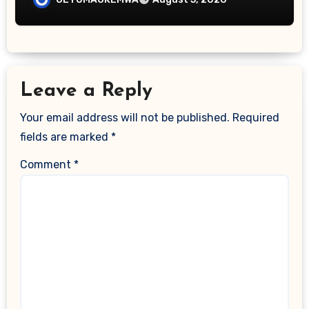
Leave a Reply
Your email address will not be published.
Required
fields are marked
*
Comment
*