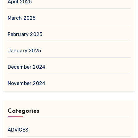
April 2025
March 2025
February 2025
January 2025
December 2024
November 2024
Categories
ADVICES