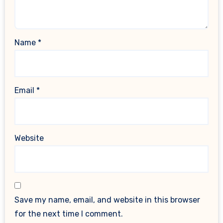
Name
*
Email
*
Website
Save my name, email, and website in this browser
for the next time I comment.