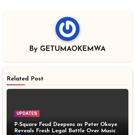
By
GETUMAOKEMWA
Related Post
UPDATES
P-Square Feud Deepens as Peter Okoye
Reveals Fresh Legal Battle Over Music