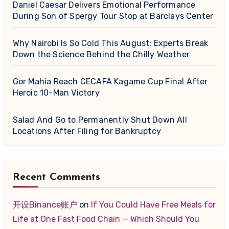
Daniel Caesar Delivers Emotional Performance
During Son of Spergy Tour Stop at Barclays Center
Why Nairobi Is So Cold This August: Experts Break
Down the Science Behind the Chilly Weather
Gor Mahia Reach CECAFA Kagame Cup Final After
Heroic 10-Man Victory
Salad And Go to Permanently Shut Down All
Locations After Filing for Bankruptcy
Recent Comments
开设Binance账户
on
If You Could Have Free Meals for
Life at One Fast Food Chain — Which Should You