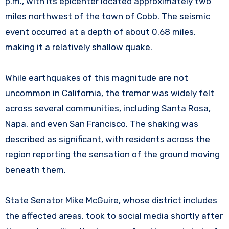
p.m., with its epicenter located approximately two
miles northwest of the town of Cobb. The seismic
event occurred at a depth of about 0.68 miles,
making it a relatively shallow quake.
While earthquakes of this magnitude are not
uncommon in California, the tremor was widely felt
across several communities, including Santa Rosa,
Napa, and even San Francisco. The shaking was
described as significant, with residents across the
region reporting the sensation of the ground moving
beneath them.
State Senator Mike McGuire, whose district includes
the affected areas, took to social media shortly after