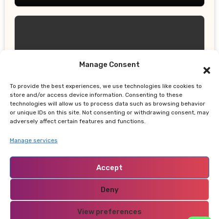
Manage Consent
UPDATES
Gor Mahia Reach CECAFA Kagame
To provide the best experiences, we use technologies like cookies to
Cup Final After Heroic 10-Man Victory
store and/or access device information. Consenting to these
technologies will allow us to process data such as browsing behavior
or unique IDs on this site. Not consenting or withdrawing consent, may
adversely affect certain features and functions.
Manage services
Accept
NABADO
Deny
View preferences