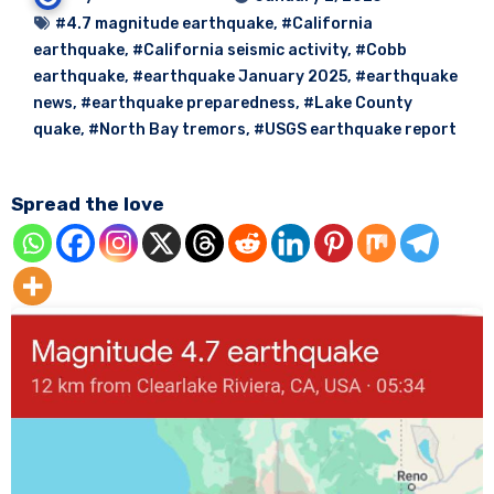
#4.7 magnitude earthquake
,
#California
earthquake
,
#California seismic activity
,
#Cobb
earthquake
,
#earthquake January 2025
,
#earthquake
news
,
#earthquake preparedness
,
#Lake County
quake
,
#North Bay tremors
,
#USGS earthquake report
Spread the love