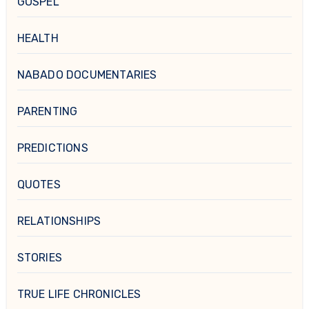
GOSPEL
HEALTH
NABADO DOCUMENTARIES
PARENTING
PREDICTIONS
QUOTES
RELATIONSHIPS
STORIES
TRUE LIFE CHRONICLES