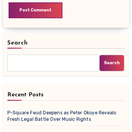
Search
Search
Recent Posts
P-Square Feud Deepens as Peter Okoye Reveals
Fresh Legal Battle Over Music Rights