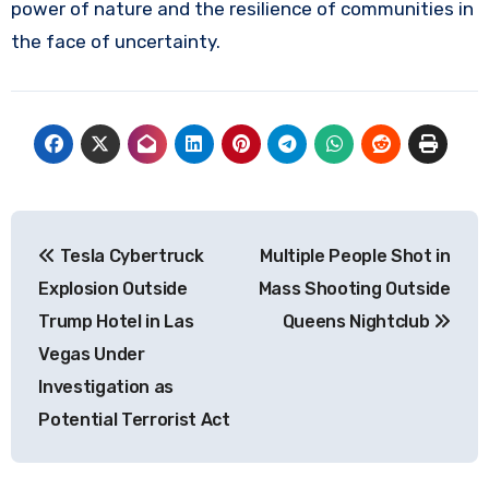
power of nature and the resilience of communities in
the face of uncertainty.
Post
Tesla Cybertruck
Multiple People Shot in
navigation
Explosion Outside
Mass Shooting Outside
Trump Hotel in Las
Queens Nightclub
Vegas Under
Investigation as
Potential Terrorist Act