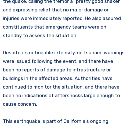
the quake, calling the tremor a “pretty good shaker”
and expressing relief that no major damage or
injuries were immediately reported. He also assured
constituents that emergency teams were on
standby to assess the situation.
Despite its noticeable intensity, no tsunami warnings
were issued following the event, and there have
been no reports of damage to infrastructure or
buildings in the affected areas. Authorities have
continued to monitor the situation, and there have
been no indications of aftershocks large enough to
cause concern.
This earthquake is part of California’s ongoing