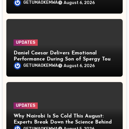
Rights
GETUMAOKEMWA
August 6, 2026
UPDATES
Daniel Caesar Delivers Emotional
Performance During Son of Spergy Tour
Stop at Barclays Center
GETUMAOKEMWA
August 6, 2026
UPDATES
Why Nairobi Is So Cold This August:
Experts Break Down the Science Behind
the Chilly Weather
GETUMAOKEMWA
August 5, 2026