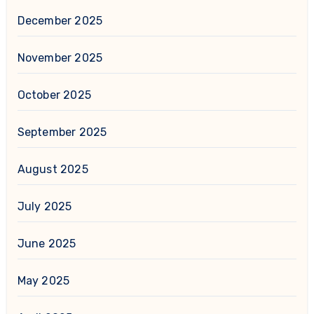
December 2025
November 2025
October 2025
September 2025
August 2025
July 2025
June 2025
May 2025