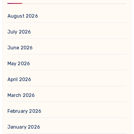
August 2026
July 2026
June 2026
May 2026
April 2026
March 2026
February 2026
January 2026