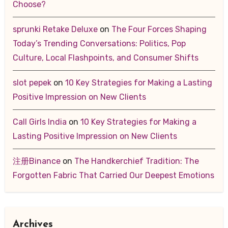
Choose?
sprunki Retake Deluxe
on
The Four Forces Shaping
Today’s Trending Conversations: Politics, Pop
Culture, Local Flashpoints, and Consumer Shifts
slot pepek
on
10 Key Strategies for Making a Lasting
Positive Impression on New Clients
Call Girls India
on
10 Key Strategies for Making a
Lasting Positive Impression on New Clients
注册Binance
on
The Handkerchief Tradition: The
Forgotten Fabric That Carried Our Deepest Emotions
Archives