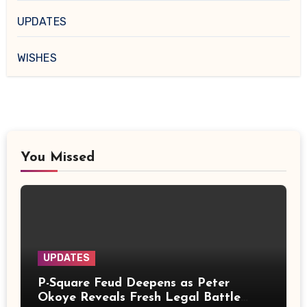
UPDATES
WISHES
You Missed
UPDATES
P-Square Feud Deepens as Peter
Okoye Reveals Fresh Legal Battle