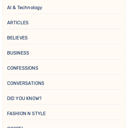
AI & Technology
ARTICLES
BELIEVES
BUSINESS
CONFESSIONS
CONVERSATIONS
DID YOU KNOW?
FASHION N STYLE