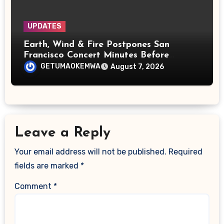
UPDATES
Earth, Wind & Fire Postpones San
Francisco Concert Minutes Before
Showtime After Medical Emergency
GETUMAOKEMWA
August 7, 2026
Leave a Reply
Your email address will not be published.
Required
fields are marked
*
Comment
*