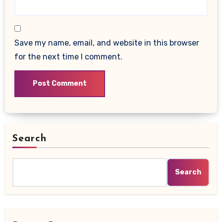
Save my name, email, and website in this browser
for the next time I comment.
Search
Search