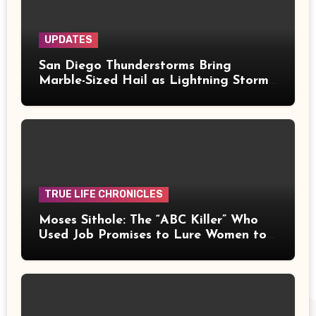
UPDATES
San Diego Thunderstorms Bring
Marble-Sized Hail as Lightning Storms
Sweep Mountains and Deserts
TRUE LIFE CHRONICLES
Moses Sithole: The “ABC Killer” Who
Used Job Promises to Lure Women to
Their Deaths