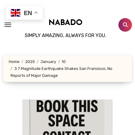
Skip
to
EN
content
NABADO
SIMPLY AMAZING, ALWAYS FOR YOU.
Home
2025
January
10
3.7 Magnitude Earthquake Shakes San Francisco, No
Reports of Major Damage