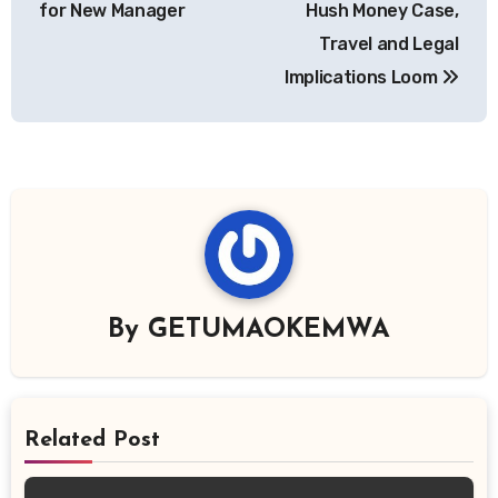
for New Manager
Hush Money Case,
Travel and Legal
Implications Loom
By
GETUMAOKEMWA
Related Post