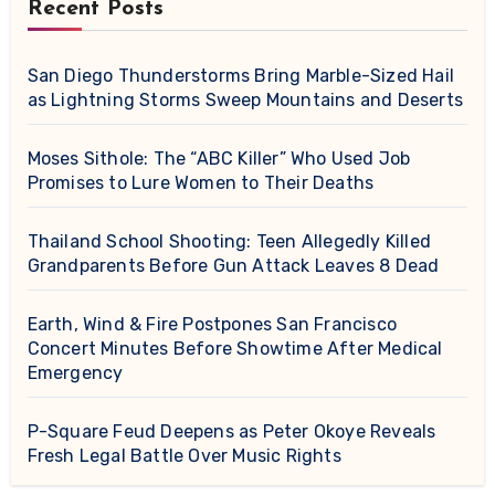
Recent Posts
San Diego Thunderstorms Bring Marble-Sized Hail
as Lightning Storms Sweep Mountains and Deserts
Moses Sithole: The “ABC Killer” Who Used Job
Promises to Lure Women to Their Deaths
Thailand School Shooting: Teen Allegedly Killed
Grandparents Before Gun Attack Leaves 8 Dead
Earth, Wind & Fire Postpones San Francisco
Concert Minutes Before Showtime After Medical
Emergency
P-Square Feud Deepens as Peter Okoye Reveals
Fresh Legal Battle Over Music Rights