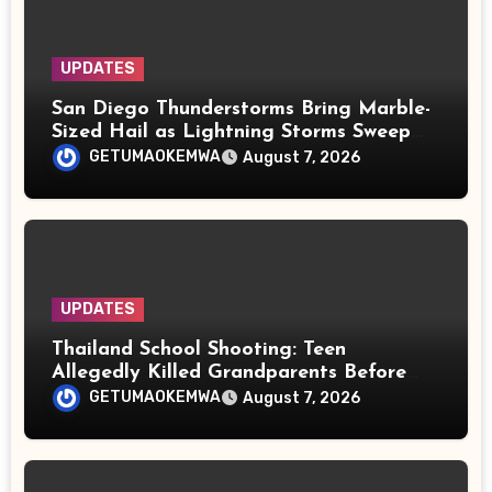
UPDATES
San Diego Thunderstorms Bring Marble-
Sized Hail as Lightning Storms Sweep
Mountains and Deserts
GETUMAOKEMWA
August 7, 2026
UPDATES
Thailand School Shooting: Teen
Allegedly Killed Grandparents Before
Gun Attack Leaves 8 Dead
GETUMAOKEMWA
August 7, 2026