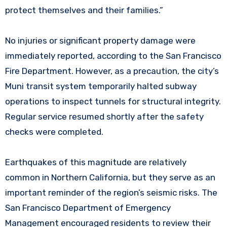
protect themselves and their families.”
No injuries or significant property damage were
immediately reported, according to the San Francisco
Fire Department. However, as a precaution, the city’s
Muni transit system temporarily halted subway
operations to inspect tunnels for structural integrity.
Regular service resumed shortly after the safety
checks were completed.
Earthquakes of this magnitude are relatively
common in Northern California, but they serve as an
important reminder of the region’s seismic risks. The
San Francisco Department of Emergency
Management encouraged residents to review their