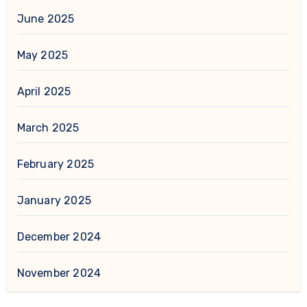
June 2025
May 2025
April 2025
March 2025
February 2025
January 2025
December 2024
November 2024