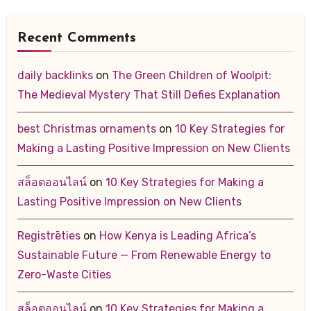
Recent Comments
daily backlinks
on
The Green Children of Woolpit:
The Medieval Mystery That Still Defies Explanation
best Christmas ornaments
on
10 Key Strategies for
Making a Lasting Positive Impression on New Clients
สล็อตออนไลน์
on
10 Key Strategies for Making a
Lasting Positive Impression on New Clients
Registrēties
on
How Kenya is Leading Africa’s
Sustainable Future — From Renewable Energy to
Zero-Waste Cities
สล็อตออนไลน์
on
10 Key Strategies for Making a