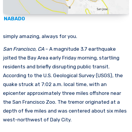
NABADO
simply amazing, always for you.
San Francisco, CA
– A magnitude 3.7 earthquake
jolted the Bay Area early Friday morning, startling
residents and briefly disrupting public transit.
According to the U.S. Geological Survey (USGS), the
quake struck at 7:02 a.m. local time, with an
epicenter approximately three miles offshore near
the San Francisco Zoo. The tremor originated at a
depth of five miles and was centered about six miles
west-northwest of Daly City.