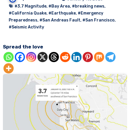
#3.7 Magnitude
,
#Bay Area
,
#breaking news
,
#California Quake
,
#Earthquake
,
#Emergency
Preparedness
,
#San Andreas Fault
,
#San Francisco
,
#Seismic Activity
Spread the love