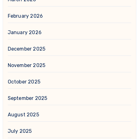
February 2026
January 2026
December 2025
November 2025
October 2025
September 2025
August 2025
July 2025