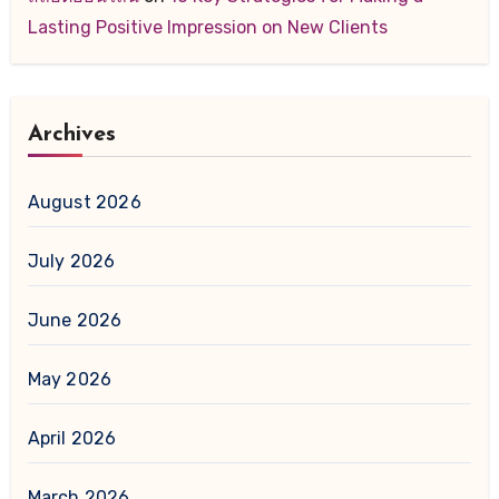
Lasting Positive Impression on New Clients
Archives
August 2026
July 2026
June 2026
May 2026
April 2026
March 2026