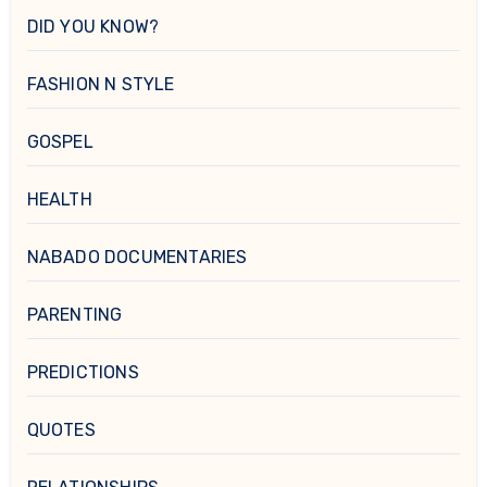
DID YOU KNOW?
FASHION N STYLE
GOSPEL
HEALTH
NABADO DOCUMENTARIES
PARENTING
PREDICTIONS
QUOTES