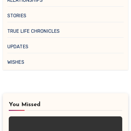
RELATIONSHIPS
STORIES
TRUE LIFE CHRONICLES
UPDATES
WISHES
You Missed