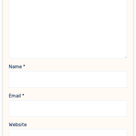
Name
*
Email
*
Website