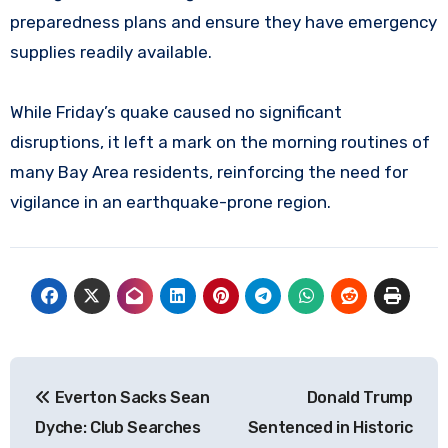
preparedness plans and ensure they have emergency
supplies readily available.
While Friday’s quake caused no significant
disruptions, it left a mark on the morning routines of
many Bay Area residents, reinforcing the need for
vigilance in an earthquake-prone region.
Post
Everton Sacks Sean
Donald Trump
navigation
Dyche: Club Searches
Sentenced in Historic