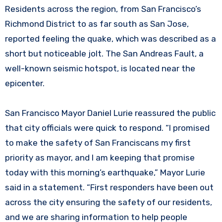
Residents across the region, from San Francisco’s
Richmond District to as far south as San Jose,
reported feeling the quake, which was described as a
short but noticeable jolt. The San Andreas Fault, a
well-known seismic hotspot, is located near the
epicenter.
San Francisco Mayor Daniel Lurie reassured the public
that city officials were quick to respond. “I promised
to make the safety of San Franciscans my first
priority as mayor, and I am keeping that promise
today with this morning’s earthquake,” Mayor Lurie
said in a statement. “First responders have been out
across the city ensuring the safety of our residents,
and we are sharing information to help people