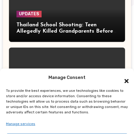
UPDATES
Thailand School Shooting: Teen
Allegedly Killed Grandparents Before
Gun Attack Leaves 8 Dead
Manage Consent
UPDATES
Earth, Wind & Fire Postpones San
To provide the best experiences, we use technologies like cookies to
store and/or access device information. Consenting to these
Francisco Concert Minutes Before
technologies will allow us to process data such as browsing behavior
Showtime After Medical Emergency
or unique IDs on this site. Not consenting or withdrawing consent, may
adversely affect certain features and functions.
Manage services