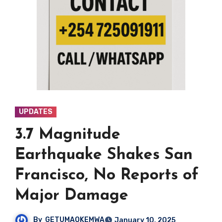
UPDATES
3.7 Magnitude
Earthquake Shakes San
Francisco, No Reports of
Major Damage
By
GETUMAOKEMWA
January 10, 2025