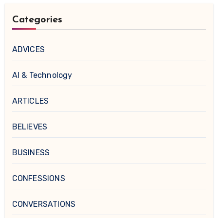
Categories
ADVICES
AI & Technology
ARTICLES
BELIEVES
BUSINESS
CONFESSIONS
CONVERSATIONS