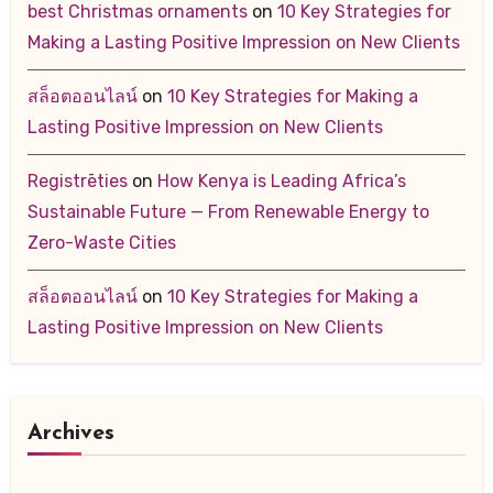
best Christmas ornaments
on
10 Key Strategies for
Making a Lasting Positive Impression on New Clients
สล็อตออนไลน์
on
10 Key Strategies for Making a
Lasting Positive Impression on New Clients
Registrēties
on
How Kenya is Leading Africa’s
Sustainable Future — From Renewable Energy to
Zero-Waste Cities
สล็อตออนไลน์
on
10 Key Strategies for Making a
Lasting Positive Impression on New Clients
Archives