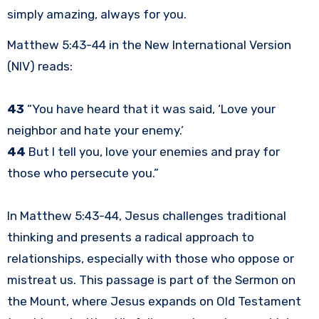
simply amazing, always for you.
Matthew 5:43-44 in the New International Version
(NIV) reads:
43
“You have heard that it was said, ‘Love your
neighbor and hate your enemy.’
44
But I tell you, love your enemies and pray for
those who persecute you.”
In Matthew 5:43-44, Jesus challenges traditional
thinking and presents a radical approach to
relationships, especially with those who oppose or
mistreat us. This passage is part of the Sermon on
the Mount, where Jesus expands on Old Testament