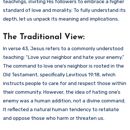
teachings, inviting His followers to embrace a higher
standard of love and morality. To fully understand its
depth, let us unpack its meaning and implications.
The Traditional View:
In verse 43, Jesus refers to a commonly understood
teaching: “Love your neighbor and hate your enemy.”
The command to love one’s neighbor is rooted in the
Old Testament, specifically Leviticus 19:18, which
instructs people to care for and respect those within
their community. However, the idea of hating one’s
enemy was a human addition, not a divine command.
It reflected a natural human tendency to retaliate
and oppose those who harm or threaten us.