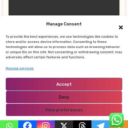
Manage Consent
UPDATES
Earth, Wind & Fire Postpones San
To provide the best experiences, we use technologies like cookies to
store and/or access device information. Consenting to these
Francisco Concert Minutes Before
technologies will allow us to process data such as browsing behavior
Showtime After Medical Emergency
or unique IDs on this site. Not consenting or withdrawing consent, may
adversely affect certain features and functions.
Manage services
Accept
NABADO
Deny
View preferences
Privacy Policy