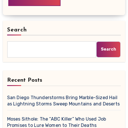
Search
Search
Recent Posts
San Diego Thunderstorms Bring Marble-Sized Hail
as Lightning Storms Sweep Mountains and Deserts
Moses Sithole: The “ABC Killer” Who Used Job
Promises to Lure Women to Their Deaths