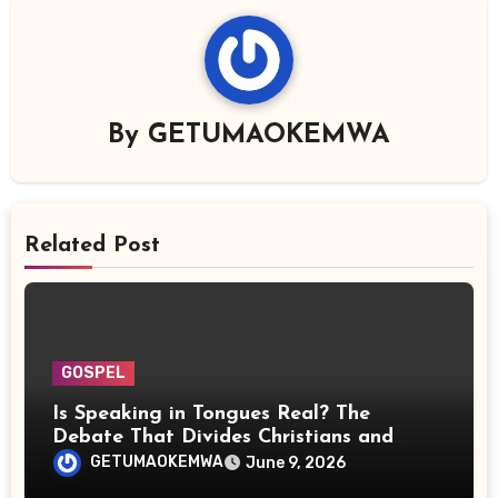
By
GETUMAOKEMWA
Related Post
GOSPEL
Is Speaking in Tongues Real? The
Debate That Divides Christians and
Scientists
GETUMAOKEMWA
June 9, 2026