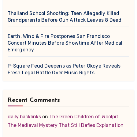
Thailand School Shooting: Teen Allegedly Killed
Grandparents Before Gun Attack Leaves 8 Dead
Earth, Wind & Fire Postpones San Francisco
Concert Minutes Before Showtime After Medical
Emergency
P-Square Feud Deepens as Peter Okoye Reveals
Fresh Legal Battle Over Music Rights
Recent Comments
daily backlinks
on
The Green Children of Woolpit:
The Medieval Mystery That Still Defies Explanation