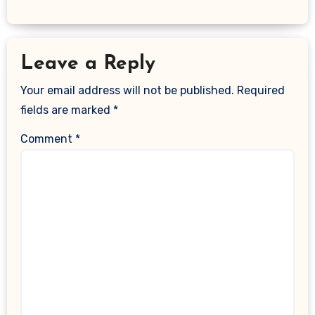
Leave a Reply
Your email address will not be published.
Required
fields are marked
*
Comment
*