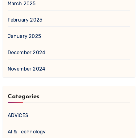
March 2025
February 2025
January 2025
December 2024
November 2024
Categories
ADVICES
AI & Technology