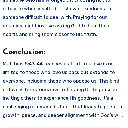
someone who has wronged us, choosing not to
retaliate when insulted, or showing kindness to
someone difficult to deal with. Praying for our
enemies might involve asking God to heal their
hearts and bring them closer to His truth.
Conclusion:
Matthew 5:43-44 teaches us that true love is not
limited to those who love us back but extends to
everyone, including those who oppose us. This kind
of love is transformative, reflecting God’s grace and
inviting others to experience His goodness. It’s a
challenging command but one that leads to personal
growth, peace, and deeper alignment with God’s will.