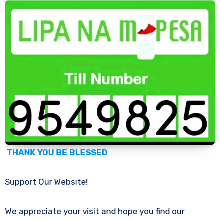
THANK YOU BE BLESSED
Support Our Website!
We appreciate your visit and hope you find our