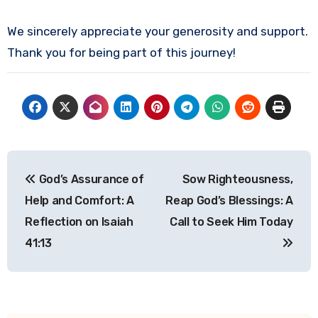
We sincerely appreciate your generosity and support.
Thank you for being part of this journey!
Post
God’s Assurance of
Sow Righteousness,
navigation
Help and Comfort: A
Reap God’s Blessings: A
Reflection on Isaiah
Call to Seek Him Today
41:13