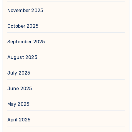
November 2025
October 2025
September 2025
August 2025
July 2025
June 2025
May 2025
April 2025