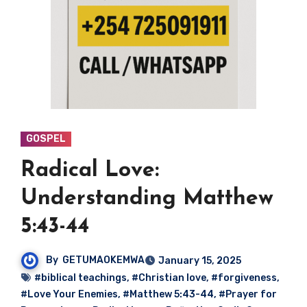
GOSPEL
Radical Love:
Understanding Matthew
5:43-44
By
GETUMAOKEMWA
January 15, 2025
#biblical teachings
,
#Christian love
,
#forgiveness
,
#Love Your Enemies
,
#Matthew 5:43-44
,
#Prayer for