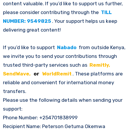
content valuable. If you’d like to support us further,
please consider contributing through the
TILL
NUMBER: 9549825
. Your support helps us keep
delivering great content!
If you’d like to support
Nabado
from outside Kenya,
we invite you to send your contributions through
trusted third-party services such as
Remitly,
SendWave,
or
WorldRemit
. These platforms are
reliable and convenient for international money
transfers.
Please use the following details when sending your
support:
Phone Number: +254701838999
Recipient Name: Peterson Getuma Okemwa