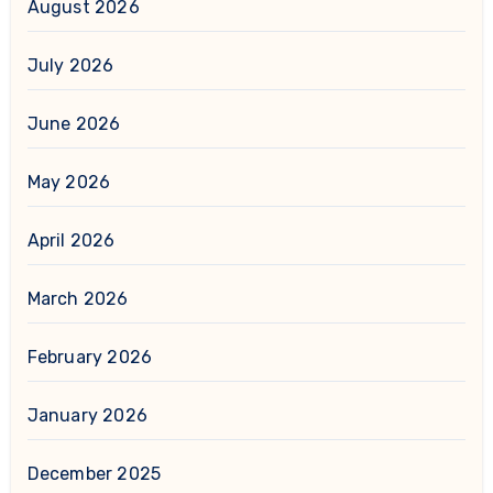
August 2026
July 2026
June 2026
May 2026
April 2026
March 2026
February 2026
January 2026
December 2025