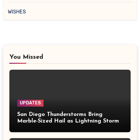
WISHES
You Missed
UPDATES
San Diego Thunderstorms Bring
Marble-Sized Hail as Lightning Storms
Sweep Mountains and Deserts