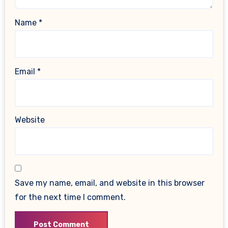
Name
*
Email
*
Website
Save my name, email, and website in this browser
for the next time I comment.