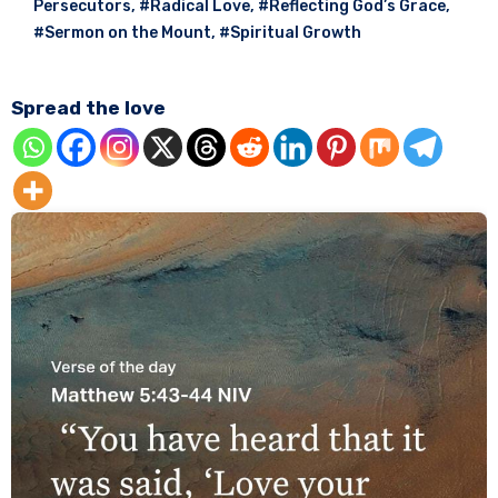
Persecutors
,
#Radical Love
,
#Reflecting God’s Grace
,
#Sermon on the Mount
,
#Spiritual Growth
Spread the love