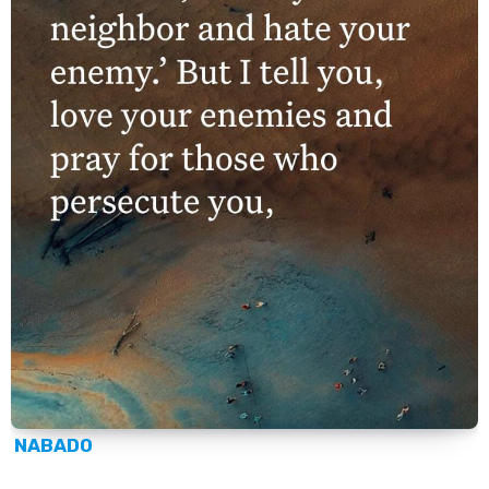
NABADO