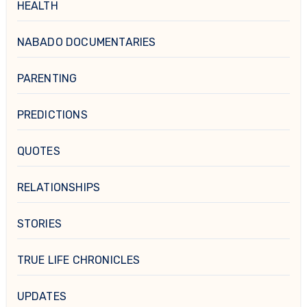
HEALTH
NABADO DOCUMENTARIES
PARENTING
PREDICTIONS
QUOTES
RELATIONSHIPS
STORIES
TRUE LIFE CHRONICLES
UPDATES