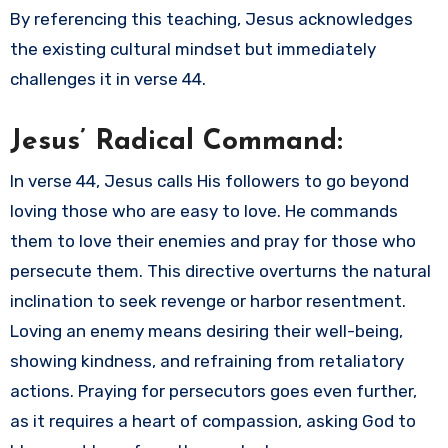
By referencing this teaching, Jesus acknowledges
the existing cultural mindset but immediately
challenges it in verse 44.
Jesus’ Radical Command:
In verse 44, Jesus calls His followers to go beyond
loving those who are easy to love. He commands
them to love their enemies and pray for those who
persecute them. This directive overturns the natural
inclination to seek revenge or harbor resentment.
Loving an enemy means desiring their well-being,
showing kindness, and refraining from retaliatory
actions. Praying for persecutors goes even further,
as it requires a heart of compassion, asking God to