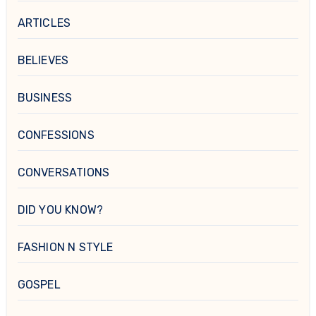
ARTICLES
BELIEVES
BUSINESS
CONFESSIONS
CONVERSATIONS
DID YOU KNOW?
FASHION N STYLE
GOSPEL