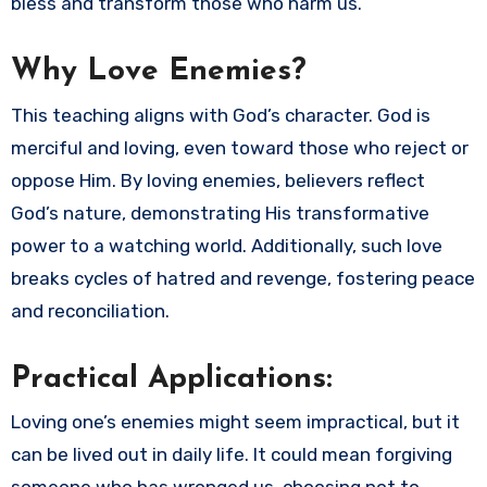
bless and transform those who harm us.
Why Love Enemies?
This teaching aligns with God’s character. God is
merciful and loving, even toward those who reject or
oppose Him. By loving enemies, believers reflect
God’s nature, demonstrating His transformative
power to a watching world. Additionally, such love
breaks cycles of hatred and revenge, fostering peace
and reconciliation.
Practical Applications:
Loving one’s enemies might seem impractical, but it
can be lived out in daily life. It could mean forgiving