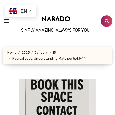
Skip
to
EN
content
NABADO
SIMPLY AMAZING, ALWAYS FOR YOU.
Home
2025
January
15
Radical Love: Understanding Matthew 5:43-44