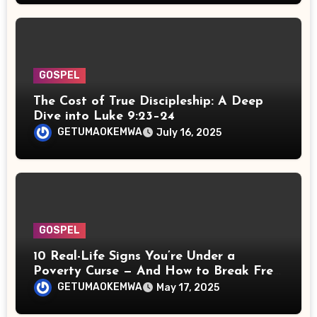
GOSPEL
The Cost of True Discipleship: A Deep
Dive into Luke 9:23–24
GETUMAOKEMWA
July 16, 2025
GOSPEL
10 Real-Life Signs You’re Under a
Poverty Curse — And How to Break Free
Spiritually
GETUMAOKEMWA
May 17, 2025