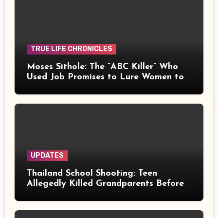
TRUE LIFE CHRONICLES
Moses Sithole: The “ABC Killer” Who
Used Job Promises to Lure Women to
Their Deaths
UPDATES
Thailand School Shooting: Teen
Allegedly Killed Grandparents Before
Gun Attack Leaves 8 Dead