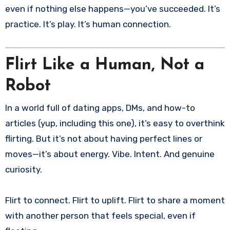
even if nothing else happens—you’ve succeeded. It’s
practice. It’s play. It’s human connection.
Flirt Like a Human, Not a
Robot
In a world full of dating apps, DMs, and how-to
articles (yup, including this one), it’s easy to overthink
flirting. But it’s not about having perfect lines or
moves—it’s about energy. Vibe. Intent. And genuine
curiosity.
Flirt to connect. Flirt to uplift. Flirt to share a moment
with another person that feels special, even if