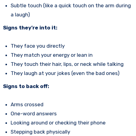
Subtle touch (like a quick touch on the arm during
a laugh)
Signs they’re into it:
They face you directly
They match your energy or lean in
They touch their hair, lips, or neck while talking
They laugh at your jokes (even the bad ones)
Signs to back off:
Arms crossed
One-word answers
Looking around or checking their phone
Stepping back physically