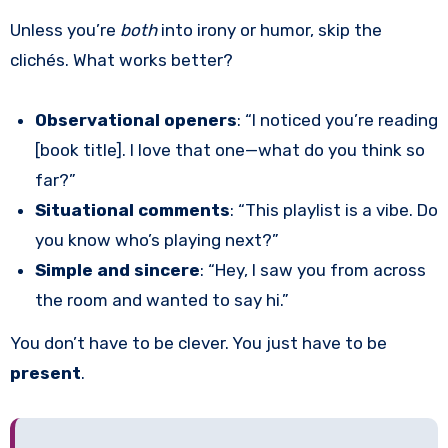
Unless you’re
both
into irony or humor, skip the
clichés. What works better?
Observational openers
: “I noticed you’re reading
[book title]. I love that one—what do you think so
far?”
Situational comments
: “This playlist is a vibe. Do
you know who’s playing next?”
Simple and sincere
: “Hey, I saw you from across
the room and wanted to say hi.”
You don’t have to be clever. You just have to be
present
.