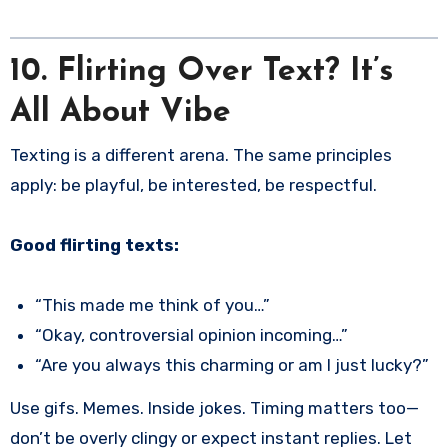
10. Flirting Over Text? It’s
All About Vibe
Texting is a different arena. The same principles
apply: be playful, be interested, be respectful.
Good flirting texts:
“This made me think of you…”
“Okay, controversial opinion incoming…”
“Are you always this charming or am I just lucky?”
Use gifs. Memes. Inside jokes. Timing matters too—
don’t be overly clingy or expect instant replies. Let