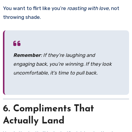
You want to flirt like you’re
roasting with love,
not
throwing shade.
Remember
: If they’re laughing and
engaging back, you’re winning. If they look
uncomfortable, it’s time to pull back.
6. Compliments That
Actually Land