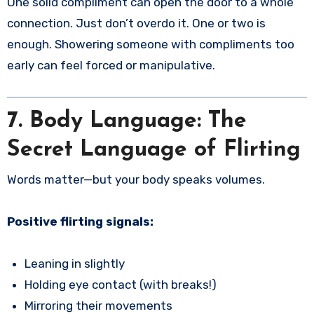
One solid compliment can open the door to a whole
connection. Just don’t overdo it. One or two is
enough. Showering someone with compliments too
early can feel forced or manipulative.
7. Body Language: The
Secret Language of Flirting
Words matter—but your body speaks volumes.
Positive flirting signals:
Leaning in slightly
Holding eye contact (with breaks!)
Mirroring their movements