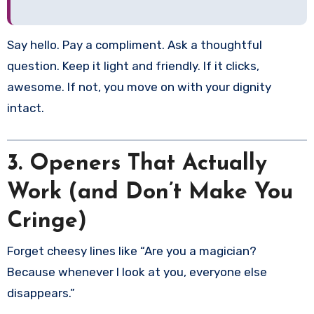
Say hello. Pay a compliment. Ask a thoughtful
question. Keep it light and friendly. If it clicks,
awesome. If not, you move on with your dignity
intact.
3. Openers That Actually
Work (and Don’t Make You
Cringe)
Forget cheesy lines like “Are you a magician?
Because whenever I look at you, everyone else
disappears.”