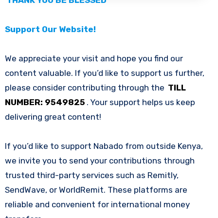
Support Our Website!
We appreciate your visit and hope you find our
content valuable. If you’d like to support us further,
please consider contributing through the
TILL
NUMBER: 9549825
. Your support helps us keep
delivering great content!
If you’d like to support Nabado from outside Kenya,
we invite you to send your contributions through
trusted third-party services such as Remitly,
SendWave, or WorldRemit. These platforms are
reliable and convenient for international money