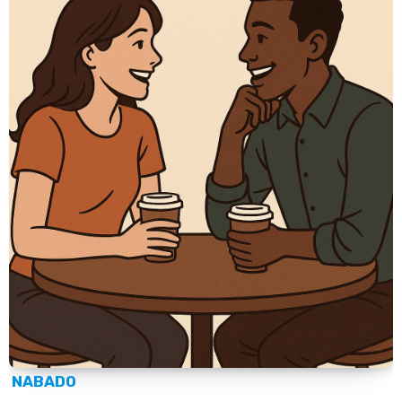
NABADO