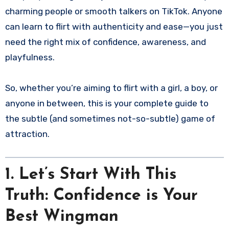
charming people or smooth talkers on TikTok. Anyone
can learn to flirt with authenticity and ease—you just
need the right mix of confidence, awareness, and
playfulness.
So, whether you’re aiming to flirt with a girl, a boy, or
anyone in between, this is your complete guide to
the subtle (and sometimes not-so-subtle) game of
attraction.
1. Let’s Start With This
Truth: Confidence is Your
Best Wingman