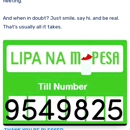
fleeting.
And when in doubt? Just smile, say hi, and be real.
That’s usually all it takes.
THANK YOU BE BLESSED