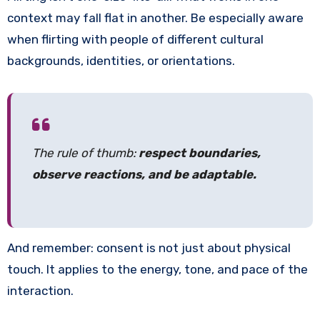
context may fall flat in another. Be especially aware
when flirting with people of different cultural
backgrounds, identities, or orientations.
The rule of thumb:
respect boundaries,
observe reactions, and be adaptable.
And remember: consent is not just about physical
touch. It applies to the energy, tone, and pace of the
interaction.