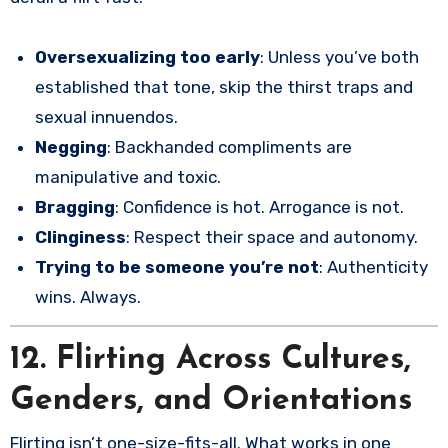
Oversexualizing too early
: Unless you’ve both
established that tone, skip the thirst traps and
sexual innuendos.
Negging
: Backhanded compliments are
manipulative and toxic.
Bragging
: Confidence is hot. Arrogance is not.
Clinginess
: Respect their space and autonomy.
Trying to be someone you’re not
: Authenticity
wins. Always.
12. Flirting Across Cultures,
Genders, and Orientations
Flirting isn’t one-size-fits-all. What works in one