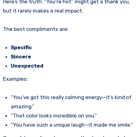
Here’s the truth: “You’re hot” might get a thank you,
but it rarely makes a real impact.
The best compliments are:
Specific
Sincere
Unexpected
Examples:
“You’ve got this really calming energy—it’s kind of
amazing.”
“That color looks incredible on you.”
“You have such a unique laugh—it made me smile.”