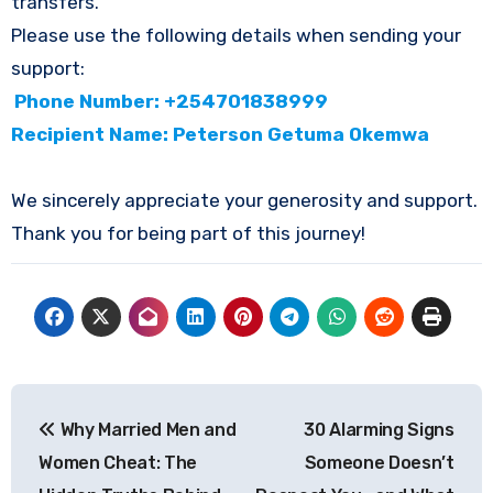
transfers.
Please use the following details when sending your
support:
Phone Number: +254701838999
Recipient Name: Peterson Getuma Okemwa
We sincerely appreciate your generosity and support.
Thank you for being part of this journey!
Post
Why Married Men and
30 Alarming Signs
navigation
Women Cheat: The
Someone Doesn’t