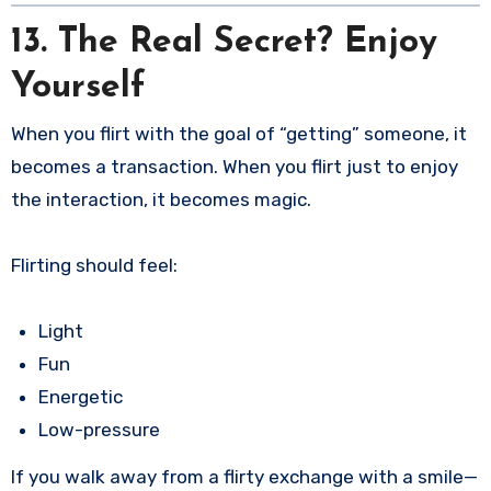
13. The Real Secret? Enjoy
Yourself
When you flirt with the goal of “getting” someone, it
becomes a transaction. When you flirt just to enjoy
the interaction, it becomes magic.
Flirting should feel:
Light
Fun
Energetic
Low-pressure
If you walk away from a flirty exchange with a smile—