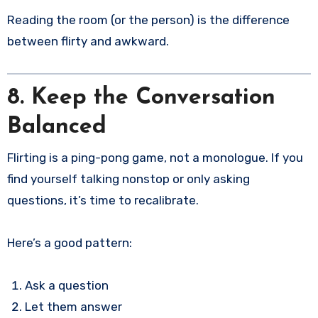
Reading the room (or the person) is the difference
between flirty and awkward.
8. Keep the Conversation
Balanced
Flirting is a ping-pong game, not a monologue. If you
find yourself talking nonstop or only asking
questions, it’s time to recalibrate.
Here’s a good pattern:
Ask a question
Let them answer