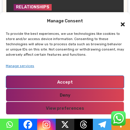
RELATIONSHIPS
How to Tell If a Woman Is Sexually
Manage Consent
Aroused
GETUMAOKEMWA
July 8, 2026
To provide the best experiences, we use technologies like cookies to
store and/or access device information. Consenting to these
technologies will allow us to process data such as browsing behavior
or unique IDs on this site. Not consenting or withdrawing consent, may
adversely affect certain features and functions.
Manage services
RELATIONSHIPS
How Family Reputation Can Make or
Accept
Break Love, Marriage, and Relationships
GETUMAOKEMWA
May 22, 2026
Deny
View preferences
Privacy Policy