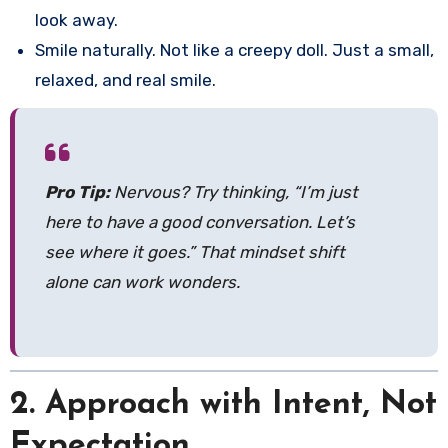
look away.
Smile naturally. Not like a creepy doll. Just a small,
relaxed, and real smile.
Pro Tip:
Nervous? Try thinking, “I’m just
here to have a good conversation. Let’s
see where it goes.” That mindset shift
alone can work wonders.
2. Approach with Intent, Not
Expectation