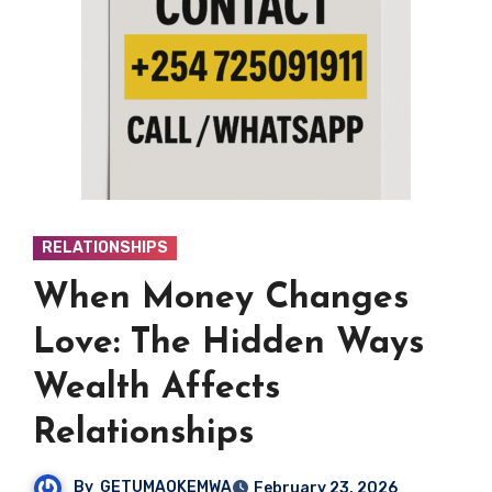
RELATIONSHIPS
When Money Changes
Love: The Hidden Ways
Wealth Affects
Relationships
By
GETUMAOKEMWA
February 23, 2026