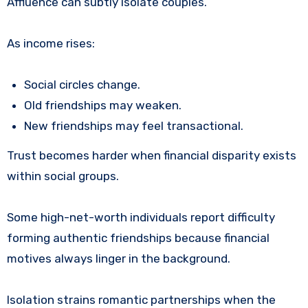
Affluence can subtly isolate couples.
As income rises:
Social circles change.
Old friendships may weaken.
New friendships may feel transactional.
Trust becomes harder when financial disparity exists
within social groups.
Some high-net-worth individuals report difficulty
forming authentic friendships because financial
motives always linger in the background.
Isolation strains romantic partnerships when the