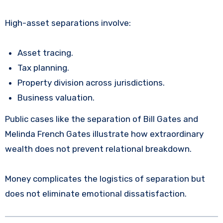
High-asset separations involve:
Asset tracing.
Tax planning.
Property division across jurisdictions.
Business valuation.
Public cases like the separation of Bill Gates and
Melinda French Gates illustrate how extraordinary
wealth does not prevent relational breakdown.
Money complicates the logistics of separation but
does not eliminate emotional dissatisfaction.