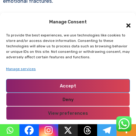
emotional fractures.
Manage Consent
The Couples Who Thrive
With Wealth
To provide the best experiences, we use technologies like cookies to
store and/or access device information. Consenting to these
technologies will allow us to process data such as browsing behavior
Wealth strengthens relationships when:
or unique IDs on this site. Not consenting or withdrawing consent, may
adversely affect certain features and functions.
Both partners share financial philosophy.
Manage services
Power is consciously balanced.
Accept
Communication remains transparent.
Emotional intimacy is prioritized over status.
Deny
Identity is not solely tied to income.
View preferences
Boundaries with extended family are clear.
Spending and saving are aligned with shared
Privacy Policy
goals.