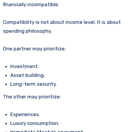
financially incompatible.
Compatibility is not about income level. It is about
spending philosophy.
One partner may prioritize:
Investment.
Asset building.
Long-term security.
The other may prioritize:
Experiences.
Luxury consumption.
Immediate lifestyle enjoyment.