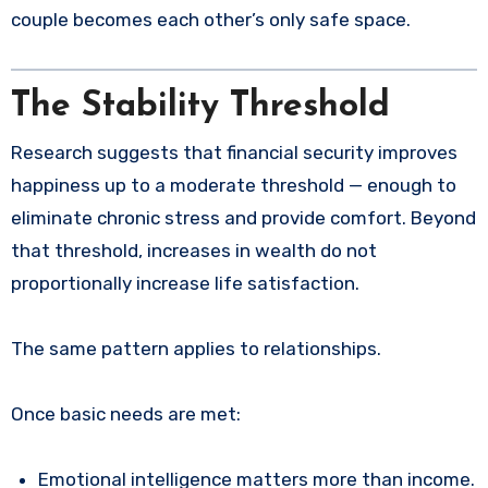
couple becomes each other’s only safe space.
The Stability Threshold
Research suggests that financial security improves
happiness up to a moderate threshold — enough to
eliminate chronic stress and provide comfort. Beyond
that threshold, increases in wealth do not
proportionally increase life satisfaction.
The same pattern applies to relationships.
Once basic needs are met:
Emotional intelligence matters more than income.