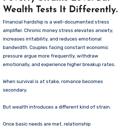
Wealth Tests It Differently.
Financial hardship is a well-documented stress
amplifier. Chronic money stress elevates anxiety,
increases irritability, and reduces emotional
bandwidth. Couples facing constant economic
pressure argue more frequently, withdraw
emotionally, and experience higher breakup rates.
When survival is at stake, romance becomes
secondary.
But wealth introduces a different kind of strain.
Once basic needs are met, relationship