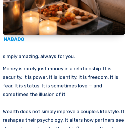
NABADO
simply amazing, always for you.
Money is rarely just money in a relationship. It is
security. It is power. It is identity. It is freedom. It is
fear. It is status. It is sometimes love — and
sometimes the illusion of it.
Wealth does not simply improve a couple’s lifestyle. It
reshapes their psychology. It alters how partners see