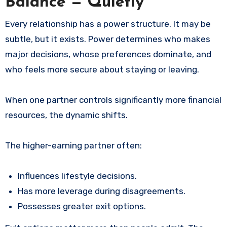
Balance — Quietly
Every relationship has a power structure. It may be
subtle, but it exists. Power determines who makes
major decisions, whose preferences dominate, and
who feels more secure about staying or leaving.
When one partner controls significantly more financial
resources, the dynamic shifts.
The higher-earning partner often:
Influences lifestyle decisions.
Has more leverage during disagreements.
Possesses greater exit options.