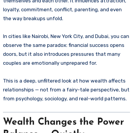
themselves and each other. It influences attraction,
loyalty, commitment, conflict, parenting, and even
the way breakups unfold.
In cities like Nairobi, New York City, and Dubai, you can
observe the same paradox: financial success opens
doors, but it also introduces pressures that many
couples are emotionally unprepared for.
This is a deep, unfiltered look at how wealth affects
relationships — not from a fairy-tale perspective, but
from psychology, sociology, and real-world patterns.
Wealth Changes the Power