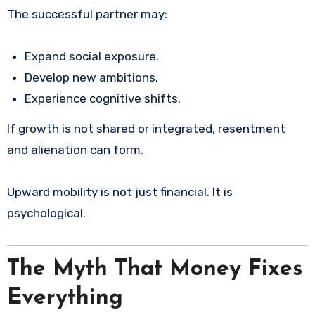
The successful partner may:
Expand social exposure.
Develop new ambitions.
Experience cognitive shifts.
If growth is not shared or integrated, resentment
and alienation can form.
Upward mobility is not just financial. It is
psychological.
The Myth That Money Fixes
Everything