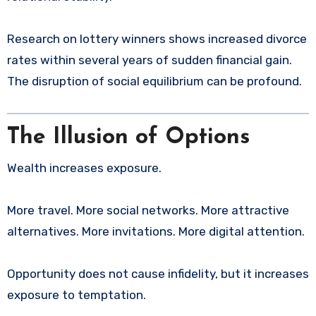
Research on lottery winners shows increased divorce
rates within several years of sudden financial gain.
The disruption of social equilibrium can be profound.
The Illusion of Options
Wealth increases exposure.
More travel. More social networks. More attractive
alternatives. More invitations. More digital attention.
Opportunity does not cause infidelity, but it increases
exposure to temptation.