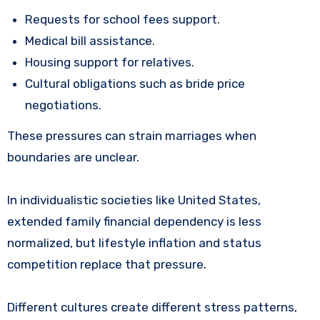
Requests for school fees support.
Medical bill assistance.
Housing support for relatives.
Cultural obligations such as bride price
negotiations.
These pressures can strain marriages when
boundaries are unclear.
In individualistic societies like United States,
extended family financial dependency is less
normalized, but lifestyle inflation and status
competition replace that pressure.
Different cultures create different stress patterns,