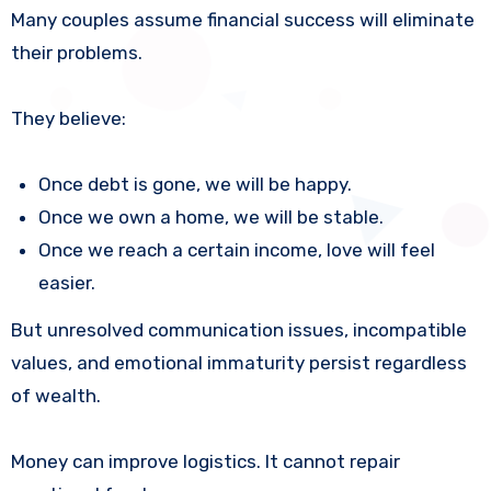
Many couples assume financial success will eliminate
their problems.
They believe:
Once debt is gone, we will be happy.
Once we own a home, we will be stable.
Once we reach a certain income, love will feel
easier.
But unresolved communication issues, incompatible
values, and emotional immaturity persist regardless
of wealth.
Money can improve logistics. It cannot repair