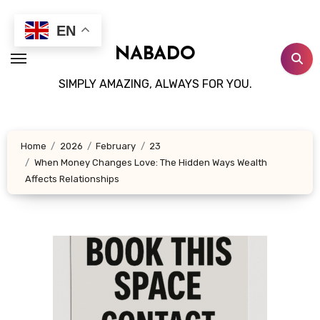
Skip
to
EN
content
NABADO
SIMPLY AMAZING, ALWAYS FOR YOU.
Home
2026
February
23
When Money Changes Love: The Hidden Ways Wealth
Affects Relationships