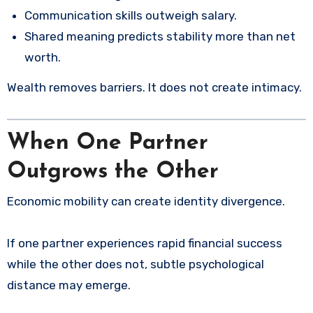
Communication skills outweigh salary.
Shared meaning predicts stability more than net
worth.
Wealth removes barriers. It does not create intimacy.
When One Partner
Outgrows the Other
Economic mobility can create identity divergence.
If one partner experiences rapid financial success
while the other does not, subtle psychological
distance may emerge.