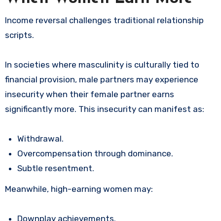
Income reversal challenges traditional relationship
scripts.
In societies where masculinity is culturally tied to
financial provision, male partners may experience
insecurity when their female partner earns
significantly more. This insecurity can manifest as:
Withdrawal.
Overcompensation through dominance.
Subtle resentment.
Meanwhile, high-earning women may:
Downplay achievements.