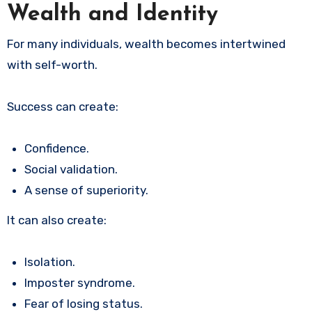
Wealth and Identity
For many individuals, wealth becomes intertwined
with self-worth.
Success can create:
Confidence.
Social validation.
A sense of superiority.
It can also create:
Isolation.
Imposter syndrome.
Fear of losing status.