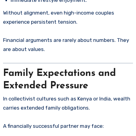
Without alignment, even high-income couples
experience persistent tension.
Financial arguments are rarely about numbers. They
are about values.
Family Expectations and
Extended Pressure
In collectivist cultures such as Kenya or India, wealth
carries extended family obligations.
A financially successful partner may face: