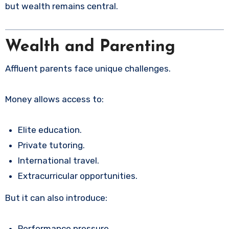
but wealth remains central.
Wealth and Parenting
Affluent parents face unique challenges.
Money allows access to:
Elite education.
Private tutoring.
International travel.
Extracurricular opportunities.
But it can also introduce:
Performance pressure.