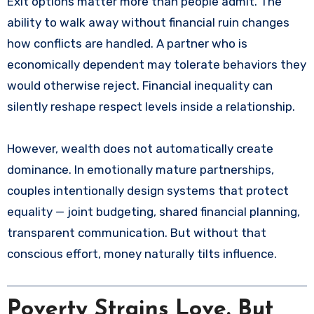
Exit options matter more than people admit. The
ability to walk away without financial ruin changes
how conflicts are handled. A partner who is
economically dependent may tolerate behaviors they
would otherwise reject. Financial inequality can
silently reshape respect levels inside a relationship.
However, wealth does not automatically create
dominance. In emotionally mature partnerships,
couples intentionally design systems that protect
equality — joint budgeting, shared financial planning,
transparent communication. But without that
conscious effort, money naturally tilts influence.
Poverty Strains Love. But