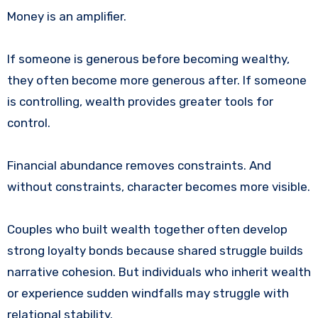
Money is an amplifier.
If someone is generous before becoming wealthy,
they often become more generous after. If someone
is controlling, wealth provides greater tools for
control.
Financial abundance removes constraints. And
without constraints, character becomes more visible.
Couples who built wealth together often develop
strong loyalty bonds because shared struggle builds
narrative cohesion. But individuals who inherit wealth
or experience sudden windfalls may struggle with
relational stability.