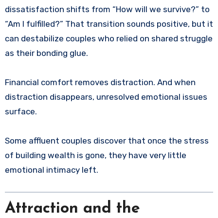
dissatisfaction shifts from “How will we survive?” to
“Am I fulfilled?” That transition sounds positive, but it
can destabilize couples who relied on shared struggle
as their bonding glue.
Financial comfort removes distraction. And when
distraction disappears, unresolved emotional issues
surface.
Some affluent couples discover that once the stress
of building wealth is gone, they have very little
emotional intimacy left.
Attraction and the