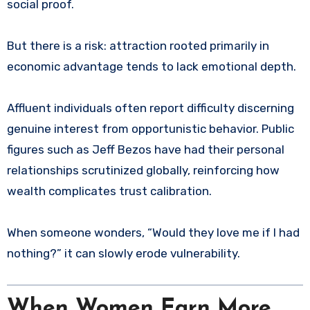
social proof.
But there is a risk: attraction rooted primarily in
economic advantage tends to lack emotional depth.
Affluent individuals often report difficulty discerning
genuine interest from opportunistic behavior. Public
figures such as Jeff Bezos have had their personal
relationships scrutinized globally, reinforcing how
wealth complicates trust calibration.
When someone wonders, “Would they love me if I had
nothing?” it can slowly erode vulnerability.
When Women Earn More