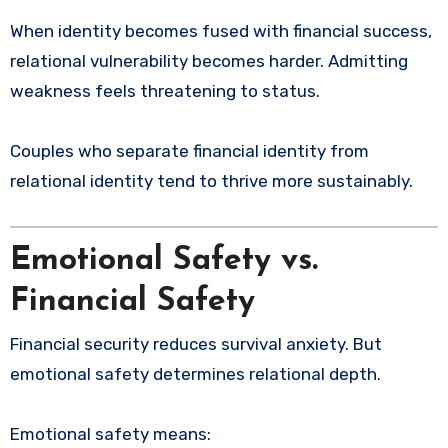
When identity becomes fused with financial success,
relational vulnerability becomes harder. Admitting
weakness feels threatening to status.
Couples who separate financial identity from
relational identity tend to thrive more sustainably.
Emotional Safety vs.
Financial Safety
Financial security reduces survival anxiety. But
emotional safety determines relational depth.
Emotional safety means: