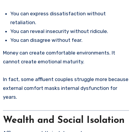
You can express dissatisfaction without
retaliation.
You can reveal insecurity without ridicule.
You can disagree without fear.
Money can create comfortable environments. It
cannot create emotional maturity.
In fact, some affluent couples struggle more because
external comfort masks internal dysfunction for
years.
Wealth and Social Isolation