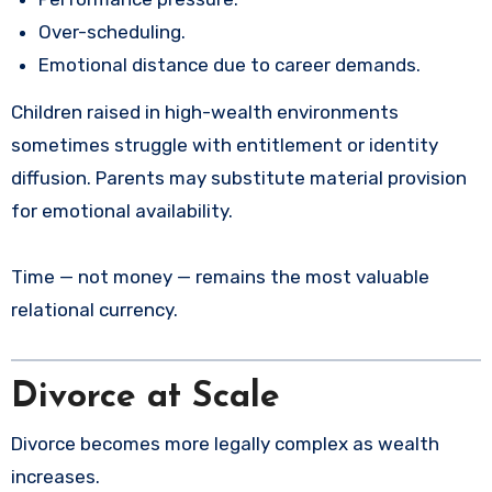
Over-scheduling.
Emotional distance due to career demands.
Children raised in high-wealth environments
sometimes struggle with entitlement or identity
diffusion. Parents may substitute material provision
for emotional availability.
Time — not money — remains the most valuable
relational currency.
Divorce at Scale
Divorce becomes more legally complex as wealth
increases.