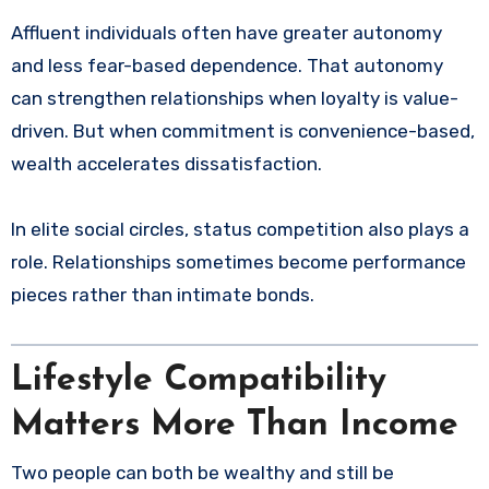
Affluent individuals often have greater autonomy
and less fear-based dependence. That autonomy
can strengthen relationships when loyalty is value-
driven. But when commitment is convenience-based,
wealth accelerates dissatisfaction.
In elite social circles, status competition also plays a
role. Relationships sometimes become performance
pieces rather than intimate bonds.
Lifestyle Compatibility
Matters More Than Income
Two people can both be wealthy and still be