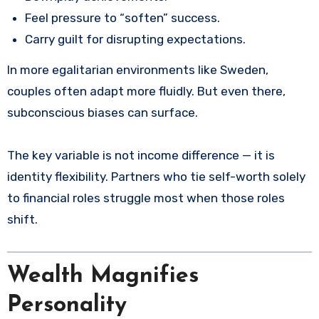
Feel pressure to “soften” success.
Carry guilt for disrupting expectations.
In more egalitarian environments like Sweden,
couples often adapt more fluidly. But even there,
subconscious biases can surface.
The key variable is not income difference — it is
identity flexibility. Partners who tie self-worth solely
to financial roles struggle most when those roles
shift.
Wealth Magnifies
Personality