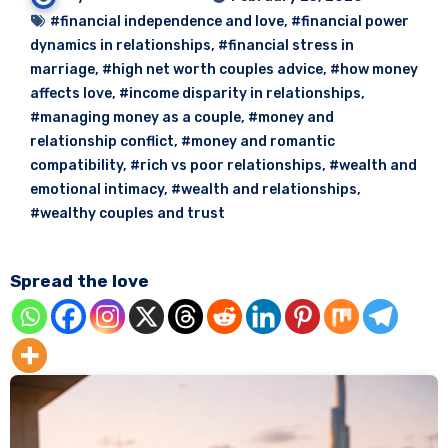
#financial independence and love
,
#financial power
dynamics in relationships
,
#financial stress in
marriage
,
#high net worth couples advice
,
#how money
affects love
,
#income disparity in relationships
,
#managing money as a couple
,
#money and
relationship conflict
,
#money and romantic
compatibility
,
#rich vs poor relationships
,
#wealth and
emotional intimacy
,
#wealth and relationships
,
#wealthy couples and trust
Spread the love