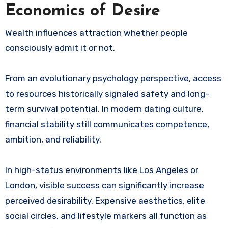
Economics of Desire
Wealth influences attraction whether people
consciously admit it or not.
From an evolutionary psychology perspective, access
to resources historically signaled safety and long-
term survival potential. In modern dating culture,
financial stability still communicates competence,
ambition, and reliability.
In high-status environments like Los Angeles or
London, visible success can significantly increase
perceived desirability. Expensive aesthetics, elite
social circles, and lifestyle markers all function as