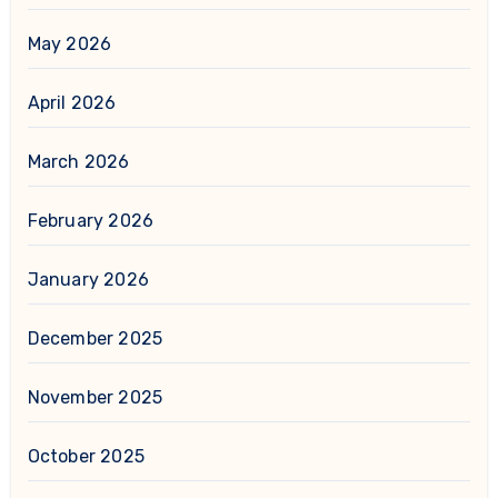
May 2026
April 2026
March 2026
February 2026
January 2026
December 2025
November 2025
October 2025