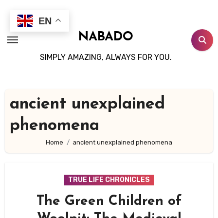
Skip
to
EN
content
NABADO
SIMPLY AMAZING, ALWAYS FOR YOU.
ancient unexplained
phenomena
Home
ancient unexplained phenomena
TRUE LIFE CHRONICLES
The Green Children of