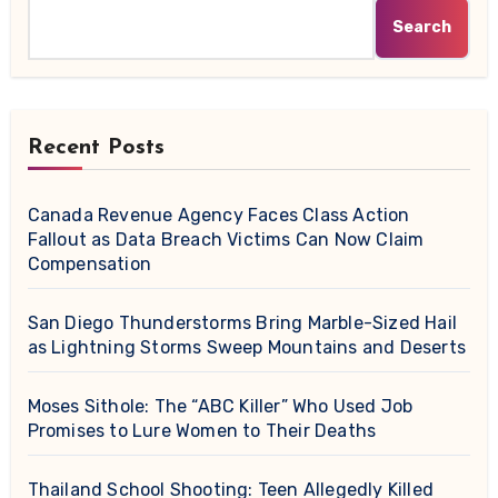
Search
Recent Posts
Canada Revenue Agency Faces Class Action
Fallout as Data Breach Victims Can Now Claim
Compensation
San Diego Thunderstorms Bring Marble-Sized Hail
as Lightning Storms Sweep Mountains and Deserts
Moses Sithole: The “ABC Killer” Who Used Job
Promises to Lure Women to Their Deaths
Thailand School Shooting: Teen Allegedly Killed