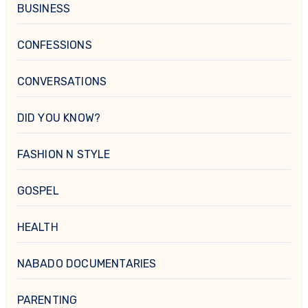
BUSINESS
CONFESSIONS
CONVERSATIONS
DID YOU KNOW?
FASHION N STYLE
GOSPEL
HEALTH
NABADO DOCUMENTARIES
PARENTING