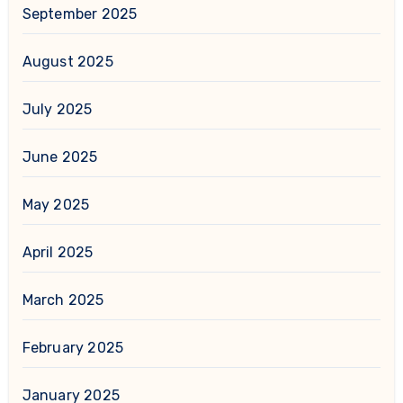
September 2025
August 2025
July 2025
June 2025
May 2025
April 2025
March 2025
February 2025
January 2025