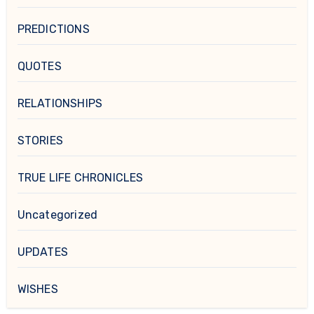
PREDICTIONS
QUOTES
RELATIONSHIPS
STORIES
TRUE LIFE CHRONICLES
Uncategorized
UPDATES
WISHES