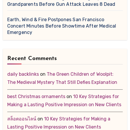
Grandparents Before Gun Attack Leaves 8 Dead
Earth, Wind & Fire Postpones San Francisco
Concert Minutes Before Showtime After Medical
Emergency
Recent Comments
daily backlinks
on
The Green Children of Woolpit:
The Medieval Mystery That Still Defies Explanation
best Christmas ornaments
on
10 Key Strategies for
Making a Lasting Positive Impression on New Clients
สล็อตออนไลน์
on
10 Key Strategies for Making a
Lasting Positive Impression on New Clients