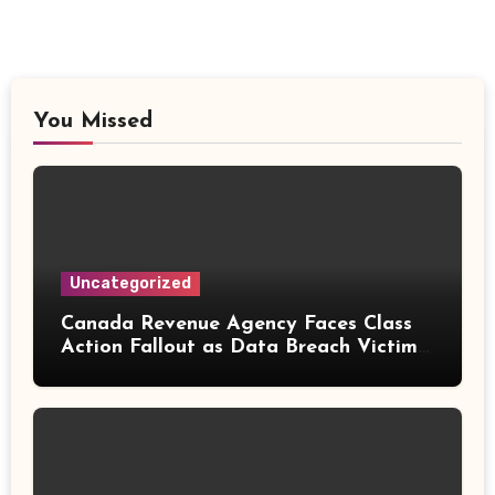
You Missed
Uncategorized
Canada Revenue Agency Faces Class
Action Fallout as Data Breach Victims
Can Now Claim Compensation