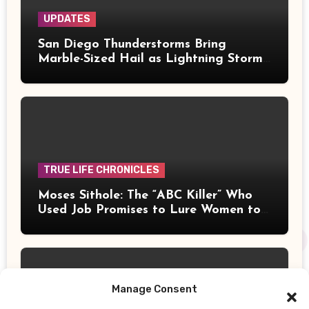
UPDATES
San Diego Thunderstorms Bring
Marble-Sized Hail as Lightning Storms
Sweep Mountains and Deserts
TRUE LIFE CHRONICLES
Moses Sithole: The “ABC Killer” Who
Used Job Promises to Lure Women to
Their Deaths
Manage Consent