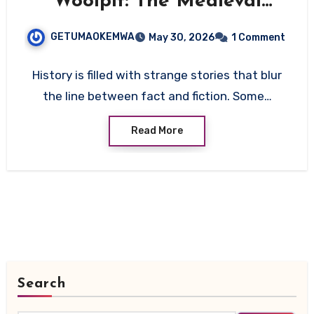
Woolpit: The Medieval
Mystery That Still Defies
GETUMAOKEMWA
May 30, 2026
1 Comment
Explanation
History is filled with strange stories that blur
the line between fact and fiction. Some…
Read More
Search