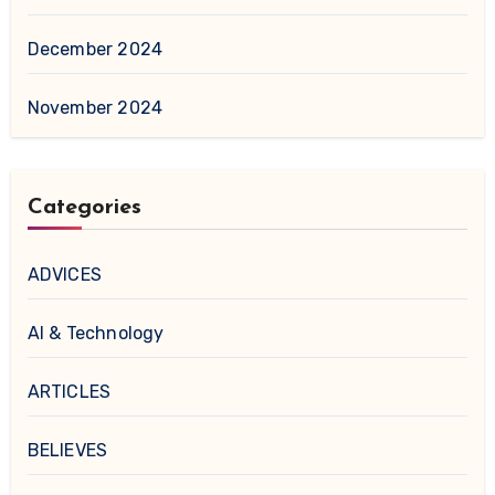
December 2024
November 2024
Categories
ADVICES
AI & Technology
ARTICLES
BELIEVES