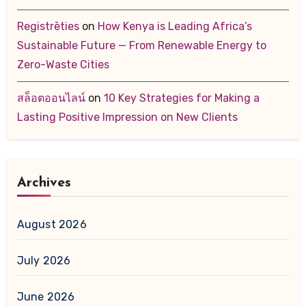
Registrēties
on
How Kenya is Leading Africa’s
Sustainable Future — From Renewable Energy to
Zero-Waste Cities
สล็อตออนไลน์
on
10 Key Strategies for Making a
Lasting Positive Impression on New Clients
Archives
August 2026
July 2026
June 2026