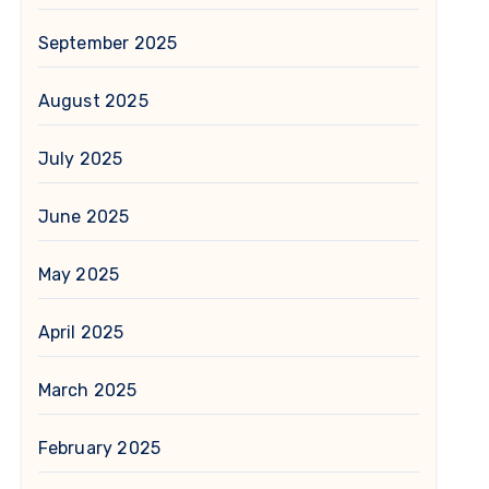
September 2025
August 2025
July 2025
June 2025
May 2025
April 2025
March 2025
February 2025