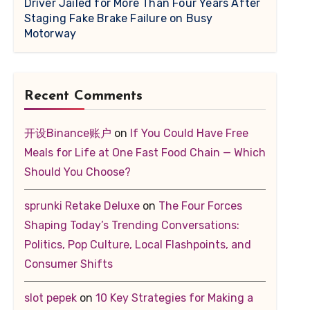
Driver Jailed for More Than Four Years After
Staging Fake Brake Failure on Busy
Motorway
Recent Comments
开设Binance账户
on
If You Could Have Free
Meals for Life at One Fast Food Chain — Which
Should You Choose?
sprunki Retake Deluxe
on
The Four Forces
Shaping Today’s Trending Conversations:
Politics, Pop Culture, Local Flashpoints, and
Consumer Shifts
slot pepek
on
10 Key Strategies for Making a