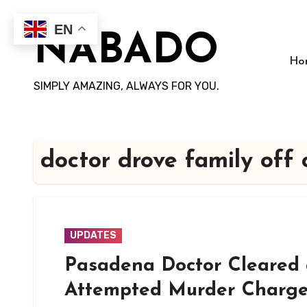
Skip
to
EN
NABADO
content
Ho
SIMPLY AMAZING, ALWAYS FOR YOU.
doctor drove family off c
UPDATES
Pasadena Doctor Cleared 
Attempted Murder Charges 