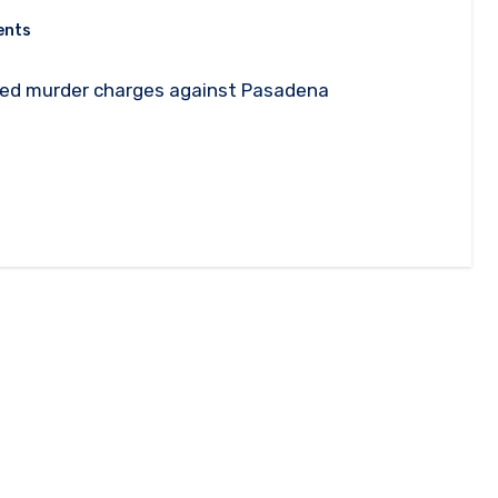
ents
pted murder charges against Pasadena