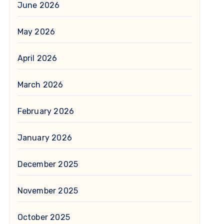
June 2026
May 2026
April 2026
March 2026
February 2026
January 2026
December 2025
November 2025
October 2025