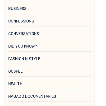
BUSINESS
CONFESSIONS
CONVERSATIONS
DID YOU KNOW?
FASHION N STYLE
GOSPEL
HEALTH
NABADO DOCUMENTARIES