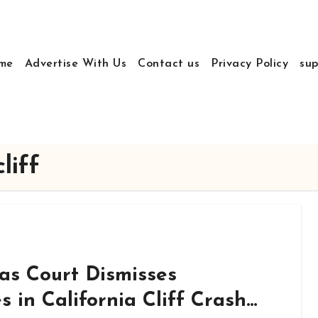
me
Advertise With Us
Contact us
Privacy Policy
sup
liff
as Court Dismisses
in California Cliff Crash