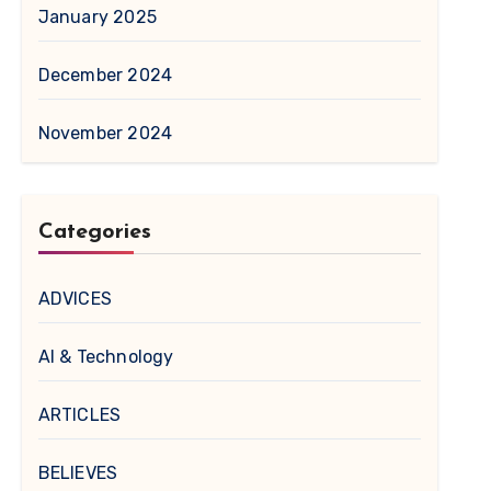
January 2025
December 2024
November 2024
Categories
ADVICES
AI & Technology
ARTICLES
BELIEVES