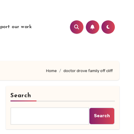
port our work
Home
doctor drove family off cliff
Search
Search