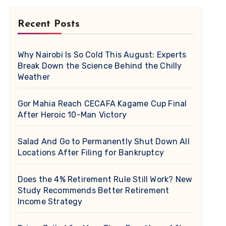
Recent Posts
Why Nairobi Is So Cold This August: Experts
Break Down the Science Behind the Chilly
Weather
Gor Mahia Reach CECAFA Kagame Cup Final
After Heroic 10-Man Victory
Salad And Go to Permanently Shut Down All
Locations After Filing for Bankruptcy
Does the 4% Retirement Rule Still Work? New
Study Recommends Better Retirement
Income Strategy