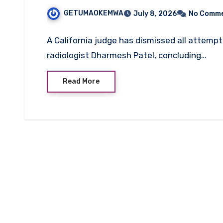
Case
GETUMAOKEMWA
July 8, 2026
No Comm
A California judge has dismissed all attem
radiologist Dharmesh Patel, concluding…
Read More