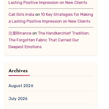
Lasting Positive Impression on New Clients
Call Girls India
on
10 Key Strategies for Making
a Lasting Positive Impression on New Clients
注册Binance
on
The Handkerchief Tradition:
The Forgotten Fabric That Carried Our
Deepest Emotions
Archives
August 2026
July 2026