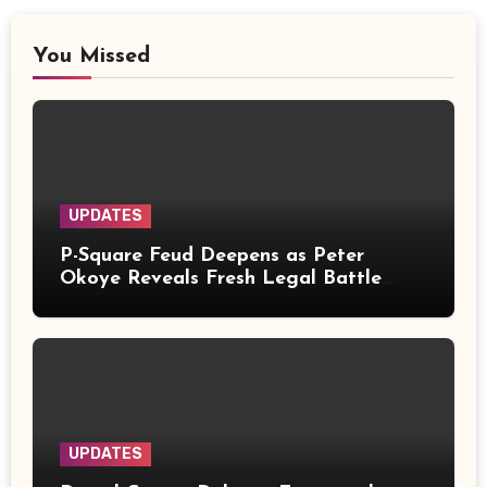
You Missed
UPDATES
P-Square Feud Deepens as Peter
Okoye Reveals Fresh Legal Battle
Over Music Rights
UPDATES