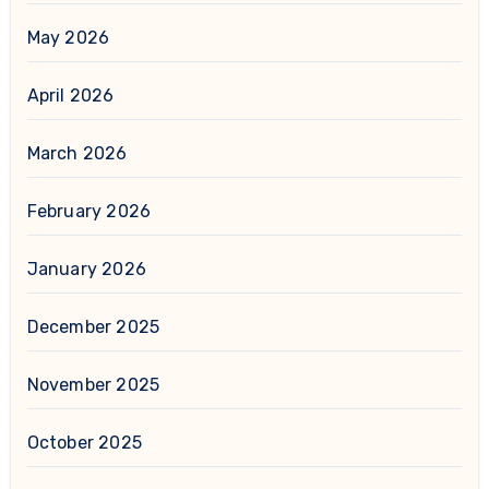
May 2026
April 2026
March 2026
February 2026
January 2026
December 2025
November 2025
October 2025