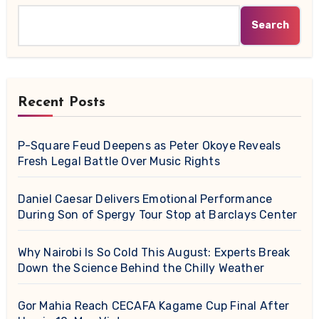
Search
Recent Posts
P-Square Feud Deepens as Peter Okoye Reveals
Fresh Legal Battle Over Music Rights
Daniel Caesar Delivers Emotional Performance
During Son of Spergy Tour Stop at Barclays Center
Why Nairobi Is So Cold This August: Experts Break
Down the Science Behind the Chilly Weather
Gor Mahia Reach CECAFA Kagame Cup Final After