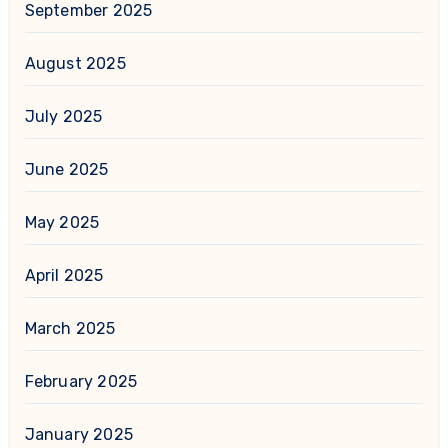
September 2025
August 2025
July 2025
June 2025
May 2025
April 2025
March 2025
February 2025
January 2025