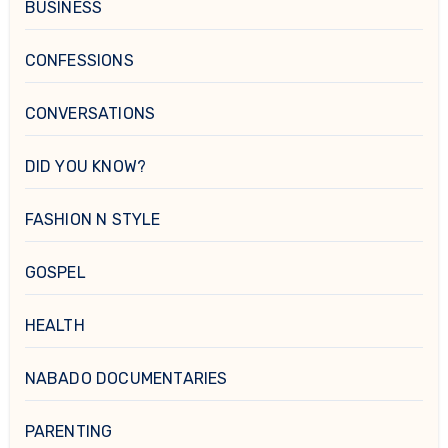
BUSINESS
CONFESSIONS
CONVERSATIONS
DID YOU KNOW?
FASHION N STYLE
GOSPEL
HEALTH
NABADO DOCUMENTARIES
PARENTING