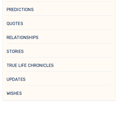
PREDICTIONS
QUOTES
RELATIONSHIPS
STORIES
TRUE LIFE CHRONICLES
UPDATES
WISHES