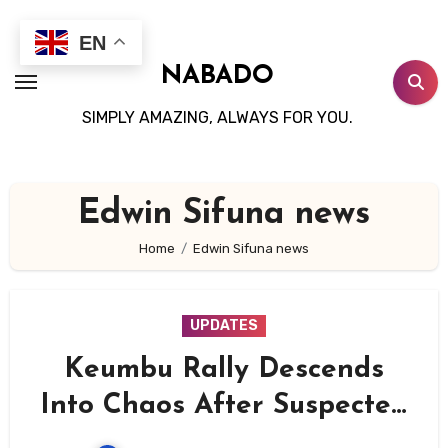
Skip
to
EN
content
NABADO
SIMPLY AMAZING, ALWAYS FOR YOU.
Edwin Sifuna news
Home
Edwin Sifuna news
UPDATES
Keumbu Rally Descends
Into Chaos After Suspected
Goons Disrupt Linda