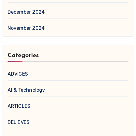
December 2024
November 2024
Categories
ADVICES
AI & Technology
ARTICLES
BELIEVES