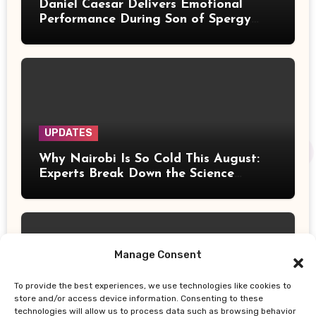
Daniel Caesar Delivers Emotional
Performance During Son of Spergy
Tour Stop at Barclays Center
UPDATES
Why Nairobi Is So Cold This August:
Experts Break Down the Science
Behind the Chilly Weather
Manage Consent
To provide the best experiences, we use technologies like cookies to
UPDATES
store and/or access device information. Consenting to these
technologies will allow us to process data such as browsing behavior
Gor Mahia Reach CECAFA Kagame