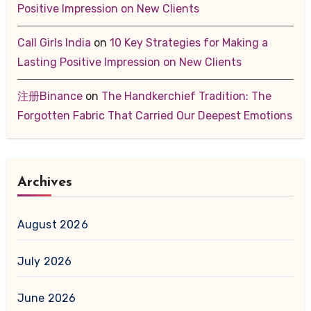
Positive Impression on New Clients
Call Girls India
on
10 Key Strategies for Making a
Lasting Positive Impression on New Clients
注册Binance
on
The Handkerchief Tradition: The
Forgotten Fabric That Carried Our Deepest Emotions
Archives
August 2026
July 2026
June 2026