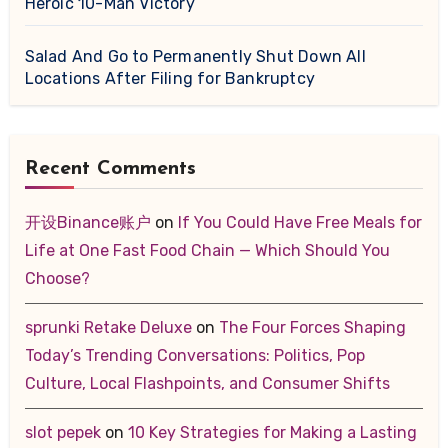
Heroic 10-Man Victory
Salad And Go to Permanently Shut Down All
Locations After Filing for Bankruptcy
Recent Comments
开设Binance账户
on
If You Could Have Free Meals for
Life at One Fast Food Chain — Which Should You
Choose?
sprunki Retake Deluxe
on
The Four Forces Shaping
Today’s Trending Conversations: Politics, Pop
Culture, Local Flashpoints, and Consumer Shifts
slot pepek
on
10 Key Strategies for Making a Lasting