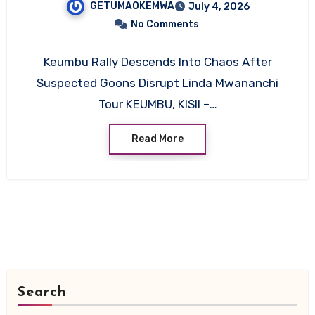
GETUMAOKEMWA
July 4, 2026
Mwananchi Tour
No Comments
Keumbu Rally Descends Into Chaos After
Suspected Goons Disrupt Linda Mwananchi
Tour KEUMBU, KISII –…
Read More
Search