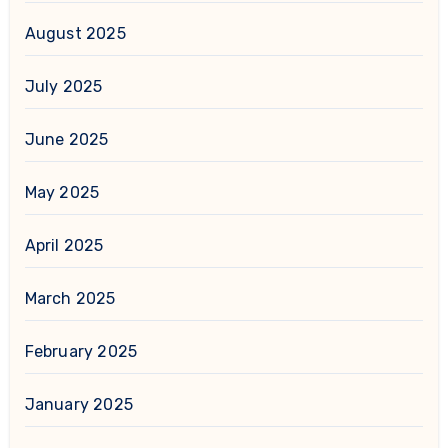
August 2025
July 2025
June 2025
May 2025
April 2025
March 2025
February 2025
January 2025