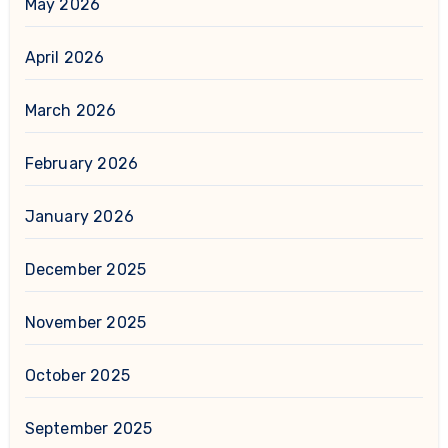
May 2026
April 2026
March 2026
February 2026
January 2026
December 2025
November 2025
October 2025
September 2025