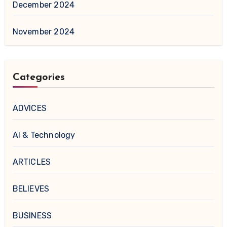
December 2024
November 2024
Categories
ADVICES
AI & Technology
ARTICLES
BELIEVES
BUSINESS