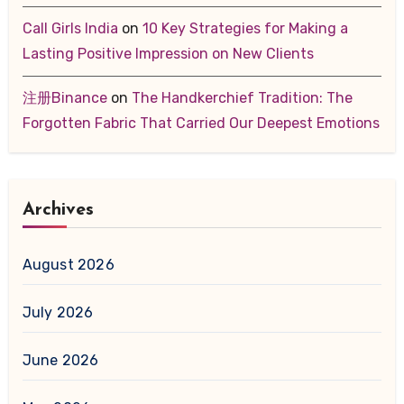
Call Girls India
on
10 Key Strategies for Making a
Lasting Positive Impression on New Clients
注册Binance
on
The Handkerchief Tradition: The
Forgotten Fabric That Carried Our Deepest Emotions
Archives
August 2026
July 2026
June 2026