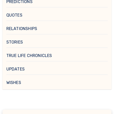
PREDICTIONS
QUOTES
RELATIONSHIPS
STORIES
TRUE LIFE CHRONICLES
UPDATES
WISHES