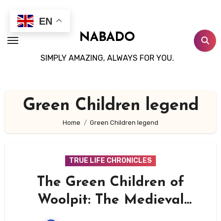
Skip
to
EN
content
NABADO
SIMPLY AMAZING, ALWAYS FOR YOU.
Green Children legend
Home
Green Children legend
TRUE LIFE CHRONICLES
The Green Children of
Woolpit: The Medieval
Mystery That Still Defies