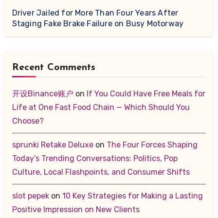
Driver Jailed for More Than Four Years After
Staging Fake Brake Failure on Busy Motorway
Recent Comments
开设Binance账户
on
If You Could Have Free Meals for
Life at One Fast Food Chain — Which Should You
Choose?
sprunki Retake Deluxe
on
The Four Forces Shaping
Today’s Trending Conversations: Politics, Pop
Culture, Local Flashpoints, and Consumer Shifts
slot pepek
on
10 Key Strategies for Making a Lasting
Positive Impression on New Clients