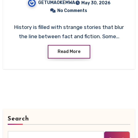
GETUMAOKEMWA
May 30, 2026
Explanation
No Comments
History is filled with strange stories that blur
the line between fact and fiction. Some…
Read More
Search