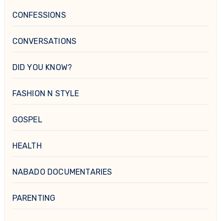
CONFESSIONS
CONVERSATIONS
DID YOU KNOW?
FASHION N STYLE
GOSPEL
HEALTH
NABADO DOCUMENTARIES
PARENTING