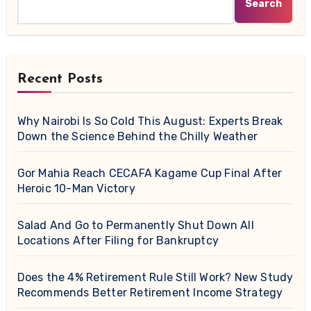
Search
Recent Posts
Why Nairobi Is So Cold This August: Experts Break
Down the Science Behind the Chilly Weather
Gor Mahia Reach CECAFA Kagame Cup Final After
Heroic 10-Man Victory
Salad And Go to Permanently Shut Down All
Locations After Filing for Bankruptcy
Does the 4% Retirement Rule Still Work? New Study
Recommends Better Retirement Income Strategy