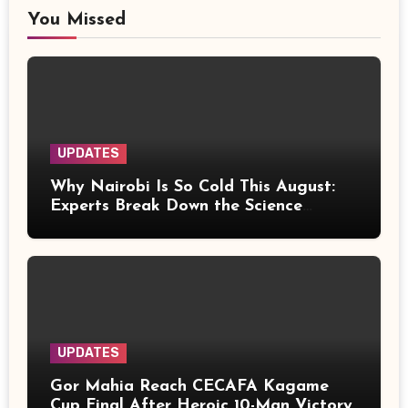
You Missed
UPDATES
Why Nairobi Is So Cold This August:
Experts Break Down the Science
Behind the Chilly Weather
UPDATES
Gor Mahia Reach CECAFA Kagame
Cup Final After Heroic 10-Man Victory