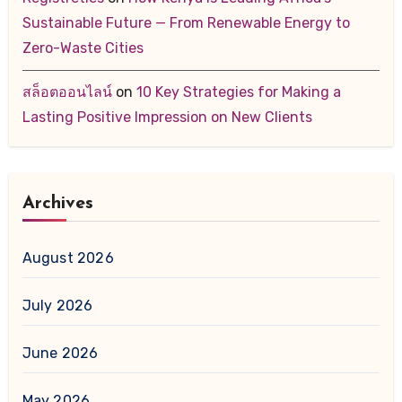
Sustainable Future — From Renewable Energy to
Zero-Waste Cities
สล็อตออนไลน์
on
10 Key Strategies for Making a
Lasting Positive Impression on New Clients
Archives
August 2026
July 2026
June 2026
May 2026