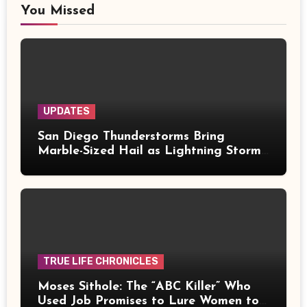
You Missed
UPDATES
San Diego Thunderstorms Bring
Marble-Sized Hail as Lightning Storms
Sweep Mountains and Deserts
TRUE LIFE CHRONICLES
Moses Sithole: The “ABC Killer” Who
Used Job Promises to Lure Women to