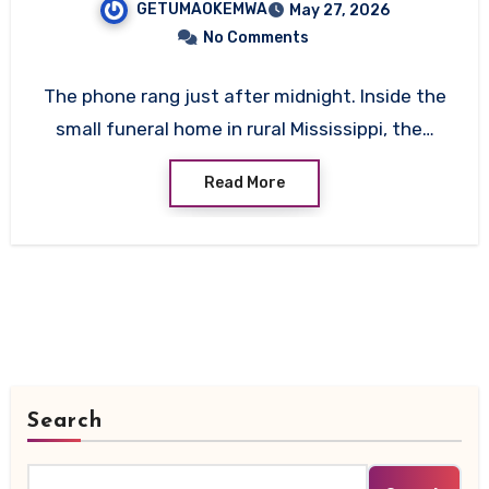
GETUMAOKEMWA
May 27, 2026
No Comments
The phone rang just after midnight. Inside the
small funeral home in rural Mississippi, the…
Read More
Search