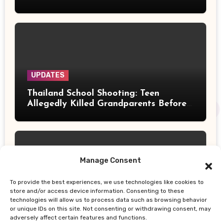
Their Deaths
UPDATES
Thailand School Shooting: Teen
Allegedly Killed Grandparents Before
Gun Attack Leaves 8 Dead
Manage Consent
To provide the best experiences, we use technologies like cookies to
UPDATES
store and/or access device information. Consenting to these
technologies will allow us to process data such as browsing behavior
Earth, Wind & Fire Postpones San
or unique IDs on this site. Not consenting or withdrawing consent, may
Francisco Concert Minutes Before
adversely affect certain features and functions.