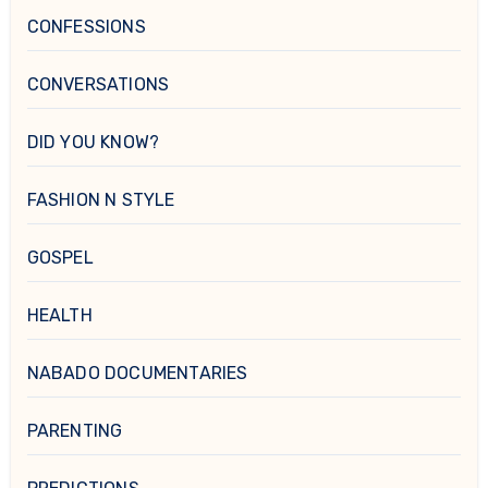
CONFESSIONS
CONVERSATIONS
DID YOU KNOW?
FASHION N STYLE
GOSPEL
HEALTH
NABADO DOCUMENTARIES
PARENTING