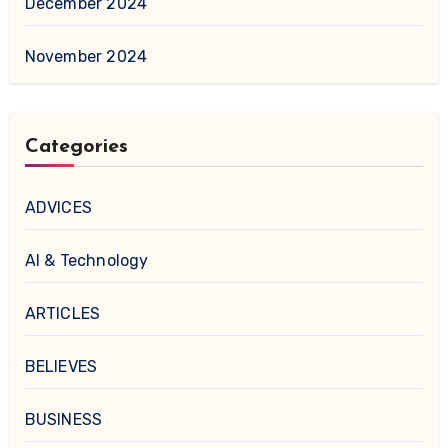
December 2024
November 2024
Categories
ADVICES
AI & Technology
ARTICLES
BELIEVES
BUSINESS