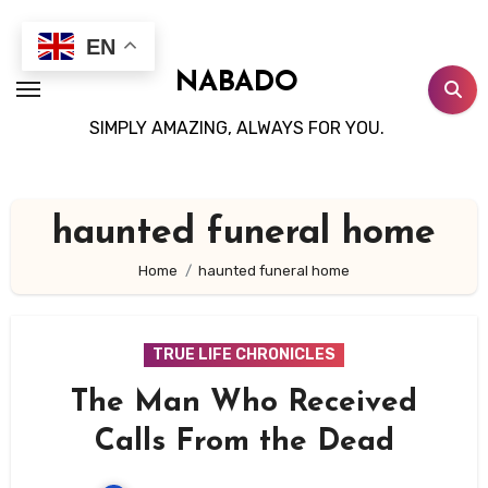
Skip
to
EN
content
NABADO
SIMPLY AMAZING, ALWAYS FOR YOU.
haunted funeral home
Home
haunted funeral home
TRUE LIFE CHRONICLES
The Man Who Received
Calls From the Dead