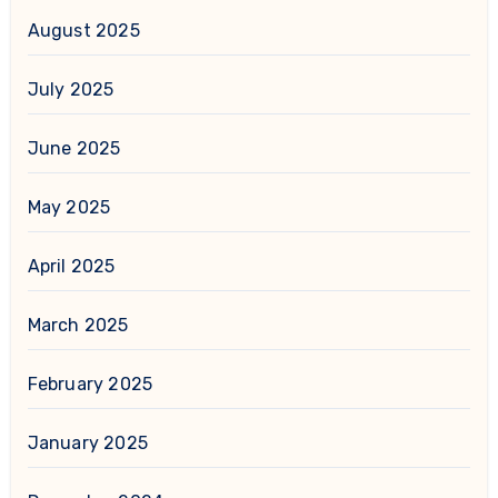
August 2025
July 2025
June 2025
May 2025
April 2025
March 2025
February 2025
January 2025