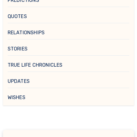
PREDICTIONS
QUOTES
RELATIONSHIPS
STORIES
TRUE LIFE CHRONICLES
UPDATES
WISHES