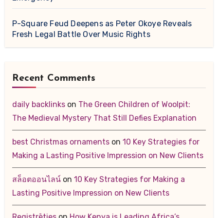
P-Square Feud Deepens as Peter Okoye Reveals
Fresh Legal Battle Over Music Rights
Recent Comments
daily backlinks
on
The Green Children of Woolpit:
The Medieval Mystery That Still Defies Explanation
best Christmas ornaments
on
10 Key Strategies for
Making a Lasting Positive Impression on New Clients
สล็อตออนไลน์
on
10 Key Strategies for Making a
Lasting Positive Impression on New Clients
Registrēties
on
How Kenya is Leading Africa’s