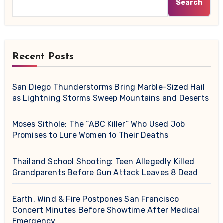
Search
Recent Posts
San Diego Thunderstorms Bring Marble-Sized Hail
as Lightning Storms Sweep Mountains and Deserts
Moses Sithole: The “ABC Killer” Who Used Job
Promises to Lure Women to Their Deaths
Thailand School Shooting: Teen Allegedly Killed
Grandparents Before Gun Attack Leaves 8 Dead
Earth, Wind & Fire Postpones San Francisco
Concert Minutes Before Showtime After Medical
Emergency