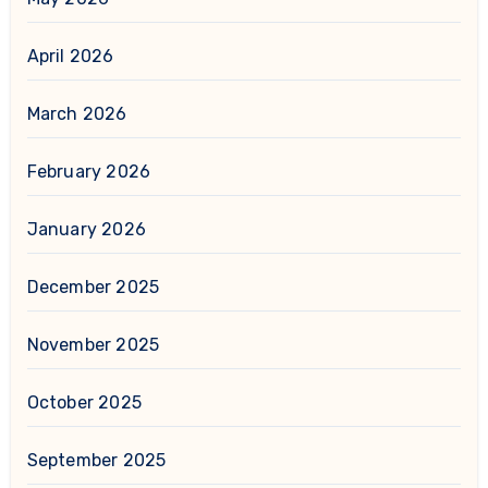
April 2026
March 2026
February 2026
January 2026
December 2025
November 2025
October 2025
September 2025