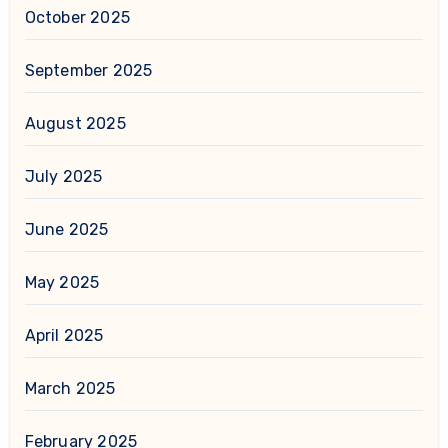
October 2025
September 2025
August 2025
July 2025
June 2025
May 2025
April 2025
March 2025
February 2025