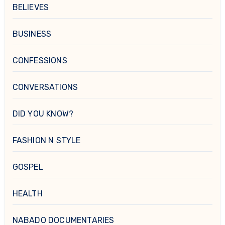
BELIEVES
BUSINESS
CONFESSIONS
CONVERSATIONS
DID YOU KNOW?
FASHION N STYLE
GOSPEL
HEALTH
NABADO DOCUMENTARIES