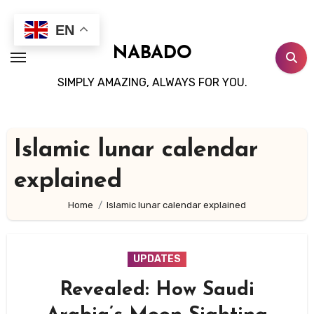
Skip
to
EN
content
NABADO
SIMPLY AMAZING, ALWAYS FOR YOU.
Islamic lunar calendar
explained
Home
Islamic lunar calendar explained
UPDATES
Revealed: How Saudi