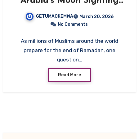
Arabia’s Moon Sighting
Controls Eid Dates
GETUMAOKEMWA
March 20, 2026
Worldwide
No Comments
As millions of Muslims around the world
prepare for the end of Ramadan, one
question…
Read More