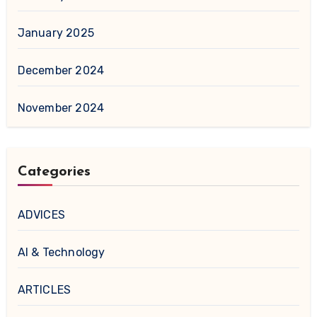
January 2025
December 2024
November 2024
Categories
ADVICES
AI & Technology
ARTICLES