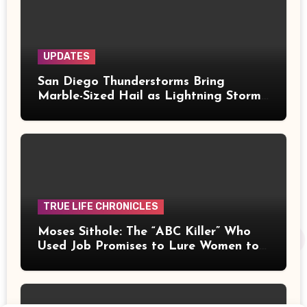
UPDATES
San Diego Thunderstorms Bring
Marble-Sized Hail as Lightning Storms
Sweep Mountains and Deserts
TRUE LIFE CHRONICLES
Moses Sithole: The “ABC Killer” Who
Used Job Promises to Lure Women to
Their Deaths