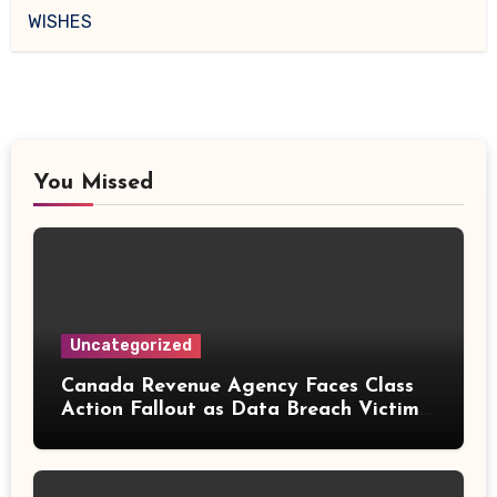
WISHES
You Missed
Uncategorized
Canada Revenue Agency Faces Class
Action Fallout as Data Breach Victims
Can Now Claim Compensation