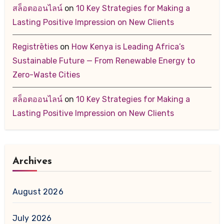
สล็อตออนไลน์
on
10 Key Strategies for Making a
Lasting Positive Impression on New Clients
Registrēties
on
How Kenya is Leading Africa’s
Sustainable Future — From Renewable Energy to
Zero-Waste Cities
สล็อตออนไลน์
on
10 Key Strategies for Making a
Lasting Positive Impression on New Clients
Archives
August 2026
July 2026