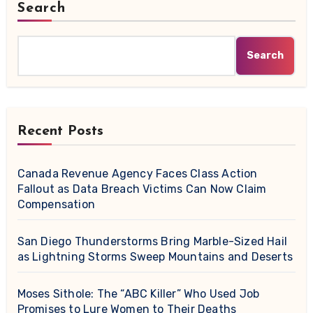
Search
Search
Recent Posts
Canada Revenue Agency Faces Class Action
Fallout as Data Breach Victims Can Now Claim
Compensation
San Diego Thunderstorms Bring Marble-Sized Hail
as Lightning Storms Sweep Mountains and Deserts
Moses Sithole: The “ABC Killer” Who Used Job
Promises to Lure Women to Their Deaths