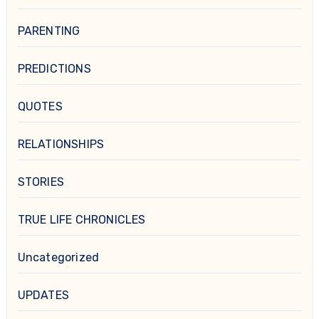
PARENTING
PREDICTIONS
QUOTES
RELATIONSHIPS
STORIES
TRUE LIFE CHRONICLES
Uncategorized
UPDATES