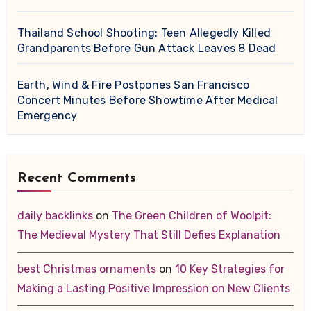
Thailand School Shooting: Teen Allegedly Killed
Grandparents Before Gun Attack Leaves 8 Dead
Earth, Wind & Fire Postpones San Francisco
Concert Minutes Before Showtime After Medical
Emergency
Recent Comments
daily backlinks
on
The Green Children of Woolpit:
The Medieval Mystery That Still Defies Explanation
best Christmas ornaments
on
10 Key Strategies for
Making a Lasting Positive Impression on New Clients