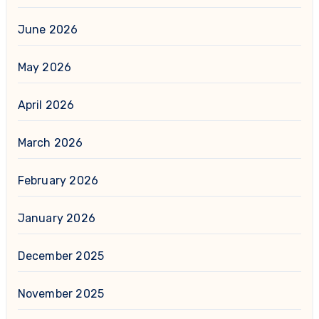
June 2026
May 2026
April 2026
March 2026
February 2026
January 2026
December 2025
November 2025