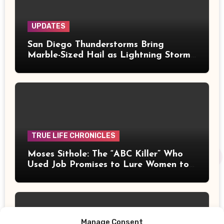
UPDATES
San Diego Thunderstorms Bring
Marble-Sized Hail as Lightning Storms
Sweep Mountains and Deserts
TRUE LIFE CHRONICLES
Moses Sithole: The “ABC Killer” Who
Used Job Promises to Lure Women to
Their Deaths
Manage Consent