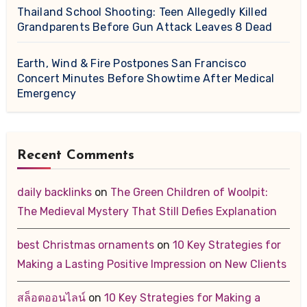
Thailand School Shooting: Teen Allegedly Killed
Grandparents Before Gun Attack Leaves 8 Dead
Earth, Wind & Fire Postpones San Francisco
Concert Minutes Before Showtime After Medical
Emergency
Recent Comments
daily backlinks
on
The Green Children of Woolpit:
The Medieval Mystery That Still Defies Explanation
best Christmas ornaments
on
10 Key Strategies for
Making a Lasting Positive Impression on New Clients
สล็อตออนไลน์
on
10 Key Strategies for Making a