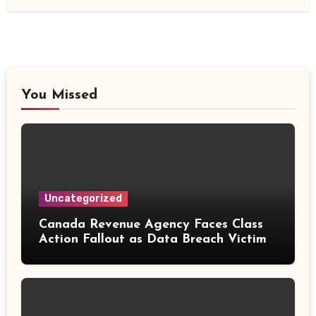
You Missed
Uncategorized
Canada Revenue Agency Faces Class
Action Fallout as Data Breach Victims
Can Now Claim Compensation