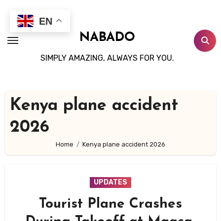
Skip
to
EN
content
NABADO
SIMPLY AMAZING, ALWAYS FOR YOU.
Kenya plane accident
2026
Home
Kenya plane accident 2026
UPDATES
Tourist Plane Crashes