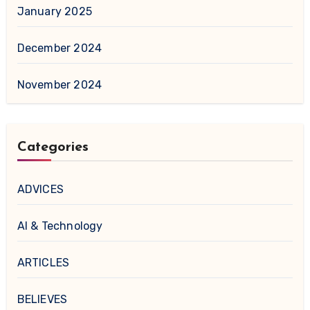
January 2025
December 2024
November 2024
Categories
ADVICES
AI & Technology
ARTICLES
BELIEVES