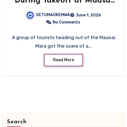
During Takeoff at Maasai
Mara’s Ol Kiombo Airstrip,
GETUMAOKEMWA
June 1, 2026
All On Board Survive
No Comments
A group of tourists heading out of the Maasai
Mara got the scare of a…
Read More
Search