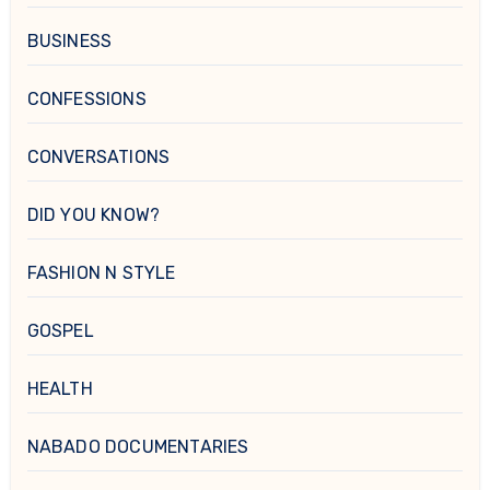
BUSINESS
CONFESSIONS
CONVERSATIONS
DID YOU KNOW?
FASHION N STYLE
GOSPEL
HEALTH
NABADO DOCUMENTARIES