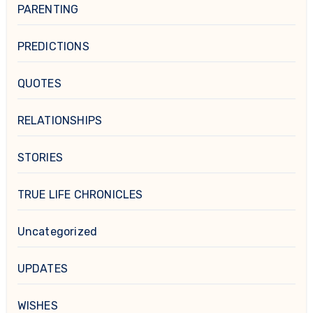
PARENTING
PREDICTIONS
QUOTES
RELATIONSHIPS
STORIES
TRUE LIFE CHRONICLES
Uncategorized
UPDATES
WISHES