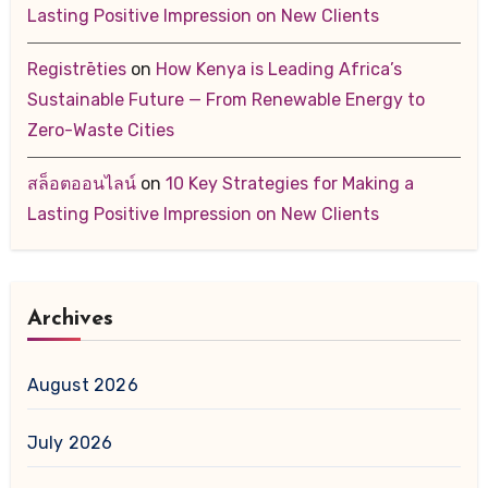
Lasting Positive Impression on New Clients
Registrēties
on
How Kenya is Leading Africa’s
Sustainable Future — From Renewable Energy to
Zero-Waste Cities
สล็อตออนไลน์
on
10 Key Strategies for Making a
Lasting Positive Impression on New Clients
Archives
August 2026
July 2026