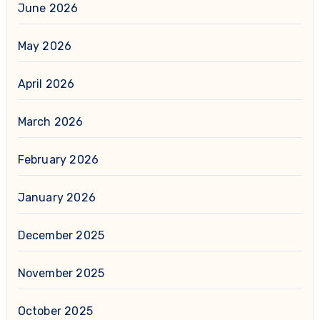
June 2026
May 2026
April 2026
March 2026
February 2026
January 2026
December 2025
November 2025
October 2025