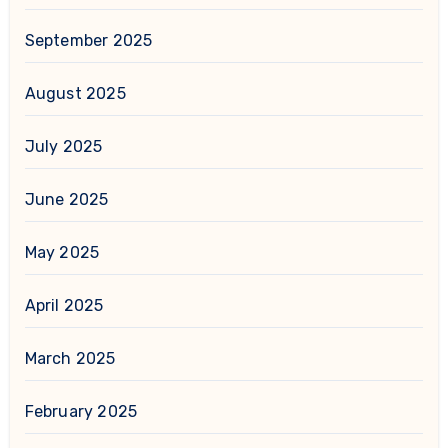
September 2025
August 2025
July 2025
June 2025
May 2025
April 2025
March 2025
February 2025