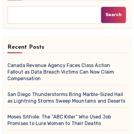
Search
Recent Posts
Canada Revenue Agency Faces Class Action
Fallout as Data Breach Victims Can Now Claim
Compensation
San Diego Thunderstorms Bring Marble-Sized Hail
as Lightning Storms Sweep Mountains and Deserts
Moses Sithole: The “ABC Killer” Who Used Job
Promises to Lure Women to Their Deaths