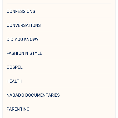
CONFESSIONS
CONVERSATIONS
DID YOU KNOW?
FASHION N STYLE
GOSPEL
HEALTH
NABADO DOCUMENTARIES
PARENTING