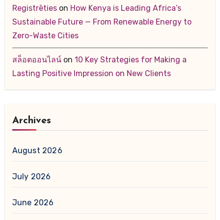
Registrēties
on
How Kenya is Leading Africa’s
Sustainable Future — From Renewable Energy to
Zero-Waste Cities
สล็อตออนไลน์
on
10 Key Strategies for Making a
Lasting Positive Impression on New Clients
Archives
August 2026
July 2026
June 2026