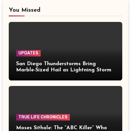
You Missed
UPDATES
San Diego Thunderstorms Bring
Marble-Sized Hail as Lightning Storms
Sweep Mountains and Deserts
TRUE LIFE CHRONICLES
Moses Sithole: The “ABC Killer” Who