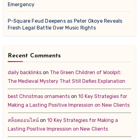
Emergency
P-Square Feud Deepens as Peter Okoye Reveals
Fresh Legal Battle Over Music Rights
Recent Comments
daily backlinks
on
The Green Children of Woolpit:
The Medieval Mystery That Still Defies Explanation
best Christmas ornaments
on
10 Key Strategies for
Making a Lasting Positive Impression on New Clients
สล็อตออนไลน์
on
10 Key Strategies for Making a
Lasting Positive Impression on New Clients