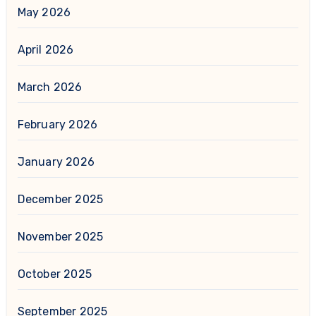
May 2026
April 2026
March 2026
February 2026
January 2026
December 2025
November 2025
October 2025
September 2025