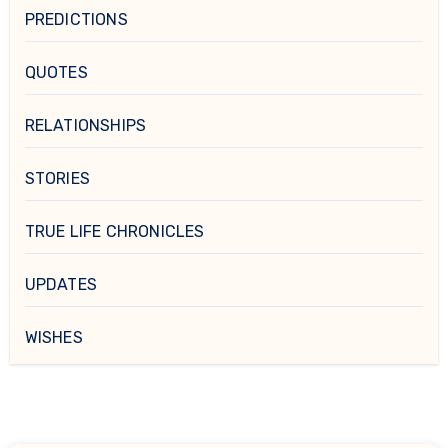
PREDICTIONS
QUOTES
RELATIONSHIPS
STORIES
TRUE LIFE CHRONICLES
UPDATES
WISHES