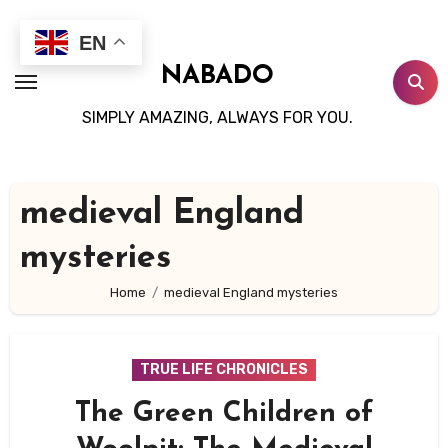
Skip
to
EN
content
NABADO
SIMPLY AMAZING, ALWAYS FOR YOU.
medieval England
mysteries
Home
medieval England mysteries
TRUE LIFE CHRONICLES
The Green Children of