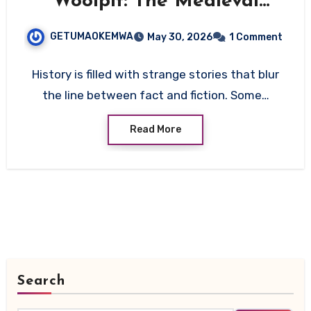
Woolpit: The Medieval
Mystery That Still Defies
GETUMAOKEMWA
May 30, 2026
1 Comment
Explanation
History is filled with strange stories that blur
the line between fact and fiction. Some…
Read More
Search