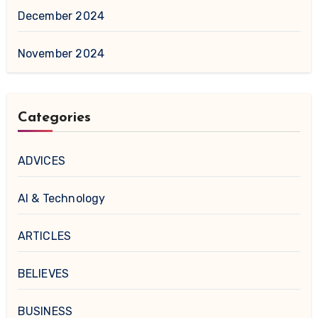
December 2024
November 2024
Categories
ADVICES
AI & Technology
ARTICLES
BELIEVES
BUSINESS