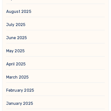
August 2025
July 2025
June 2025
May 2025
April 2025
March 2025
February 2025
January 2025