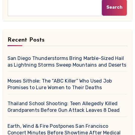
Search
Recent Posts
San Diego Thunderstorms Bring Marble-Sized Hail
as Lightning Storms Sweep Mountains and Deserts
Moses Sithole: The “ABC Killer” Who Used Job
Promises to Lure Women to Their Deaths
Thailand School Shooting: Teen Allegedly Killed
Grandparents Before Gun Attack Leaves 8 Dead
Earth, Wind & Fire Postpones San Francisco
Concert Minutes Before Showtime After Medical