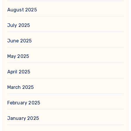
August 2025
July 2025
June 2025
May 2025
April 2025
March 2025
February 2025
January 2025