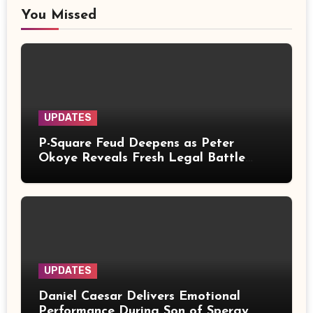
You Missed
UPDATES
P-Square Feud Deepens as Peter
Okoye Reveals Fresh Legal Battle
Over Music Rights
UPDATES
Daniel Caesar Delivers Emotional
Performance During Son of Spergy