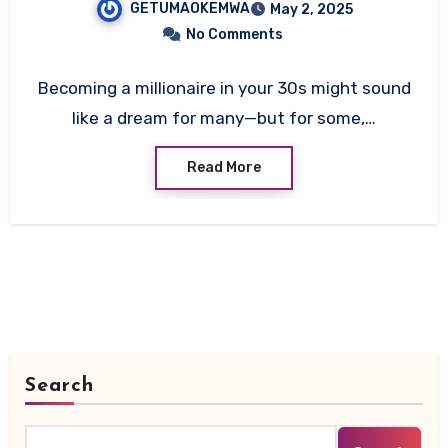
GETUMAOKEMWA
May 2, 2025
No Comments
Becoming a millionaire in your 30s might sound
like a dream for many—but for some,…
Read More
Search