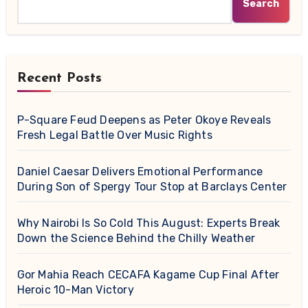
Search
Recent Posts
P-Square Feud Deepens as Peter Okoye Reveals
Fresh Legal Battle Over Music Rights
Daniel Caesar Delivers Emotional Performance
During Son of Spergy Tour Stop at Barclays Center
Why Nairobi Is So Cold This August: Experts Break
Down the Science Behind the Chilly Weather
Gor Mahia Reach CECAFA Kagame Cup Final After
Heroic 10-Man Victory