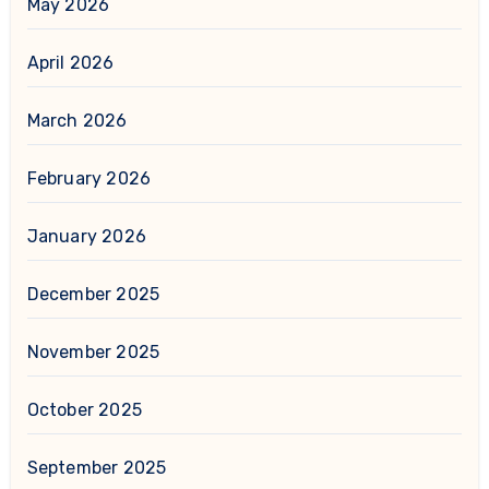
May 2026
April 2026
March 2026
February 2026
January 2026
December 2025
November 2025
October 2025
September 2025