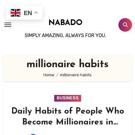
Skip
to
EN
content
NABADO
SIMPLY AMAZING, ALWAYS FOR YOU.
millionaire habits
Home
millionaire habits
BUSINESS
Daily Habits of People Who
Become Millionaires in
Their 30s