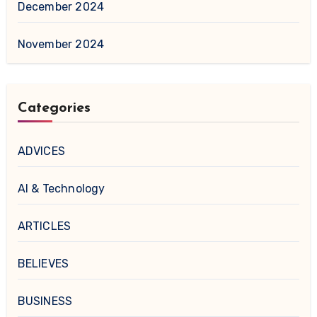
December 2024
November 2024
Categories
ADVICES
AI & Technology
ARTICLES
BELIEVES
BUSINESS