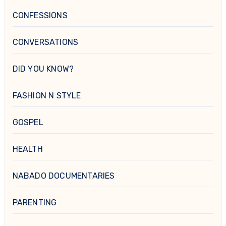
CONFESSIONS
CONVERSATIONS
DID YOU KNOW?
FASHION N STYLE
GOSPEL
HEALTH
NABADO DOCUMENTARIES
PARENTING