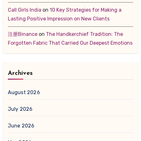
Call Girls India
on
10 Key Strategies for Making a
Lasting Positive Impression on New Clients
注册Binance
on
The Handkerchief Tradition: The
Forgotten Fabric That Carried Our Deepest Emotions
Archives
August 2026
July 2026
June 2026