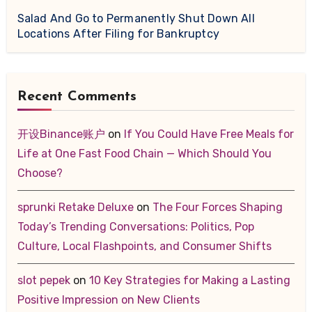
Salad And Go to Permanently Shut Down All
Locations After Filing for Bankruptcy
Recent Comments
开设Binance账户
on
If You Could Have Free Meals for
Life at One Fast Food Chain — Which Should You
Choose?
sprunki Retake Deluxe
on
The Four Forces Shaping
Today’s Trending Conversations: Politics, Pop
Culture, Local Flashpoints, and Consumer Shifts
slot pepek
on
10 Key Strategies for Making a Lasting
Positive Impression on New Clients