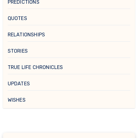
PREDICTIONS
QUOTES
RELATIONSHIPS
STORIES
TRUE LIFE CHRONICLES
UPDATES
WISHES