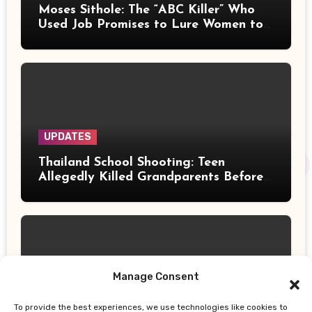
Moses Sithole: The “ABC Killer” Who
Used Job Promises to Lure Women to
Their Deaths
UPDATES
Thailand School Shooting: Teen
Allegedly Killed Grandparents Before
Gun Attack Leaves 8 Dead
Manage Consent
UPDATES
To provide the best experiences, we use technologies like cookies to