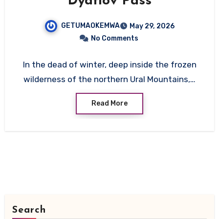
Dyatlov Pass
GETUMAOKEMWA
May 29, 2026
No Comments
In the dead of winter, deep inside the frozen
wilderness of the northern Ural Mountains,…
Read More
Search