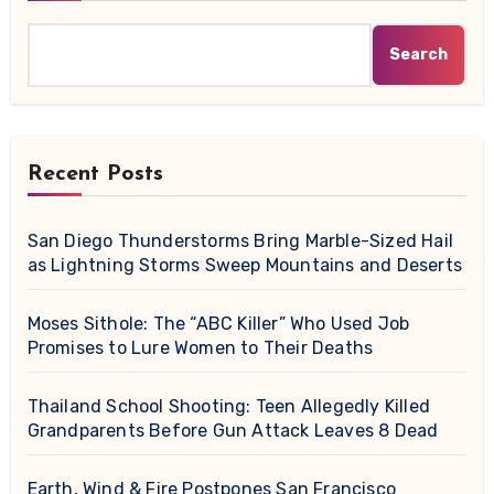
Search
Recent Posts
San Diego Thunderstorms Bring Marble-Sized Hail
as Lightning Storms Sweep Mountains and Deserts
Moses Sithole: The “ABC Killer” Who Used Job
Promises to Lure Women to Their Deaths
Thailand School Shooting: Teen Allegedly Killed
Grandparents Before Gun Attack Leaves 8 Dead
Earth, Wind & Fire Postpones San Francisco