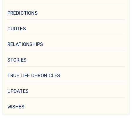
PREDICTIONS
QUOTES
RELATIONSHIPS
STORIES
TRUE LIFE CHRONICLES
UPDATES
WISHES