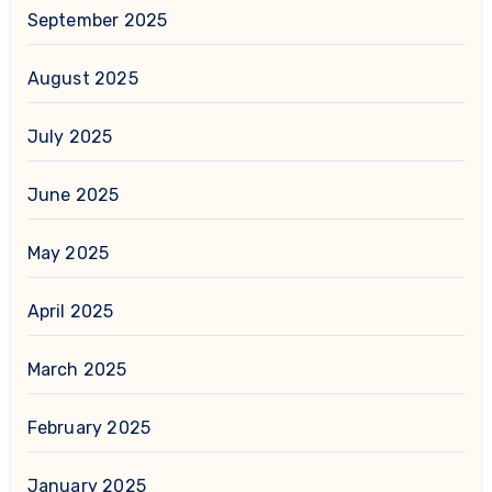
September 2025
August 2025
July 2025
June 2025
May 2025
April 2025
March 2025
February 2025
January 2025