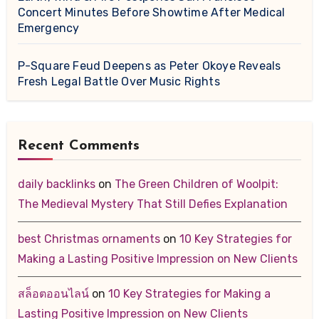
Concert Minutes Before Showtime After Medical
Emergency
P-Square Feud Deepens as Peter Okoye Reveals
Fresh Legal Battle Over Music Rights
Recent Comments
daily backlinks
on
The Green Children of Woolpit:
The Medieval Mystery That Still Defies Explanation
best Christmas ornaments
on
10 Key Strategies for
Making a Lasting Positive Impression on New Clients
สล็อตออนไลน์
on
10 Key Strategies for Making a
Lasting Positive Impression on New Clients