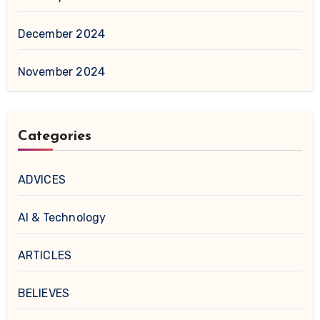
December 2024
November 2024
Categories
ADVICES
AI & Technology
ARTICLES
BELIEVES