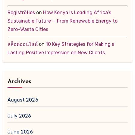
Registrēties
on
How Kenya is Leading Africa’s
Sustainable Future — From Renewable Energy to
Zero-Waste Cities
สล็อตออนไลน์
on
10 Key Strategies for Making a
Lasting Positive Impression on New Clients
Archives
August 2026
July 2026
June 2026