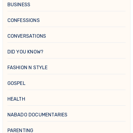
BUSINESS
CONFESSIONS
CONVERSATIONS
DID YOU KNOW?
FASHION N STYLE
GOSPEL
HEALTH
NABADO DOCUMENTARIES
PARENTING