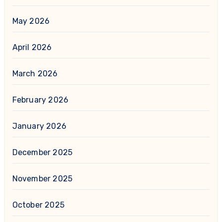
May 2026
April 2026
March 2026
February 2026
January 2026
December 2025
November 2025
October 2025