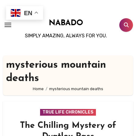
Skip
to
EN
content
NABADO
SIMPLY AMAZING, ALWAYS FOR YOU.
mysterious mountain
deaths
Home
mysterious mountain deaths
TRUE LIFE CHRONICLES
The Chilling Mystery of