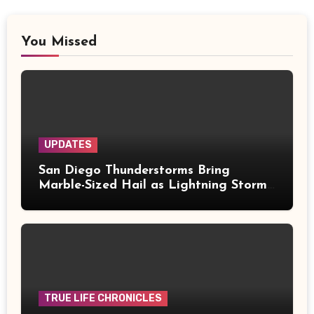
You Missed
UPDATES
San Diego Thunderstorms Bring
Marble-Sized Hail as Lightning Storms
Sweep Mountains and Deserts
TRUE LIFE CHRONICLES