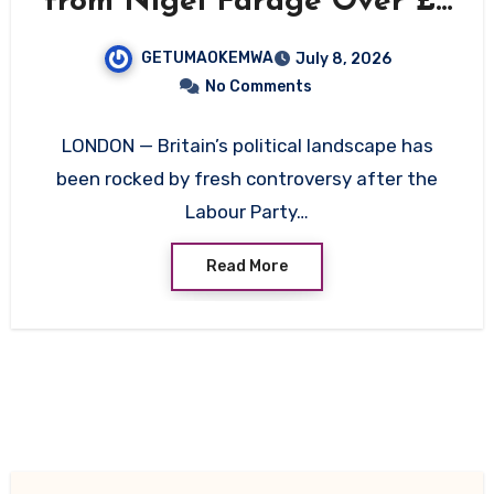
from Nigel Farage Over £5
Million Gift Amid Money
GETUMAOKEMWA
July 8, 2026
Laundering Questions
No Comments
LONDON — Britain’s political landscape has
been rocked by fresh controversy after the
Labour Party…
Read More