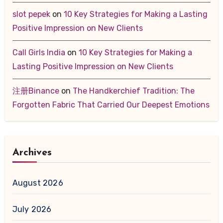
slot pepek
on
10 Key Strategies for Making a Lasting
Positive Impression on New Clients
Call Girls India
on
10 Key Strategies for Making a
Lasting Positive Impression on New Clients
注册Binance
on
The Handkerchief Tradition: The
Forgotten Fabric That Carried Our Deepest Emotions
Archives
August 2026
July 2026