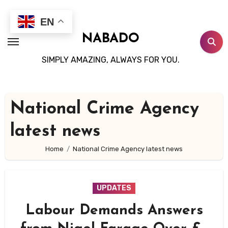
Skip
to
EN
content
NABADO
SIMPLY AMAZING, ALWAYS FOR YOU.
National Crime Agency
latest news
Home
National Crime Agency latest news
UPDATES
Labour Demands Answers