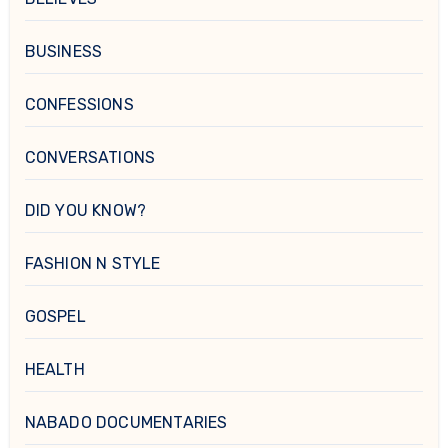
BUSINESS
CONFESSIONS
CONVERSATIONS
DID YOU KNOW?
FASHION N STYLE
GOSPEL
HEALTH
NABADO DOCUMENTARIES