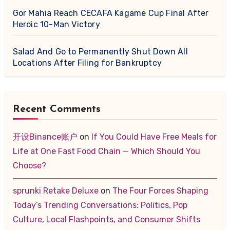
Gor Mahia Reach CECAFA Kagame Cup Final After
Heroic 10-Man Victory
Salad And Go to Permanently Shut Down All
Locations After Filing for Bankruptcy
Recent Comments
开设Binance账户
on
If You Could Have Free Meals for
Life at One Fast Food Chain — Which Should You
Choose?
sprunki Retake Deluxe
on
The Four Forces Shaping
Today’s Trending Conversations: Politics, Pop
Culture, Local Flashpoints, and Consumer Shifts