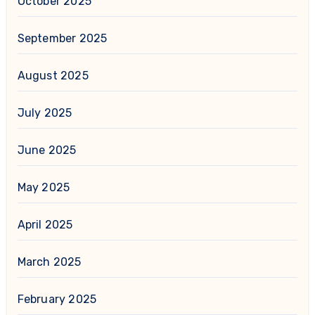
October 2025
September 2025
August 2025
July 2025
June 2025
May 2025
April 2025
March 2025
February 2025