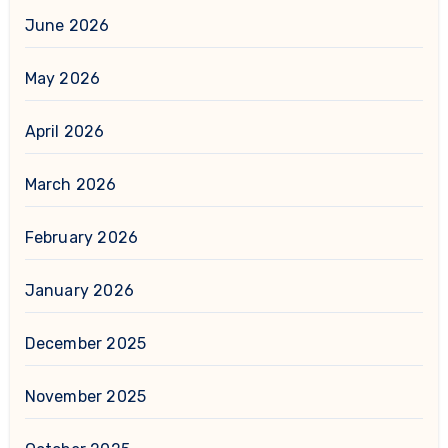
June 2026
May 2026
April 2026
March 2026
February 2026
January 2026
December 2025
November 2025