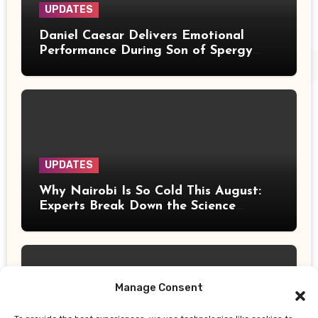
UPDATES
Daniel Caesar Delivers Emotional
Performance During Son of Spergy
Tour Stop at Barclays Center
UPDATES
Why Nairobi Is So Cold This August:
Experts Break Down the Science
Behind the Chilly Weather
Manage Consent