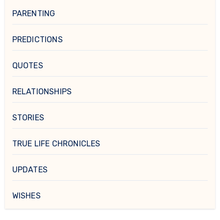
PARENTING
PREDICTIONS
QUOTES
RELATIONSHIPS
STORIES
TRUE LIFE CHRONICLES
UPDATES
WISHES