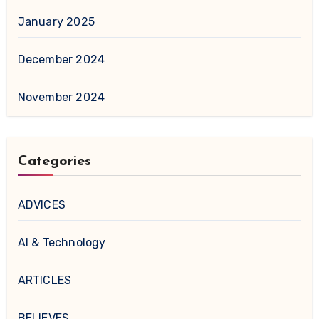
January 2025
December 2024
November 2024
Categories
ADVICES
AI & Technology
ARTICLES
BELIEVES