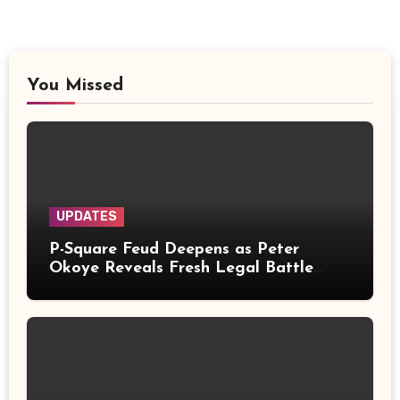
You Missed
UPDATES
P-Square Feud Deepens as Peter
Okoye Reveals Fresh Legal Battle
Over Music Rights