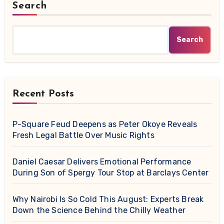
Search
Search
Recent Posts
P-Square Feud Deepens as Peter Okoye Reveals
Fresh Legal Battle Over Music Rights
Daniel Caesar Delivers Emotional Performance
During Son of Spergy Tour Stop at Barclays Center
Why Nairobi Is So Cold This August: Experts Break
Down the Science Behind the Chilly Weather