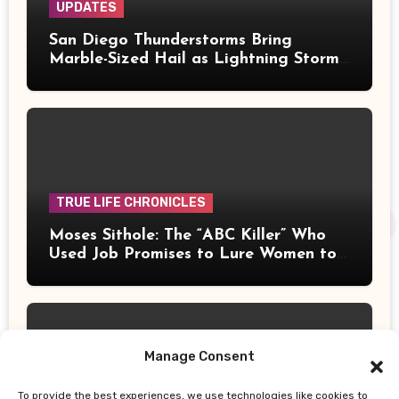
UPDATES
San Diego Thunderstorms Bring
Marble-Sized Hail as Lightning Storms
Sweep Mountains and Deserts
TRUE LIFE CHRONICLES
Moses Sithole: The “ABC Killer” Who
Used Job Promises to Lure Women to
Their Deaths
Manage Consent
To provide the best experiences, we use technologies like cookies to
UPDATES