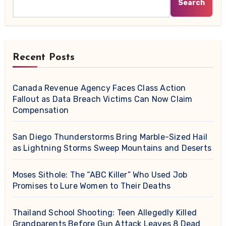
Search
Recent Posts
Canada Revenue Agency Faces Class Action
Fallout as Data Breach Victims Can Now Claim
Compensation
San Diego Thunderstorms Bring Marble-Sized Hail
as Lightning Storms Sweep Mountains and Deserts
Moses Sithole: The “ABC Killer” Who Used Job
Promises to Lure Women to Their Deaths
Thailand School Shooting: Teen Allegedly Killed
Grandparents Before Gun Attack Leaves 8 Dead