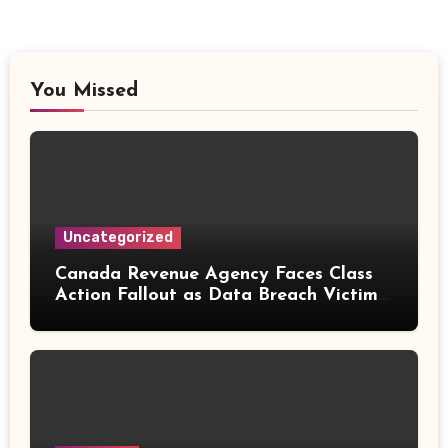
You Missed
Uncategorized
Canada Revenue Agency Faces Class
Action Fallout as Data Breach Victims
Can Now Claim Compensation