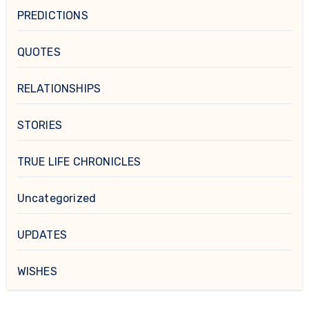
PREDICTIONS
QUOTES
RELATIONSHIPS
STORIES
TRUE LIFE CHRONICLES
Uncategorized
UPDATES
WISHES