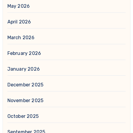
May 2026
April 2026
March 2026
February 2026
January 2026
December 2025
November 2025
October 2025
September 2025