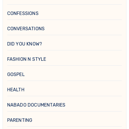
CONFESSIONS
CONVERSATIONS
DID YOU KNOW?
FASHION N STYLE
GOSPEL
HEALTH
NABADO DOCUMENTARIES
PARENTING