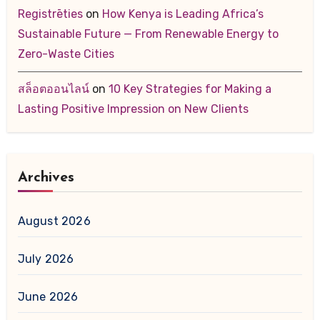
Registrēties
on
How Kenya is Leading Africa’s
Sustainable Future — From Renewable Energy to
Zero-Waste Cities
สล็อตออนไลน์
on
10 Key Strategies for Making a
Lasting Positive Impression on New Clients
Archives
August 2026
July 2026
June 2026