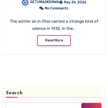
GETUMAOKEMWA
May 26, 2026
No Comments
The winter air in Ohio carried a strange kind of
silence in 1935. In the…
Read More
Search