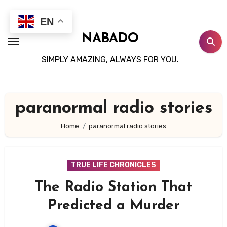
Skip
to
EN
content
NABADO
SIMPLY AMAZING, ALWAYS FOR YOU.
paranormal radio stories
Home
paranormal radio stories
TRUE LIFE CHRONICLES
The Radio Station That
Predicted a Murder