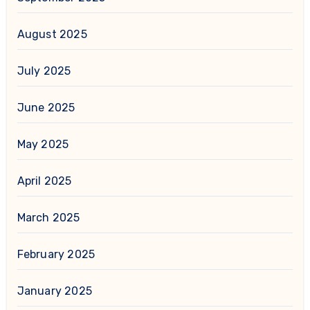
August 2025
July 2025
June 2025
May 2025
April 2025
March 2025
February 2025
January 2025