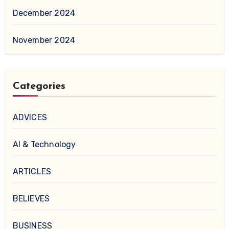
December 2024
November 2024
Categories
ADVICES
AI & Technology
ARTICLES
BELIEVES
BUSINESS