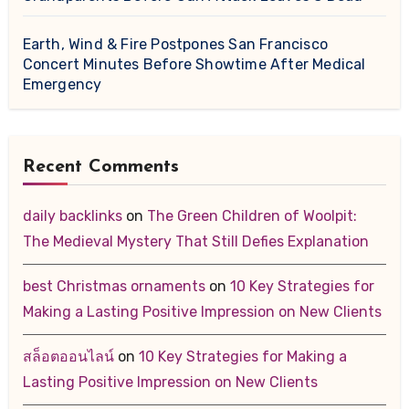
Earth, Wind & Fire Postpones San Francisco
Concert Minutes Before Showtime After Medical
Emergency
Recent Comments
daily backlinks
on
The Green Children of Woolpit:
The Medieval Mystery That Still Defies Explanation
best Christmas ornaments
on
10 Key Strategies for
Making a Lasting Positive Impression on New Clients
สล็อตออนไลน์
on
10 Key Strategies for Making a
Lasting Positive Impression on New Clients