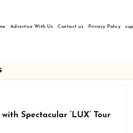
me
Advertise With Us
Contact us
Privacy Policy
sup
s
 with Spectacular ‘LUX’ Tour
m