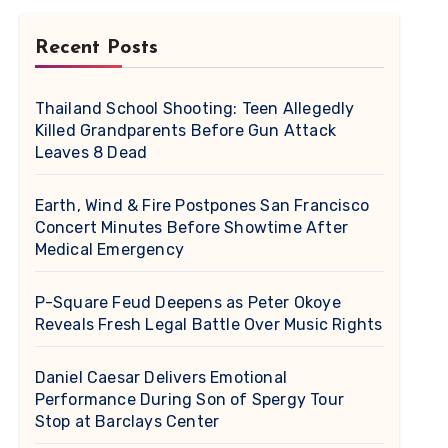
Recent Posts
Thailand School Shooting: Teen Allegedly
Killed Grandparents Before Gun Attack
Leaves 8 Dead
Earth, Wind & Fire Postpones San Francisco
Concert Minutes Before Showtime After
Medical Emergency
P-Square Feud Deepens as Peter Okoye
Reveals Fresh Legal Battle Over Music Rights
Daniel Caesar Delivers Emotional
Performance During Son of Spergy Tour
Stop at Barclays Center