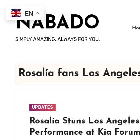
Skip
to
EN
NABADO
content
Ho
SIMPLY AMAZING, ALWAYS FOR YOU.
Rosalía fans Los Angele
UPDATES
Rosalía Stuns Los Angeles
Performance at Kia Foru