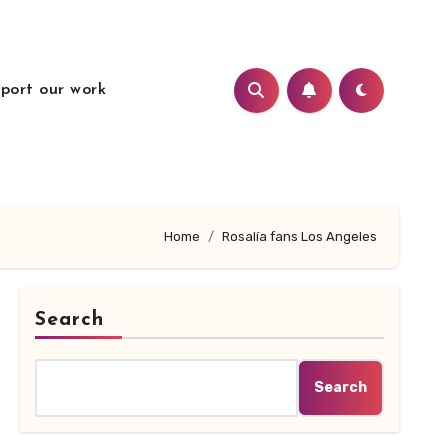
port our work
Home
Rosalía fans Los Angeles
Search
Search