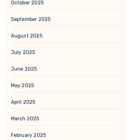
October 2025
September 2025
August 2025
July 2025
June 2025
May 2025
April 2025
March 2025
February 2025