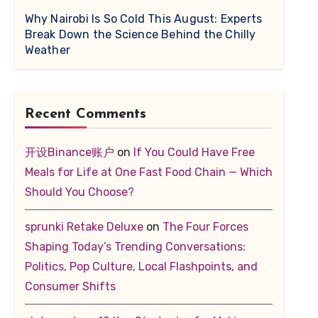
Why Nairobi Is So Cold This August: Experts
Break Down the Science Behind the Chilly
Weather
Recent Comments
开设Binance账户
on
If You Could Have Free
Meals for Life at One Fast Food Chain — Which
Should You Choose?
sprunki Retake Deluxe
on
The Four Forces
Shaping Today’s Trending Conversations:
Politics, Pop Culture, Local Flashpoints, and
Consumer Shifts