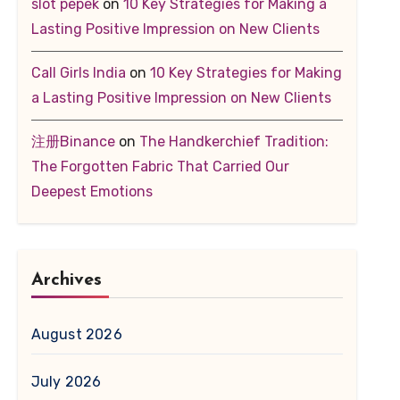
slot pepek
on
10 Key Strategies for Making a
Lasting Positive Impression on New Clients
Call Girls India
on
10 Key Strategies for Making
a Lasting Positive Impression on New Clients
注册Binance
on
The Handkerchief Tradition:
The Forgotten Fabric That Carried Our
Deepest Emotions
Archives
August 2026
July 2026