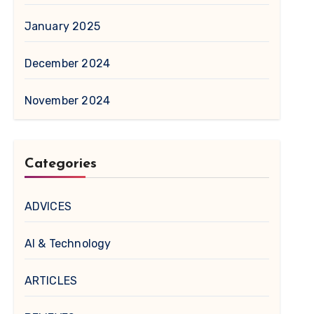
January 2025
December 2024
November 2024
Categories
ADVICES
AI & Technology
ARTICLES