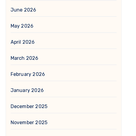
June 2026
May 2026
April 2026
March 2026
February 2026
January 2026
December 2025
November 2025