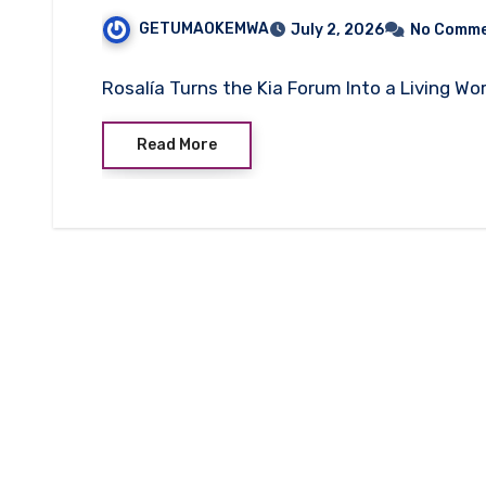
GETUMAOKEMWA
July 2, 2026
No Comm
Rosalía Turns the Kia Forum Into a Living Wo
Read More