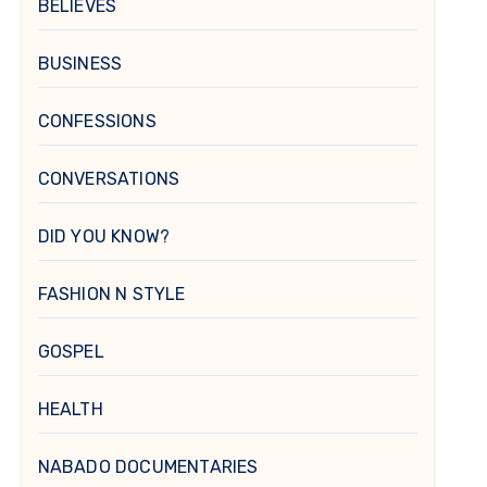
BELIEVES
BUSINESS
CONFESSIONS
CONVERSATIONS
DID YOU KNOW?
FASHION N STYLE
GOSPEL
HEALTH
NABADO DOCUMENTARIES