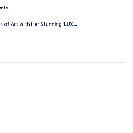
ents
rk of Art With Her Stunning ‘LUX’…