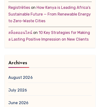
Registrēties
on
How Kenya is Leading Africa’s
Sustainable Future — From Renewable Energy
to Zero-Waste Cities
สล็อตออนไลน์
on
10 Key Strategies for Making
a Lasting Positive Impression on New Clients
Archives
August 2026
July 2026
June 2026