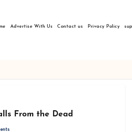
me
Advertise With Us
Contact us
Privacy Policy
sup
lls From the Dead
ents