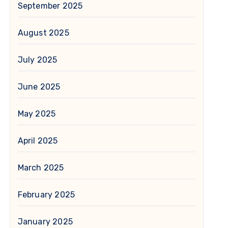
September 2025
August 2025
July 2025
June 2025
May 2025
April 2025
March 2025
February 2025
January 2025