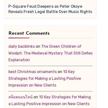
P-Square Feud Deepens as Peter Okoye
Reveals Fresh Legal Battle Over Music Rights
Recent Comments
daily backlinks
on
The Green Children of
Woolpit: The Medieval Mystery That Still Defies
Explanation
best Christmas ornaments
on
10 Key
Strategies for Making a Lasting Positive
Impression on New Clients
สล็อตออนไลน์
on
10 Key Strategies for Making
a Lasting Positive Impression on New Clients