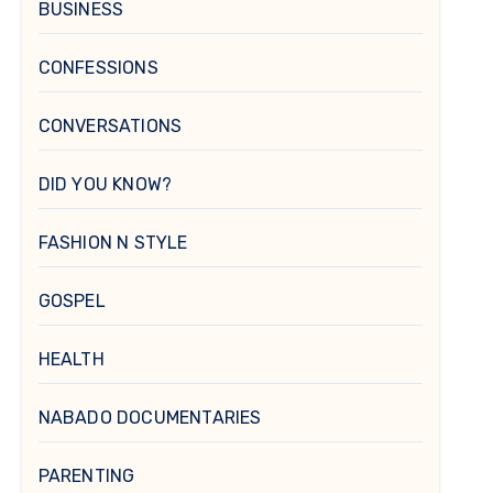
BUSINESS
CONFESSIONS
CONVERSATIONS
DID YOU KNOW?
FASHION N STYLE
GOSPEL
HEALTH
NABADO DOCUMENTARIES
PARENTING