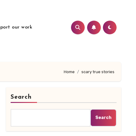
port our work
Home
scary true stories
Search
Search