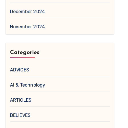
December 2024
November 2024
Categories
ADVICES
AI & Technology
ARTICLES
BELIEVES