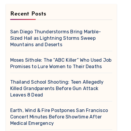
Recent Posts
San Diego Thunderstorms Bring Marble-
Sized Hail as Lightning Storms Sweep
Mountains and Deserts
Moses Sithole: The “ABC Killer” Who Used Job
Promises to Lure Women to Their Deaths
Thailand School Shooting: Teen Allegedly
Killed Grandparents Before Gun Attack
Leaves 8 Dead
Earth, Wind & Fire Postpones San Francisco
Concert Minutes Before Showtime After
Medical Emergency