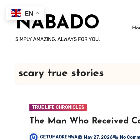
Skip
to
EN
NABADO
content
Ho
SIMPLY AMAZING, ALWAYS FOR YOU.
scary true stories
TRUE LIFE CHRONICLES
The Man Who Received Ca
GETUMAOKEMWA
May 27, 2026
No Comm