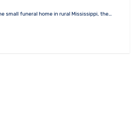
e small funeral home in rural Mississippi, the…