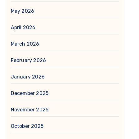
May 2026
April 2026
March 2026
February 2026
January 2026
December 2025
November 2025
October 2025