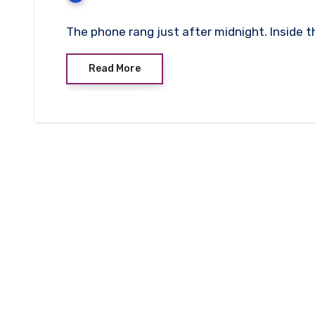
The phone rang just after midnight. Inside th
Read More