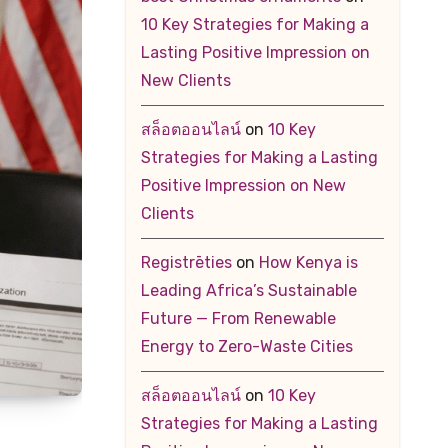
10 Key Strategies for Making a
Lasting Positive Impression on
New Clients
สล็อตออนไลน์
on
10 Key
Strategies for Making a Lasting
Positive Impression on New
Clients
Registrēties
on
How Kenya is
Leading Africa’s Sustainable
Future — From Renewable
Energy to Zero-Waste Cities
สล็อตออนไลน์
on
10 Key
Strategies for Making a Lasting