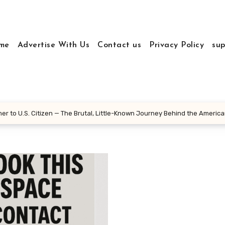
me
Advertise With Us
Contact us
Privacy Policy
sup
r to U.S. Citizen — The Brutal, Little-Known Journey Behind the Americ