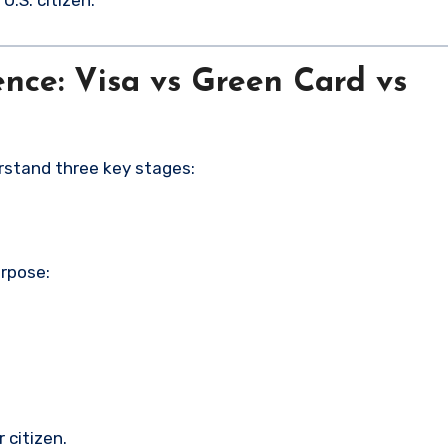
.S. citizen.
nce: Visa vs Green Card vs
derstand three key stages:
urpose:
 citizen.