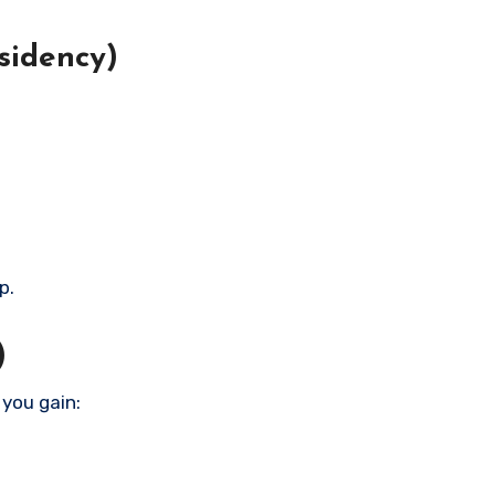
sidency)
p.
)
 you gain: