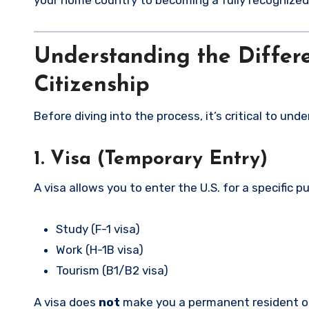
your home country to becoming a fully recognized U
Understanding the Differe
Citizenship
Before diving into the process, it’s critical to un
1. Visa (Temporary Entry)
A visa allows you to enter the U.S. for a specific p
Study (F-1 visa)
Work (H-1B visa)
Tourism (B1/B2 visa)
A visa does
not
make you a permanent resident or