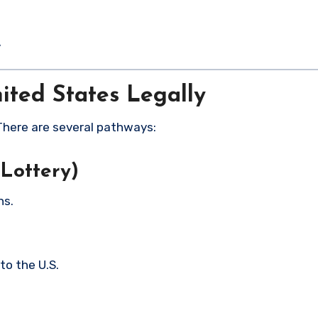
y
nited States Legally
 There are several pathways:
 Lottery)
ns.
to the U.S.