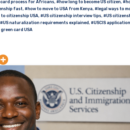
card process for Africans
,
#how long to become US citizen
,
#ho
enship fast
,
#how to move to USA from Kenya
,
#legal ways to m
 to citizenship USA
,
#US citizenship interview tips
,
#US citizens
#US naturalization requirements explained
,
#USCIS applicatio
o green card USA