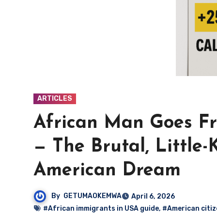
ARTICLES
African Man Goes Fr
— The Brutal, Little
American Dream
By
GETUMAOKEMWA
April 6, 2026
#African immigrants in USA guide
,
#American citiz