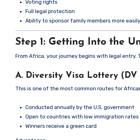
Voting rights
Full legal protection
Ability to sponsor family members more easil
Step 1: Getting Into the U
From Africa, your journey begins with legal entry.
A. Diversity Visa Lottery (DV
This is one of the most common routes for Africa
Conducted annually by the U.S. government
Open to countries with low immigration rates 
Winners receive a green card