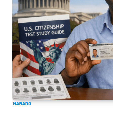
NABADO