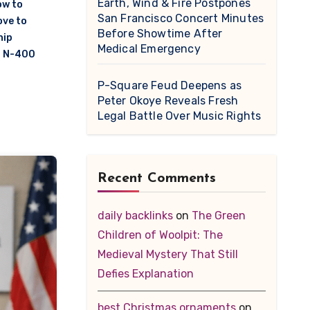
Earth, Wind & Fire Postpones
w to
San Francisco Concert Minutes
ove to
Before Showtime After
hip
Medical Emergency
n N-400
P-Square Feud Deepens as
Peter Okoye Reveals Fresh
Legal Battle Over Music Rights
Recent Comments
daily backlinks
on
The Green
Children of Woolpit: The
Medieval Mystery That Still
Defies Explanation
best Christmas ornaments
on