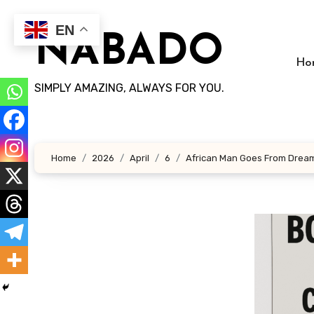
Skip
to
EN
NABADO
content
Ho
SIMPLY AMAZING, ALWAYS FOR YOU.
Home
2026
April
6
African Man Goes From Dreame