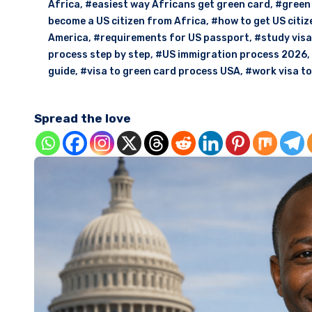
Africa
,
#easiest way Africans get green card
,
#green 
become a US citizen from Africa
,
#how to get US citiz
America
,
#requirements for US passport
,
#study visa
process step by step
,
#US immigration process 2026
,
guide
,
#visa to green card process USA
,
#work visa t
Spread the love