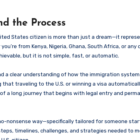
nd the Process
r you’re from Kenya, Nigeria, Ghana, South Africa, or any 
hievable, but it is not simple, fast, or automatic.
 and a clear understanding of how the immigration system
hat traveling to the U.S. or winning a visa automaticall
age of a long journey that begins with legal entry and per
 no-nonsense way—specifically tailored for someone star
 steps, timelines, challenges, and strategies needed to 