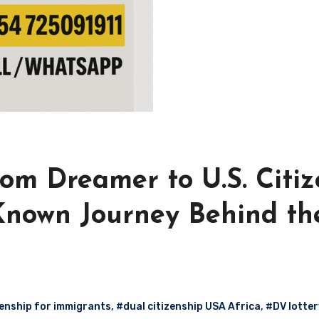
om Dreamer to U.S. Citiz
-Known Journey Behind th
enship for immigrants
,
#dual citizenship USA Africa
,
#DV lotter