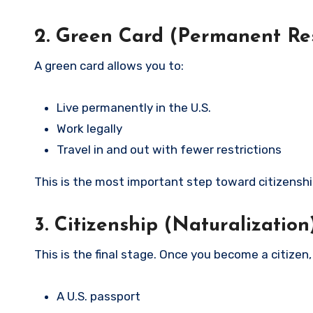
2. Green Card (Permanent Re
A green card allows you to:
Live permanently in the U.S.
Work legally
Travel in and out with fewer restrictions
This is the most important step toward citizenshi
3. Citizenship (Naturalization
This is the final stage. Once you become a citizen,
A U.S. passport