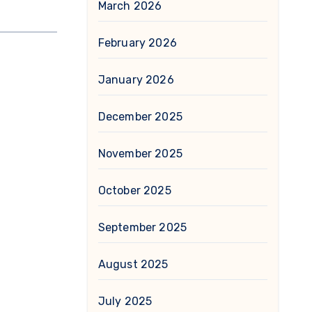
March 2026
February 2026
January 2026
December 2025
November 2025
October 2025
September 2025
August 2025
July 2025