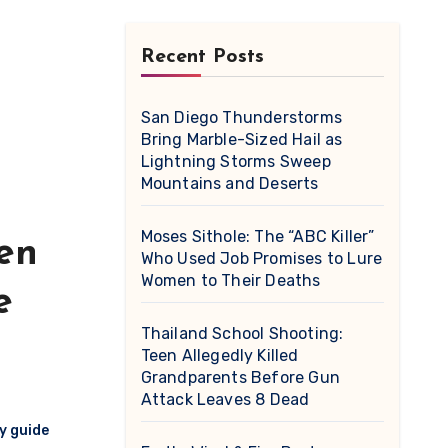
Recent Posts
San Diego Thunderstorms
Bring Marble-Sized Hail as
Lightning Storms Sweep
Mountains and Deserts
Moses Sithole: The “ABC Killer”
en
Who Used Job Promises to Lure
Women to Their Deaths
e
Thailand School Shooting:
Teen Allegedly Killed
Grandparents Before Gun
Attack Leaves 8 Dead
y guide