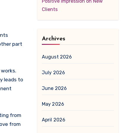
Positive Impression on New
Clients
Archives
other part
August 2026
 works.
July 2026
y leads to
June 2026
manent
May 2026
ting from
April 2026
move from