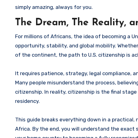
simply amazing, always for you.
The Dream, The Reality, a
For millions of Africans, the idea of becoming a United States citizen is more than just a dream—it represents
opportunity, stability, and global mobility. Whethe
of the continent, the path to U.S. citizenship is ac
It requires patience, strategy, legal compliance,
Many people misunderstand the process, believing t
citizenship. In reality, citizenship is the final st
residency.
This guide breaks everything down in a practical,
Africa. By the end, you will understand the exact