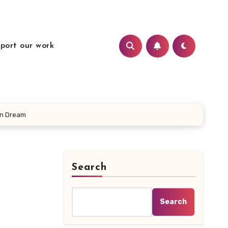
port our work
an Dream
Search
Search