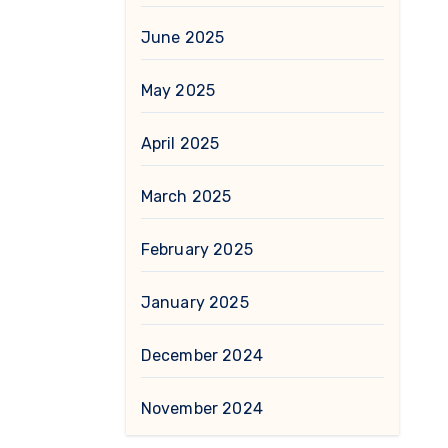
June 2025
May 2025
April 2025
March 2025
February 2025
January 2025
December 2024
November 2024