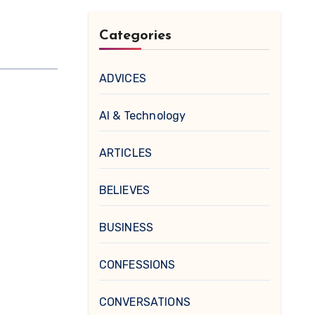
Categories
ADVICES
AI & Technology
ARTICLES
BELIEVES
BUSINESS
CONFESSIONS
CONVERSATIONS