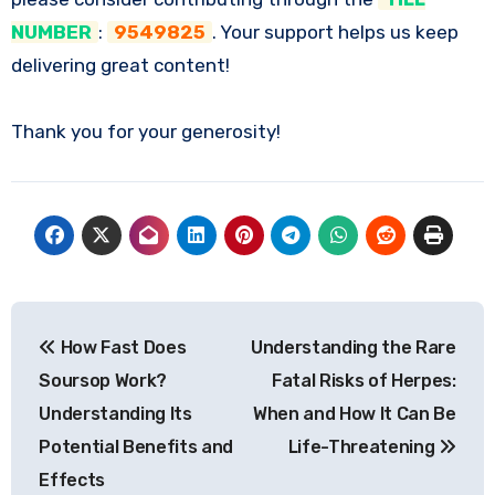
NUMBER
:
9549825
. Your support helps us keep
delivering great content!
Thank you for your generosity!
Post
How Fast Does
Understanding the Rare
navigation
Soursop Work?
Fatal Risks of Herpes:
Understanding Its
When and How It Can Be
Potential Benefits and
Life-Threatening
Effects