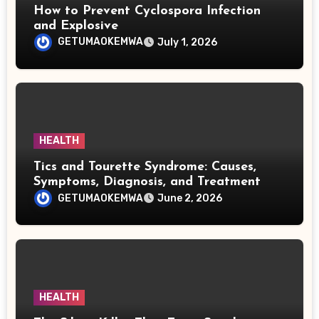
How to Prevent Cyclospora Infection
and Explosive
GETUMAOKEMWA
July 1, 2026
HEALTH
Tics and Tourette Syndrome: Causes,
Symptoms, Diagnosis, and Treatment
GETUMAOKEMWA
June 2, 2026
HEALTH