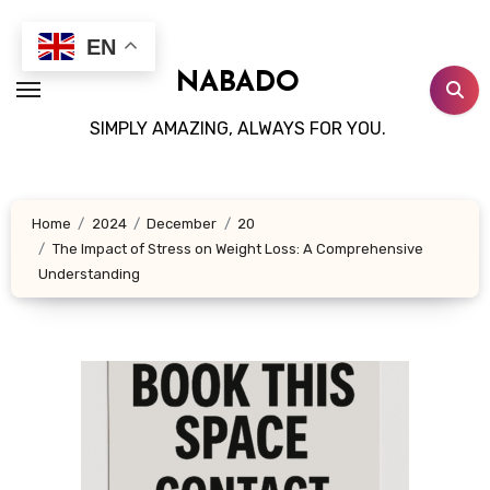
Skip
to
EN
content
NABADO
SIMPLY AMAZING, ALWAYS FOR YOU.
Home
2024
December
20
The Impact of Stress on Weight Loss: A Comprehensive
Understanding