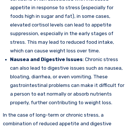
appetite in response to stress (especially for
foods high in sugar and fat), in some cases,
elevated cortisol levels can lead to appetite
suppression, especially in the early stages of
stress. This may lead to reduced food intake,
which can cause weight loss over time.
Nausea and Digestive Issues
: Chronic stress
can also lead to digestive issues such as nausea,
bloating, diarrhea, or even vomiting. These
gastrointestinal problems can make it difficult for
a person to eat normally or absorb nutrients
properly, further contributing to weight loss.
In the case of long-term or chronic stress, a
combination of reduced appetite and digestive