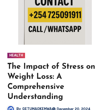
HEALTH
The Impact of Stress on
Weight Loss: A
Comprehensive
Understanding
By
GETUMAOKEMWA
December 20, 2024