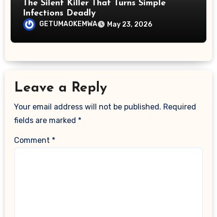
The Silent Killer That Turns Simple
Infections Deadly
GETUMAOKEMWA
May 23, 2026
Leave a Reply
Your email address will not be published.
Required
fields are marked
*
Comment
*