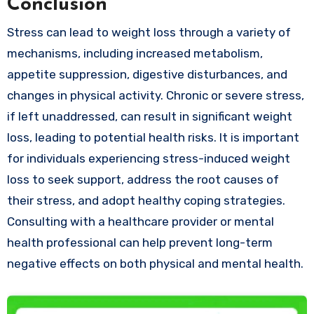
Conclusion
Stress can lead to weight loss through a variety of
mechanisms, including increased metabolism,
appetite suppression, digestive disturbances, and
changes in physical activity. Chronic or severe stress,
if left unaddressed, can result in significant weight
loss, leading to potential health risks. It is important
for individuals experiencing stress-induced weight
loss to seek support, address the root causes of
their stress, and adopt healthy coping strategies.
Consulting with a healthcare provider or mental
health professional can help prevent long-term
negative effects on both physical and mental health.