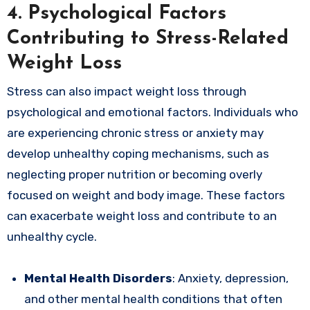
4.
Psychological Factors
Contributing to Stress-Related
Weight Loss
Stress can also impact weight loss through
psychological and emotional factors. Individuals who
are experiencing chronic stress or anxiety may
develop unhealthy coping mechanisms, such as
neglecting proper nutrition or becoming overly
focused on weight and body image. These factors
can exacerbate weight loss and contribute to an
unhealthy cycle.
Mental Health Disorders
: Anxiety, depression,
and other mental health conditions that often