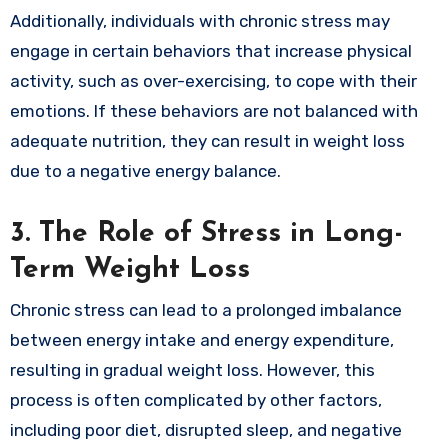
Additionally, individuals with chronic stress may
engage in certain behaviors that increase physical
activity, such as over-exercising, to cope with their
emotions. If these behaviors are not balanced with
adequate nutrition, they can result in weight loss
due to a negative energy balance.
3.
The Role of Stress in Long-
Term Weight Loss
Chronic stress can lead to a prolonged imbalance
between energy intake and energy expenditure,
resulting in gradual weight loss. However, this
process is often complicated by other factors,
including poor diet, disrupted sleep, and negative