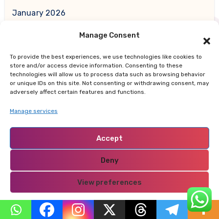
January 2026
Manage Consent
December 2025
To provide the best experiences, we use technologies like cookies to
November 2025
store and/or access device information. Consenting to these
technologies will allow us to process data such as browsing behavior
or unique IDs on this site. Not consenting or withdrawing consent, may
October 2025
adversely affect certain features and functions.
Manage services
September 2025
Accept
August 2025
Deny
July 2025
View preferences
June 2025
Privacy Policy