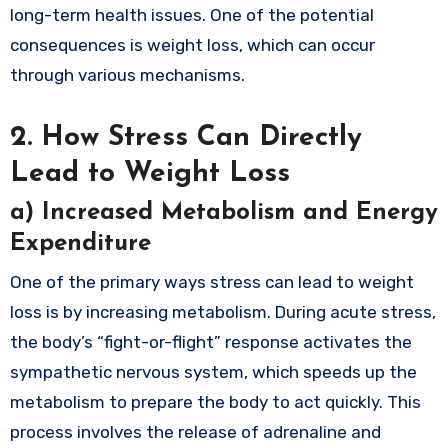
long-term health issues. One of the potential
consequences is weight loss, which can occur
through various mechanisms.
2.
How Stress Can Directly
Lead to Weight Loss
a)
Increased Metabolism and Energy
Expenditure
One of the primary ways stress can lead to weight
loss is by increasing metabolism. During acute stress,
the body’s “fight-or-flight” response activates the
sympathetic nervous system, which speeds up the
metabolism to prepare the body to act quickly. This
process involves the release of adrenaline and