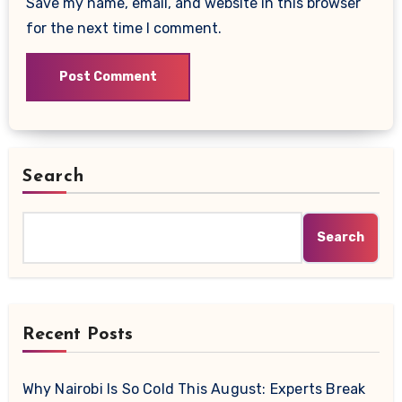
Save my name, email, and website in this browser
for the next time I comment.
Search
Search
Recent Posts
Why Nairobi Is So Cold This August: Experts Break