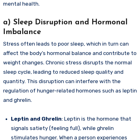
mental health.
a)
Sleep Disruption and Hormonal
Imbalance
Stress often leads to poor sleep, which in turn can
affect the body’s hormonal balance and contribute to
weight changes. Chronic stress disrupts the normal
sleep cycle, leading to reduced sleep quality and
quantity. This disruption can interfere with the
regulation of hunger-related hormones such as leptin
and ghrelin.
Leptin and Ghrelin
: Leptin is the hormone that
signals satiety (feeling full), while ghrelin
stimulates hunger. When a person experiences