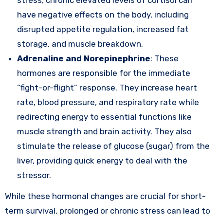
stress, chronic elevated levels of cortisol can
have negative effects on the body, including
disrupted appetite regulation, increased fat
storage, and muscle breakdown.
Adrenaline and Norepinephrine
: These
hormones are responsible for the immediate
“fight-or-flight” response. They increase heart
rate, blood pressure, and respiratory rate while
redirecting energy to essential functions like
muscle strength and brain activity. They also
stimulate the release of glucose (sugar) from the
liver, providing quick energy to deal with the
stressor.
While these hormonal changes are crucial for short-
term survival, prolonged or chronic stress can lead to