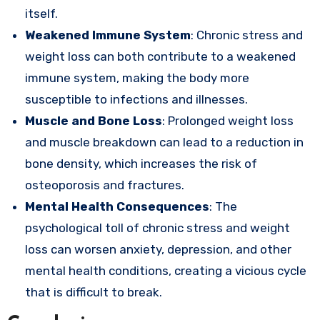
itself.
Weakened Immune System
: Chronic stress and
weight loss can both contribute to a weakened
immune system, making the body more
susceptible to infections and illnesses.
Muscle and Bone Loss
: Prolonged weight loss
and muscle breakdown can lead to a reduction in
bone density, which increases the risk of
osteoporosis and fractures.
Mental Health Consequences
: The
psychological toll of chronic stress and weight
loss can worsen anxiety, depression, and other
mental health conditions, creating a vicious cycle
that is difficult to break.