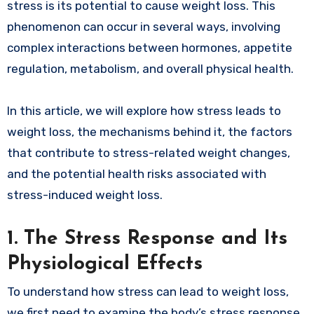
stress is its potential to cause weight loss. This
phenomenon can occur in several ways, involving
complex interactions between hormones, appetite
regulation, metabolism, and overall physical health.
In this article, we will explore how stress leads to
weight loss, the mechanisms behind it, the factors
that contribute to stress-related weight changes,
and the potential health risks associated with
stress-induced weight loss.
1.
The Stress Response and Its
Physiological Effects
To understand how stress can lead to weight loss,
we first need to examine the body’s stress response.