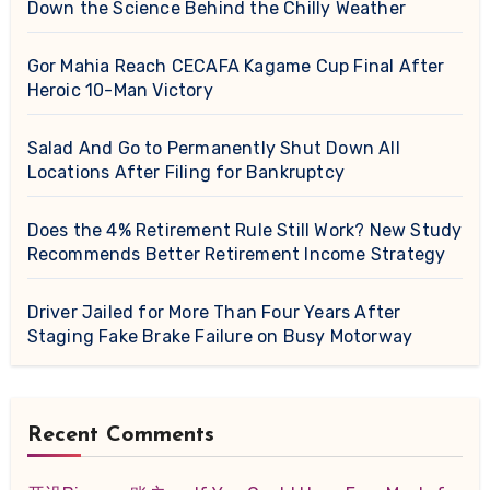
Down the Science Behind the Chilly Weather
Gor Mahia Reach CECAFA Kagame Cup Final After
Heroic 10-Man Victory
Salad And Go to Permanently Shut Down All
Locations After Filing for Bankruptcy
Does the 4% Retirement Rule Still Work? New Study
Recommends Better Retirement Income Strategy
Driver Jailed for More Than Four Years After
Staging Fake Brake Failure on Busy Motorway
Recent Comments