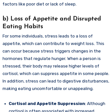
factors like poor diet or lack of sleep.
b)
Loss of Appetite and Disrupted
Eating Habits
For some individuals, stress leads to a loss of
appetite, which can contribute to weight loss. This
can occur because stress triggers changes in the
hormones that regulate hunger. When a person is
stressed, their body may release higher levels of
cortisol, which can suppress appetite in some people.
In addition, stress can lead to digestive disturbances,
making eating uncomfortable or unappealing.
Cortisol and Appetite Suppression
: Although
cortisol is often associated with increased