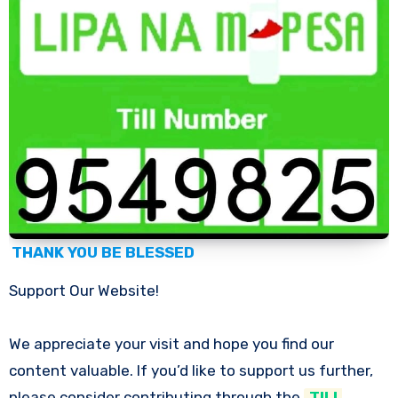
THANK YOU BE BLESSED
Support Our Website!
We appreciate your visit and hope you find our
content valuable. If you’d like to support us further,
please consider contributing through the
TILL