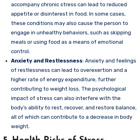
accompany chronic stress can lead to reduced
appetite or disinterest in food. In some cases,
these conditions may also cause the person to
engage in unhealthy behaviors, such as skipping
meals or using food as a means of emotional
control.
Anxiety and Restlessness
: Anxiety and feelings
of restlessness can lead to overexertion and a
higher rate of energy expenditure, further
contributing to weight loss. The psychological
impact of stress can also interfere with the
body’s ability to rest, recover, and restore balance,
all of which can contribute to a decrease in body
weight.