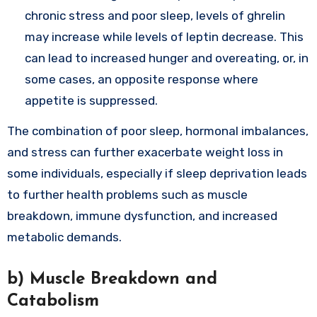
chronic stress and poor sleep, levels of ghrelin
may increase while levels of leptin decrease. This
can lead to increased hunger and overeating, or, in
some cases, an opposite response where
appetite is suppressed.
The combination of poor sleep, hormonal imbalances,
and stress can further exacerbate weight loss in
some individuals, especially if sleep deprivation leads
to further health problems such as muscle
breakdown, immune dysfunction, and increased
metabolic demands.
b)
Muscle Breakdown and
Catabolism