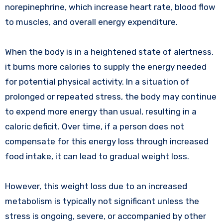
norepinephrine, which increase heart rate, blood flow
to muscles, and overall energy expenditure.
When the body is in a heightened state of alertness,
it burns more calories to supply the energy needed
for potential physical activity. In a situation of
prolonged or repeated stress, the body may continue
to expend more energy than usual, resulting in a
caloric deficit. Over time, if a person does not
compensate for this energy loss through increased
food intake, it can lead to gradual weight loss.
However, this weight loss due to an increased
metabolism is typically not significant unless the
stress is ongoing, severe, or accompanied by other