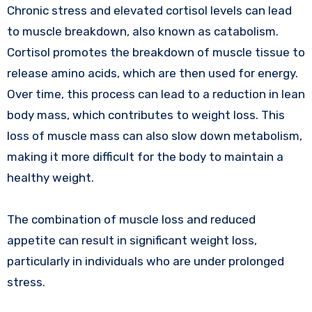
Chronic stress and elevated cortisol levels can lead
to muscle breakdown, also known as catabolism.
Cortisol promotes the breakdown of muscle tissue to
release amino acids, which are then used for energy.
Over time, this process can lead to a reduction in lean
body mass, which contributes to weight loss. This
loss of muscle mass can also slow down metabolism,
making it more difficult for the body to maintain a
healthy weight.
The combination of muscle loss and reduced
appetite can result in significant weight loss,
particularly in individuals who are under prolonged
stress.