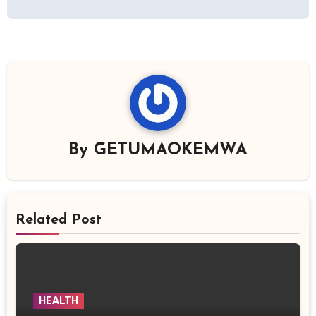
By
GETUMAOKEMWA
Related Post
HEALTH