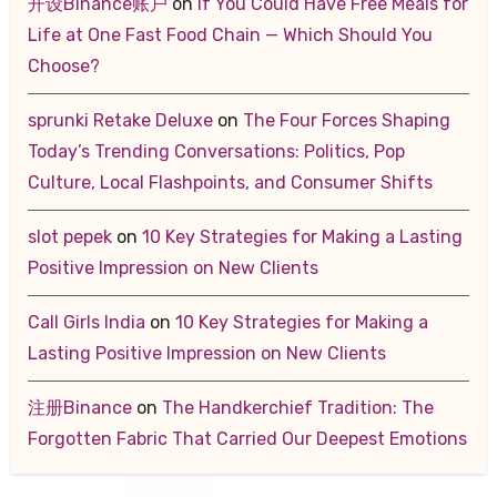
开设Binance账户
on
If You Could Have Free Meals for
Life at One Fast Food Chain — Which Should You
Choose?
sprunki Retake Deluxe
on
The Four Forces Shaping
Today’s Trending Conversations: Politics, Pop
Culture, Local Flashpoints, and Consumer Shifts
slot pepek
on
10 Key Strategies for Making a Lasting
Positive Impression on New Clients
Call Girls India
on
10 Key Strategies for Making a
Lasting Positive Impression on New Clients
注册Binance
on
The Handkerchief Tradition: The
Forgotten Fabric That Carried Our Deepest Emotions