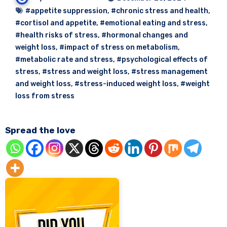
#appetite suppression
,
#chronic stress and health
,
#cortisol and appetite
,
#emotional eating and stress
,
#health risks of stress
,
#hormonal changes and
weight loss
,
#impact of stress on metabolism
,
#metabolic rate and stress
,
#psychological effects of
stress
,
#stress and weight loss
,
#stress management
and weight loss
,
#stress-induced weight loss
,
#weight
loss from stress
Spread the love