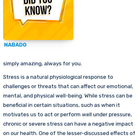
NABADO
simply amazing, always for you.
Stress is a natural physiological response to
challenges or threats that can affect our emotional,
mental, and physical well-being. While stress can be
beneficial in certain situations, such as when it
motivates us to act or perform well under pressure,
chronic or severe stress can have a negative impact
on our health. One of the lesser-discussed effects of