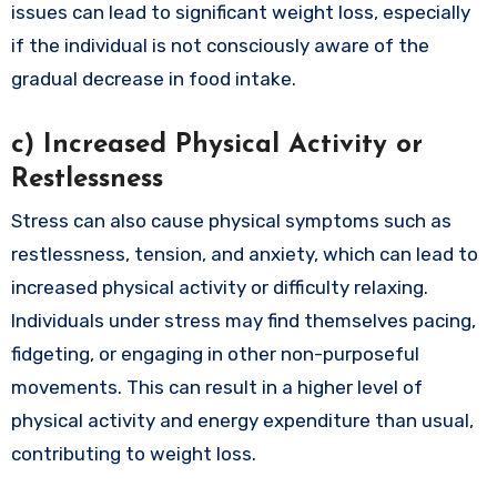
issues can lead to significant weight loss, especially
if the individual is not consciously aware of the
gradual decrease in food intake.
c)
Increased Physical Activity or
Restlessness
Stress can also cause physical symptoms such as
restlessness, tension, and anxiety, which can lead to
increased physical activity or difficulty relaxing.
Individuals under stress may find themselves pacing,
fidgeting, or engaging in other non-purposeful
movements. This can result in a higher level of
physical activity and energy expenditure than usual,
contributing to weight loss.