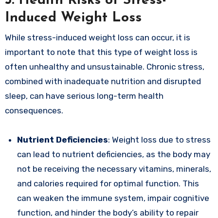
5.
Health Risks of Stress-
Induced Weight Loss
While stress-induced weight loss can occur, it is
important to note that this type of weight loss is
often unhealthy and unsustainable. Chronic stress,
combined with inadequate nutrition and disrupted
sleep, can have serious long-term health
consequences.
Nutrient Deficiencies
: Weight loss due to stress
can lead to nutrient deficiencies, as the body may
not be receiving the necessary vitamins, minerals,
and calories required for optimal function. This
can weaken the immune system, impair cognitive
function, and hinder the body’s ability to repair