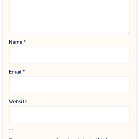
Name
*
Email
*
Website