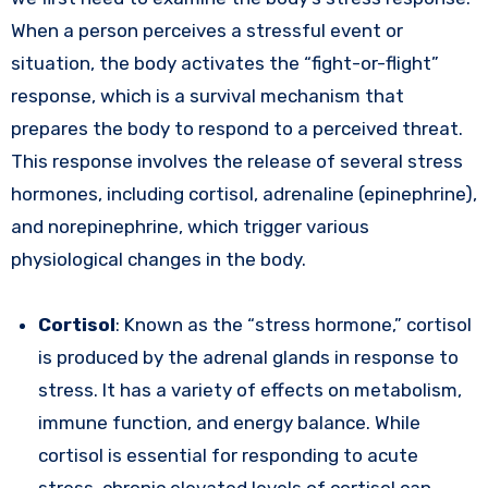
When a person perceives a stressful event or
situation, the body activates the “fight-or-flight”
response, which is a survival mechanism that
prepares the body to respond to a perceived threat.
This response involves the release of several stress
hormones, including cortisol, adrenaline (epinephrine),
and norepinephrine, which trigger various
physiological changes in the body.
Cortisol
: Known as the “stress hormone,” cortisol
is produced by the adrenal glands in response to
stress. It has a variety of effects on metabolism,
immune function, and energy balance. While
cortisol is essential for responding to acute