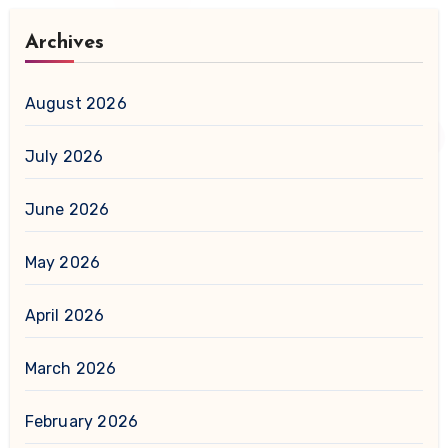
Archives
August 2026
July 2026
June 2026
May 2026
April 2026
March 2026
February 2026