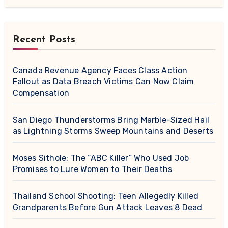
Recent Posts
Canada Revenue Agency Faces Class Action
Fallout as Data Breach Victims Can Now Claim
Compensation
San Diego Thunderstorms Bring Marble-Sized Hail
as Lightning Storms Sweep Mountains and Deserts
Moses Sithole: The “ABC Killer” Who Used Job
Promises to Lure Women to Their Deaths
Thailand School Shooting: Teen Allegedly Killed
Grandparents Before Gun Attack Leaves 8 Dead