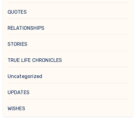
QUOTES
RELATIONSHIPS
STORIES
TRUE LIFE CHRONICLES
Uncategorized
UPDATES
WISHES