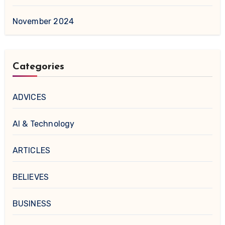
November 2024
Categories
ADVICES
AI & Technology
ARTICLES
BELIEVES
BUSINESS