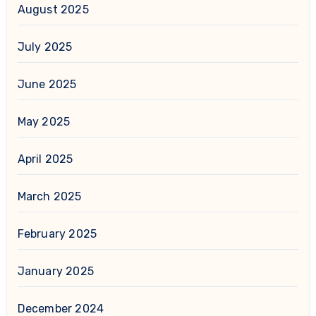
August 2025
July 2025
June 2025
May 2025
April 2025
March 2025
February 2025
January 2025
December 2024