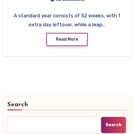
A standard year consists of 52 weeks, with 1
extra day leftover, while a leap…
Read More
Search
Search