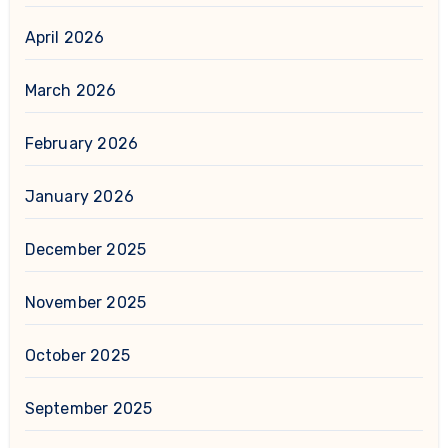
April 2026
March 2026
February 2026
January 2026
December 2025
November 2025
October 2025
September 2025