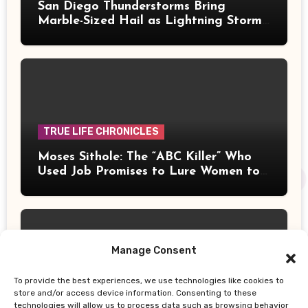
San Diego Thunderstorms Bring
Marble-Sized Hail as Lightning Storms
Sweep Mountains and Deserts
TRUE LIFE CHRONICLES
Moses Sithole: The “ABC Killer” Who
Used Job Promises to Lure Women to
Their Deaths
Manage Consent
To provide the best experiences, we use technologies like cookies to
UPDATES
store and/or access device information. Consenting to these
technologies will allow us to process data such as browsing behavior
Thailand School Shooting: Teen