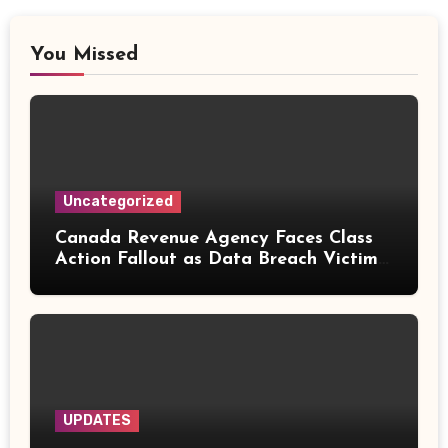
You Missed
Uncategorized
Canada Revenue Agency Faces Class
Action Fallout as Data Breach Victims
Can Now Claim Compensation
UPDATES