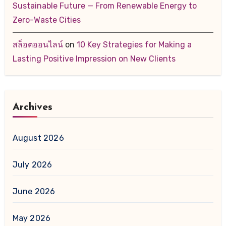
Sustainable Future — From Renewable Energy to
Zero-Waste Cities
สล็อตออนไลน์
on
10 Key Strategies for Making a
Lasting Positive Impression on New Clients
Archives
August 2026
July 2026
June 2026
May 2026