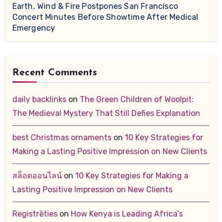
Earth, Wind & Fire Postpones San Francisco
Concert Minutes Before Showtime After Medical
Emergency
Recent Comments
daily backlinks
on
The Green Children of Woolpit:
The Medieval Mystery That Still Defies Explanation
best Christmas ornaments
on
10 Key Strategies for
Making a Lasting Positive Impression on New Clients
สล็อตออนไลน์
on
10 Key Strategies for Making a
Lasting Positive Impression on New Clients
Registrēties
on
How Kenya is Leading Africa’s