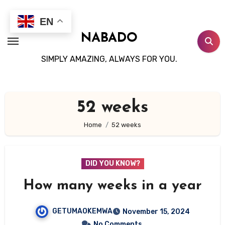
Skip
to
EN
content
NABADO
SIMPLY AMAZING, ALWAYS FOR YOU.
52 weeks
Home
52 weeks
DID YOU KNOW?
How many weeks in a year
GETUMAOKEMWA
November 15, 2024
No Comments