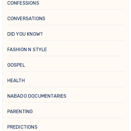
CONFESSIONS
CONVERSATIONS
DID YOU KNOW?
FASHION N STYLE
GOSPEL
HEALTH
NABADO DOCUMENTARIES
PARENTING
PREDICTIONS