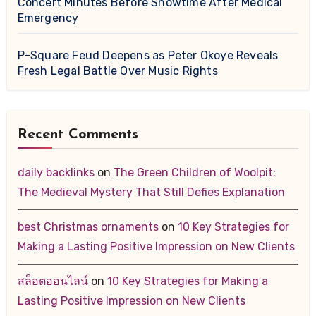
Concert Minutes Before Showtime After Medical
Emergency
P-Square Feud Deepens as Peter Okoye Reveals
Fresh Legal Battle Over Music Rights
Recent Comments
daily backlinks
on
The Green Children of Woolpit:
The Medieval Mystery That Still Defies Explanation
best Christmas ornaments
on
10 Key Strategies for
Making a Lasting Positive Impression on New Clients
สล็อตออนไลน์
on
10 Key Strategies for Making a
Lasting Positive Impression on New Clients