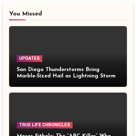
You Missed
UPDATES
San Diego Thunderstorms Bring
Marble-Sized Hail as Lightning Storms
Sweep Mountains and Deserts
TRUE LIFE CHRONICLES