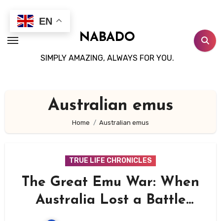
Skip
to
EN
content
NABADO
SIMPLY AMAZING, ALWAYS FOR YOU.
Australian emus
Home
Australian emus
TRUE LIFE CHRONICLES
The Great Emu War: When
Australia Lost a Battle
Against Birds