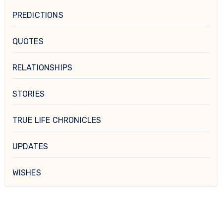
PREDICTIONS
QUOTES
RELATIONSHIPS
STORIES
TRUE LIFE CHRONICLES
UPDATES
WISHES