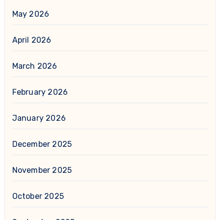
May 2026
April 2026
March 2026
February 2026
January 2026
December 2025
November 2025
October 2025