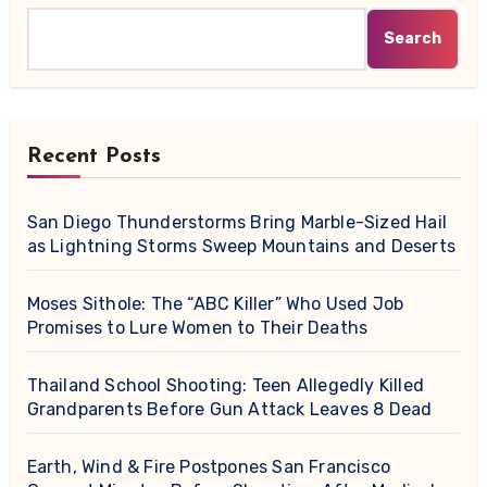
Search
Recent Posts
San Diego Thunderstorms Bring Marble-Sized Hail
as Lightning Storms Sweep Mountains and Deserts
Moses Sithole: The “ABC Killer” Who Used Job
Promises to Lure Women to Their Deaths
Thailand School Shooting: Teen Allegedly Killed
Grandparents Before Gun Attack Leaves 8 Dead
Earth, Wind & Fire Postpones San Francisco