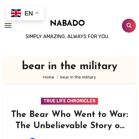
Skip
to
EN
content
NABADO
SIMPLY AMAZING, ALWAYS FOR YOU.
bear in the military
Home
bear in the military
TRUE LIFE CHRONICLES
The Bear Who Went to War:
The Unbelievable Story of
Wojtek