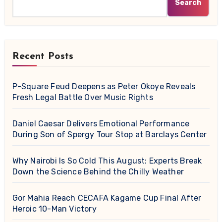
Search
Recent Posts
P-Square Feud Deepens as Peter Okoye Reveals
Fresh Legal Battle Over Music Rights
Daniel Caesar Delivers Emotional Performance
During Son of Spergy Tour Stop at Barclays Center
Why Nairobi Is So Cold This August: Experts Break
Down the Science Behind the Chilly Weather
Gor Mahia Reach CECAFA Kagame Cup Final After
Heroic 10-Man Victory