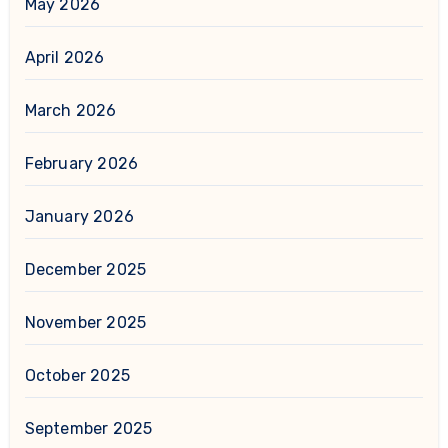
May 2026
April 2026
March 2026
February 2026
January 2026
December 2025
November 2025
October 2025
September 2025