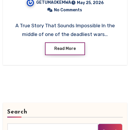
GETUMAOKEMWA
May 25, 2026
No Comments
A True Story That Sounds Impossible In the
middle of one of the deadliest wars…
Read More
Search