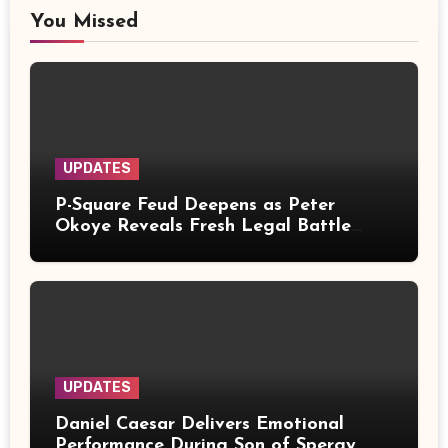
You Missed
UPDATES
P-Square Feud Deepens as Peter
Okoye Reveals Fresh Legal Battle
Over Music Rights
UPDATES
Daniel Caesar Delivers Emotional
Performance During Son of Spergy