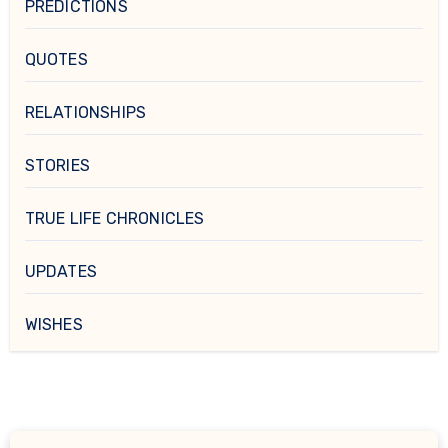
PREDICTIONS
QUOTES
RELATIONSHIPS
STORIES
TRUE LIFE CHRONICLES
UPDATES
WISHES