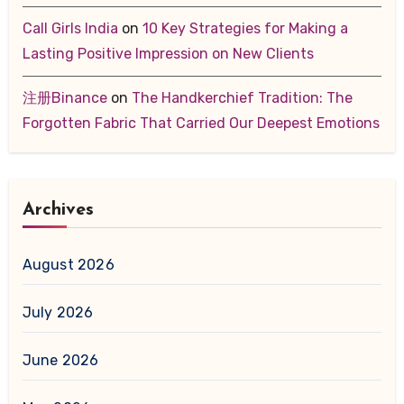
Call Girls India
on
10 Key Strategies for Making a
Lasting Positive Impression on New Clients
注册Binance
on
The Handkerchief Tradition: The
Forgotten Fabric That Carried Our Deepest Emotions
Archives
August 2026
July 2026
June 2026