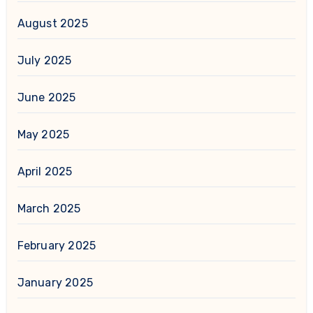
August 2025
July 2025
June 2025
May 2025
April 2025
March 2025
February 2025
January 2025