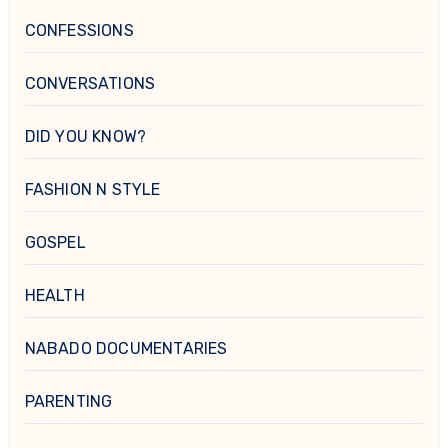
CONFESSIONS
CONVERSATIONS
DID YOU KNOW?
FASHION N STYLE
GOSPEL
HEALTH
NABADO DOCUMENTARIES
PARENTING