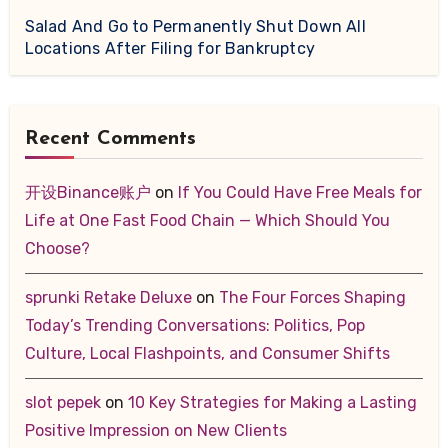
Salad And Go to Permanently Shut Down All
Locations After Filing for Bankruptcy
Recent Comments
开设Binance账户
on
If You Could Have Free Meals for
Life at One Fast Food Chain — Which Should You
Choose?
sprunki Retake Deluxe
on
The Four Forces Shaping
Today’s Trending Conversations: Politics, Pop
Culture, Local Flashpoints, and Consumer Shifts
slot pepek
on
10 Key Strategies for Making a Lasting
Positive Impression on New Clients