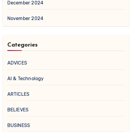
December 2024
November 2024
Categories
ADVICES
AI & Technology
ARTICLES
BELIEVES
BUSINESS