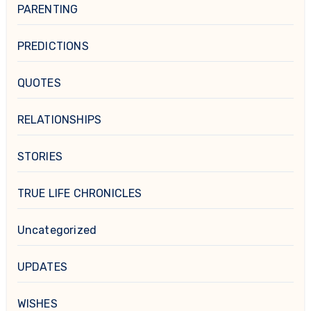
PARENTING
PREDICTIONS
QUOTES
RELATIONSHIPS
STORIES
TRUE LIFE CHRONICLES
Uncategorized
UPDATES
WISHES