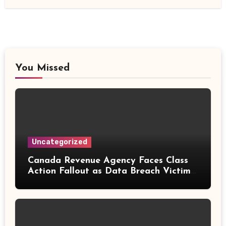
You Missed
Uncategorized
Canada Revenue Agency Faces Class
Action Fallout as Data Breach Victims
Can Now Claim Compensation