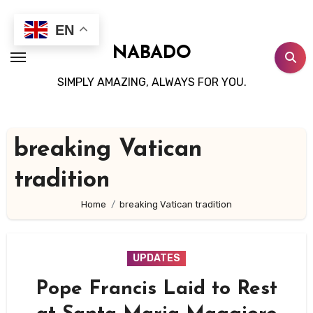
Skip
to
EN
content
NABADO
SIMPLY AMAZING, ALWAYS FOR YOU.
breaking Vatican
tradition
Home
breaking Vatican tradition
UPDATES
Pope Francis Laid to Rest