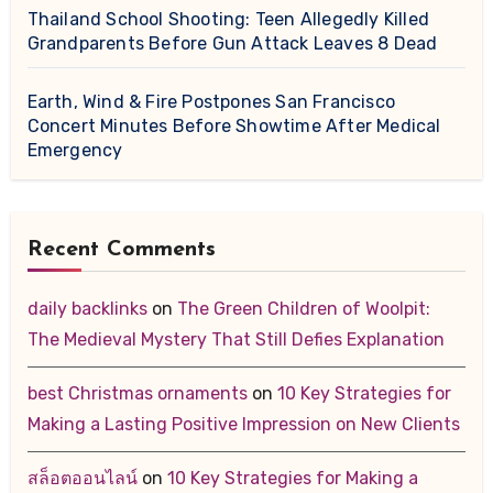
Thailand School Shooting: Teen Allegedly Killed
Grandparents Before Gun Attack Leaves 8 Dead
Earth, Wind & Fire Postpones San Francisco
Concert Minutes Before Showtime After Medical
Emergency
Recent Comments
daily backlinks
on
The Green Children of Woolpit:
The Medieval Mystery That Still Defies Explanation
best Christmas ornaments
on
10 Key Strategies for
Making a Lasting Positive Impression on New Clients
สล็อตออนไลน์
on
10 Key Strategies for Making a