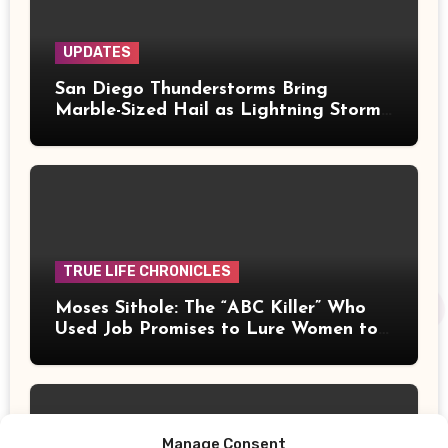
UPDATES
San Diego Thunderstorms Bring
Marble-Sized Hail as Lightning Storms
Sweep Mountains and Deserts
TRUE LIFE CHRONICLES
Moses Sithole: The “ABC Killer” Who
Used Job Promises to Lure Women to
Their Deaths
Manage Consent