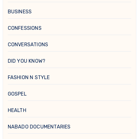
BUSINESS
CONFESSIONS
CONVERSATIONS
DID YOU KNOW?
FASHION N STYLE
GOSPEL
HEALTH
NABADO DOCUMENTARIES