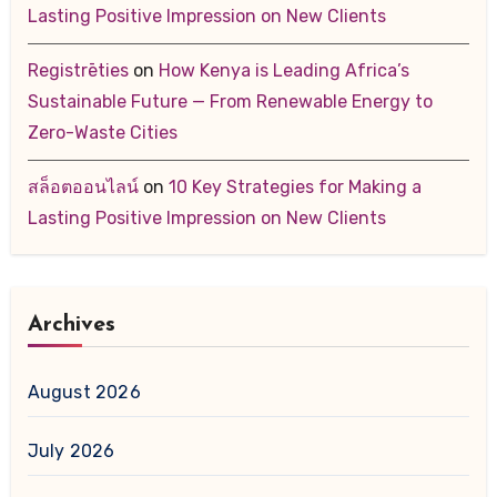
Lasting Positive Impression on New Clients
Registrēties
on
How Kenya is Leading Africa’s
Sustainable Future — From Renewable Energy to
Zero-Waste Cities
สล็อตออนไลน์
on
10 Key Strategies for Making a
Lasting Positive Impression on New Clients
Archives
August 2026
July 2026