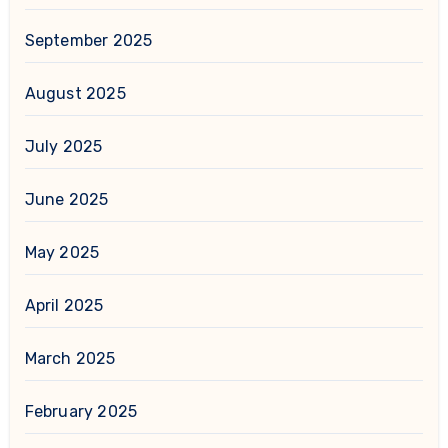
September 2025
August 2025
July 2025
June 2025
May 2025
April 2025
March 2025
February 2025