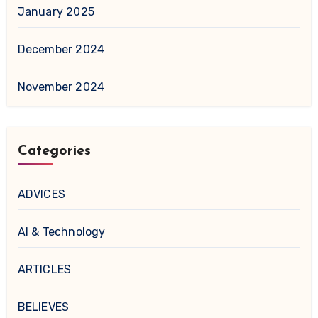
January 2025
December 2024
November 2024
Categories
ADVICES
AI & Technology
ARTICLES
BELIEVES