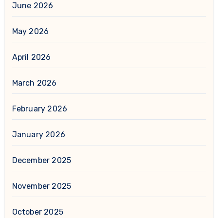
June 2026
May 2026
April 2026
March 2026
February 2026
January 2026
December 2025
November 2025
October 2025