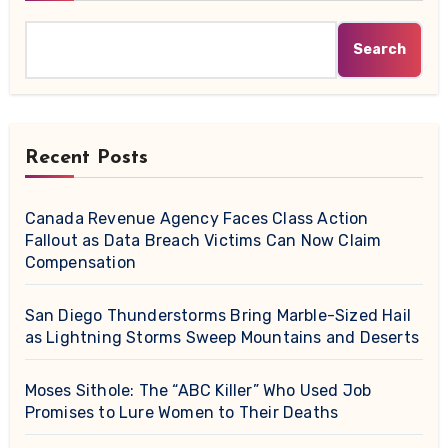
Search
Recent Posts
Canada Revenue Agency Faces Class Action
Fallout as Data Breach Victims Can Now Claim
Compensation
San Diego Thunderstorms Bring Marble-Sized Hail
as Lightning Storms Sweep Mountains and Deserts
Moses Sithole: The “ABC Killer” Who Used Job
Promises to Lure Women to Their Deaths