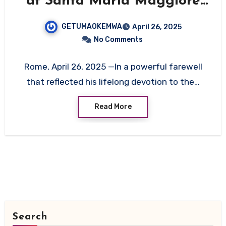
at Santa Maria Maggiore
in Final Act of Humility
GETUMAOKEMWA
April 26, 2025
No Comments
Rome, April 26, 2025 —In a powerful farewell
that reflected his lifelong devotion to the…
Read More
Search