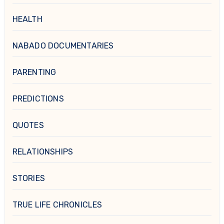
HEALTH
NABADO DOCUMENTARIES
PARENTING
PREDICTIONS
QUOTES
RELATIONSHIPS
STORIES
TRUE LIFE CHRONICLES