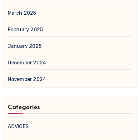
March 2025
February 2025
January 2025
December 2024
November 2024
Categories
ADVICES