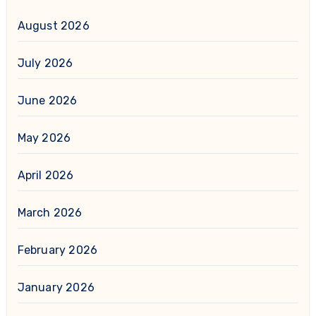
August 2026
July 2026
June 2026
May 2026
April 2026
March 2026
February 2026
January 2026