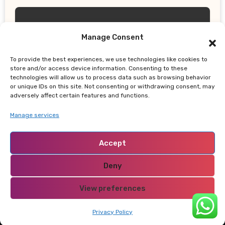
Manage Consent
To provide the best experiences, we use technologies like cookies to
UPDATES
store and/or access device information. Consenting to these
technologies will allow us to process data such as browsing behavior
Does the 4% Retirement Rule Still
or unique IDs on this site. Not consenting or withdrawing consent, may
Work? New Study Recommends Better
adversely affect certain features and functions.
Retirement Income Strategy
Manage services
Accept
Deny
NABADO
View preferences
Privacy Policy