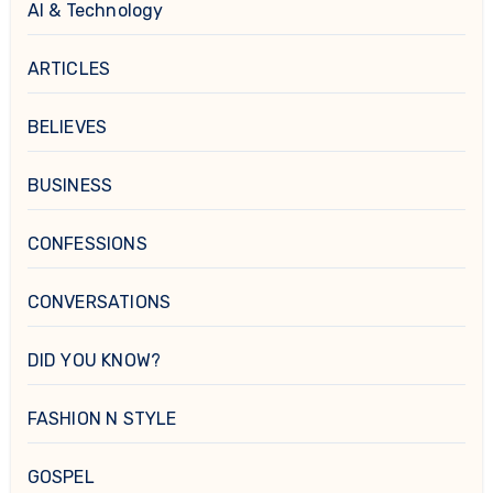
AI & Technology
ARTICLES
BELIEVES
BUSINESS
CONFESSIONS
CONVERSATIONS
DID YOU KNOW?
FASHION N STYLE
GOSPEL