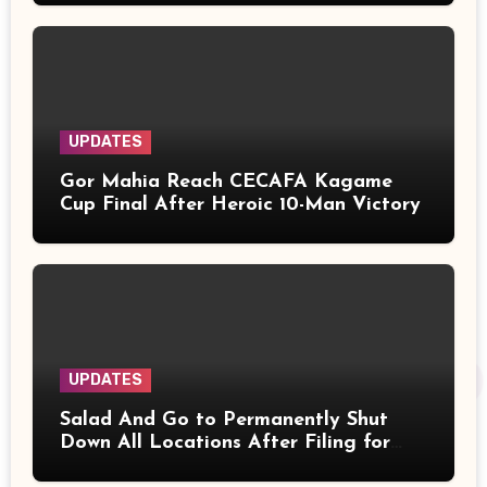
UPDATES
Gor Mahia Reach CECAFA Kagame
Cup Final After Heroic 10-Man Victory
UPDATES
Salad And Go to Permanently Shut
Down All Locations After Filing for
Bankruptcy