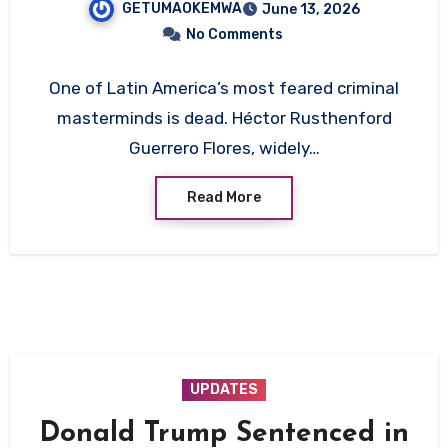
GETUMAOKEMWA
June 13, 2026
No Comments
One of Latin America’s most feared criminal
masterminds is dead. Héctor Rusthenford
Guerrero Flores, widely…
Read More
UPDATES
Donald Trump Sentenced in