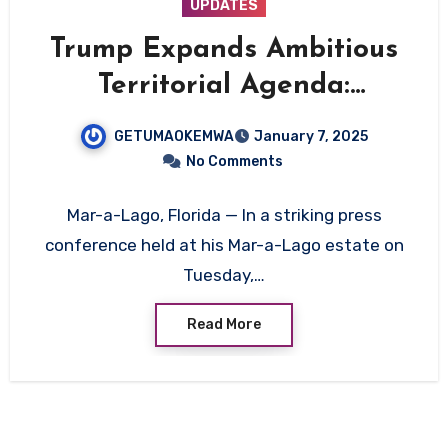
UPDATES
Trump Expands Ambitious
Territorial Agenda:
Greenland, Panama Canal,
GETUMAOKEMWA
January 7, 2025
and Canada in Focus
No Comments
Mar-a-Lago, Florida — In a striking press
conference held at his Mar-a-Lago estate on
Tuesday,…
Read More