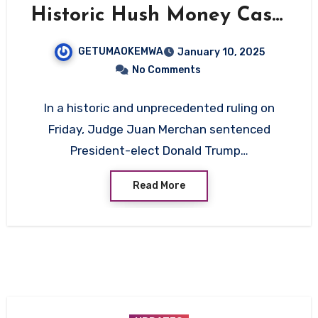
Historic Hush Money Case,
Travel and Legal
GETUMAOKEMWA
January 10, 2025
Implications Loom
No Comments
In a historic and unprecedented ruling on
Friday, Judge Juan Merchan sentenced
President-elect Donald Trump…
Read More