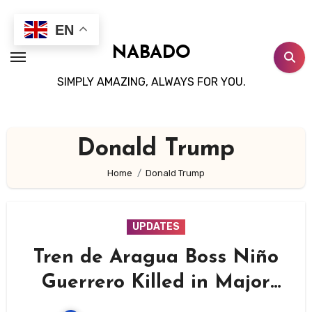
Skip
to
EN
content
NABADO
SIMPLY AMAZING, ALWAYS FOR YOU.
Donald Trump
Home
Donald Trump
UPDATES
Tren de Aragua Boss Niño
Guerrero Killed in Major
US-Led Operation