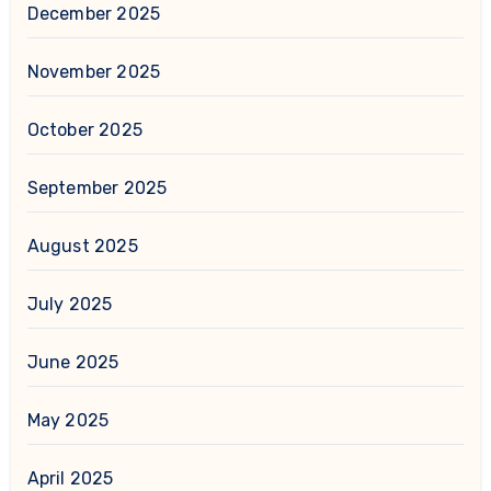
December 2025
November 2025
October 2025
September 2025
August 2025
July 2025
June 2025
May 2025
April 2025