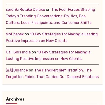
sprunki Retake Deluxe
on
The Four Forces Shaping
Today’s Trending Conversations: Politics, Pop
Culture, Local Flashpoints, and Consumer Shifts
slot pepek
on
10 Key Strategies for Making a Lasting
Positive Impression on New Clients
Call Girls India
on
10 Key Strategies for Making a
Lasting Positive Impression on New Clients
注册Binance
on
The Handkerchief Tradition: The
Forgotten Fabric That Carried Our Deepest Emotions
Archives