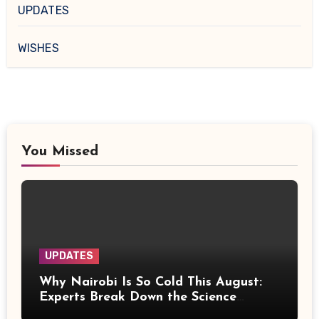
UPDATES
WISHES
You Missed
UPDATES
Why Nairobi Is So Cold This August:
Experts Break Down the Science
Behind the Chilly Weather