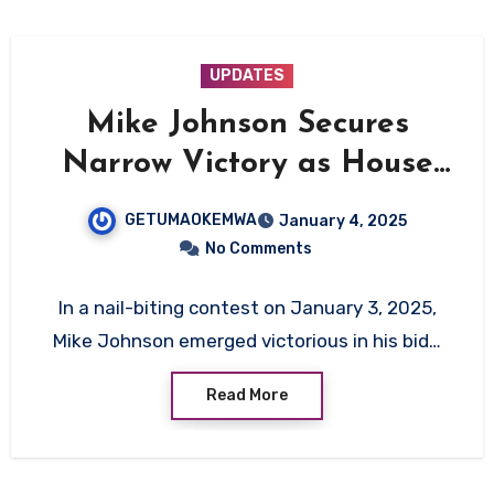
UPDATES
Mike Johnson Secures
Narrow Victory as House
Speaker, Ushering in Era of
GETUMAOKEMWA
January 4, 2025
Divided GOP Leadership
No Comments
In a nail-biting contest on January 3, 2025,
Mike Johnson emerged victorious in his bid…
Read More