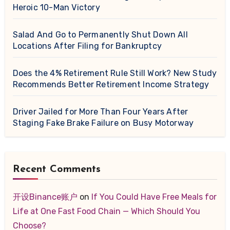
Heroic 10-Man Victory
Salad And Go to Permanently Shut Down All
Locations After Filing for Bankruptcy
Does the 4% Retirement Rule Still Work? New Study
Recommends Better Retirement Income Strategy
Driver Jailed for More Than Four Years After
Staging Fake Brake Failure on Busy Motorway
Recent Comments
开设Binance账户
on
If You Could Have Free Meals for
Life at One Fast Food Chain — Which Should You
Choose?