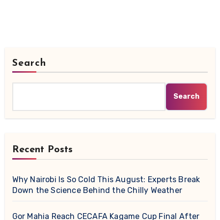
Search
Search
Recent Posts
Why Nairobi Is So Cold This August: Experts Break
Down the Science Behind the Chilly Weather
Gor Mahia Reach CECAFA Kagame Cup Final After