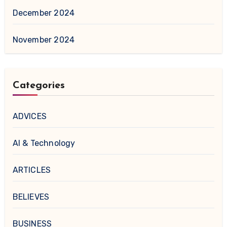
December 2024
November 2024
Categories
ADVICES
AI & Technology
ARTICLES
BELIEVES
BUSINESS