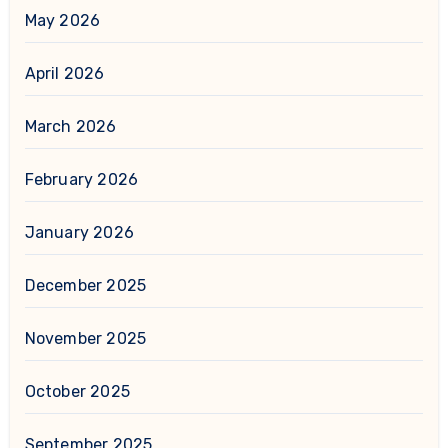
May 2026
April 2026
March 2026
February 2026
January 2026
December 2025
November 2025
October 2025
September 2025