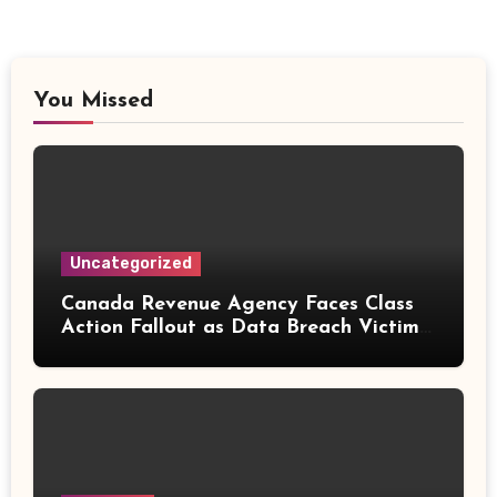
You Missed
Uncategorized
Canada Revenue Agency Faces Class
Action Fallout as Data Breach Victims
Can Now Claim Compensation