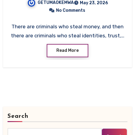
GETUMAOKEMWA
May 23, 2026
Abagnale
No Comments
There are criminals who steal money, and then
there are criminals who steal identities, trust,…
Read More
Search