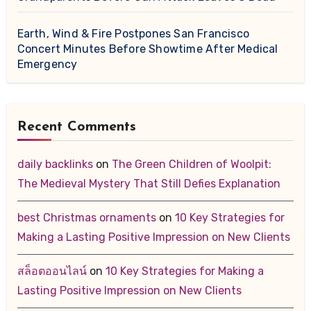
Earth, Wind & Fire Postpones San Francisco
Concert Minutes Before Showtime After Medical
Emergency
Recent Comments
daily backlinks
on
The Green Children of Woolpit:
The Medieval Mystery That Still Defies Explanation
best Christmas ornaments
on
10 Key Strategies for
Making a Lasting Positive Impression on New Clients
สล็อตออนไลน์
on
10 Key Strategies for Making a
Lasting Positive Impression on New Clients