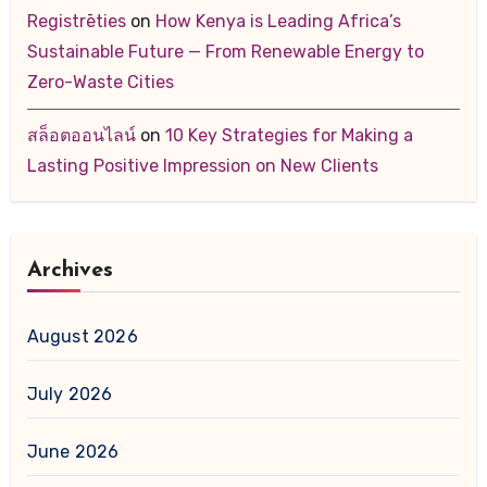
Registrēties
on
How Kenya is Leading Africa’s
Sustainable Future — From Renewable Energy to
Zero-Waste Cities
สล็อตออนไลน์
on
10 Key Strategies for Making a
Lasting Positive Impression on New Clients
Archives
August 2026
July 2026
June 2026