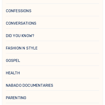
CONFESSIONS
CONVERSATIONS
DID YOU KNOW?
FASHION N STYLE
GOSPEL
HEALTH
NABADO DOCUMENTARIES
PARENTING