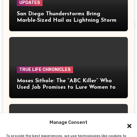
UPDATES
San Diego Thunderstorms Bring
Marble-Sized Hail as Lightning Storms
Sweep Mountains and Deserts
TRUE LIFE CHRONICLES
Moses Sithole: The “ABC Killer” Who
Used Job Promises to Lure Women to
Their Deaths
Manage Consent
To provide the best experiences, we use technologies like cookies to
UPDATES