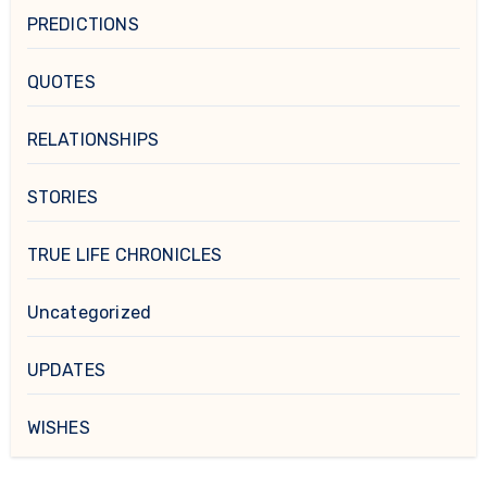
PREDICTIONS
QUOTES
RELATIONSHIPS
STORIES
TRUE LIFE CHRONICLES
Uncategorized
UPDATES
WISHES