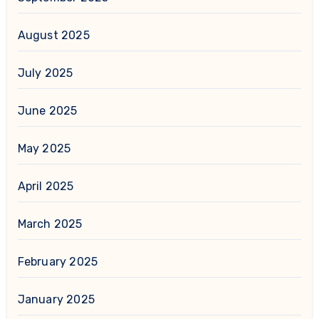
August 2025
July 2025
June 2025
May 2025
April 2025
March 2025
February 2025
January 2025