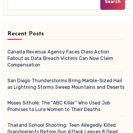
Search
Recent Posts
Canada Revenue Agency Faces Class Action
Fallout as Data Breach Victims Can Now Claim
Compensation
San Diego Thunderstorms Bring Marble-Sized Hail
as Lightning Storms Sweep Mountains and Deserts
Moses Sithole: The “ABC Killer” Who Used Job
Promises to Lure Women to Their Deaths
Thailand School Shooting: Teen Allegedly Killed
Grandparents Before Gun Attack Leaves 8 Dead