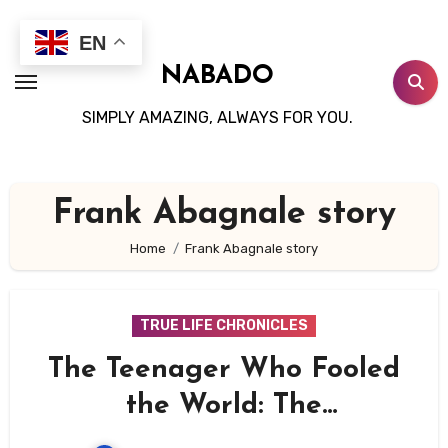
Skip
to
EN
content
NABADO
SIMPLY AMAZING, ALWAYS FOR YOU.
Frank Abagnale story
Home
Frank Abagnale story
TRUE LIFE CHRONICLES
The Teenager Who Fooled
the World: The
Unbelievable Story of Frank