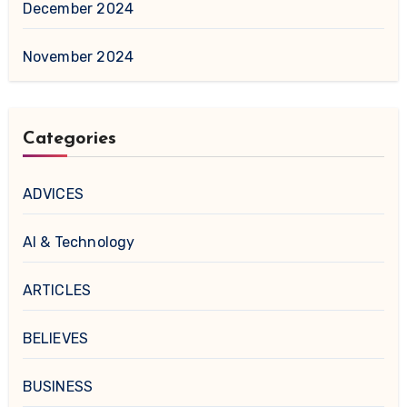
December 2024
November 2024
Categories
ADVICES
AI & Technology
ARTICLES
BELIEVES
BUSINESS