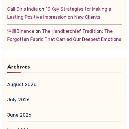
Call Girls India
on
10 Key Strategies for Making a
Lasting Positive Impression on New Clients
注册Binance
on
The Handkerchief Tradition: The
Forgotten Fabric That Carried Our Deepest Emotions
Archives
August 2026
July 2026
June 2026