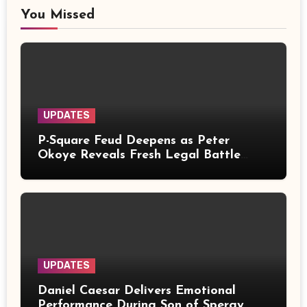
You Missed
UPDATES
P-Square Feud Deepens as Peter
Okoye Reveals Fresh Legal Battle
Over Music Rights
UPDATES
Daniel Caesar Delivers Emotional
Performance During Son of Spergy