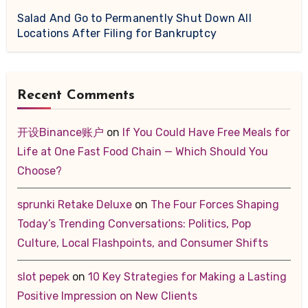
Salad And Go to Permanently Shut Down All
Locations After Filing for Bankruptcy
Recent Comments
开设Binance账户
on
If You Could Have Free Meals for
Life at One Fast Food Chain — Which Should You
Choose?
sprunki Retake Deluxe
on
The Four Forces Shaping
Today’s Trending Conversations: Politics, Pop
Culture, Local Flashpoints, and Consumer Shifts
slot pepek
on
10 Key Strategies for Making a Lasting
Positive Impression on New Clients