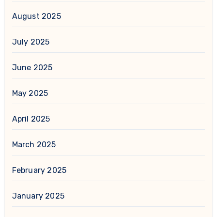
August 2025
July 2025
June 2025
May 2025
April 2025
March 2025
February 2025
January 2025