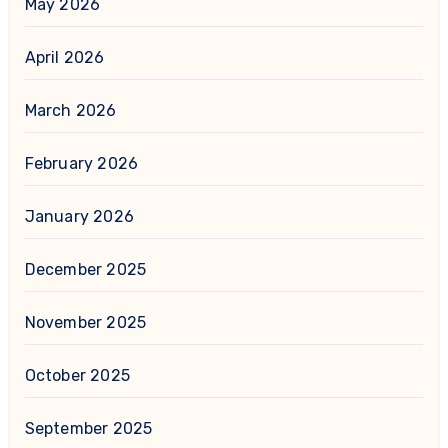
May 2026
April 2026
March 2026
February 2026
January 2026
December 2025
November 2025
October 2025
September 2025