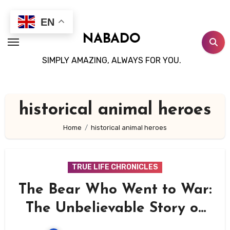
Skip
to
EN
content
NABADO
SIMPLY AMAZING, ALWAYS FOR YOU.
historical animal heroes
Home
historical animal heroes
TRUE LIFE CHRONICLES
The Bear Who Went to War:
The Unbelievable Story of
Wojtek