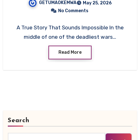
GETUMAOKEMWA
May 25, 2026
No Comments
A True Story That Sounds Impossible In the
middle of one of the deadliest wars…
Read More
Search