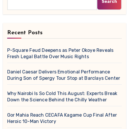
Search
Recent Posts
P-Square Feud Deepens as Peter Okoye Reveals
Fresh Legal Battle Over Music Rights
Daniel Caesar Delivers Emotional Performance
During Son of Spergy Tour Stop at Barclays Center
Why Nairobi Is So Cold This August: Experts Break
Down the Science Behind the Chilly Weather
Gor Mahia Reach CECAFA Kagame Cup Final After
Heroic 10-Man Victory