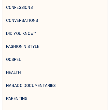
CONFESSIONS
CONVERSATIONS
DID YOU KNOW?
FASHION N STYLE
GOSPEL
HEALTH
NABADO DOCUMENTARIES
PARENTING