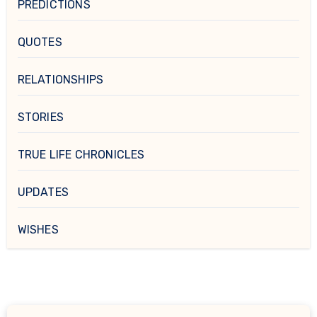
PREDICTIONS
QUOTES
RELATIONSHIPS
STORIES
TRUE LIFE CHRONICLES
UPDATES
WISHES