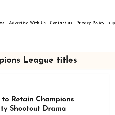
me
Advertise With Us
Contact us
Privacy Policy
sup
ions League titles
 to Retain Champions
lty Shootout Drama